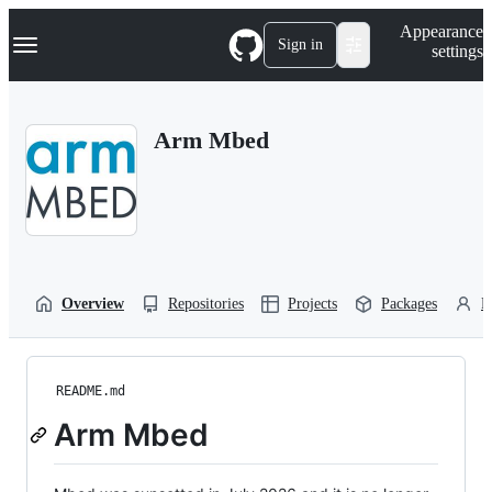
S
Navigation Menu
Appearance
k
Sign in
settings
i
p
t
o
Arm Mbed
c
o
n
t
e
n
t
Overview
Repositories
Projects
Packages
P
README.md
Arm Mbed