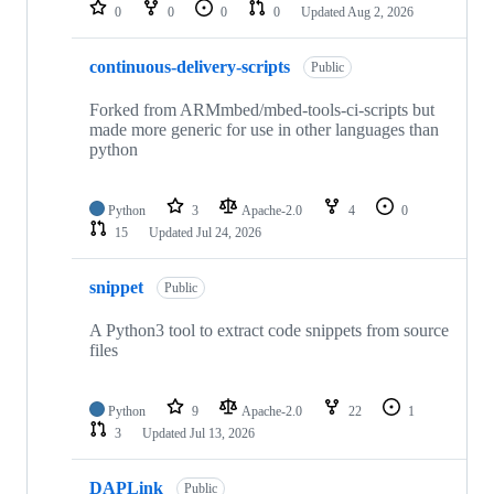
repositories
0
0
0
0
Updated
Aug 2, 2026
continuous-delivery-scripts
Public
Forked from ARMmbed/mbed-tools-ci-scripts but
made more generic for use in other languages than
python
Python
3
Apache-2.0
4
0
15
Updated
Jul 24, 2026
snippet
Public
A Python3 tool to extract code snippets from source
files
Python
9
Apache-2.0
22
1
3
Updated
Jul 13, 2026
DAPLink
Public