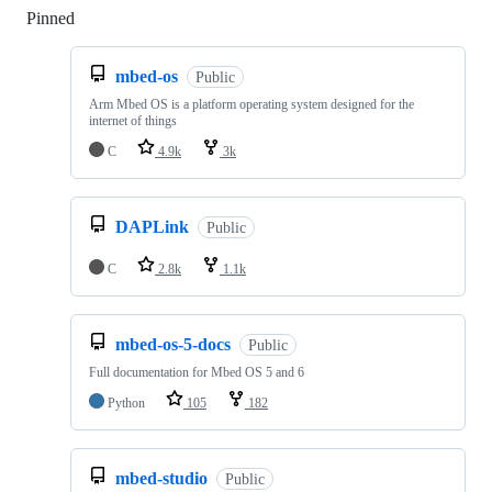
Pinned
Loading
mbed-os
Public
Arm Mbed OS is a platform operating system designed for the
internet of things
C
4.9k
3k
DAPLink
Public
C
2.8k
1.1k
mbed-os-5-docs
Public
Full documentation for Mbed OS 5 and 6
Python
105
182
mbed-studio
Public