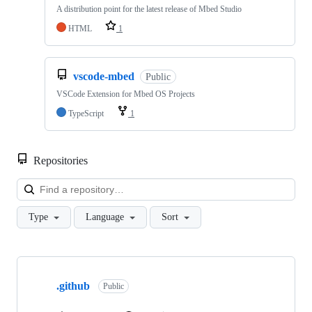
A distribution point for the latest release of Mbed Studio
HTML
1
vscode-mbed
Public
VSCode Extension for Mbed OS Projects
TypeScript
1
Repositories
Loa
Type
Language
Sort
Showing
10
.github
of
Public
682