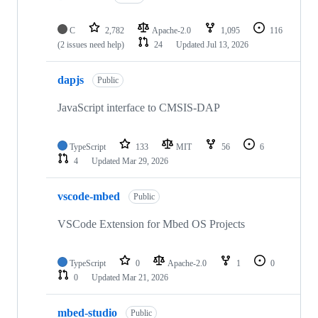
C
2,782
Apache-2.0
1,095
116
(2 issues need help)
24
Updated
Jul 13, 2026
dapjs
Public
JavaScript interface to CMSIS-DAP
TypeScript
133
MIT
56
6
4
Updated
Mar 29, 2026
vscode-mbed
Public
VSCode Extension for Mbed OS Projects
TypeScript
0
Apache-2.0
1
0
0
Updated
Mar 21, 2026
mbed-studio
Public