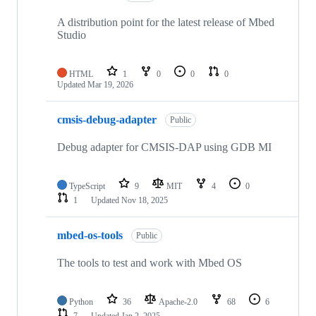
A distribution point for the latest release of Mbed
Studio
HTML
1
0
0
0
Updated
Mar 19, 2026
cmsis-debug-adapter
Public
Debug adapter for CMSIS-DAP using GDB MI
TypeScript
9
MIT
4
0
1
Updated
Nov 18, 2025
mbed-os-tools
Public
The tools to test and work with Mbed OS
Python
36
Apache-2.0
68
6
7
Updated
Jan 2, 2025