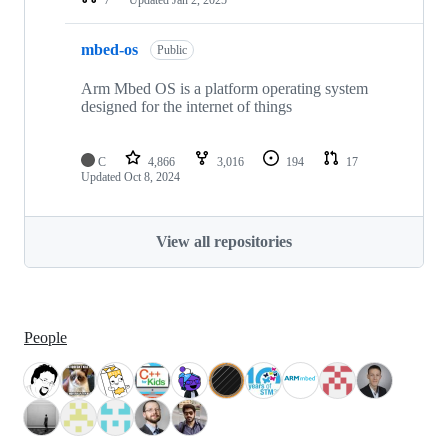
mbed-os
Public
Arm Mbed OS is a platform operating system
designed for the internet of things
C
4,866
3,016
194
17
Updated
Oct 8, 2024
View all repositories
People