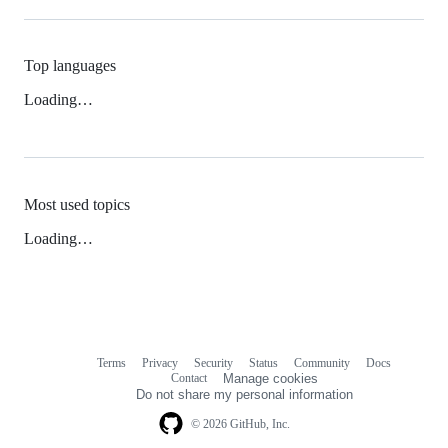
Top languages
Loading…
Most used topics
Loading…
Terms
Privacy
Security
Status
Community
Docs
Footer
Footer
Contact
Manage cookies
navigation
Do not share my personal information
© 2026 GitHub, Inc.