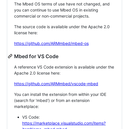
The Mbed OS terms of use have not changed, and
you can continue to use Mbed OS in existing
commercial or non-commercial projects.
The source code is available under the Apache 2.0
license here:
https://github.com/ARMmbed/mbed-os
Mbed for VS Code
A reference VS Code extension is available under the
Apache 2.0 license here:
https://github.com/ARMmbed/vscode-mbed
You can install the extension from within your IDE
(search for 'mbed') or from an extension
marketplace:
VS Code:
https://marketplace.visualstudio.com/items?