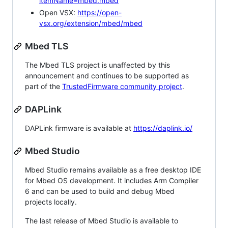
itemName=mbed.mbed
Open VSX:
https://open-
vsx.org/extension/mbed/mbed
Mbed TLS
The Mbed TLS project is unaffected by this
announcement and continues to be supported as
part of the
TrustedFirmware community project
.
DAPLink
DAPLink firmware is available at
https://daplink.io/
Mbed Studio
Mbed Studio remains available as a free desktop IDE
for Mbed OS development. It includes Arm Compiler
6 and can be used to build and debug Mbed
projects locally.
The last release of Mbed Studio is available to