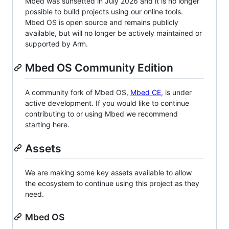
Mbed was sunsetted in July 2026 and it is no longer
possible to build projects using our online tools.
Mbed OS is open source and remains publicly
available, but will no longer be actively maintained or
supported by Arm.
Mbed OS Community Edition
A community fork of Mbed OS,
Mbed CE
, is under
active development. If you would like to continue
contributing to or using Mbed we recommend
starting here.
Assets
We are making some key assets available to allow
the ecosystem to continue using this project as they
need.
Mbed OS