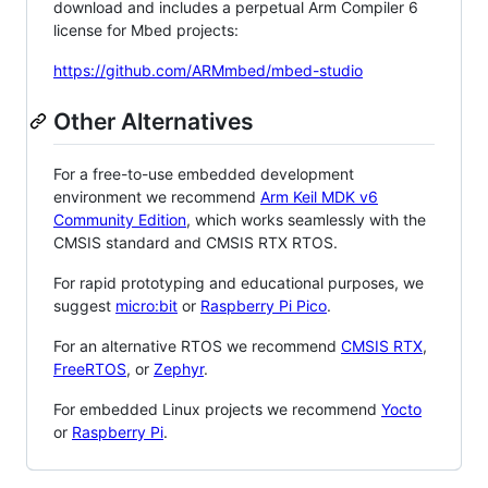
download and includes a perpetual Arm Compiler 6
license for Mbed projects:
https://github.com/ARMmbed/mbed-studio
Other Alternatives
For a free-to-use embedded development
environment we recommend
Arm Keil MDK v6
Community Edition
, which works seamlessly with the
CMSIS standard and CMSIS RTX RTOS.
For rapid prototyping and educational purposes, we
suggest
micro:bit
or
Raspberry Pi Pico
.
For an alternative RTOS we recommend
CMSIS RTX
,
FreeRTOS
, or
Zephyr
.
For embedded Linux projects we recommend
Yocto
or
Raspberry Pi
.