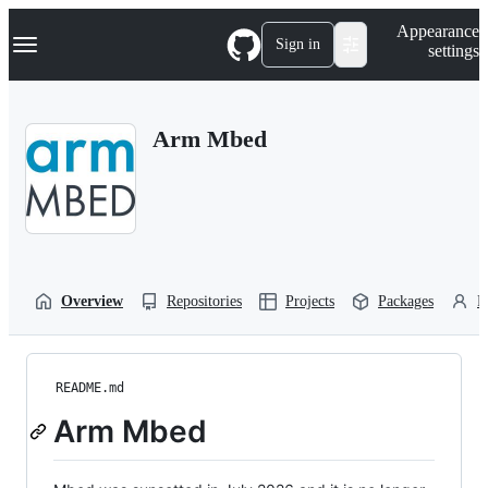
S
Navigation Menu
Appearance
k
Sign in
settings
i
p
t
o
Arm Mbed
c
o
n
t
e
n
t
Overview
Repositories
Projects
Packages
P
README.md
Arm Mbed