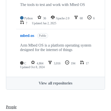
The tools to test and work with Mbed OS
Python
36
Apache-2.0
68
6
7
Updated
Jan 2, 2025
mbed-os
Public
Arm Mbed OS is a platform operating system
designed for the internet of things
C
4,864
3,016
194
17
Updated
Oct 8, 2024
View all repositories
People