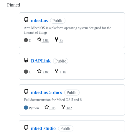
Pinned
Loading
mbed-os
Public
Arm Mbed OS is a platform operating system designed for the
internet of things
C
4.9k
3k
DAPLink
Public
C
2.8k
1.1k
mbed-os-5-docs
Public
Full documentation for Mbed OS 5 and 6
Python
105
182
mbed-studio
Public