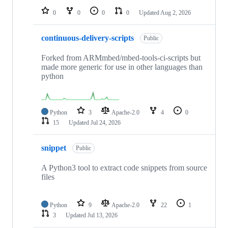
0
0
0
0
Updated
Aug 2, 2026
continuous-delivery-scripts
Public
Forked from ARMmbed/mbed-tools-ci-scripts but
made more generic for use in other languages than
python
Python
3
Apache-2.0
4
0
15
Updated
Jul 24, 2026
snippet
Public
A Python3 tool to extract code snippets from source
files
Python
9
Apache-2.0
22
1
3
Updated
Jul 13, 2026