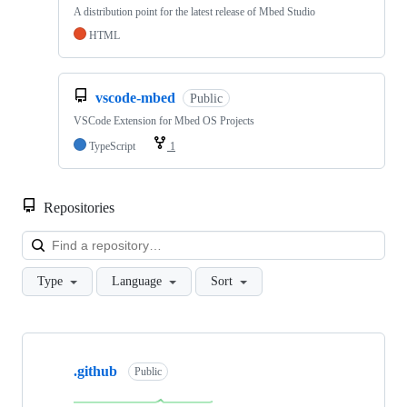
A distribution point for the latest release of Mbed Studio
HTML
vscode-mbed
Public
VSCode Extension for Mbed OS Projects
TypeScript
1
Repositories
Loa
Type
Language
Sort
Showing
10
.github
of
Public
682
repositories