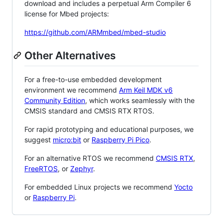
download and includes a perpetual Arm Compiler 6
license for Mbed projects:
https://github.com/ARMmbed/mbed-studio
Other Alternatives
For a free-to-use embedded development
environment we recommend
Arm Keil MDK v6
Community Edition
, which works seamlessly with the
CMSIS standard and CMSIS RTX RTOS.
For rapid prototyping and educational purposes, we
suggest
micro:bit
or
Raspberry Pi Pico
.
For an alternative RTOS we recommend
CMSIS RTX
,
FreeRTOS
, or
Zephyr
.
For embedded Linux projects we recommend
Yocto
or
Raspberry Pi
.