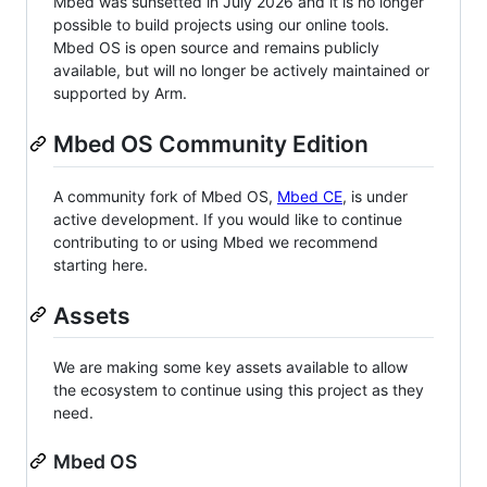
Mbed was sunsetted in July 2026 and it is no longer
possible to build projects using our online tools.
Mbed OS is open source and remains publicly
available, but will no longer be actively maintained or
supported by Arm.
Mbed OS Community Edition
A community fork of Mbed OS,
Mbed CE
, is under
active development. If you would like to continue
contributing to or using Mbed we recommend
starting here.
Assets
We are making some key assets available to allow
the ecosystem to continue using this project as they
need.
Mbed OS