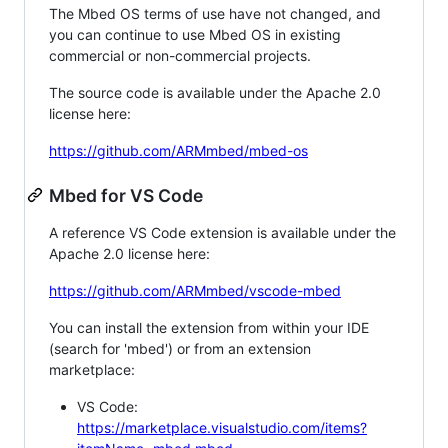
The Mbed OS terms of use have not changed, and
you can continue to use Mbed OS in existing
commercial or non-commercial projects.
The source code is available under the Apache 2.0
license here:
https://github.com/ARMmbed/mbed-os
Mbed for VS Code
A reference VS Code extension is available under the
Apache 2.0 license here:
https://github.com/ARMmbed/vscode-mbed
You can install the extension from within your IDE
(search for 'mbed') or from an extension
marketplace:
VS Code:
https://marketplace.visualstudio.com/items?