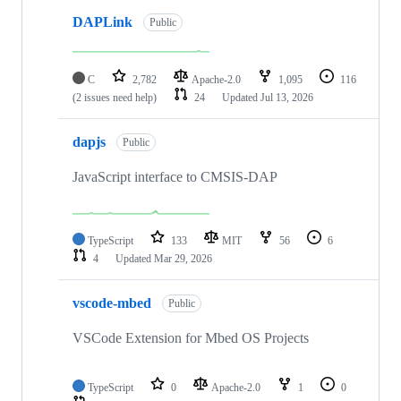
DAPLink
Public
C
2,782
Apache-2.0
1,095
116
(2 issues need help)
24
Updated
Jul 13, 2026
dapjs
Public
JavaScript interface to CMSIS-DAP
TypeScript
133
MIT
56
6
4
Updated
Mar 29, 2026
vscode-mbed
Public
VSCode Extension for Mbed OS Projects
TypeScript
0
Apache-2.0
1
0