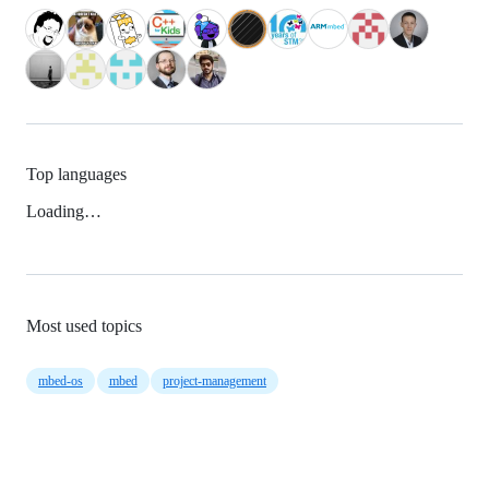
Top languages
Loading…
Most used topics
mbed-os
mbed
project-management