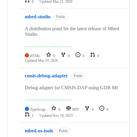
0
Updated
Mar 21, 2026
mbed-studio
Public
A distribution point for the latest release of Mbed
Studio
HTML
0
0
0
0
Updated
Mar 19, 2026
cmsis-debug-adapter
Public
Debug adapter for CMSIS-DAP using GDB MI
TypeScript
9
MIT
4
0
1
Updated
Nov 18, 2025
mbed-os-tools
Public