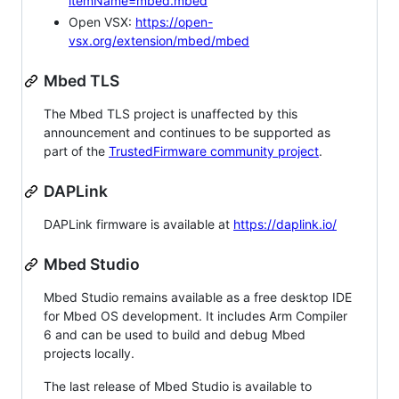
itemName=mbed.mbed
Open VSX:
https://open-
vsx.org/extension/mbed/mbed
Mbed TLS
The Mbed TLS project is unaffected by this
announcement and continues to be supported as
part of the
TrustedFirmware community project
.
DAPLink
DAPLink firmware is available at
https://daplink.io/
Mbed Studio
Mbed Studio remains available as a free desktop IDE
for Mbed OS development. It includes Arm Compiler
6 and can be used to build and debug Mbed
projects locally.
The last release of Mbed Studio is available to