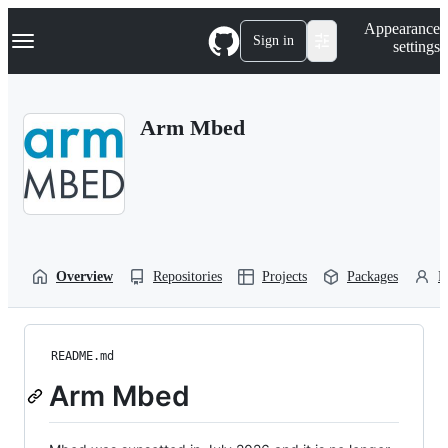
S
Navigation Menu
Appearance
k
Sign in
settings
i
p
t
o
Arm Mbed
c
o
n
t
e
n
t
Overview
Repositories
Projects
Packages
P
README.md
Arm Mbed