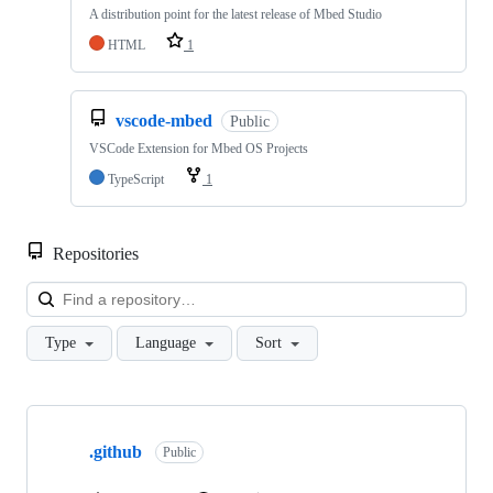
A distribution point for the latest release of Mbed Studio
HTML
1
vscode-mbed
Public
VSCode Extension for Mbed OS Projects
TypeScript
1
Repositories
Loa
Type
Language
Sort
Showing
10
.github
of
Public
682