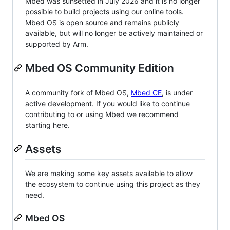
Mbed was sunsetted in July 2026 and it is no longer
possible to build projects using our online tools.
Mbed OS is open source and remains publicly
available, but will no longer be actively maintained or
supported by Arm.
Mbed OS Community Edition
A community fork of Mbed OS,
Mbed CE
, is under
active development. If you would like to continue
contributing to or using Mbed we recommend
starting here.
Assets
We are making some key assets available to allow
the ecosystem to continue using this project as they
need.
Mbed OS