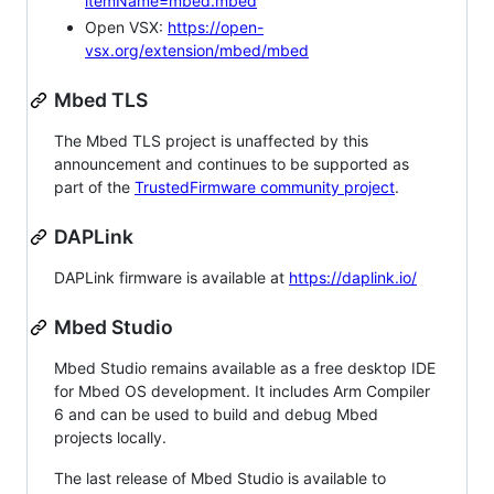
itemName=mbed.mbed
Open VSX:
https://open-
vsx.org/extension/mbed/mbed
Mbed TLS
The Mbed TLS project is unaffected by this
announcement and continues to be supported as
part of the
TrustedFirmware community project
.
DAPLink
DAPLink firmware is available at
https://daplink.io/
Mbed Studio
Mbed Studio remains available as a free desktop IDE
for Mbed OS development. It includes Arm Compiler
6 and can be used to build and debug Mbed
projects locally.
The last release of Mbed Studio is available to