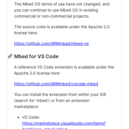
The Mbed OS terms of use have not changed, and
you can continue to use Mbed OS in existing
commercial or non-commercial projects.
The source code is available under the Apache 2.0
license here:
https://github.com/ARMmbed/mbed-os
Mbed for VS Code
A reference VS Code extension is available under the
Apache 2.0 license here:
https://github.com/ARMmbed/vscode-mbed
You can install the extension from within your IDE
(search for 'mbed') or from an extension
marketplace:
VS Code:
https://marketplace.visualstudio.com/items?