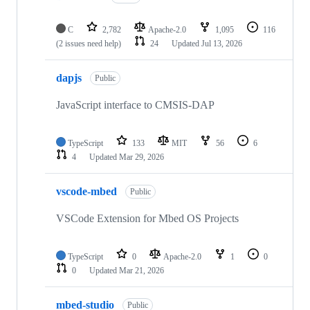
C
2,782
Apache-2.0
1,095
116
(2 issues need help)
24
Updated
Jul 13, 2026
dapjs
Public
JavaScript interface to CMSIS-DAP
TypeScript
133
MIT
56
6
4
Updated
Mar 29, 2026
vscode-mbed
Public
VSCode Extension for Mbed OS Projects
TypeScript
0
Apache-2.0
1
0
0
Updated
Mar 21, 2026
mbed-studio
Public