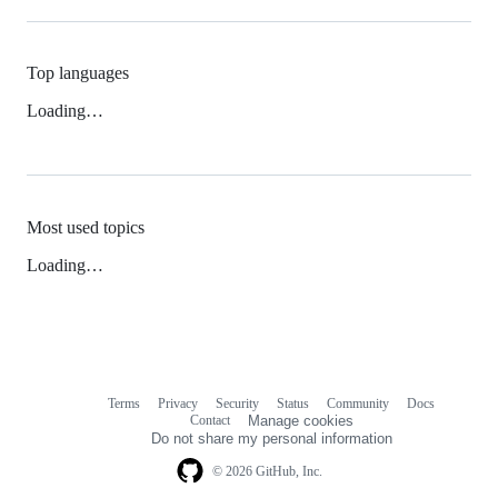
Top languages
Loading…
Most used topics
Loading…
Terms
Privacy
Security
Status
Community
Docs
Footer
Footer
Contact
Manage cookies
navigation
Do not share my personal information
© 2026 GitHub, Inc.