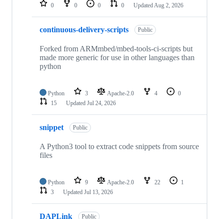
repositories
0
0
0
0
Updated
Aug 2, 2026
continuous-delivery-scripts
Public
Forked from ARMmbed/mbed-tools-ci-scripts but
made more generic for use in other languages than
python
Python
3
Apache-2.0
4
0
15
Updated
Jul 24, 2026
snippet
Public
A Python3 tool to extract code snippets from source
files
Python
9
Apache-2.0
22
1
3
Updated
Jul 13, 2026
DAPLink
Public