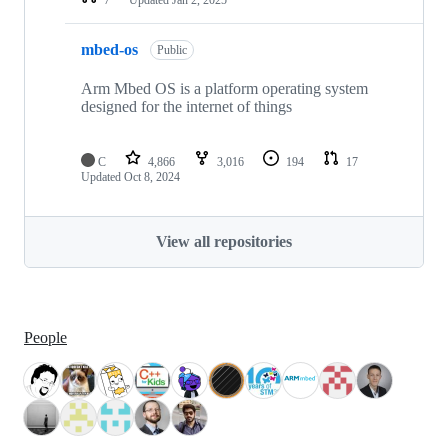
mbed-os
Public
Arm Mbed OS is a platform operating system
designed for the internet of things
C
4,866
3,016
194
17
Updated
Oct 8, 2024
View all repositories
People