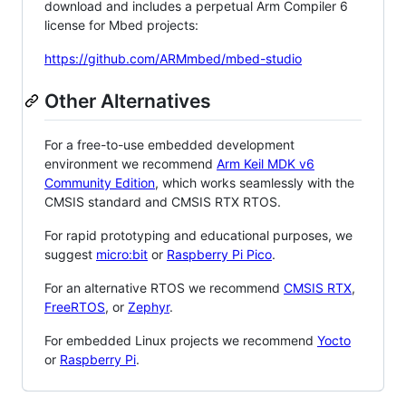
download and includes a perpetual Arm Compiler 6
license for Mbed projects:
https://github.com/ARMmbed/mbed-studio
Other Alternatives
For a free-to-use embedded development
environment we recommend
Arm Keil MDK v6
Community Edition
, which works seamlessly with the
CMSIS standard and CMSIS RTX RTOS.
For rapid prototyping and educational purposes, we
suggest
micro:bit
or
Raspberry Pi Pico
.
For an alternative RTOS we recommend
CMSIS RTX
,
FreeRTOS
, or
Zephyr
.
For embedded Linux projects we recommend
Yocto
or
Raspberry Pi
.