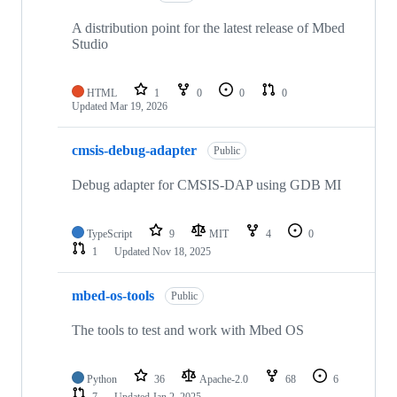
A distribution point for the latest release of Mbed
Studio
HTML
1
0
0
0
Updated
Mar 19, 2026
cmsis-debug-adapter
Public
Debug adapter for CMSIS-DAP using GDB MI
TypeScript
9
MIT
4
0
1
Updated
Nov 18, 2025
mbed-os-tools
Public
The tools to test and work with Mbed OS
Python
36
Apache-2.0
68
6
7
Updated
Jan 2, 2025