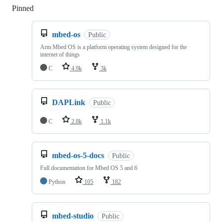
Pinned
Loading
mbed-os
Public
Arm Mbed OS is a platform operating system designed for the
internet of things
C
4.9k
3k
DAPLink
Public
C
2.8k
1.1k
mbed-os-5-docs
Public
Full documentation for Mbed OS 5 and 6
Python
105
182
mbed-studio
Public