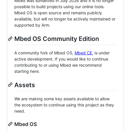
Mbed was sunsetted in July 2026 and it is no longer
possible to build projects using our online tools.
Mbed OS is open source and remains publicly
available, but will no longer be actively maintained or
supported by Arm.
Mbed OS Community Edition
A community fork of Mbed OS,
Mbed CE
, is under
active development. If you would like to continue
contributing to or using Mbed we recommend
starting here.
Assets
We are making some key assets available to allow
the ecosystem to continue using this project as they
need.
Mbed OS