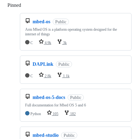
Pinned
Loading
mbed-os
Public
Arm Mbed OS is a platform operating system designed for the
internet of things
C
4.9k
3k
DAPLink
Public
C
2.8k
1.1k
mbed-os-5-docs
Public
Full documentation for Mbed OS 5 and 6
Python
105
182
mbed-studio
Public