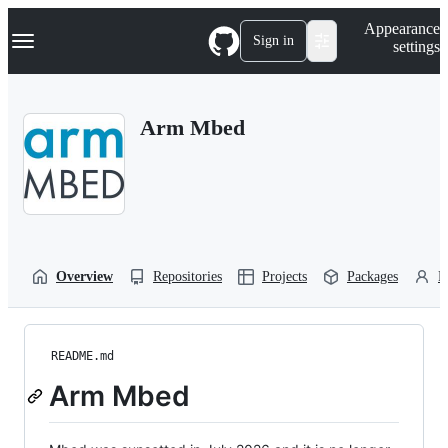
S
Navigation Menu
Appearance
k
Sign in
settings
i
p
t
o
Arm Mbed
c
o
n
t
e
n
t
Overview
Repositories
Projects
Packages
P
README.md
Arm Mbed