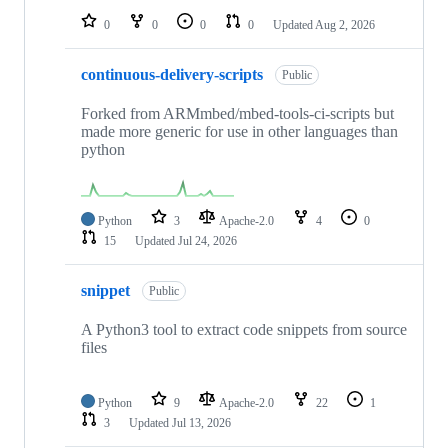
0
0
0
0
Updated
Aug 2, 2026
continuous-delivery-scripts
Public
Forked from ARMmbed/mbed-tools-ci-scripts but
made more generic for use in other languages than
python
Python
3
Apache-2.0
4
0
15
Updated
Jul 24, 2026
snippet
Public
A Python3 tool to extract code snippets from source
files
Python
9
Apache-2.0
22
1
3
Updated
Jul 13, 2026