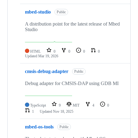
mbed-studio
Public
A distribution point for the latest release of Mbed
Studio
HTML
0
0
0
0
Updated
Mar 19, 2026
cmsis-debug-adapter
Public
Debug adapter for CMSIS-DAP using GDB MI
TypeScript
9
MIT
4
0
1
Updated
Nov 18, 2025
mbed-os-tools
Public