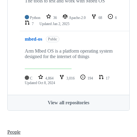
The tools to test and work with Mbed OS
Python
36
Apache-2.0
68
6
7
Updated
Jan 2, 2025
mbed-os
Public
Arm Mbed OS is a platform operating system
designed for the internet of things
C
4,864
3,016
194
17
Updated
Oct 8, 2024
View all repositories
People