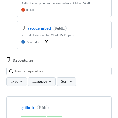
A distribution point for the latest release of Mbed Studio
HTML
vscode-mbed
Public
VSCode Extension for Mbed OS Projects
TypeScript
1
Repositories
Loa
Type
Language
Sort
Showing
10
.github
of
Public
682
repositories