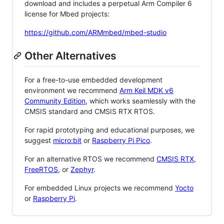
download and includes a perpetual Arm Compiler 6
license for Mbed projects:
https://github.com/ARMmbed/mbed-studio
Other Alternatives
For a free-to-use embedded development
environment we recommend
Arm Keil MDK v6
Community Edition
, which works seamlessly with the
CMSIS standard and CMSIS RTX RTOS.
For rapid prototyping and educational purposes, we
suggest
micro:bit
or
Raspberry Pi Pico
.
For an alternative RTOS we recommend
CMSIS RTX
,
FreeRTOS
, or
Zephyr
.
For embedded Linux projects we recommend
Yocto
or
Raspberry Pi
.