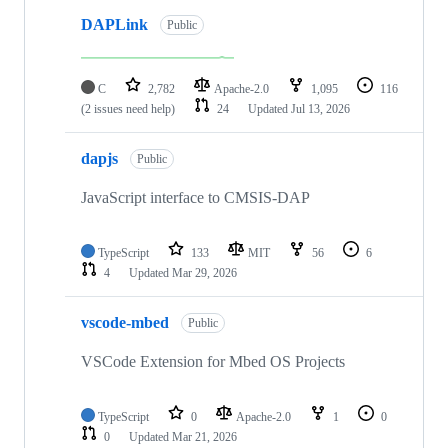
DAPLink
Public
C
2,782
Apache-2.0
1,095
116
(2 issues need help)
24
Updated
Jul 13, 2026
dapjs
Public
JavaScript interface to CMSIS-DAP
TypeScript
133
MIT
56
6
4
Updated
Mar 29, 2026
vscode-mbed
Public
VSCode Extension for Mbed OS Projects
TypeScript
0
Apache-2.0
1
0
0
Updated
Mar 21, 2026