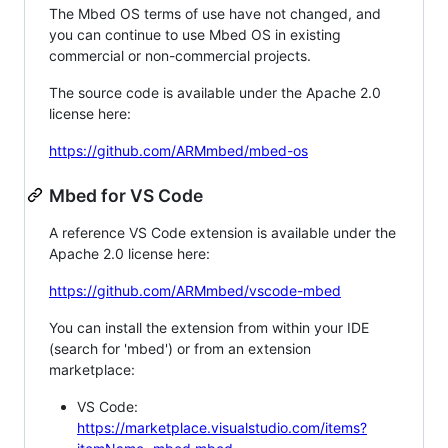
The Mbed OS terms of use have not changed, and
you can continue to use Mbed OS in existing
commercial or non-commercial projects.
The source code is available under the Apache 2.0
license here:
https://github.com/ARMmbed/mbed-os
Mbed for VS Code
A reference VS Code extension is available under the
Apache 2.0 license here:
https://github.com/ARMmbed/vscode-mbed
You can install the extension from within your IDE
(search for 'mbed') or from an extension
marketplace:
VS Code:
https://marketplace.visualstudio.com/items?