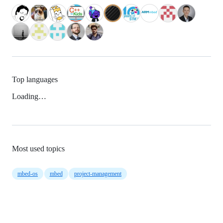
Top languages
Loading…
Most used topics
mbed-os
mbed
project-management