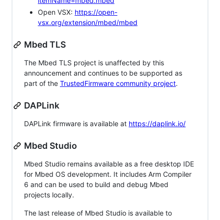
itemName=mbed.mbed
Open VSX:
https://open-
vsx.org/extension/mbed/mbed
Mbed TLS
The Mbed TLS project is unaffected by this
announcement and continues to be supported as
part of the
TrustedFirmware community project
.
DAPLink
DAPLink firmware is available at
https://daplink.io/
Mbed Studio
Mbed Studio remains available as a free desktop IDE
for Mbed OS development. It includes Arm Compiler
6 and can be used to build and debug Mbed
projects locally.
The last release of Mbed Studio is available to