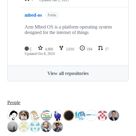
mbed-os
Public
Arm Mbed OS is a platform operating system
designed for the internet of things
C
4,866
3,016
194
17
Updated
Oct 8, 2024
View all repositories
People