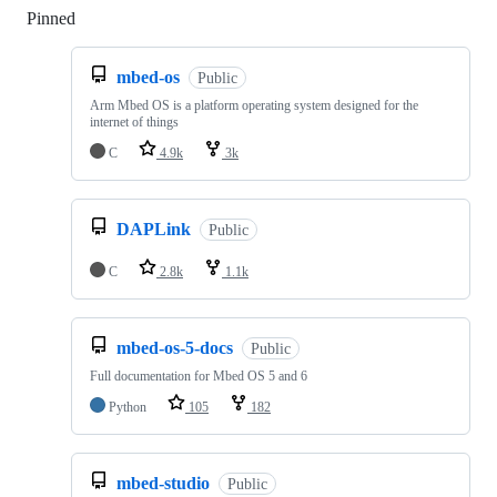
Pinned
Loading
mbed-os
Public
Arm Mbed OS is a platform operating system designed for the
internet of things
C
4.9k
3k
DAPLink
Public
C
2.8k
1.1k
mbed-os-5-docs
Public
Full documentation for Mbed OS 5 and 6
Python
105
182
mbed-studio
Public