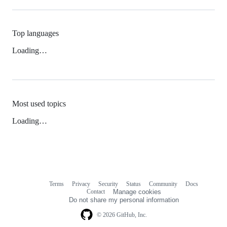
Top languages
Loading…
Most used topics
Loading…
Terms
Privacy
Security
Status
Community
Docs
Footer
Footer
Contact
Manage cookies
navigation
Do not share my personal information
© 2026 GitHub, Inc.