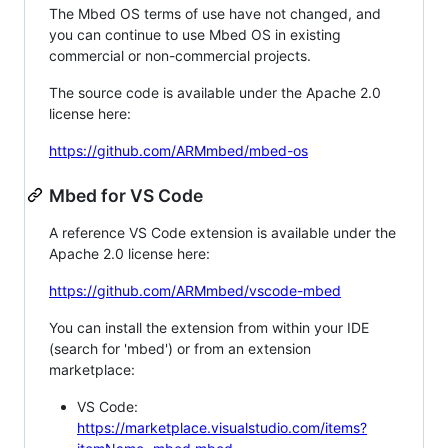
The Mbed OS terms of use have not changed, and
you can continue to use Mbed OS in existing
commercial or non-commercial projects.
The source code is available under the Apache 2.0
license here:
https://github.com/ARMmbed/mbed-os
Mbed for VS Code
A reference VS Code extension is available under the
Apache 2.0 license here:
https://github.com/ARMmbed/vscode-mbed
You can install the extension from within your IDE
(search for 'mbed') or from an extension
marketplace:
VS Code:
https://marketplace.visualstudio.com/items?