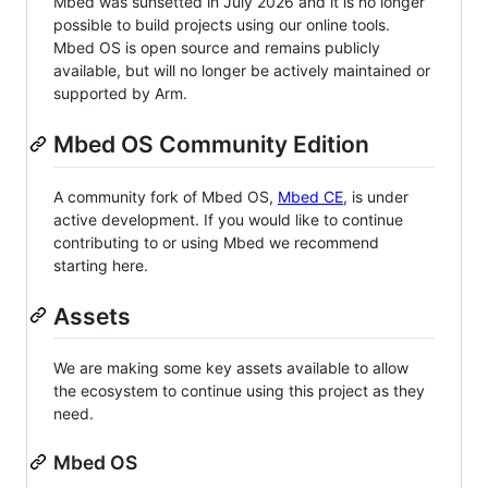
Mbed was sunsetted in July 2026 and it is no longer
possible to build projects using our online tools.
Mbed OS is open source and remains publicly
available, but will no longer be actively maintained or
supported by Arm.
Mbed OS Community Edition
A community fork of Mbed OS,
Mbed CE
, is under
active development. If you would like to continue
contributing to or using Mbed we recommend
starting here.
Assets
We are making some key assets available to allow
the ecosystem to continue using this project as they
need.
Mbed OS