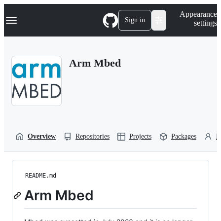
S
Navigation Menu
Appearance
k
Sign in
settings
i
p
t
o
Arm Mbed
c
o
n
t
e
n
t
Overview
Repositories
Projects
Packages
P
README.md
Arm Mbed