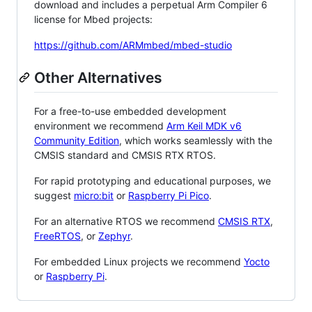
download and includes a perpetual Arm Compiler 6
license for Mbed projects:
https://github.com/ARMmbed/mbed-studio
Other Alternatives
For a free-to-use embedded development
environment we recommend
Arm Keil MDK v6
Community Edition
, which works seamlessly with the
CMSIS standard and CMSIS RTX RTOS.
For rapid prototyping and educational purposes, we
suggest
micro:bit
or
Raspberry Pi Pico
.
For an alternative RTOS we recommend
CMSIS RTX
,
FreeRTOS
, or
Zephyr
.
For embedded Linux projects we recommend
Yocto
or
Raspberry Pi
.