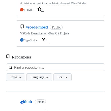
A distribution point for the latest release of Mbed Studio
HTML
1
vscode-mbed
Public
VSCode Extension for Mbed OS Projects
TypeScript
1
Repositories
Loa
Type
Language
Sort
Showing
10
.github
of
Public
682