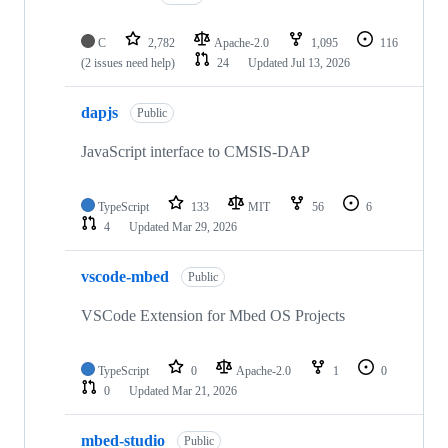
C
2,782
Apache-2.0
1,095
116
(2 issues need help)
24
Updated
Jul 13, 2026
dapjs
Public
JavaScript interface to CMSIS-DAP
TypeScript
133
MIT
56
6
4
Updated
Mar 29, 2026
vscode-mbed
Public
VSCode Extension for Mbed OS Projects
TypeScript
0
Apache-2.0
1
0
0
Updated
Mar 21, 2026
mbed-studio
Public