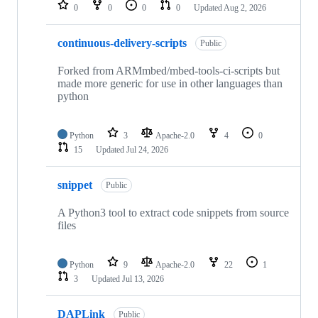
repositories
0
0
0
0
Updated
Aug 2, 2026
continuous-delivery-scripts
Public
Forked from ARMmbed/mbed-tools-ci-scripts but
made more generic for use in other languages than
python
Python
3
Apache-2.0
4
0
15
Updated
Jul 24, 2026
snippet
Public
A Python3 tool to extract code snippets from source
files
Python
9
Apache-2.0
22
1
3
Updated
Jul 13, 2026
DAPLink
Public