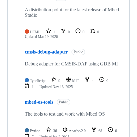
A distribution point for the latest release of Mbed
Studio
HTML
1
0
0
0
Updated
Mar 19, 2026
cmsis-debug-adapter
Public
Debug adapter for CMSIS-DAP using GDB MI
TypeScript
9
MIT
4
0
1
Updated
Nov 18, 2025
mbed-os-tools
Public
The tools to test and work with Mbed OS
Python
36
Apache-2.0
68
6
7
Updated
Jan 2, 2025