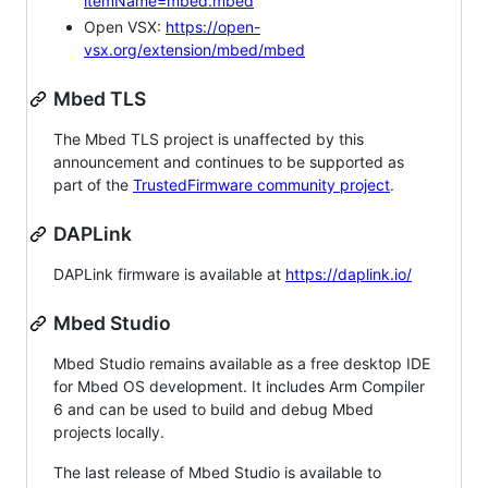
itemName=mbed.mbed
Open VSX:
https://open-
vsx.org/extension/mbed/mbed
Mbed TLS
The Mbed TLS project is unaffected by this
announcement and continues to be supported as
part of the
TrustedFirmware community project
.
DAPLink
DAPLink firmware is available at
https://daplink.io/
Mbed Studio
Mbed Studio remains available as a free desktop IDE
for Mbed OS development. It includes Arm Compiler
6 and can be used to build and debug Mbed
projects locally.
The last release of Mbed Studio is available to