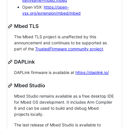
itemName=mbed.mbed
Open VSX:
https://open-
vsx.org/extension/mbed/mbed
Mbed TLS
The Mbed TLS project is unaffected by this
announcement and continues to be supported as
part of the
TrustedFirmware community project
.
DAPLink
DAPLink firmware is available at
https://daplink.io/
Mbed Studio
Mbed Studio remains available as a free desktop IDE
for Mbed OS development. It includes Arm Compiler
6 and can be used to build and debug Mbed
projects locally.
The last release of Mbed Studio is available to