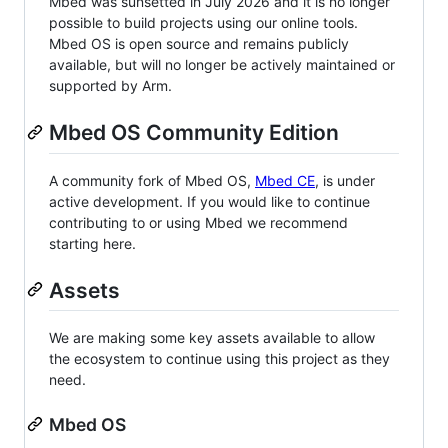
Mbed was sunsetted in July 2026 and it is no longer
possible to build projects using our online tools.
Mbed OS is open source and remains publicly
available, but will no longer be actively maintained or
supported by Arm.
Mbed OS Community Edition
A community fork of Mbed OS,
Mbed CE
, is under
active development. If you would like to continue
contributing to or using Mbed we recommend
starting here.
Assets
We are making some key assets available to allow
the ecosystem to continue using this project as they
need.
Mbed OS