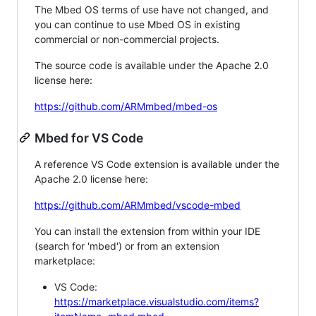
The Mbed OS terms of use have not changed, and
you can continue to use Mbed OS in existing
commercial or non-commercial projects.
The source code is available under the Apache 2.0
license here:
https://github.com/ARMmbed/mbed-os
Mbed for VS Code
A reference VS Code extension is available under the
Apache 2.0 license here:
https://github.com/ARMmbed/vscode-mbed
You can install the extension from within your IDE
(search for 'mbed') or from an extension
marketplace:
VS Code:
https://marketplace.visualstudio.com/items?