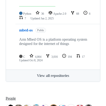
Python
36
Apache-2.0
68
6
7
Updated
Jan 2, 2025
mbed-os
Public
Arm Mbed OS is a platform operating system
designed for the internet of things
C
4,864
3,016
194
17
Updated
Oct 8, 2024
View all repositories
People