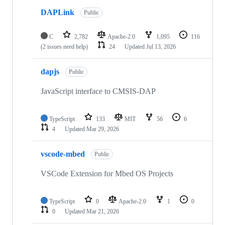
DAPLink
Public
C
2,782
Apache-2.0
1,095
116
(2 issues need help)
24
Updated
Jul 13, 2026
dapjs
Public
JavaScript interface to CMSIS-DAP
TypeScript
133
MIT
56
6
4
Updated
Mar 29, 2026
vscode-mbed
Public
VSCode Extension for Mbed OS Projects
TypeScript
0
Apache-2.0
1
0
0
Updated
Mar 21, 2026