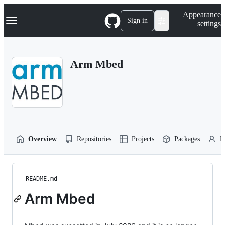
S
Navigation Menu
Appearance
k
Sign in
settings
i
p
t
o
Arm Mbed
c
o
n
t
e
n
t
Overview
Repositories
Projects
Packages
P
README.md
Arm Mbed