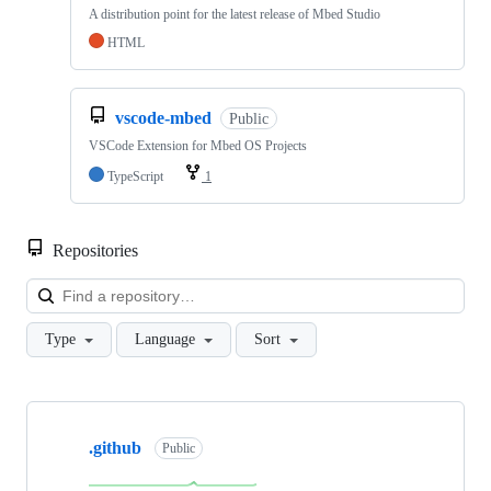
A distribution point for the latest release of Mbed Studio
HTML
vscode-mbed
Public
VSCode Extension for Mbed OS Projects
TypeScript
1
Repositories
Loa
Type
Language
Sort
Showing
10
.github
of
Public
682
repositories