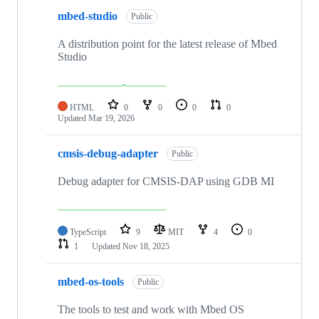
mbed-studio
Public
A distribution point for the latest release of Mbed
Studio
HTML
0
0
0
0
Updated
Mar 19, 2026
cmsis-debug-adapter
Public
Debug adapter for CMSIS-DAP using GDB MI
TypeScript
9
MIT
4
0
1
Updated
Nov 18, 2025
mbed-os-tools
Public
The tools to test and work with Mbed OS