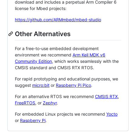
download and includes a perpetual Arm Compiler 6
license for Mbed projects:
https://github.com/ARMmbed/mbed-studio
Other Alternatives
For a free-to-use embedded development
environment we recommend
Arm Keil MDK v6
Community Edition
, which works seamlessly with the
CMSIS standard and CMSIS RTX RTOS.
For rapid prototyping and educational purposes, we
suggest
micro:bit
or
Raspberry Pi Pico
.
For an alternative RTOS we recommend
CMSIS RTX
,
FreeRTOS
, or
Zephyr
.
For embedded Linux projects we recommend
Yocto
or
Raspberry Pi
.