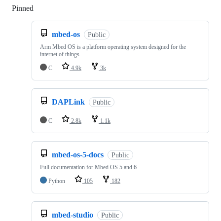
Pinned
Loading
mbed-os
Public
Arm Mbed OS is a platform operating system designed for the
internet of things
C
4.9k
3k
DAPLink
Public
C
2.8k
1.1k
mbed-os-5-docs
Public
Full documentation for Mbed OS 5 and 6
Python
105
182
mbed-studio
Public