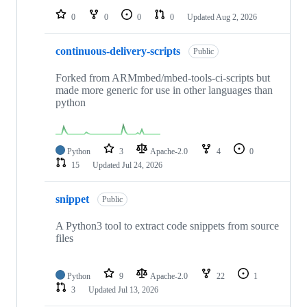
0
0
0
0
Updated
Aug 2, 2026
continuous-delivery-scripts
Public
Forked from ARMmbed/mbed-tools-ci-scripts but
made more generic for use in other languages than
python
Python
3
Apache-2.0
4
0
15
Updated
Jul 24, 2026
snippet
Public
A Python3 tool to extract code snippets from source
files
Python
9
Apache-2.0
22
1
3
Updated
Jul 13, 2026