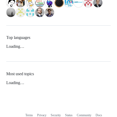
Top languages
Loading…
Most used topics
Loading…
Terms
Privacy
Security
Status
Community
Docs
Footer
Footer