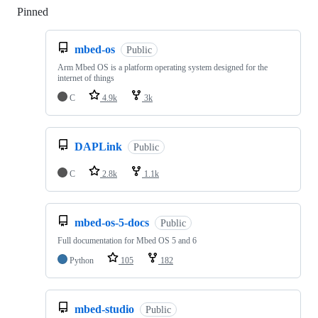
Pinned
Loading
mbed-os
Public
Arm Mbed OS is a platform operating system designed for the
internet of things
C
4.9k
3k
DAPLink
Public
C
2.8k
1.1k
mbed-os-5-docs
Public
Full documentation for Mbed OS 5 and 6
Python
105
182
mbed-studio
Public