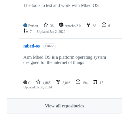
The tools to test and work with Mbed OS
Python
36
Apache-2.0
68
6
7
Updated
Jan 2, 2025
mbed-os
Public
Arm Mbed OS is a platform operating system
designed for the internet of things
C
4,865
3,016
194
17
Updated
Oct 8, 2024
View all repositories