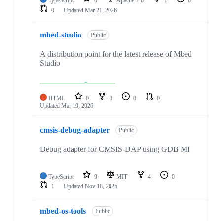
TypeScript
0
Apache-2.0
1
0
0
Updated
Mar 21, 2026
mbed-studio
Public
A distribution point for the latest release of Mbed
Studio
HTML
0
0
0
0
Updated
Mar 19, 2026
cmsis-debug-adapter
Public
Debug adapter for CMSIS-DAP using GDB MI
TypeScript
9
MIT
4
0
1
Updated
Nov 18, 2025
mbed-os-tools
Public