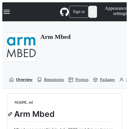
S
Navigation Menu
Appearance
k
Sign in
settings
i
p
t
o
Arm Mbed
c
o
n
t
e
n
t
Overview
Repositories
Projects
Packages
P
README.md
Arm Mbed