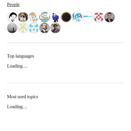
People
Top languages
Loading…
Most used topics
Loading…