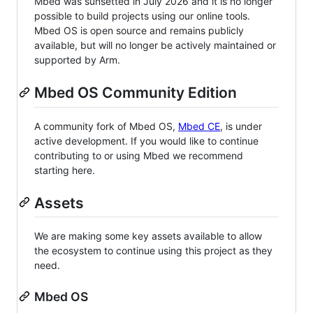
Mbed was sunsetted in July 2026 and it is no longer
possible to build projects using our online tools.
Mbed OS is open source and remains publicly
available, but will no longer be actively maintained or
supported by Arm.
Mbed OS Community Edition
A community fork of Mbed OS,
Mbed CE
, is under
active development. If you would like to continue
contributing to or using Mbed we recommend
starting here.
Assets
We are making some key assets available to allow
the ecosystem to continue using this project as they
need.
Mbed OS