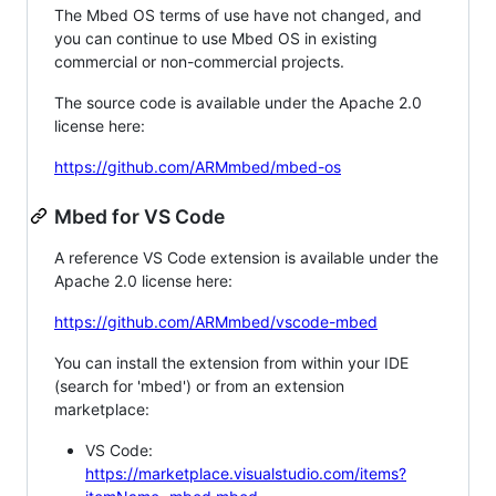
The Mbed OS terms of use have not changed, and
you can continue to use Mbed OS in existing
commercial or non-commercial projects.
The source code is available under the Apache 2.0
license here:
https://github.com/ARMmbed/mbed-os
Mbed for VS Code
A reference VS Code extension is available under the
Apache 2.0 license here:
https://github.com/ARMmbed/vscode-mbed
You can install the extension from within your IDE
(search for 'mbed') or from an extension
marketplace:
VS Code:
https://marketplace.visualstudio.com/items?