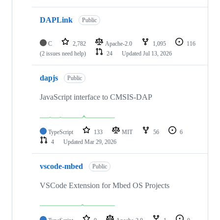
DAPLink
Public
C
2,782
Apache-2.0
1,095
116
(2 issues need help)
24
Updated
Jul 13, 2026
dapjs
Public
JavaScript interface to CMSIS-DAP
TypeScript
133
MIT
56
6
4
Updated
Mar 29, 2026
vscode-mbed
Public
VSCode Extension for Mbed OS Projects