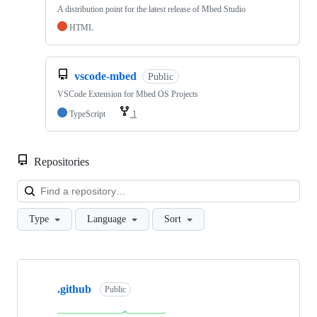
A distribution point for the latest release of Mbed Studio
HTML
vscode-mbed
Public
VSCode Extension for Mbed OS Projects
TypeScript
1
Repositories
Loa
Type
Language
Sort
Showing
10
.github
of
Public
682
repositories