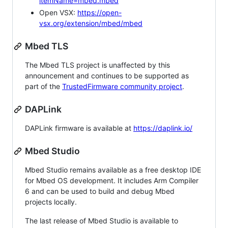
itemName=mbed.mbed
Open VSX:
https://open-
vsx.org/extension/mbed/mbed
Mbed TLS
The Mbed TLS project is unaffected by this
announcement and continues to be supported as
part of the
TrustedFirmware community project
.
DAPLink
DAPLink firmware is available at
https://daplink.io/
Mbed Studio
Mbed Studio remains available as a free desktop IDE
for Mbed OS development. It includes Arm Compiler
6 and can be used to build and debug Mbed
projects locally.
The last release of Mbed Studio is available to