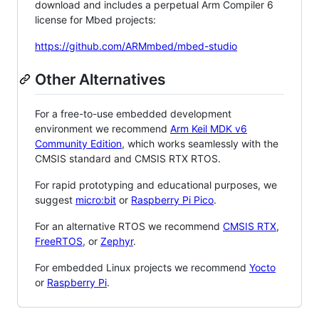
download and includes a perpetual Arm Compiler 6
license for Mbed projects:
https://github.com/ARMmbed/mbed-studio
Other Alternatives
For a free-to-use embedded development
environment we recommend
Arm Keil MDK v6
Community Edition
, which works seamlessly with the
CMSIS standard and CMSIS RTX RTOS.
For rapid prototyping and educational purposes, we
suggest
micro:bit
or
Raspberry Pi Pico
.
For an alternative RTOS we recommend
CMSIS RTX
,
FreeRTOS
, or
Zephyr
.
For embedded Linux projects we recommend
Yocto
or
Raspberry Pi
.