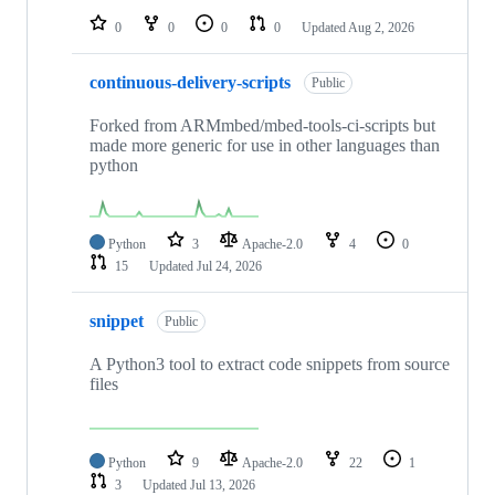
0
0
0
0
Updated
Aug 2, 2026
continuous-delivery-scripts
Public
Forked from ARMmbed/mbed-tools-ci-scripts but
made more generic for use in other languages than
python
Python
3
Apache-2.0
4
0
15
Updated
Jul 24, 2026
snippet
Public
A Python3 tool to extract code snippets from source
files
Python
9
Apache-2.0
22
1
3
Updated
Jul 13, 2026