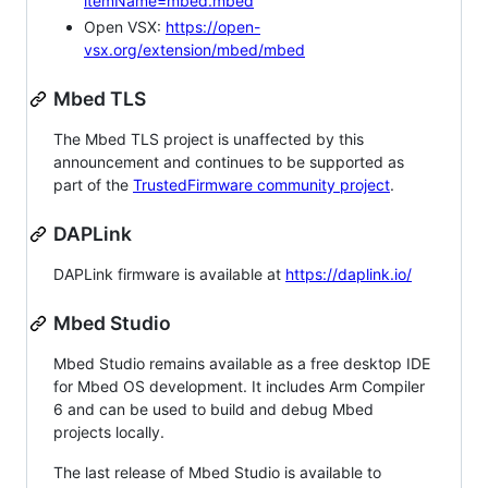
itemName=mbed.mbed
Open VSX:
https://open-
vsx.org/extension/mbed/mbed
Mbed TLS
The Mbed TLS project is unaffected by this
announcement and continues to be supported as
part of the
TrustedFirmware community project
.
DAPLink
DAPLink firmware is available at
https://daplink.io/
Mbed Studio
Mbed Studio remains available as a free desktop IDE
for Mbed OS development. It includes Arm Compiler
6 and can be used to build and debug Mbed
projects locally.
The last release of Mbed Studio is available to