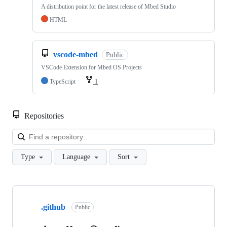
A distribution point for the latest release of Mbed Studio
HTML
vscode-mbed
Public
VSCode Extension for Mbed OS Projects
TypeScript
1
Repositories
Loa
Type
Language
Sort
Showing
10
.github
of
Public
682
repositories