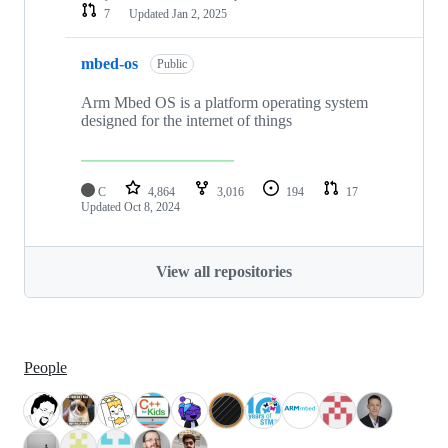
7
Updated
Jan 2, 2025
mbed-os
Public
Arm Mbed OS is a platform operating system
designed for the internet of things
C
4,864
3,016
194
17
Updated
Oct 8, 2024
View all repositories
People