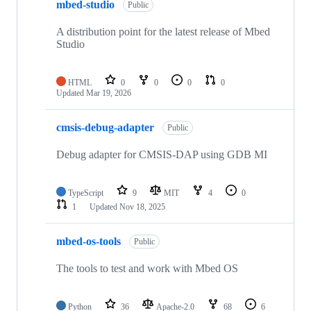
mbed-studio
Public
A distribution point for the latest release of Mbed
Studio
HTML
0
0
0
0
Updated
Mar 19, 2026
cmsis-debug-adapter
Public
Debug adapter for CMSIS-DAP using GDB MI
TypeScript
9
MIT
4
0
1
Updated
Nov 18, 2025
mbed-os-tools
Public
The tools to test and work with Mbed OS
Python
36
Apache-2.0
68
6