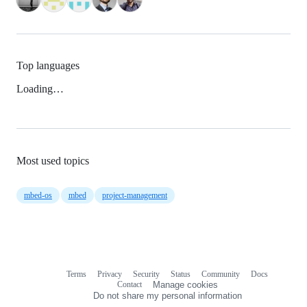
Top languages
Loading…
Most used topics
mbed-os
mbed
project-management
Terms
Privacy
Security
Status
Community
Docs
Footer
Footer
Contact
Manage cookies
navigation
Do not share my personal information