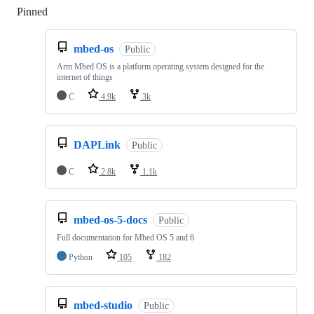
Pinned
Loading
mbed-os
Public
Arm Mbed OS is a platform operating system designed for the
internet of things
C
4.9k
3k
DAPLink
Public
C
2.8k
1.1k
mbed-os-5-docs
Public
Full documentation for Mbed OS 5 and 6
Python
105
182
mbed-studio
Public