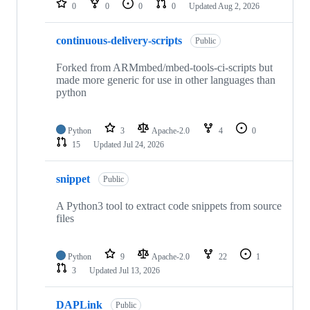
0
0
0
0
Updated
Aug 2, 2026
continuous-delivery-scripts
Public
Forked from ARMmbed/mbed-tools-ci-scripts but
made more generic for use in other languages than
python
Python
3
Apache-2.0
4
0
15
Updated
Jul 24, 2026
snippet
Public
A Python3 tool to extract code snippets from source
files
Python
9
Apache-2.0
22
1
3
Updated
Jul 13, 2026
DAPLink
Public