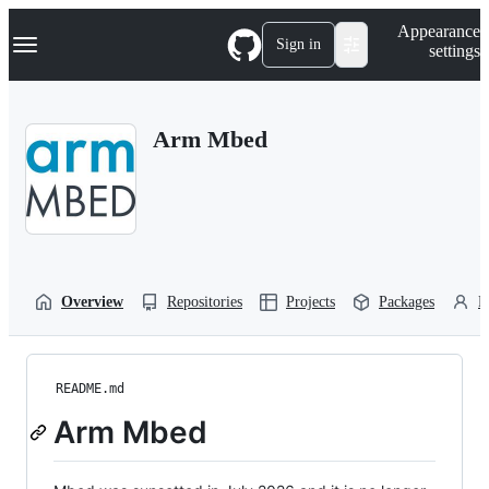
S
Navigation Menu
Appearance
k
Sign in
settings
i
p
t
o
Arm Mbed
c
o
n
t
e
n
t
Overview
Repositories
Projects
Packages
P
README.md
Arm Mbed