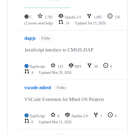
C
2,782
Apache-2.0
1,095
116
(2 issues need help)
24
Updated
Jul 13, 2026
dapjs
Public
JavaScript interface to CMSIS-DAP
TypeScript
133
MIT
56
6
4
Updated
Mar 29, 2026
vscode-mbed
Public
VSCode Extension for Mbed OS Projects
TypeScript
0
Apache-2.0
1
0
0
Updated
Mar 21, 2026