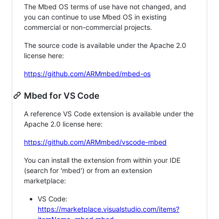
The Mbed OS terms of use have not changed, and
you can continue to use Mbed OS in existing
commercial or non-commercial projects.
The source code is available under the Apache 2.0
license here:
https://github.com/ARMmbed/mbed-os
Mbed for VS Code
A reference VS Code extension is available under the
Apache 2.0 license here:
https://github.com/ARMmbed/vscode-mbed
You can install the extension from within your IDE
(search for 'mbed') or from an extension
marketplace:
VS Code:
https://marketplace.visualstudio.com/items?