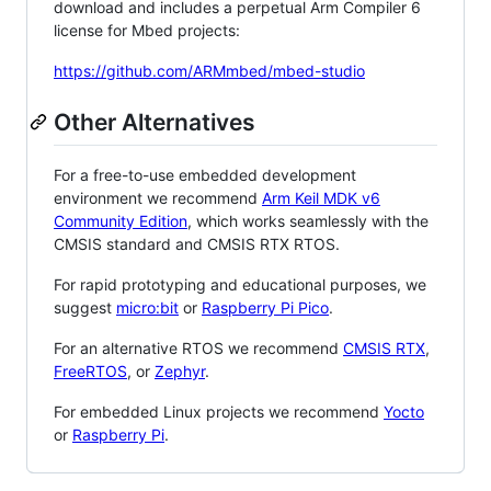
download and includes a perpetual Arm Compiler 6
license for Mbed projects:
https://github.com/ARMmbed/mbed-studio
Other Alternatives
For a free-to-use embedded development
environment we recommend
Arm Keil MDK v6
Community Edition
, which works seamlessly with the
CMSIS standard and CMSIS RTX RTOS.
For rapid prototyping and educational purposes, we
suggest
micro:bit
or
Raspberry Pi Pico
.
For an alternative RTOS we recommend
CMSIS RTX
,
FreeRTOS
, or
Zephyr
.
For embedded Linux projects we recommend
Yocto
or
Raspberry Pi
.