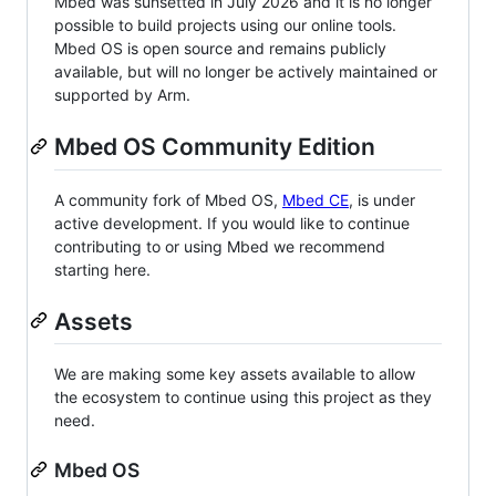
Mbed was sunsetted in July 2026 and it is no longer
possible to build projects using our online tools.
Mbed OS is open source and remains publicly
available, but will no longer be actively maintained or
supported by Arm.
Mbed OS Community Edition
A community fork of Mbed OS,
Mbed CE
, is under
active development. If you would like to continue
contributing to or using Mbed we recommend
starting here.
Assets
We are making some key assets available to allow
the ecosystem to continue using this project as they
need.
Mbed OS