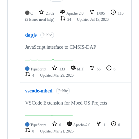
C
2,782
Apache-2.0
1,095
116
(2 issues need help)
24
Updated
Jul 13, 2026
dapjs
Public
JavaScript interface to CMSIS-DAP
TypeScript
133
MIT
56
6
4
Updated
Mar 29, 2026
vscode-mbed
Public
VSCode Extension for Mbed OS Projects
TypeScript
0
Apache-2.0
1
0
0
Updated
Mar 21, 2026