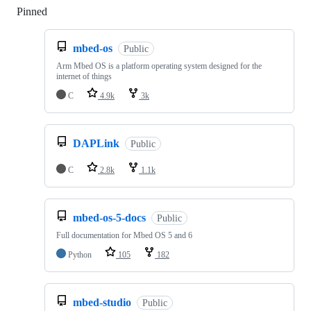
Pinned
Loading
mbed-os
Public
Arm Mbed OS is a platform operating system designed for the
internet of things
C
4.9k
3k
DAPLink
Public
C
2.8k
1.1k
mbed-os-5-docs
Public
Full documentation for Mbed OS 5 and 6
Python
105
182
mbed-studio
Public