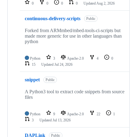
repositories
0
0
0
0
Updated
Aug 2, 2026
continuous-delivery-scripts
Public
Forked from ARMmbed/mbed-tools-ci-scripts but
made more generic for use in other languages than
python
Python
3
Apache-2.0
4
0
15
Updated
Jul 24, 2026
snippet
Public
A Python3 tool to extract code snippets from source
files
Python
9
Apache-2.0
22
1
3
Updated
Jul 13, 2026
DAPLink
Public