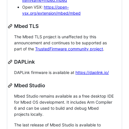
itemName=mbed.mbed
Open VSX:
https://open-
vsx.org/extension/mbed/mbed
Mbed TLS
The Mbed TLS project is unaffected by this
announcement and continues to be supported as
part of the
TrustedFirmware community project
.
DAPLink
DAPLink firmware is available at
https://daplink.io/
Mbed Studio
Mbed Studio remains available as a free desktop IDE
for Mbed OS development. It includes Arm Compiler
6 and can be used to build and debug Mbed
projects locally.
The last release of Mbed Studio is available to