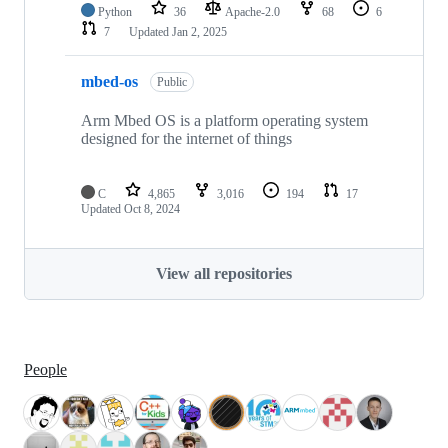
Python
36
Apache-2.0
68
6
7
Updated
Jan 2, 2025
mbed-os
Public
Arm Mbed OS is a platform operating system
designed for the internet of things
C
4,865
3,016
194
17
Updated
Oct 8, 2024
View all repositories
People