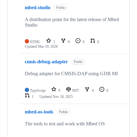
mbed-studio
Public
A distribution point for the latest release of Mbed
Studio
HTML
1
0
0
0
Updated
Mar 19, 2026
cmsis-debug-adapter
Public
Debug adapter for CMSIS-DAP using GDB MI
TypeScript
9
MIT
4
0
1
Updated
Nov 18, 2025
mbed-os-tools
Public
The tools to test and work with Mbed OS