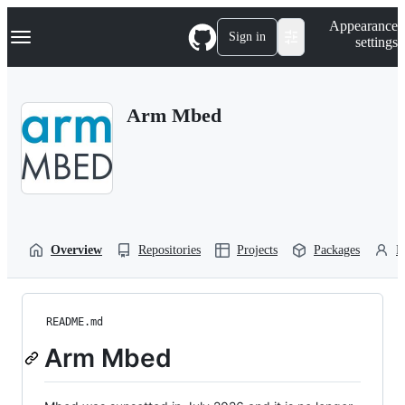
S
Navigation Menu
Appearance
k
Sign in
settings
i
p
t
o
Arm Mbed
c
o
n
t
e
n
t
Overview
Repositories
Projects
Packages
P
README.md
Arm Mbed