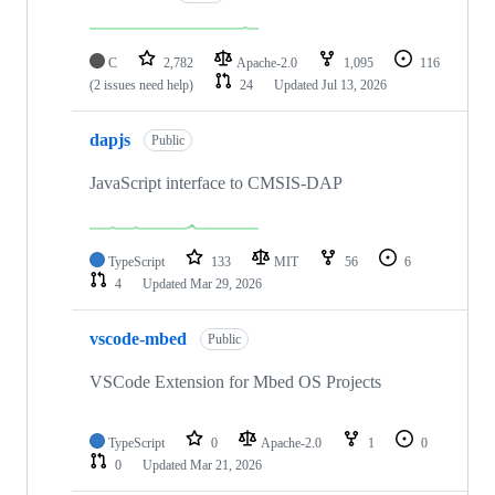
C
2,782
Apache-2.0
1,095
116
(2 issues need help)
24
Updated
Jul 13, 2026
dapjs
Public
JavaScript interface to CMSIS-DAP
TypeScript
133
MIT
56
6
4
Updated
Mar 29, 2026
vscode-mbed
Public
VSCode Extension for Mbed OS Projects
TypeScript
0
Apache-2.0
1
0
0
Updated
Mar 21, 2026