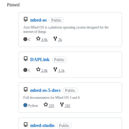
Pinned
Loading
mbed-os
Public
Arm Mbed OS is a platform operating system designed for the
internet of things
C
4.9k
3k
DAPLink
Public
C
2.8k
1.1k
mbed-os-5-docs
Public
Full documentation for Mbed OS 5 and 6
Python
105
182
mbed-studio
Public