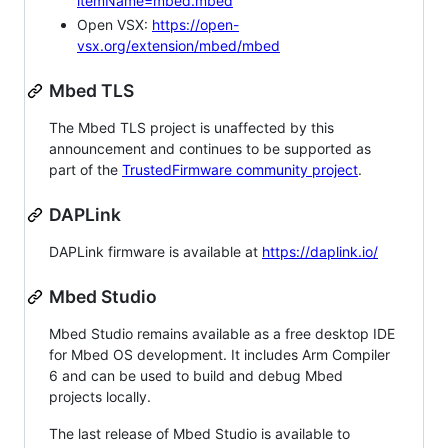
itemName=mbed.mbed
Open VSX:
https://open-
vsx.org/extension/mbed/mbed
Mbed TLS
The Mbed TLS project is unaffected by this
announcement and continues to be supported as
part of the
TrustedFirmware community project
.
DAPLink
DAPLink firmware is available at
https://daplink.io/
Mbed Studio
Mbed Studio remains available as a free desktop IDE
for Mbed OS development. It includes Arm Compiler
6 and can be used to build and debug Mbed
projects locally.
The last release of Mbed Studio is available to