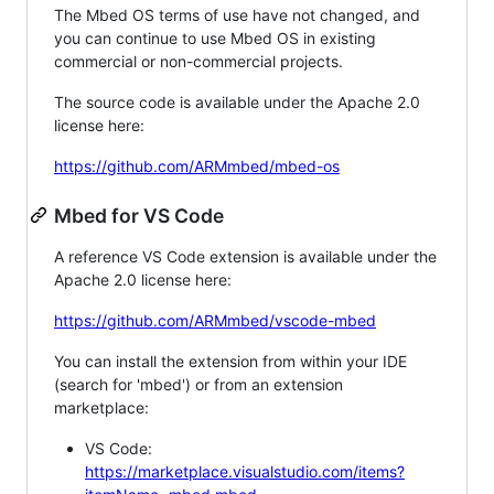
The Mbed OS terms of use have not changed, and
you can continue to use Mbed OS in existing
commercial or non-commercial projects.
The source code is available under the Apache 2.0
license here:
https://github.com/ARMmbed/mbed-os
Mbed for VS Code
A reference VS Code extension is available under the
Apache 2.0 license here:
https://github.com/ARMmbed/vscode-mbed
You can install the extension from within your IDE
(search for 'mbed') or from an extension
marketplace:
VS Code:
https://marketplace.visualstudio.com/items?