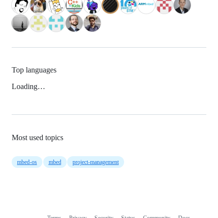
Top languages
Loading…
Most used topics
mbed-os
mbed
project-management
Terms
Privacy
Security
Status
Community
Docs