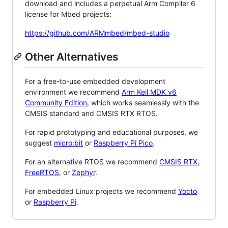
download and includes a perpetual Arm Compiler 6
license for Mbed projects:
https://github.com/ARMmbed/mbed-studio
Other Alternatives
For a free-to-use embedded development
environment we recommend
Arm Keil MDK v6
Community Edition
, which works seamlessly with the
CMSIS standard and CMSIS RTX RTOS.
For rapid prototyping and educational purposes, we
suggest
micro:bit
or
Raspberry Pi Pico
.
For an alternative RTOS we recommend
CMSIS RTX
,
FreeRTOS
, or
Zephyr
.
For embedded Linux projects we recommend
Yocto
or
Raspberry Pi
.