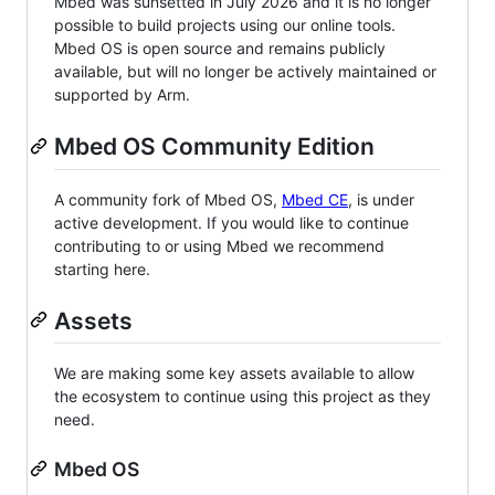
Mbed was sunsetted in July 2026 and it is no longer
possible to build projects using our online tools.
Mbed OS is open source and remains publicly
available, but will no longer be actively maintained or
supported by Arm.
Mbed OS Community Edition
A community fork of Mbed OS,
Mbed CE
, is under
active development. If you would like to continue
contributing to or using Mbed we recommend
starting here.
Assets
We are making some key assets available to allow
the ecosystem to continue using this project as they
need.
Mbed OS