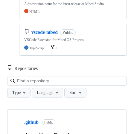
A distribution point for the latest release of Mbed Studio
HTML
vscode-mbed
Public
VSCode Extension for Mbed OS Projects
TypeScript
1
Repositories
Loa
Type
Language
Sort
Showing
10
.github
of
Public
682
repositories