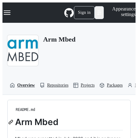
S
Navigation Menu
Appearance
k
Sign in
settings
i
p
t
o
Arm Mbed
c
o
n
t
e
n
t
Overview
Repositories
Projects
Packages
P
README.md
Arm Mbed