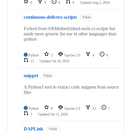
0
0
0
0
Updated
Aug 2, 2026
continuous-delivery-scripts
Public
Forked from ARMmbed/mbed-tools-ci-scripts but
made more generic for use in other languages than
python
Python
3
Apache-2.0
4
0
15
Updated
Jul 24, 2026
snippet
Public
A Python3 tool to extract code snippets from source
files
Python
9
Apache-2.0
22
1
3
Updated
Jul 13, 2026
DAPLink
Public