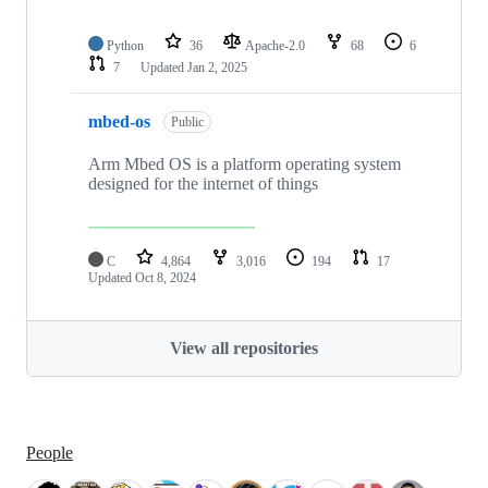
Python
36
Apache-2.0
68
6
7
Updated
Jan 2, 2025
mbed-os
Public
Arm Mbed OS is a platform operating system
designed for the internet of things
C
4,864
3,016
194
17
Updated
Oct 8, 2024
View all repositories
People