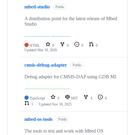
mbed-studio
Public
A distribution point for the latest release of Mbed
Studio
HTML
0
0
0
0
Updated
Mar 19, 2026
cmsis-debug-adapter
Public
Debug adapter for CMSIS-DAP using GDB MI
TypeScript
9
MIT
4
0
1
Updated
Nov 18, 2025
mbed-os-tools
Public
The tools to test and work with Mbed OS