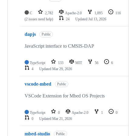
C
2,782
Apache-2.0
1,095
116
(2 issues need help)
24
Updated
Jul 13, 2026
dapjs
Public
JavaScript interface to CMSIS-DAP
TypeScript
133
MIT
56
6
4
Updated
Mar 29, 2026
vscode-mbed
Public
VSCode Extension for Mbed OS Projects
TypeScript
0
Apache-2.0
1
0
0
Updated
Mar 21, 2026
mbed-studio
Public