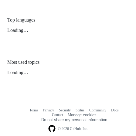
Top languages
Loading…
Most used topics
Loading…
Terms
Privacy
Security
Status
Community
Docs
Footer
Footer
Contact
Manage cookies
navigation
Do not share my personal information
© 2026 GitHub, Inc.