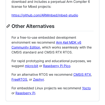
download and includes a perpetual Arm Compiler 6
license for Mbed projects:
https://github.com/ARMmbed/mbed-studio
Other Alternatives
For a free-to-use embedded development
environment we recommend
Arm Keil MDK v6
Community Edition
, which works seamlessly with the
CMSIS standard and CMSIS RTX RTOS.
For rapid prototyping and educational purposes, we
suggest
micro:bit
or
Raspberry Pi Pico
.
For an alternative RTOS we recommend
CMSIS RTX
,
FreeRTOS
, or
Zephyr
.
For embedded Linux projects we recommend
Yocto
or
Raspberry Pi
.