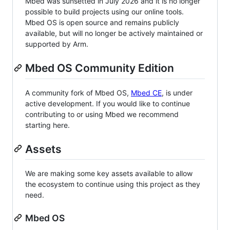
Mbed was sunsetted in July 2026 and it is no longer
possible to build projects using our online tools.
Mbed OS is open source and remains publicly
available, but will no longer be actively maintained or
supported by Arm.
Mbed OS Community Edition
A community fork of Mbed OS,
Mbed CE
, is under
active development. If you would like to continue
contributing to or using Mbed we recommend
starting here.
Assets
We are making some key assets available to allow
the ecosystem to continue using this project as they
need.
Mbed OS