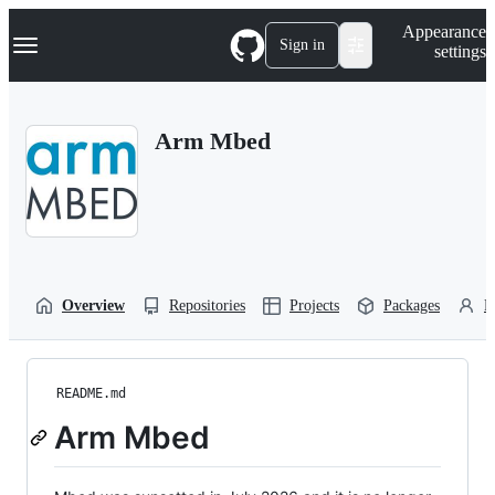
S
Navigation Menu
Appearance
k
Sign in
settings
i
p
t
o
Arm Mbed
c
o
n
t
e
n
t
Overview
Repositories
Projects
Packages
P
README.md
Arm Mbed