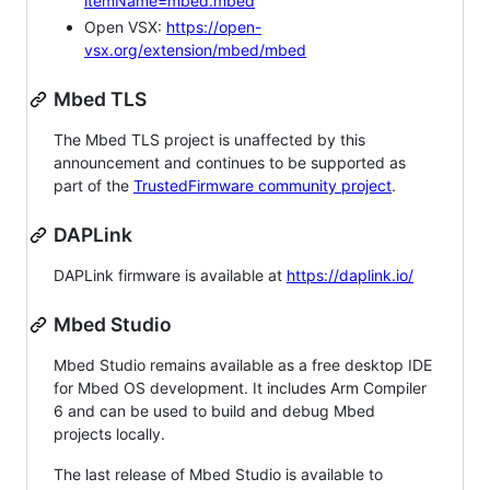
itemName=mbed.mbed
Open VSX:
https://open-
vsx.org/extension/mbed/mbed
Mbed TLS
The Mbed TLS project is unaffected by this
announcement and continues to be supported as
part of the
TrustedFirmware community project
.
DAPLink
DAPLink firmware is available at
https://daplink.io/
Mbed Studio
Mbed Studio remains available as a free desktop IDE
for Mbed OS development. It includes Arm Compiler
6 and can be used to build and debug Mbed
projects locally.
The last release of Mbed Studio is available to