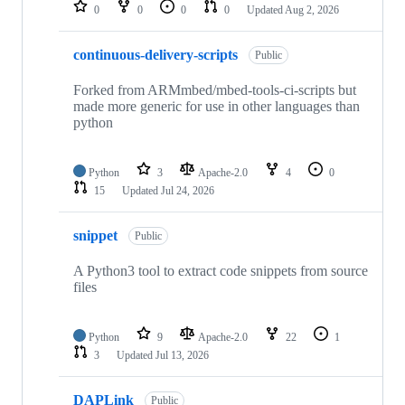
repositories
0
0
0
0
Updated
Aug 2, 2026
continuous-delivery-scripts
Public
Forked from ARMmbed/mbed-tools-ci-scripts but
made more generic for use in other languages than
python
Python
3
Apache-2.0
4
0
15
Updated
Jul 24, 2026
snippet
Public
A Python3 tool to extract code snippets from source
files
Python
9
Apache-2.0
22
1
3
Updated
Jul 13, 2026
DAPLink
Public