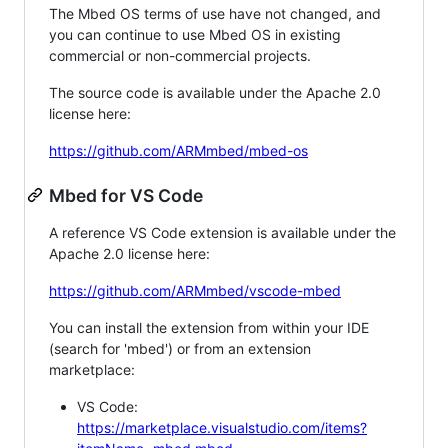
The Mbed OS terms of use have not changed, and
you can continue to use Mbed OS in existing
commercial or non-commercial projects.
The source code is available under the Apache 2.0
license here:
https://github.com/ARMmbed/mbed-os
Mbed for VS Code
A reference VS Code extension is available under the
Apache 2.0 license here:
https://github.com/ARMmbed/vscode-mbed
You can install the extension from within your IDE
(search for 'mbed') or from an extension
marketplace:
VS Code:
https://marketplace.visualstudio.com/items?