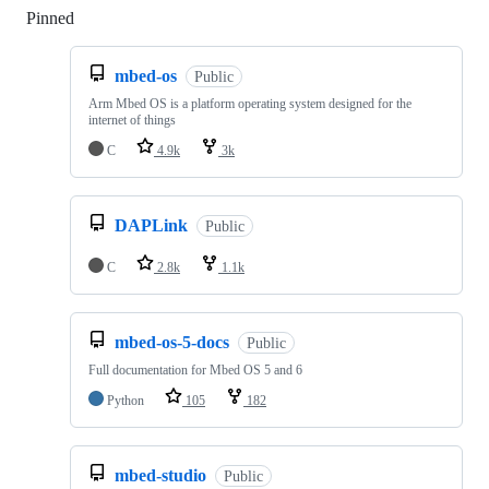
Pinned
Loading
mbed-os
Public
Arm Mbed OS is a platform operating system designed for the
internet of things
C
4.9k
3k
DAPLink
Public
C
2.8k
1.1k
mbed-os-5-docs
Public
Full documentation for Mbed OS 5 and 6
Python
105
182
mbed-studio
Public