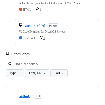
A distribution point for the latest release of Mbed Studio
HTML
1
vscode-mbed
Public
VSCode Extension for Mbed OS Projects
TypeScript
1
Repositories
Loa
Type
Language
Sort
Showing
10
.github
of
Public
682