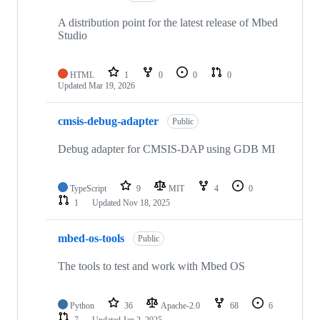
A distribution point for the latest release of Mbed
Studio
HTML
1
0
0
0
Updated
Mar 19, 2026
cmsis-debug-adapter
Public
Debug adapter for CMSIS-DAP using GDB MI
TypeScript
9
MIT
4
0
1
Updated
Nov 18, 2025
mbed-os-tools
Public
The tools to test and work with Mbed OS
Python
36
Apache-2.0
68
6
7
Updated
Jan 2, 2025