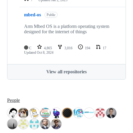
mbed-os
Public
Arm Mbed OS is a platform operating system
designed for the internet of things
C
4,865
3,016
194
17
Updated
Oct 8, 2024
View all repositories
People