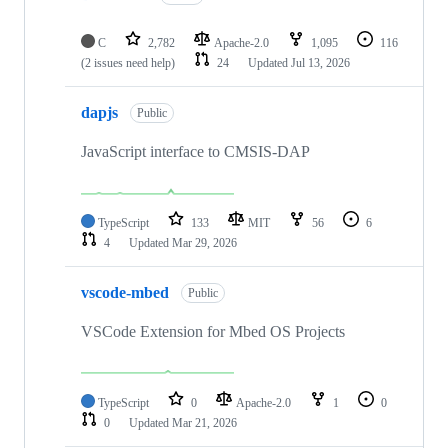
C
2,782
Apache-2.0
1,095
116
(2 issues need help)
24
Updated
Jul 13, 2026
dapjs
Public
JavaScript interface to CMSIS-DAP
TypeScript
133
MIT
56
6
4
Updated
Mar 29, 2026
vscode-mbed
Public
VSCode Extension for Mbed OS Projects
TypeScript
0
Apache-2.0
1
0
0
Updated
Mar 21, 2026