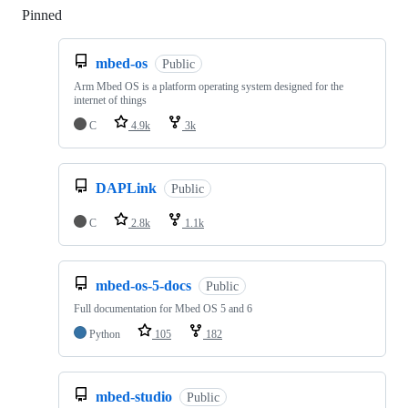
Pinned
Loading
mbed-os
Public
Arm Mbed OS is a platform operating system designed for the
internet of things
C
4.9k
3k
DAPLink
Public
C
2.8k
1.1k
mbed-os-5-docs
Public
Full documentation for Mbed OS 5 and 6
Python
105
182
mbed-studio
Public