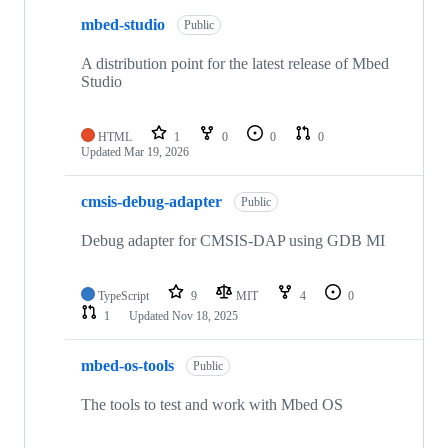
mbed-studio
Public
A distribution point for the latest release of Mbed
Studio
HTML
1
0
0
0
Updated
Mar 19, 2026
cmsis-debug-adapter
Public
Debug adapter for CMSIS-DAP using GDB MI
TypeScript
9
MIT
4
0
1
Updated
Nov 18, 2025
mbed-os-tools
Public
The tools to test and work with Mbed OS