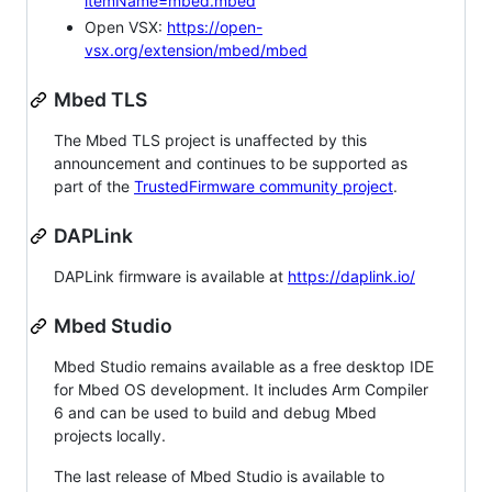
itemName=mbed.mbed
Open VSX:
https://open-
vsx.org/extension/mbed/mbed
Mbed TLS
The Mbed TLS project is unaffected by this
announcement and continues to be supported as
part of the
TrustedFirmware community project
.
DAPLink
DAPLink firmware is available at
https://daplink.io/
Mbed Studio
Mbed Studio remains available as a free desktop IDE
for Mbed OS development. It includes Arm Compiler
6 and can be used to build and debug Mbed
projects locally.
The last release of Mbed Studio is available to