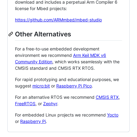
download and includes a perpetual Arm Compiler 6
license for Mbed projects:
https://github.com/ARMmbed/mbed-studio
Other Alternatives
For a free-to-use embedded development
environment we recommend
Arm Keil MDK v6
Community Edition
, which works seamlessly with the
CMSIS standard and CMSIS RTX RTOS.
For rapid prototyping and educational purposes, we
suggest
micro:bit
or
Raspberry Pi Pico
.
For an alternative RTOS we recommend
CMSIS RTX
,
FreeRTOS
, or
Zephyr
.
For embedded Linux projects we recommend
Yocto
or
Raspberry Pi
.