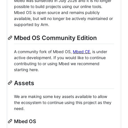
Mbed was sunsetted in July 2026 and it is no longer
possible to build projects using our online tools.
Mbed OS is open source and remains publicly
available, but will no longer be actively maintained or
supported by Arm.
Mbed OS Community Edition
A community fork of Mbed OS,
Mbed CE
, is under
active development. If you would like to continue
contributing to or using Mbed we recommend
starting here.
Assets
We are making some key assets available to allow
the ecosystem to continue using this project as they
need.
Mbed OS