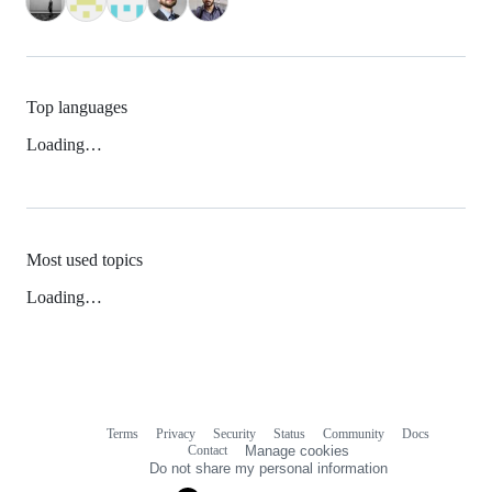
Top languages
Loading…
Most used topics
Loading…
Terms
Privacy
Security
Status
Community
Docs
Footer
Footer
Contact
Manage cookies
navigation
Do not share my personal information