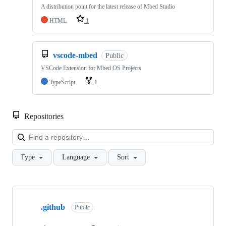
A distribution point for the latest release of Mbed Studio
HTML
1
vscode-mbed
Public
VSCode Extension for Mbed OS Projects
TypeScript
1
Repositories
Loa
Type
Language
Sort
Showing
10
.github
of
Public
682