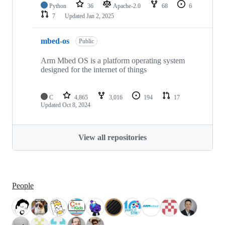
Python
36
Apache-2.0
68
6
7
Updated
Jan 2, 2025
mbed-os
Public
Arm Mbed OS is a platform operating system
designed for the internet of things
C
4,865
3,016
194
17
Updated
Oct 8, 2024
View all repositories
People