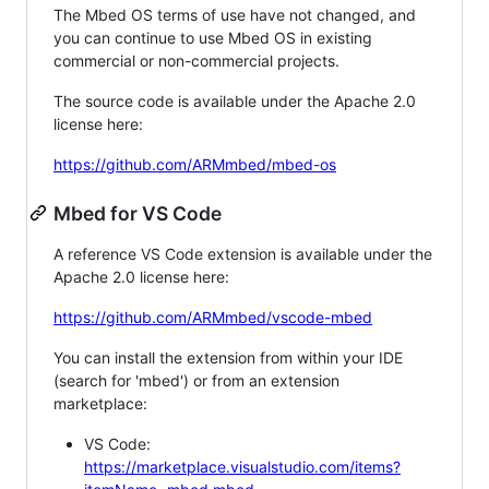
The Mbed OS terms of use have not changed, and
you can continue to use Mbed OS in existing
commercial or non-commercial projects.
The source code is available under the Apache 2.0
license here:
https://github.com/ARMmbed/mbed-os
Mbed for VS Code
A reference VS Code extension is available under the
Apache 2.0 license here:
https://github.com/ARMmbed/vscode-mbed
You can install the extension from within your IDE
(search for 'mbed') or from an extension
marketplace:
VS Code:
https://marketplace.visualstudio.com/items?