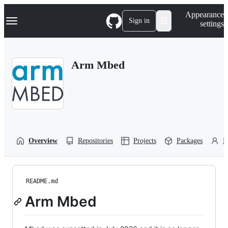
S
Navigation Menu
Appearance
k
Sign in
settings
i
p
t
o
Arm Mbed
c
o
n
t
e
n
t
Overview
Repositories
Projects
Packages
P
README.md
Arm Mbed