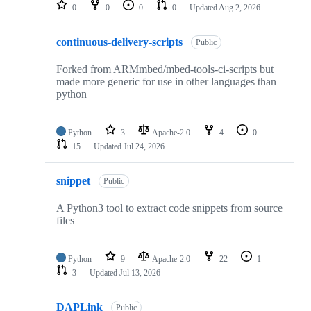
repositories
0
0
0
0
Updated
Aug 2, 2026
continuous-delivery-scripts
Public
Forked from ARMmbed/mbed-tools-ci-scripts but
made more generic for use in other languages than
python
Python
3
Apache-2.0
4
0
15
Updated
Jul 24, 2026
snippet
Public
A Python3 tool to extract code snippets from source
files
Python
9
Apache-2.0
22
1
3
Updated
Jul 13, 2026
DAPLink
Public