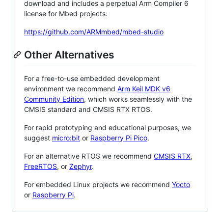
download and includes a perpetual Arm Compiler 6
license for Mbed projects:
https://github.com/ARMmbed/mbed-studio
Other Alternatives
For a free-to-use embedded development
environment we recommend
Arm Keil MDK v6
Community Edition
, which works seamlessly with the
CMSIS standard and CMSIS RTX RTOS.
For rapid prototyping and educational purposes, we
suggest
micro:bit
or
Raspberry Pi Pico
.
For an alternative RTOS we recommend
CMSIS RTX
,
FreeRTOS
, or
Zephyr
.
For embedded Linux projects we recommend
Yocto
or
Raspberry Pi
.