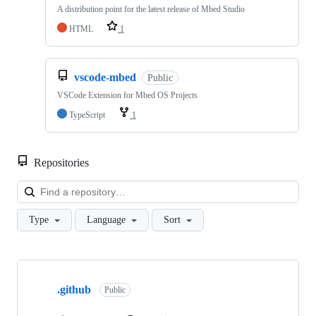
A distribution point for the latest release of Mbed Studio
HTML
1
vscode-mbed
Public
VSCode Extension for Mbed OS Projects
TypeScript
1
Repositories
Loa
Type
Language
Sort
Showing
10
.github
of
Public
682