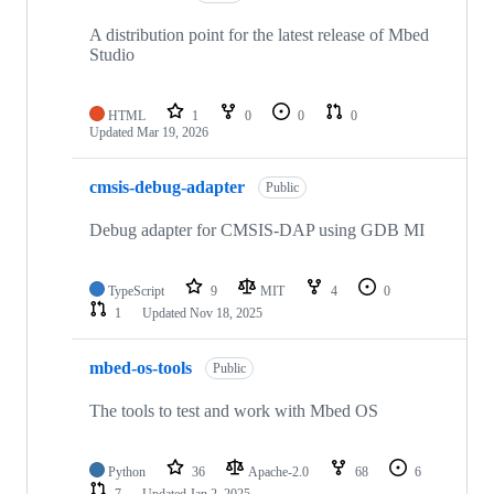
A distribution point for the latest release of Mbed
Studio
HTML
1
0
0
0
Updated
Mar 19, 2026
cmsis-debug-adapter
Public
Debug adapter for CMSIS-DAP using GDB MI
TypeScript
9
MIT
4
0
1
Updated
Nov 18, 2025
mbed-os-tools
Public
The tools to test and work with Mbed OS
Python
36
Apache-2.0
68
6
7
Updated
Jan 2, 2025