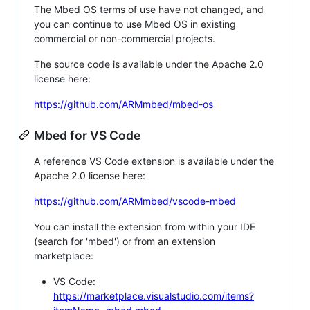
The Mbed OS terms of use have not changed, and
you can continue to use Mbed OS in existing
commercial or non-commercial projects.
The source code is available under the Apache 2.0
license here:
https://github.com/ARMmbed/mbed-os
Mbed for VS Code
A reference VS Code extension is available under the
Apache 2.0 license here:
https://github.com/ARMmbed/vscode-mbed
You can install the extension from within your IDE
(search for 'mbed') or from an extension
marketplace:
VS Code:
https://marketplace.visualstudio.com/items?