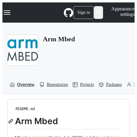
S
Navigation Menu
Appearance
k
Sign in
settings
i
p
t
o
Arm Mbed
c
o
n
t
e
n
t
Overview
Repositories
Projects
Packages
P
README.md
Arm Mbed