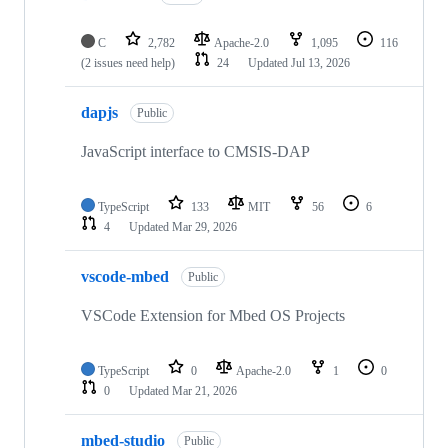
C
2,782
Apache-2.0
1,095
116
(2 issues need help)
24
Updated
Jul 13, 2026
dapjs
Public
JavaScript interface to CMSIS-DAP
TypeScript
133
MIT
56
6
4
Updated
Mar 29, 2026
vscode-mbed
Public
VSCode Extension for Mbed OS Projects
TypeScript
0
Apache-2.0
1
0
0
Updated
Mar 21, 2026
mbed-studio
Public