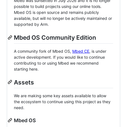
Mbed was sunsetted in July 2026 and it is no longer
possible to build projects using our online tools.
Mbed OS is open source and remains publicly
available, but will no longer be actively maintained or
supported by Arm.
Mbed OS Community Edition
A community fork of Mbed OS,
Mbed CE
, is under
active development. If you would like to continue
contributing to or using Mbed we recommend
starting here.
Assets
We are making some key assets available to allow
the ecosystem to continue using this project as they
need.
Mbed OS