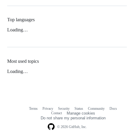
Top languages
Loading…
Most used topics
Loading…
Terms
Privacy
Security
Status
Community
Docs
Footer
Footer
Contact
Manage cookies
navigation
Do not share my personal information
© 2026 GitHub, Inc.