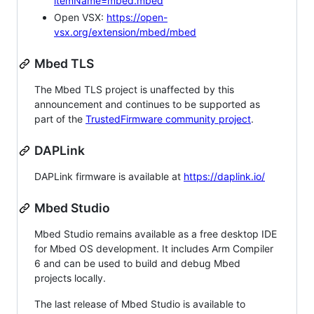
itemName=mbed.mbed
Open VSX:
https://open-
vsx.org/extension/mbed/mbed
Mbed TLS
The Mbed TLS project is unaffected by this
announcement and continues to be supported as
part of the
TrustedFirmware community project
.
DAPLink
DAPLink firmware is available at
https://daplink.io/
Mbed Studio
Mbed Studio remains available as a free desktop IDE
for Mbed OS development. It includes Arm Compiler
6 and can be used to build and debug Mbed
projects locally.
The last release of Mbed Studio is available to