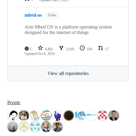
mbed-os
Public
Arm Mbed OS is a platform operating system
designed for the internet of things
C
4,865
3,016
194
17
Updated
Oct 8, 2024
View all repositories
People