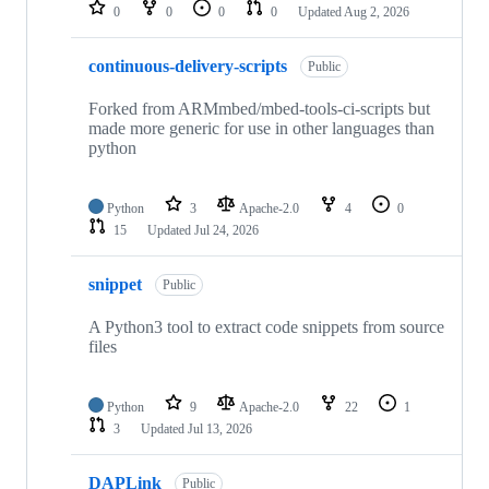
repositories
0
0
0
0
Updated
Aug 2, 2026
continuous-delivery-scripts
Public
Forked from ARMmbed/mbed-tools-ci-scripts but
made more generic for use in other languages than
python
Python
3
Apache-2.0
4
0
15
Updated
Jul 24, 2026
snippet
Public
A Python3 tool to extract code snippets from source
files
Python
9
Apache-2.0
22
1
3
Updated
Jul 13, 2026
DAPLink
Public