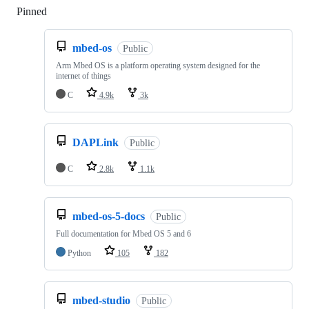
Pinned
Loading
mbed-os
Public
Arm Mbed OS is a platform operating system designed for the
internet of things
C
4.9k
3k
DAPLink
Public
C
2.8k
1.1k
mbed-os-5-docs
Public
Full documentation for Mbed OS 5 and 6
Python
105
182
mbed-studio
Public