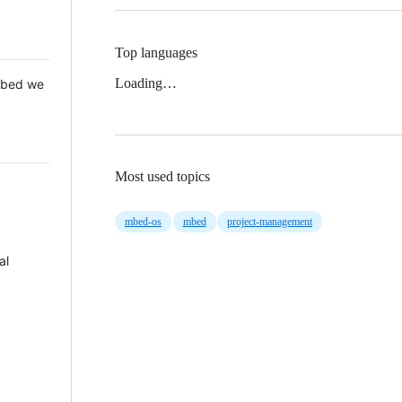
Top languages
Loading…
 Mbed we
Most used topics
mbed-os
mbed
project-management
al