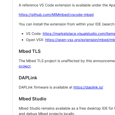
A reference VS Code extension is available under the Apa
https://github.com/ARMmbed/vscode-mbed
You can install the extension from within your IDE (searc
VS Code:
https://marketplace.visualstudio.com/i
Open VSX:
https://open-vsx.org/extension/mbed/m
Mbed TLS
The Mbed TLS project is unaffected by this announcemen
project
.
DAPLink
DAPLink firmware is available at
https://daplink.io/
Mbed Studio
Mbed Studio remains available as a free desktop IDE for
and debug Mbed projects locally.