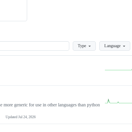
Loading
Type
Language
more generic for use in other languages than python
Updated
Jul 24, 2026