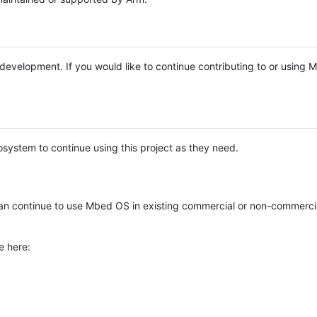
e development. If you would like to continue contributing to or using
system to continue using this project as they need.
n continue to use Mbed OS in existing commercial or non-commerci
e here: