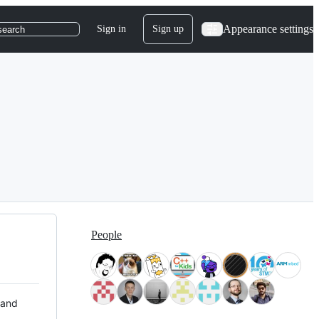
Appearance settings
Sign in
Sign up
search
People
 and