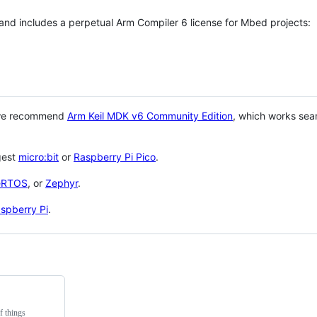
 and includes a perpetual Arm Compiler 6 license for Mbed projects:
 we recommend
Arm Keil MDK v6 Community Edition
, which works sea
gest
micro:bit
or
Raspberry Pi Pico
.
eRTOS
, or
Zephyr
.
spberry Pi
.
f things