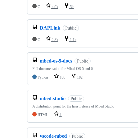
C
4.9k
3k
DAPLink
Public
C
2.8k
1.1k
mbed-os-5-docs
Public
Full documentation for Mbed OS 5 and 6
Python
105
182
mbed-studio
Public
A distribution point for the latest release of Mbed Studio
HTML
1
vscode-mbed
Public