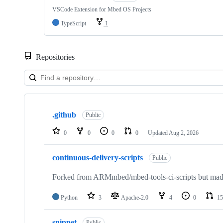
VSCode Extension for Mbed OS Projects
TypeScript
1
Repositories
Showing
10
.github
of
Public
682
repositories
0
0
0
0
Updated
Aug 2, 2026
continuous-delivery-scripts
Public
Forked from ARMmbed/mbed-tools-ci-scripts but made 
Python
3
Apache-2.0
4
0
15
snippet
Public