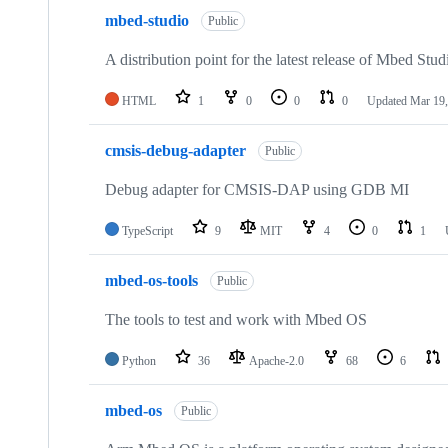
mbed-studio
Public
A distribution point for the latest release of Mbed Stud
HTML
1
0
0
0
Updated
Mar 19,
cmsis-debug-adapter
Public
Debug adapter for CMSIS-DAP using GDB MI
TypeScript
9
MIT
4
0
1
mbed-os-tools
Public
The tools to test and work with Mbed OS
Python
36
Apache-2.0
68
6
mbed-os
Public