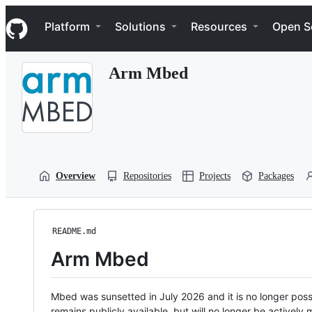
S
Navigation Menu
k
Platform
Solutions
Resources
Open S
i
p
t
Arm Mbed
o
c
o
n
t
e
n
t
Overview
Repositories
Projects
Packages
README.md
Arm Mbed
Mbed was sunsetted in July 2026 and it is no longer possi
remains publicly available, but will no longer be activel