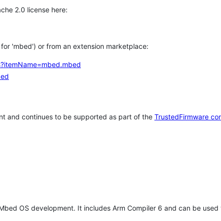
che 2.0 license here:
h for 'mbed') or from an extension marketplace:
tems?itemName=mbed.mbed
bed
t and continues to be supported as part of the
TrustedFirmware co
 Mbed OS development. It includes Arm Compiler 6 and can be used 