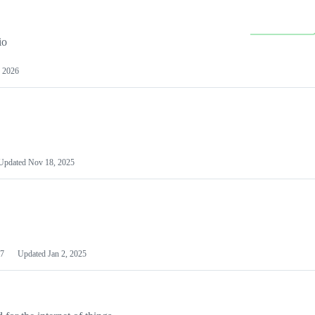
io
 2026
Updated
Nov 18, 2025
7
Updated
Jan 2, 2025