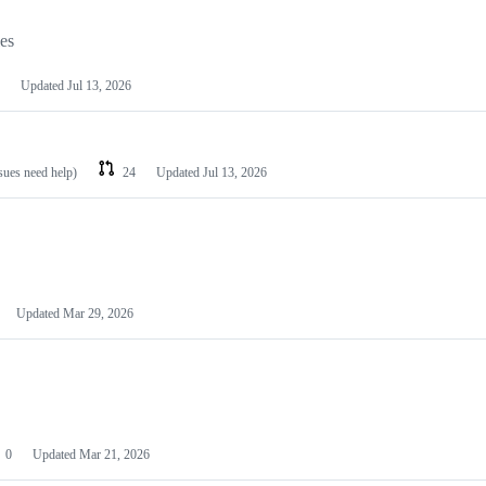
les
Updated
Jul 13, 2026
ssues need help)
24
Updated
Jul 13, 2026
Updated
Mar 29, 2026
0
Updated
Mar 21, 2026