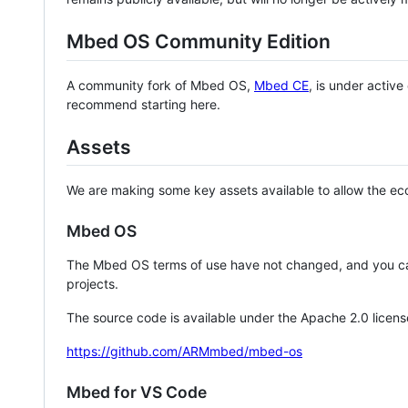
Mbed OS Community Edition
A community fork of Mbed OS,
Mbed CE
, is under activ
recommend starting here.
Assets
We are making some key assets available to allow the eco
Mbed OS
The Mbed OS terms of use have not changed, and you ca
projects.
The source code is available under the Apache 2.0 licens
https://github.com/ARMmbed/mbed-os
Mbed for VS Code