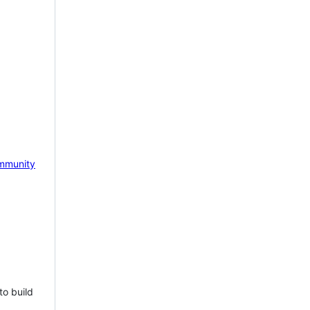
mmunity
to build