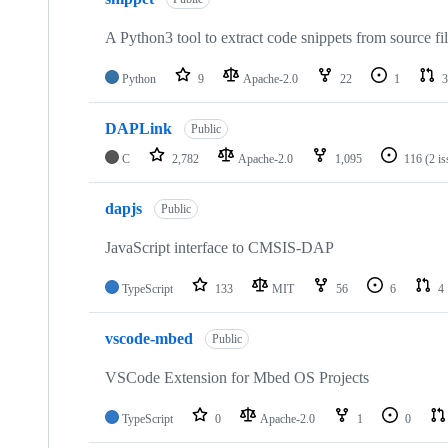
A Python3 tool to extract code snippets from source fi
Python
9
Apache-2.0
22
1
3
DAPLink
Public
C
2,782
Apache-2.0
1,095
116
(2 i
dapjs
Public
JavaScript interface to CMSIS-DAP
TypeScript
133
MIT
56
6
4
vscode-mbed
Public
VSCode Extension for Mbed OS Projects
TypeScript
0
Apache-2.0
1
0