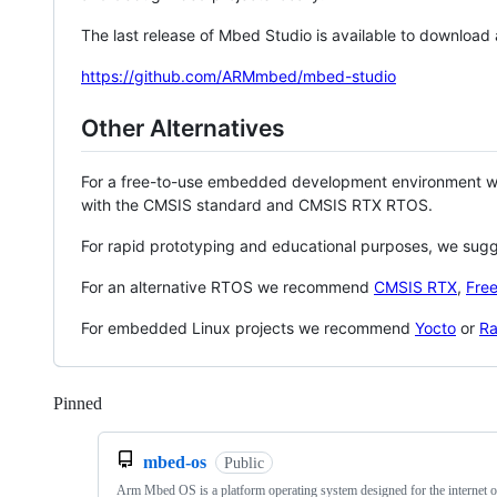
The last release of Mbed Studio is available to download
https://github.com/ARMmbed/mbed-studio
Other Alternatives
For a free-to-use embedded development environment
with the CMSIS standard and CMSIS RTX RTOS.
For rapid prototyping and educational purposes, we sug
For an alternative RTOS we recommend
CMSIS RTX
,
Fre
For embedded Linux projects we recommend
Yocto
or
Ra
Pinned
Loading
mbed-os
Public
Arm Mbed OS is a platform operating system designed for the internet o