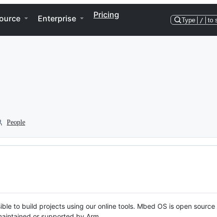
Pricing
ource
Enterprise
Type
/
to 
People
ble to build projects using our online tools. Mbed OS is open source
y maintained or supported by Arm.