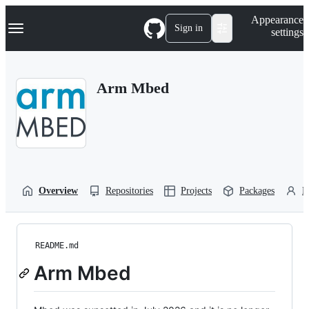
S
Navigation Menu
Appearance
k
Sign in
settings
i
p
t
o
Arm Mbed
c
o
n
t
e
n
t
Overview
Repositories
Projects
Packages
P
README.md
Arm Mbed