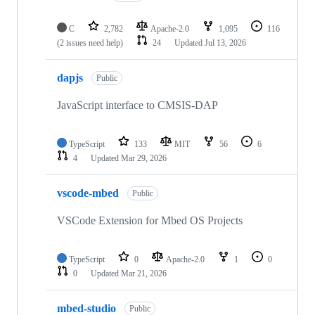
C
2,782
Apache-2.0
1,095
116
(2 issues need help)
24
Updated
Jul 13, 2026
dapjs
Public
JavaScript interface to CMSIS-DAP
TypeScript
133
MIT
56
6
4
Updated
Mar 29, 2026
vscode-mbed
Public
VSCode Extension for Mbed OS Projects
TypeScript
0
Apache-2.0
1
0
0
Updated
Mar 21, 2026
mbed-studio
Public