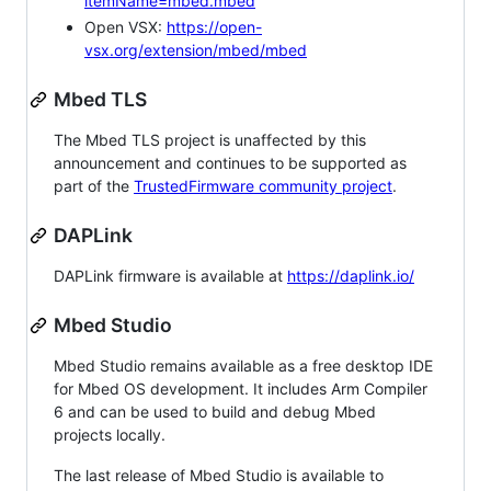
itemName=mbed.mbed
Open VSX:
https://open-
vsx.org/extension/mbed/mbed
Mbed TLS
The Mbed TLS project is unaffected by this
announcement and continues to be supported as
part of the
TrustedFirmware community project
.
DAPLink
DAPLink firmware is available at
https://daplink.io/
Mbed Studio
Mbed Studio remains available as a free desktop IDE
for Mbed OS development. It includes Arm Compiler
6 and can be used to build and debug Mbed
projects locally.
The last release of Mbed Studio is available to