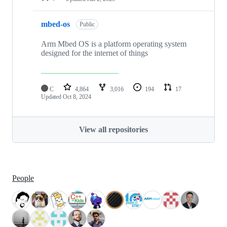
mbed-os
Public
Arm Mbed OS is a platform operating system
designed for the internet of things
C
4,864
3,016
194
17
Updated
Oct 8, 2024
View all repositories
People