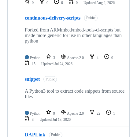
0
0
0
0
Updated
Aug 2, 2026
continuous-delivery-scripts
Public
Forked from ARMmbed/mbed-tools-ci-scripts but
made more generic for use in other languages than
python
Python
3
Apache-2.0
4
0
15
Updated
Jul 24, 2026
snippet
Public
A Python3 tool to extract code snippets from source
files
Python
9
Apache-2.0
22
1
3
Updated
Jul 13, 2026
DAPLink
Public