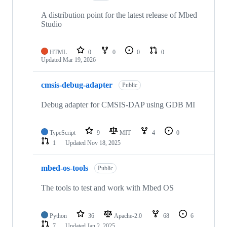
A distribution point for the latest release of Mbed
Studio
HTML
0
0
0
0
Updated
Mar 19, 2026
cmsis-debug-adapter
Public
Debug adapter for CMSIS-DAP using GDB MI
TypeScript
9
MIT
4
0
1
Updated
Nov 18, 2025
mbed-os-tools
Public
The tools to test and work with Mbed OS
Python
36
Apache-2.0
68
6
7
Updated
Jan 2, 2025