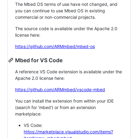
The Mbed OS terms of use have not changed, and
you can continue to use Mbed OS in existing
commercial or non-commercial projects.
The source code is available under the Apache 2.0
license here:
https://github.com/ARMmbed/mbed-os
Mbed for VS Code
A reference VS Code extension is available under the
Apache 2.0 license here:
https://github.com/ARMmbed/vscode-mbed
You can install the extension from within your IDE
(search for 'mbed') or from an extension
marketplace:
VS Code:
https://marketplace.visualstudio.com/items?