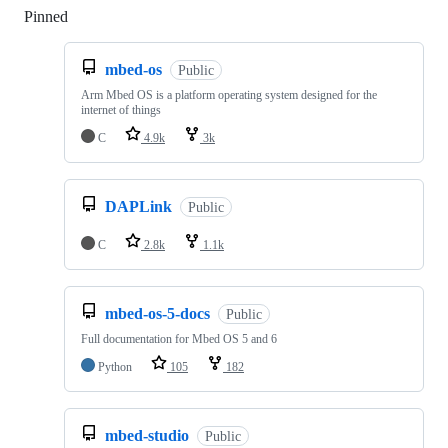
Pinned
Loading
mbed-os
Public
Arm Mbed OS is a platform operating system designed for the
internet of things
C
4.9k
3k
DAPLink
Public
C
2.8k
1.1k
mbed-os-5-docs
Public
Full documentation for Mbed OS 5 and 6
Python
105
182
mbed-studio
Public