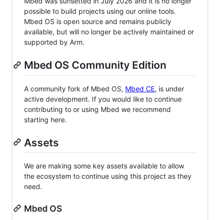
Mbed was sunsetted in July 2026 and it is no longer
possible to build projects using our online tools.
Mbed OS is open source and remains publicly
available, but will no longer be actively maintained or
supported by Arm.
Mbed OS Community Edition
A community fork of Mbed OS,
Mbed CE
, is under
active development. If you would like to continue
contributing to or using Mbed we recommend
starting here.
Assets
We are making some key assets available to allow
the ecosystem to continue using this project as they
need.
Mbed OS