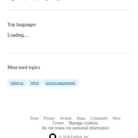
Top languages
Loading…
Most used topics
mbed-os
mbed
project-management
Terms
Privacy
Security
Status
Community
Docs
Footer
Footer
Contact
Manage cookies
navigation
Do not share my personal information
© 2026 GitHub, Inc.