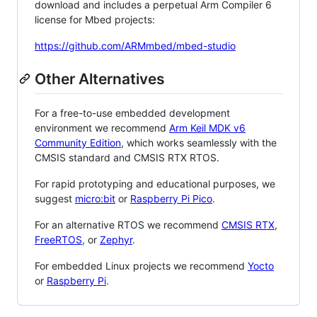
download and includes a perpetual Arm Compiler 6
license for Mbed projects:
https://github.com/ARMmbed/mbed-studio
Other Alternatives
For a free-to-use embedded development
environment we recommend
Arm Keil MDK v6
Community Edition
, which works seamlessly with the
CMSIS standard and CMSIS RTX RTOS.
For rapid prototyping and educational purposes, we
suggest
micro:bit
or
Raspberry Pi Pico
.
For an alternative RTOS we recommend
CMSIS RTX
,
FreeRTOS
, or
Zephyr
.
For embedded Linux projects we recommend
Yocto
or
Raspberry Pi
.