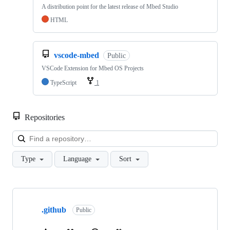
A distribution point for the latest release of Mbed Studio
HTML
vscode-mbed
Public
VSCode Extension for Mbed OS Projects
TypeScript
1
Repositories
Loa
Type
Language
Sort
Showing
10
.github
of
Public
682
repositories