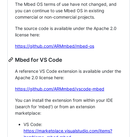
The Mbed OS terms of use have not changed, and
you can continue to use Mbed OS in existing
commercial or non-commercial projects.
The source code is available under the Apache 2.0
license here:
https://github.com/ARMmbed/mbed-os
Mbed for VS Code
A reference VS Code extension is available under the
Apache 2.0 license here:
https://github.com/ARMmbed/vscode-mbed
You can install the extension from within your IDE
(search for 'mbed') or from an extension
marketplace:
VS Code:
https://marketplace.visualstudio.com/items?