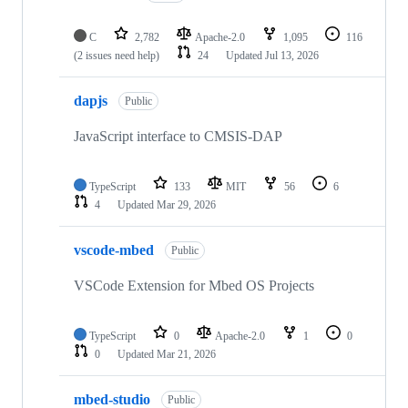
C
2,782
Apache-2.0
1,095
116
(2 issues need help)
24
Updated
Jul 13, 2026
dapjs
Public
JavaScript interface to CMSIS-DAP
TypeScript
133
MIT
56
6
4
Updated
Mar 29, 2026
vscode-mbed
Public
VSCode Extension for Mbed OS Projects
TypeScript
0
Apache-2.0
1
0
0
Updated
Mar 21, 2026
mbed-studio
Public