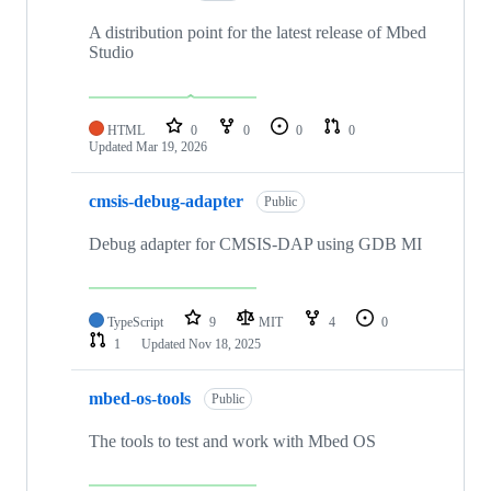
A distribution point for the latest release of Mbed
Studio
HTML
0
0
0
0
Updated
Mar 19, 2026
cmsis-debug-adapter
Public
Debug adapter for CMSIS-DAP using GDB MI
TypeScript
9
MIT
4
0
1
Updated
Nov 18, 2025
mbed-os-tools
Public
The tools to test and work with Mbed OS