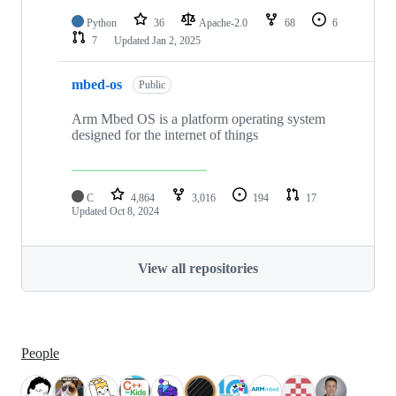
Python
36
Apache-2.0
68
6
7
Updated
Jan 2, 2025
mbed-os
Public
Arm Mbed OS is a platform operating system
designed for the internet of things
C
4,864
3,016
194
17
Updated
Oct 8, 2024
View all repositories
People