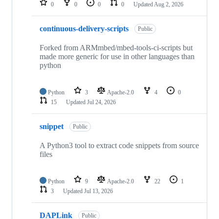
0
0
0
0
Updated
Aug 2, 2026
continuous-delivery-scripts
Public
Forked from ARMmbed/mbed-tools-ci-scripts but
made more generic for use in other languages than
python
Python
3
Apache-2.0
4
0
15
Updated
Jul 24, 2026
snippet
Public
A Python3 tool to extract code snippets from source
files
Python
9
Apache-2.0
22
1
3
Updated
Jul 13, 2026
DAPLink
Public