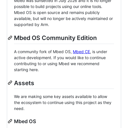
Mbed was sunsetted in July 2026 and it is no longer
possible to build projects using our online tools.
Mbed OS is open source and remains publicly
available, but will no longer be actively maintained or
supported by Arm.
Mbed OS Community Edition
A community fork of Mbed OS,
Mbed CE
, is under
active development. If you would like to continue
contributing to or using Mbed we recommend
starting here.
Assets
We are making some key assets available to allow
the ecosystem to continue using this project as they
need.
Mbed OS