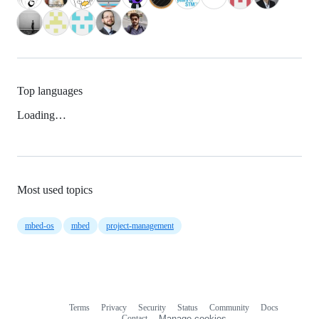
Top languages
Loading…
Most used topics
mbed-os
mbed
project-management
Terms
Privacy
Security
Status
Community
Docs
Footer
Footer
Contact
Manage cookies