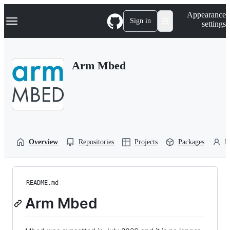
S
Navigation Menu
Appearance
k
Sign in
settings
i
p
t
o
Arm Mbed
c
o
n
t
e
n
t
Overview
Repositories
Projects
Packages
P
README.md
Arm Mbed