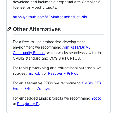
download and includes a perpetual Arm Compiler 6
license for Mbed projects:
https://github.com/ARMmbed/mbed-studio
Other Alternatives
For a free-to-use embedded development
environment we recommend
Arm Keil MDK v6
Community Edition
, which works seamlessly with the
CMSIS standard and CMSIS RTX RTOS.
For rapid prototyping and educational purposes, we
suggest
micro:bit
or
Raspberry Pi Pico
.
For an alternative RTOS we recommend
CMSIS RTX
,
FreeRTOS
, or
Zephyr
.
For embedded Linux projects we recommend
Yocto
or
Raspberry Pi
.