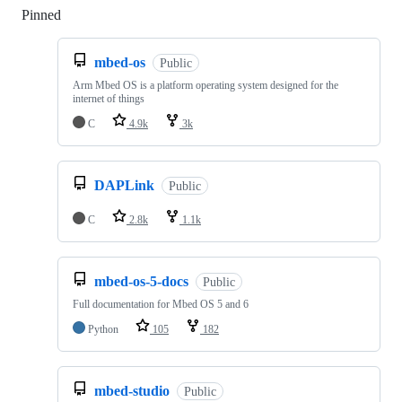
Pinned
Loading
mbed-os
Public
Arm Mbed OS is a platform operating system designed for the
internet of things
C
4.9k
3k
DAPLink
Public
C
2.8k
1.1k
mbed-os-5-docs
Public
Full documentation for Mbed OS 5 and 6
Python
105
182
mbed-studio
Public