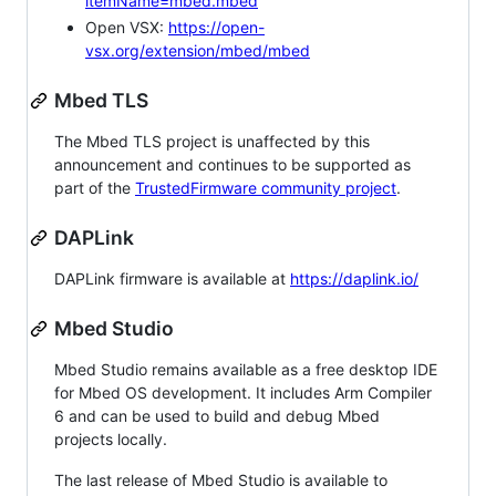
itemName=mbed.mbed
Open VSX:
https://open-
vsx.org/extension/mbed/mbed
Mbed TLS
The Mbed TLS project is unaffected by this
announcement and continues to be supported as
part of the
TrustedFirmware community project
.
DAPLink
DAPLink firmware is available at
https://daplink.io/
Mbed Studio
Mbed Studio remains available as a free desktop IDE
for Mbed OS development. It includes Arm Compiler
6 and can be used to build and debug Mbed
projects locally.
The last release of Mbed Studio is available to