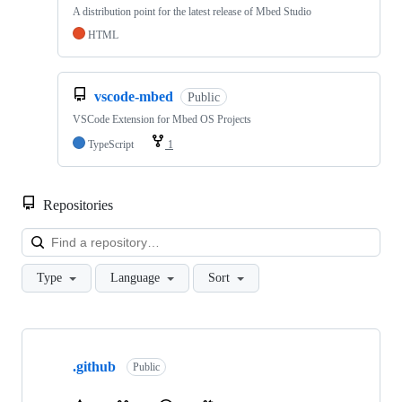
A distribution point for the latest release of Mbed Studio
HTML
vscode-mbed
Public
VSCode Extension for Mbed OS Projects
TypeScript
1
Repositories
Loa
Type
Language
Sort
Showing
10
.github
of
Public
682
repositories