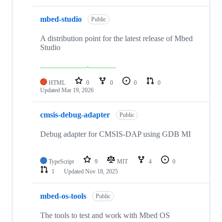
mbed-studio
Public
A distribution point for the latest release of Mbed
Studio
HTML
0
0
0
0
Updated
Mar 19, 2026
cmsis-debug-adapter
Public
Debug adapter for CMSIS-DAP using GDB MI
TypeScript
9
MIT
4
0
1
Updated
Nov 18, 2025
mbed-os-tools
Public
The tools to test and work with Mbed OS