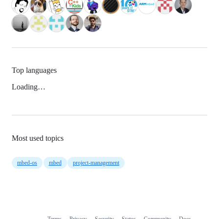
Top languages
Loading…
Most used topics
mbed-os
mbed
project-management
Terms
Privacy
Security
Status
Community
Docs