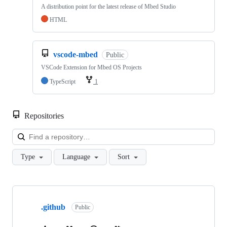
A distribution point for the latest release of Mbed Studio
HTML
vscode-mbed
Public
VSCode Extension for Mbed OS Projects
TypeScript
1
Repositories
Loa
Type
Language
Sort
Showing
10
.github
of
Public
682
repositories