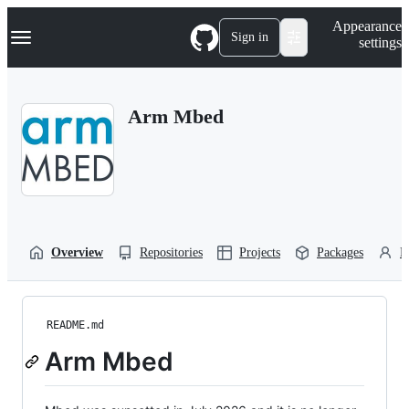
S
Navigation Menu
Appearance
k
Sign in
settings
i
p
t
o
Arm Mbed
c
o
n
t
e
n
t
Overview
Repositories
Projects
Packages
P
README.md
Arm Mbed