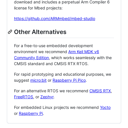
download and includes a perpetual Arm Compiler 6
license for Mbed projects:
https://github.com/ARMmbed/mbed-studio
Other Alternatives
For a free-to-use embedded development
environment we recommend
Arm Keil MDK v6
Community Edition
, which works seamlessly with the
CMSIS standard and CMSIS RTX RTOS.
For rapid prototyping and educational purposes, we
suggest
micro:bit
or
Raspberry Pi Pico
.
For an alternative RTOS we recommend
CMSIS RTX
,
FreeRTOS
, or
Zephyr
.
For embedded Linux projects we recommend
Yocto
or
Raspberry Pi
.