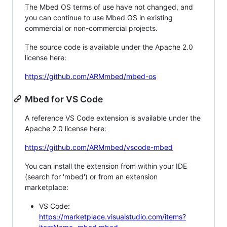
The Mbed OS terms of use have not changed, and
you can continue to use Mbed OS in existing
commercial or non-commercial projects.
The source code is available under the Apache 2.0
license here:
https://github.com/ARMmbed/mbed-os
Mbed for VS Code
A reference VS Code extension is available under the
Apache 2.0 license here:
https://github.com/ARMmbed/vscode-mbed
You can install the extension from within your IDE
(search for 'mbed') or from an extension
marketplace:
VS Code:
https://marketplace.visualstudio.com/items?