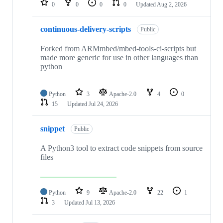
0
0
0
0
Updated
Aug 2, 2026
continuous-delivery-scripts
Public
Forked from ARMmbed/mbed-tools-ci-scripts but
made more generic for use in other languages than
python
Python
3
Apache-2.0
4
0
15
Updated
Jul 24, 2026
snippet
Public
A Python3 tool to extract code snippets from source
files
Python
9
Apache-2.0
22
1
3
Updated
Jul 13, 2026