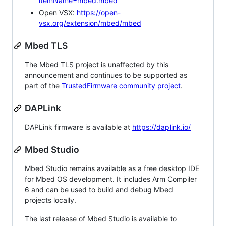
itemName=mbed.mbed
Open VSX:
https://open-
vsx.org/extension/mbed/mbed
Mbed TLS
The Mbed TLS project is unaffected by this
announcement and continues to be supported as
part of the
TrustedFirmware community project
.
DAPLink
DAPLink firmware is available at
https://daplink.io/
Mbed Studio
Mbed Studio remains available as a free desktop IDE
for Mbed OS development. It includes Arm Compiler
6 and can be used to build and debug Mbed
projects locally.
The last release of Mbed Studio is available to