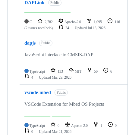
DAPLink
Public
C
2,782
Apache-2.0
1,095
116
(2 issues need help)
24
Updated
Jul 13, 2026
dapjs
Public
JavaScript interface to CMSIS-DAP
TypeScript
133
MIT
56
6
4
Updated
Mar 29, 2026
vscode-mbed
Public
VSCode Extension for Mbed OS Projects
TypeScript
0
Apache-2.0
1
0
0
Updated
Mar 21, 2026