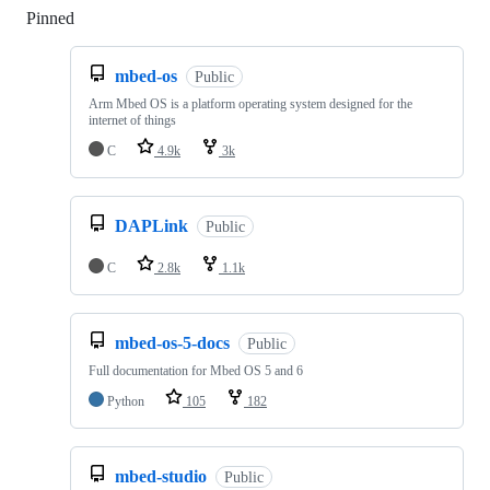
Pinned
Loading
mbed-os
Public
Arm Mbed OS is a platform operating system designed for the
internet of things
C
4.9k
3k
DAPLink
Public
C
2.8k
1.1k
mbed-os-5-docs
Public
Full documentation for Mbed OS 5 and 6
Python
105
182
mbed-studio
Public