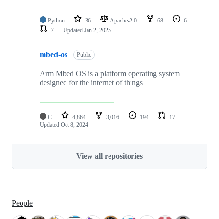
Python
36
Apache-2.0
68
6
7
Updated
Jan 2, 2025
mbed-os
Public
Arm Mbed OS is a platform operating system
designed for the internet of things
C
4,864
3,016
194
17
Updated
Oct 8, 2024
View all repositories
People