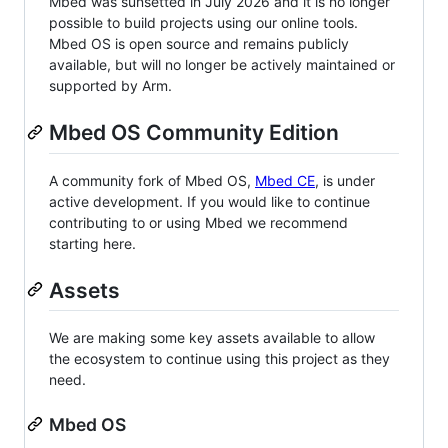
Mbed was sunsetted in July 2026 and it is no longer
possible to build projects using our online tools.
Mbed OS is open source and remains publicly
available, but will no longer be actively maintained or
supported by Arm.
Mbed OS Community Edition
A community fork of Mbed OS,
Mbed CE
, is under
active development. If you would like to continue
contributing to or using Mbed we recommend
starting here.
Assets
We are making some key assets available to allow
the ecosystem to continue using this project as they
need.
Mbed OS