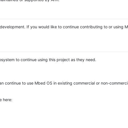
e development. If you would like to continue contributing to or using
system to continue using this project as they need.
n continue to use Mbed OS in existing commercial or non-commerci
e here: