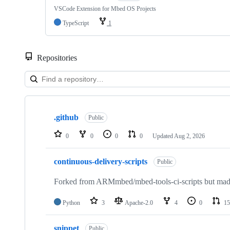
VSCode Extension for Mbed OS Projects
TypeScript
1
Repositories
Showing
10
.github
of
Public
682
repositories
0
0
0
0
Updated
Aug 2, 2026
continuous-delivery-scripts
Public
Forked from ARMmbed/mbed-tools-ci-scripts but made 
Python
3
Apache-2.0
4
0
15
snippet
Public