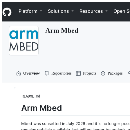
S
Navigation Menu
k
Platform
Solutions
Resources
Open S
i
p
t
Arm Mbed
o
c
o
n
t
e
n
t
Overview
Repositories
Projects
Packages
README.md
Arm Mbed
Mbed was sunsetted in July 2026 and it is no longer possi
remains publicly available, but will no longer be activel