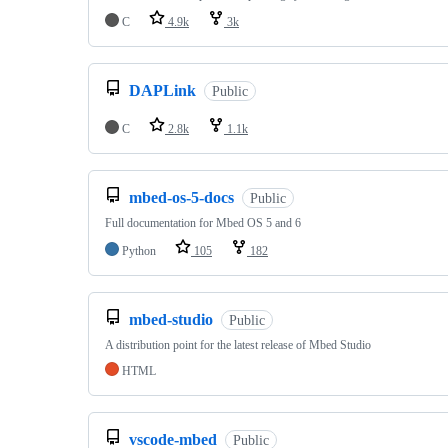
C
4.9k
3k
DAPLink
Public
C
2.8k
1.1k
mbed-os-5-docs
Public
Full documentation for Mbed OS 5 and 6
Python
105
182
mbed-studio
Public
A distribution point for the latest release of Mbed Studio
HTML
vscode-mbed
Public