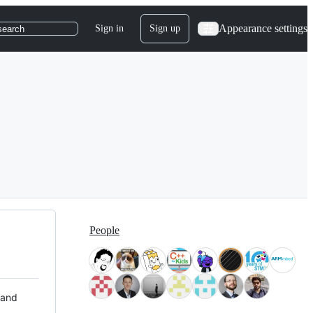
Appearance settings
Sign in
Sign up
search
People
 and