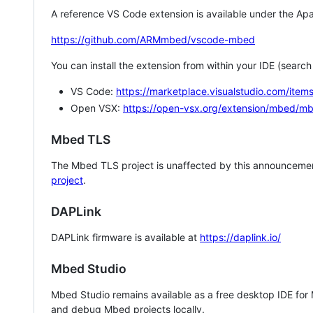
A reference VS Code extension is available under the Apa
https://github.com/ARMmbed/vscode-mbed
You can install the extension from within your IDE (searc
VS Code:
https://marketplace.visualstudio.com/i
Open VSX:
https://open-vsx.org/extension/mbed/m
Mbed TLS
The Mbed TLS project is unaffected by this announcemen
project
.
DAPLink
DAPLink firmware is available at
https://daplink.io/
Mbed Studio
Mbed Studio remains available as a free desktop IDE for
and debug Mbed projects locally.