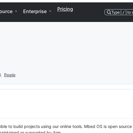
Pricing
ource
Enterprise
Type
/
to 
People
ble to build projects using our online tools. Mbed OS is open source
y maintained or supported by Arm.