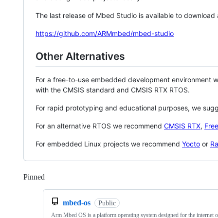
The last release of Mbed Studio is available to download
https://github.com/ARMmbed/mbed-studio
Other Alternatives
For a free-to-use embedded development environment
with the CMSIS standard and CMSIS RTX RTOS.
For rapid prototyping and educational purposes, we sug
For an alternative RTOS we recommend
CMSIS RTX
,
Fre
For embedded Linux projects we recommend
Yocto
or
Ra
Pinned
Loading
mbed-os
Public
Arm Mbed OS is a platform operating system designed for the internet o