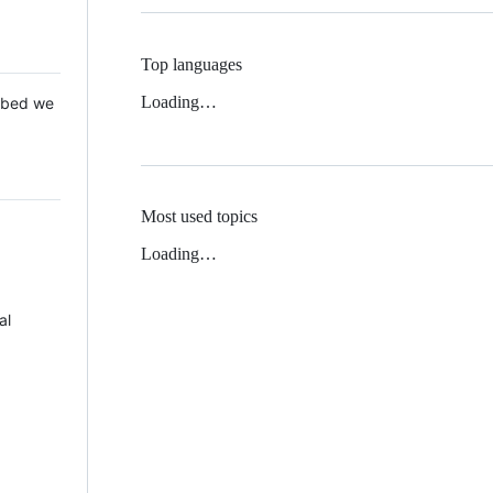
Top languages
Loading…
 Mbed we
Most used topics
Loading…
al