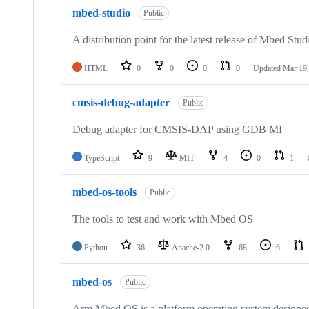
mbed-studio
Public
A distribution point for the latest release of Mbed Stud
HTML
0
0
0
0
Updated
Mar 19,
cmsis-debug-adapter
Public
Debug adapter for CMSIS-DAP using GDB MI
TypeScript
9
MIT
4
0
1
mbed-os-tools
Public
The tools to test and work with Mbed OS
Python
36
Apache-2.0
68
6
mbed-os
Public
Arm Mbed OS is a platform operating system designed f