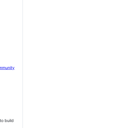
mmunity
to build