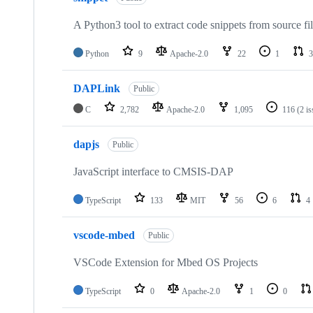
A Python3 tool to extract code snippets from source fi
Python
9
Apache-2.0
22
1
3
DAPLink
Public
C
2,782
Apache-2.0
1,095
116
(2 i
dapjs
Public
JavaScript interface to CMSIS-DAP
TypeScript
133
MIT
56
6
4
vscode-mbed
Public
VSCode Extension for Mbed OS Projects
TypeScript
0
Apache-2.0
1
0