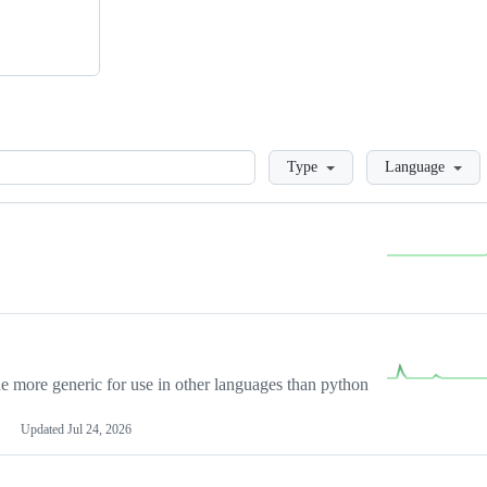
Loading
Type
Language
more generic for use in other languages than python
Updated
Jul 24, 2026