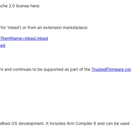
che 2.0 license here:
h for 'mbed') or from an extension marketplace:
tems?itemName=mbed.mbed
bed
t and continues to be supported as part of the
TrustedFirmware co
 Mbed OS development. It includes Arm Compiler 6 and can be used 