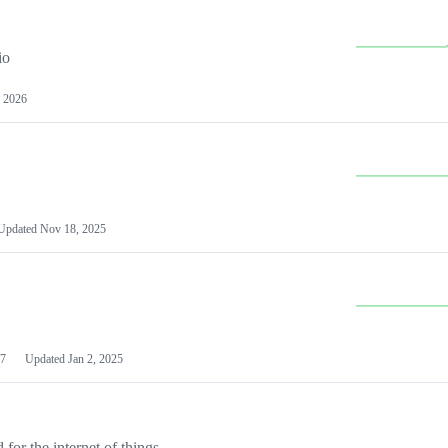
io
 2026
Updated
Nov 18, 2025
7
Updated
Jan 2, 2025
or the internet of things