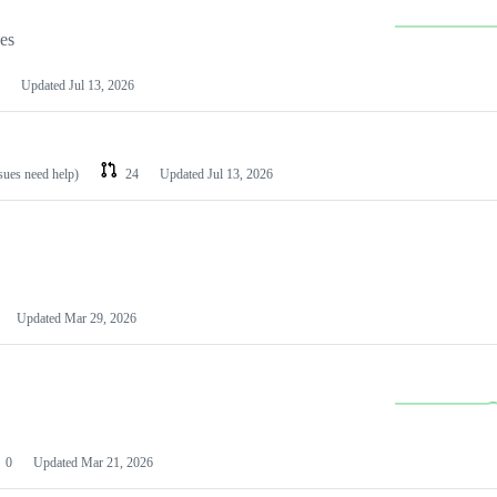
les
Updated
Jul 13, 2026
ssues need help)
24
Updated
Jul 13, 2026
Updated
Mar 29, 2026
0
Updated
Mar 21, 2026