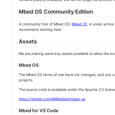
Mbed OS Community Edition
A community fork of Mbed OS,
Mbed CE
, is under activ
recommend starting here.
Assets
We are making some key assets available to allow the eco
Mbed OS
The Mbed OS terms of use have not changed, and you ca
projects.
The source code is available under the Apache 2.0 licens
https://github.com/ARMmbed/mbed-os
Mbed for VS Code