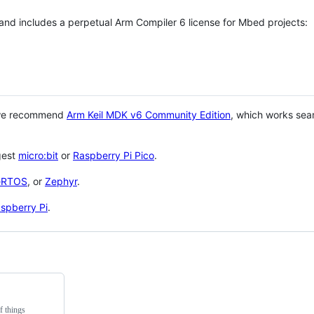
 and includes a perpetual Arm Compiler 6 license for Mbed projects:
 we recommend
Arm Keil MDK v6 Community Edition
, which works sea
gest
micro:bit
or
Raspberry Pi Pico
.
eRTOS
, or
Zephyr
.
spberry Pi
.
f things