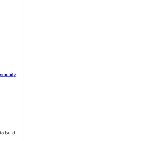
mmunity
to build