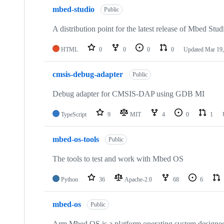
mbed-studio
Public
A distribution point for the latest release of Mbed Stud
HTML
0
0
0
0
Updated
Mar 19,
cmsis-debug-adapter
Public
Debug adapter for CMSIS-DAP using GDB MI
TypeScript
9
MIT
4
0
1
mbed-os-tools
Public
The tools to test and work with Mbed OS
Python
36
Apache-2.0
68
6
mbed-os
Public
Arm Mbed OS is a platform operating system designed f