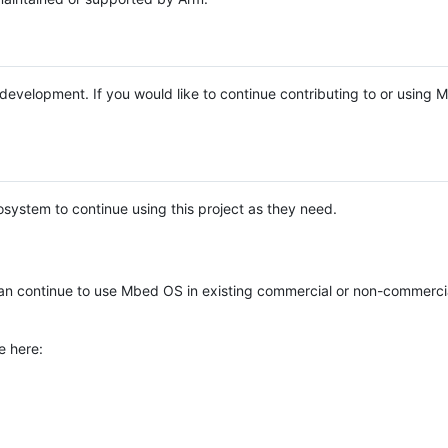
e development. If you would like to continue contributing to or using
system to continue using this project as they need.
n continue to use Mbed OS in existing commercial or non-commerci
e here: