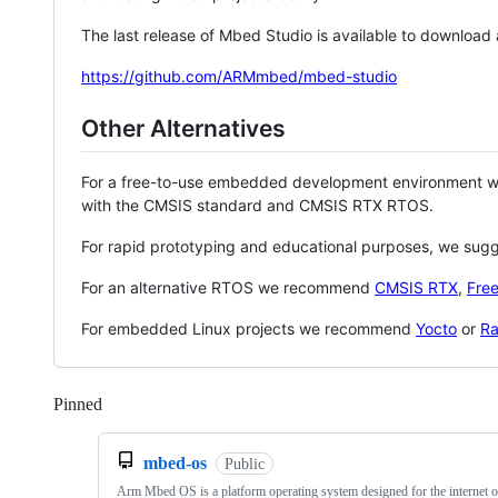
The last release of Mbed Studio is available to download
https://github.com/ARMmbed/mbed-studio
Other Alternatives
For a free-to-use embedded development environment
with the CMSIS standard and CMSIS RTX RTOS.
For rapid prototyping and educational purposes, we sug
For an alternative RTOS we recommend
CMSIS RTX
,
Fre
For embedded Linux projects we recommend
Yocto
or
Ra
Pinned
Loading
mbed-os
Public
Arm Mbed OS is a platform operating system designed for the internet o