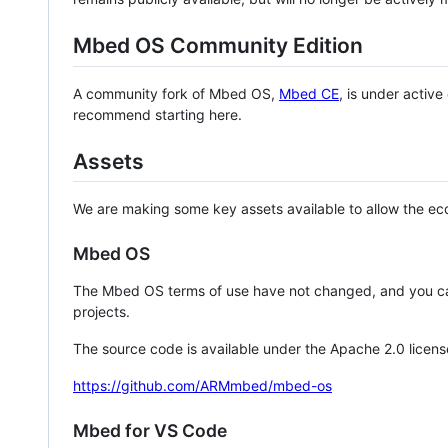
Mbed OS Community Edition
A community fork of Mbed OS,
Mbed CE
, is under activ
recommend starting here.
Assets
We are making some key assets available to allow the eco
Mbed OS
The Mbed OS terms of use have not changed, and you ca
projects.
The source code is available under the Apache 2.0 licens
https://github.com/ARMmbed/mbed-os
Mbed for VS Code