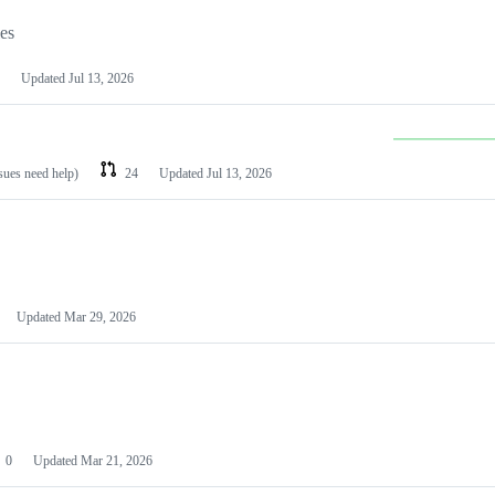
les
Updated
Jul 13, 2026
ssues need help)
24
Updated
Jul 13, 2026
Updated
Mar 29, 2026
0
Updated
Mar 21, 2026