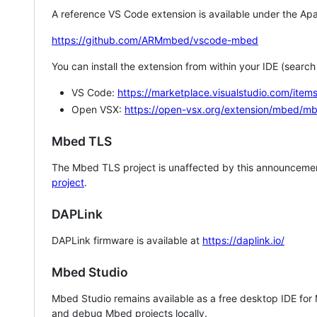
A reference VS Code extension is available under the Apa
https://github.com/ARMmbed/vscode-mbed
You can install the extension from within your IDE (searc
VS Code:
https://marketplace.visualstudio.com/i
Open VSX:
https://open-vsx.org/extension/mbed/m
Mbed TLS
The Mbed TLS project is unaffected by this announcemen
project
.
DAPLink
DAPLink firmware is available at
https://daplink.io/
Mbed Studio
Mbed Studio remains available as a free desktop IDE for
and debug Mbed projects locally.