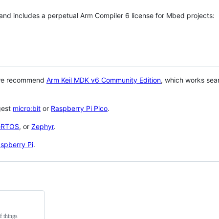
 and includes a perpetual Arm Compiler 6 license for Mbed projects:
 we recommend
Arm Keil MDK v6 Community Edition
, which works sea
gest
micro:bit
or
Raspberry Pi Pico
.
eRTOS
, or
Zephyr
.
spberry Pi
.
f things