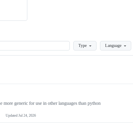
Loading
Type
Language
more generic for use in other languages than python
Updated
Jul 24, 2026