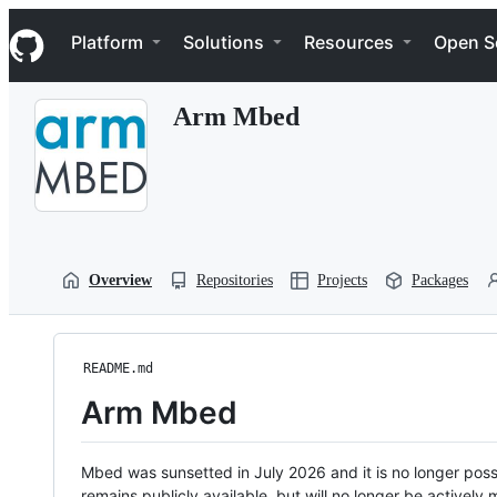
S
Navigation Menu
k
Platform
Solutions
Resources
Open S
i
p
t
Arm Mbed
o
c
o
n
t
e
n
t
Overview
Repositories
Projects
Packages
README.md
Arm Mbed
Mbed was sunsetted in July 2026 and it is no longer possi
remains publicly available, but will no longer be activel