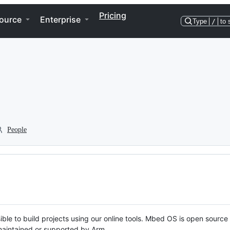
Pricing
ource
Enterprise
Type
/
to 
People
ble to build projects using our online tools. Mbed OS is open source
y maintained or supported by Arm.