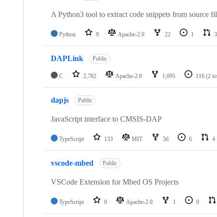
A Python3 tool to extract code snippets from source fi
Python
9
Apache-2.0
22
1
3
DAPLink
Public
C
2,782
Apache-2.0
1,095
116
(2 i
dapjs
Public
JavaScript interface to CMSIS-DAP
TypeScript
133
MIT
56
6
4
vscode-mbed
Public
VSCode Extension for Mbed OS Projects
TypeScript
0
Apache-2.0
1
0