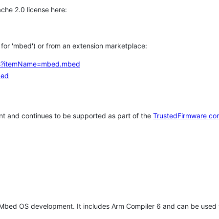
che 2.0 license here:
h for 'mbed') or from an extension marketplace:
tems?itemName=mbed.mbed
bed
t and continues to be supported as part of the
TrustedFirmware co
 Mbed OS development. It includes Arm Compiler 6 and can be used 