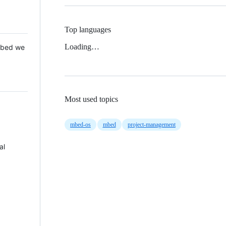
Top languages
Loading…
 Mbed we
Most used topics
mbed-os
mbed
project-management
al