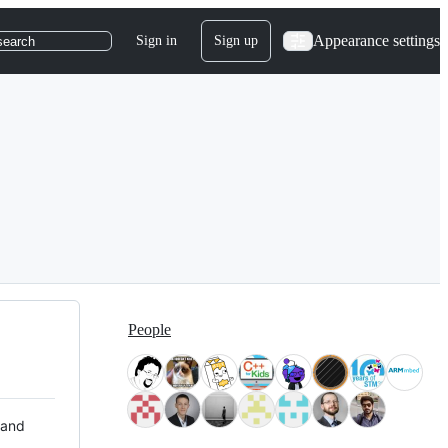
Appearance settings
Sign in
Sign up
search
People
 and