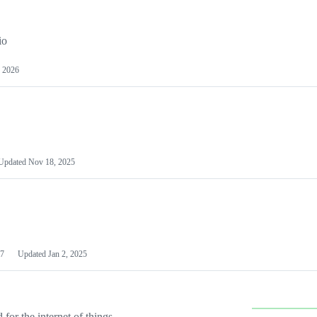
io
 2026
Updated
Nov 18, 2025
7
Updated
Jan 2, 2025
or the internet of things