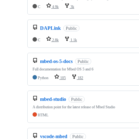
C
4.9k
3k
DAPLink
Public
C
2.8k
1.1k
mbed-os-5-docs
Public
Full documentation for Mbed OS 5 and 6
Python
105
182
mbed-studio
Public
A distribution point for the latest release of Mbed Studio
HTML
vscode-mbed
Public