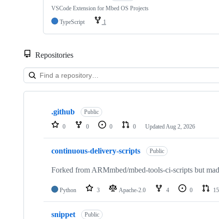
VSCode Extension for Mbed OS Projects
TypeScript
1
Repositories
Showing
10
.github
of
Public
682
0
0
0
0
Updated
Aug 2, 2026
repositories
continuous-delivery-scripts
Public
Forked from ARMmbed/mbed-tools-ci-scripts but made 
Python
3
Apache-2.0
4
0
15
snippet
Public