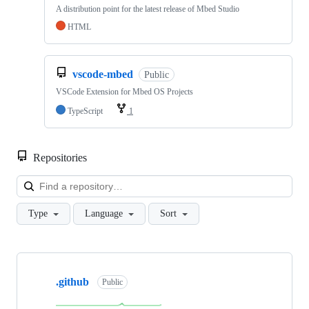
A distribution point for the latest release of Mbed Studio
HTML
vscode-mbed
Public
VSCode Extension for Mbed OS Projects
TypeScript
1
Repositories
Loa
Type
Language
Sort
Showing
10
.github
of
Public
682
repositories