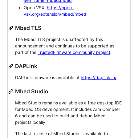
itemName=mbed.mbed
Open VSX:
https://open-
vsx.org/extension/mbed/mbed
Mbed TLS
The Mbed TLS project is unaffected by this
announcement and continues to be supported as
part of the
TrustedFirmware community project
.
DAPLink
DAPLink firmware is available at
https://daplink.io/
Mbed Studio
Mbed Studio remains available as a free desktop IDE
for Mbed OS development. It includes Arm Compiler
6 and can be used to build and debug Mbed
projects locally.
The last release of Mbed Studio is available to