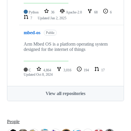
Python
36
Apache-2.0
68
6
7
Updated
Jan 2, 2025
mbed-os
Public
Arm Mbed OS is a platform operating system
designed for the internet of things
C
4,864
3,016
194
17
Updated
Oct 8, 2024
View all repositories
People