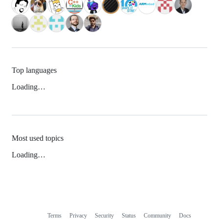
Top languages
Loading…
Most used topics
Loading…
Terms
Privacy
Security
Status
Community
Docs
Footer
Footer