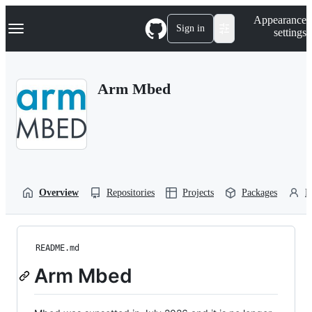
S
Navigation Menu
Appearance
k
Sign in
settings
i
p
t
o
Arm Mbed
c
o
n
t
e
n
t
Overview
Repositories
Projects
Packages
P
README.md
Arm Mbed