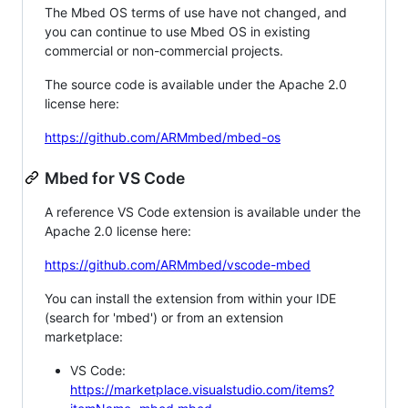
The Mbed OS terms of use have not changed, and
you can continue to use Mbed OS in existing
commercial or non-commercial projects.
The source code is available under the Apache 2.0
license here:
https://github.com/ARMmbed/mbed-os
Mbed for VS Code
A reference VS Code extension is available under the
Apache 2.0 license here:
https://github.com/ARMmbed/vscode-mbed
You can install the extension from within your IDE
(search for 'mbed') or from an extension
marketplace:
VS Code:
https://marketplace.visualstudio.com/items?