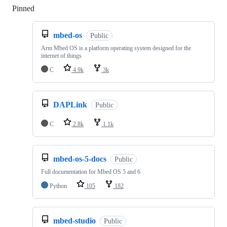
Pinned
Loading
mbed-os
Public
Arm Mbed OS is a platform operating system designed for the
internet of things
C
4.9k
3k
DAPLink
Public
C
2.8k
1.1k
mbed-os-5-docs
Public
Full documentation for Mbed OS 5 and 6
Python
105
182
mbed-studio
Public