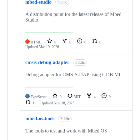
mbed-studio
Public
A distribution point for the latest release of Mbed
Studio
HTML
0
0
0
0
Updated
Mar 19, 2026
cmsis-debug-adapter
Public
Debug adapter for CMSIS-DAP using GDB MI
TypeScript
9
MIT
4
0
1
Updated
Nov 18, 2025
mbed-os-tools
Public
The tools to test and work with Mbed OS