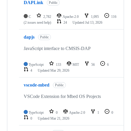
DAPLink
Public
C
2,782
Apache-2.0
1,095
116
(2 issues need help)
24
Updated
Jul 13, 2026
dapjs
Public
JavaScript interface to CMSIS-DAP
TypeScript
133
MIT
56
6
4
Updated
Mar 29, 2026
vscode-mbed
Public
VSCode Extension for Mbed OS Projects
TypeScript
0
Apache-2.0
1
0
0
Updated
Mar 21, 2026