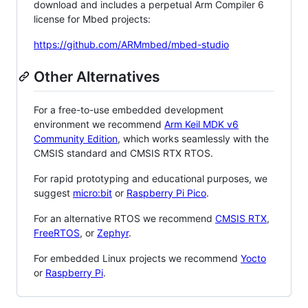
download and includes a perpetual Arm Compiler 6
license for Mbed projects:
https://github.com/ARMmbed/mbed-studio
Other Alternatives
For a free-to-use embedded development
environment we recommend
Arm Keil MDK v6
Community Edition
, which works seamlessly with the
CMSIS standard and CMSIS RTX RTOS.
For rapid prototyping and educational purposes, we
suggest
micro:bit
or
Raspberry Pi Pico
.
For an alternative RTOS we recommend
CMSIS RTX
,
FreeRTOS
, or
Zephyr
.
For embedded Linux projects we recommend
Yocto
or
Raspberry Pi
.