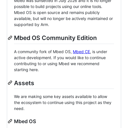
Mbed was sunsetted in July 2026 and it is no longer
possible to build projects using our online tools.
Mbed OS is open source and remains publicly
available, but will no longer be actively maintained or
supported by Arm.
Mbed OS Community Edition
A community fork of Mbed OS,
Mbed CE
, is under
active development. If you would like to continue
contributing to or using Mbed we recommend
starting here.
Assets
We are making some key assets available to allow
the ecosystem to continue using this project as they
need.
Mbed OS