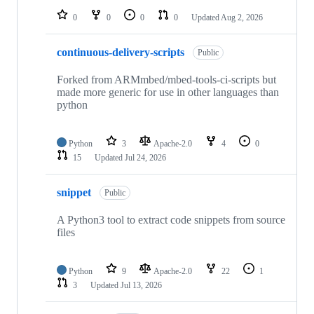
0
0
0
0
Updated
Aug 2, 2026
continuous-delivery-scripts
Public
Forked from ARMmbed/mbed-tools-ci-scripts but
made more generic for use in other languages than
python
Python
3
Apache-2.0
4
0
15
Updated
Jul 24, 2026
snippet
Public
A Python3 tool to extract code snippets from source
files
Python
9
Apache-2.0
22
1
3
Updated
Jul 13, 2026