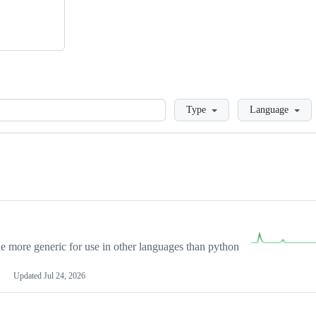
Loading
Type
Language
more generic for use in other languages than python
Updated
Jul 24, 2026