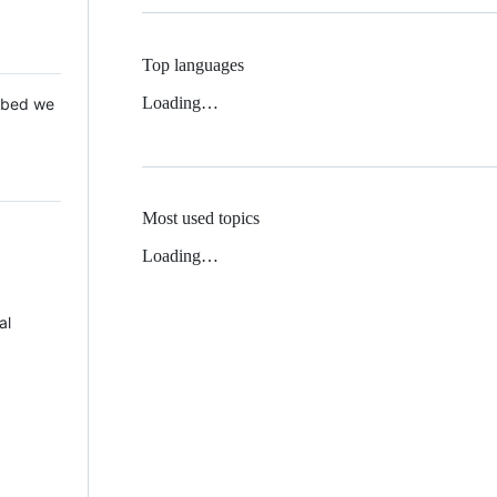
Top languages
Loading…
 Mbed we
Most used topics
Loading…
al