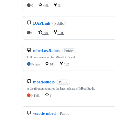
C
4.9k
3k
DAPLink
Public
C
2.8k
1.1k
mbed-os-5-docs
Public
Full documentation for Mbed OS 5 and 6
Python
105
182
mbed-studio
Public
A distribution point for the latest release of Mbed Studio
HTML
1
vscode-mbed
Public