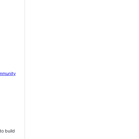
mmunity
to build