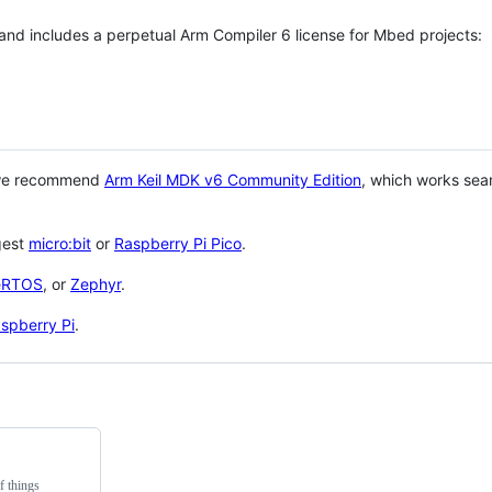
 and includes a perpetual Arm Compiler 6 license for Mbed projects:
 we recommend
Arm Keil MDK v6 Community Edition
, which works sea
gest
micro:bit
or
Raspberry Pi Pico
.
eRTOS
, or
Zephyr
.
spberry Pi
.
f things