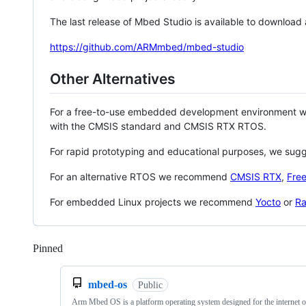
The last release of Mbed Studio is available to download
https://github.com/ARMmbed/mbed-studio
Other Alternatives
For a free-to-use embedded development environment
with the CMSIS standard and CMSIS RTX RTOS.
For rapid prototyping and educational purposes, we sug
For an alternative RTOS we recommend
CMSIS RTX
,
Fre
For embedded Linux projects we recommend
Yocto
or
Ra
Pinned
Loading
mbed-os
Public
Arm Mbed OS is a platform operating system designed for the internet o