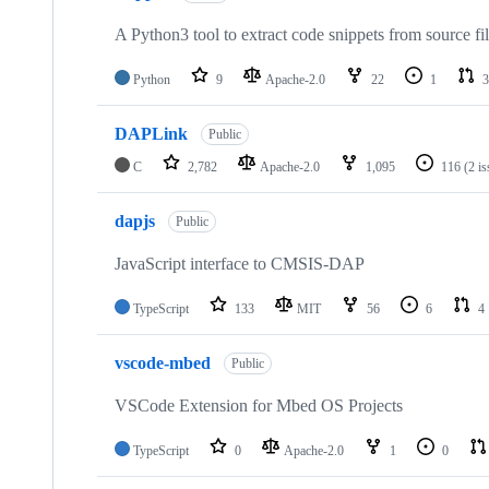
A Python3 tool to extract code snippets from source fi
Python
9
Apache-2.0
22
1
3
DAPLink
Public
C
2,782
Apache-2.0
1,095
116
(2 i
dapjs
Public
JavaScript interface to CMSIS-DAP
TypeScript
133
MIT
56
6
4
vscode-mbed
Public
VSCode Extension for Mbed OS Projects
TypeScript
0
Apache-2.0
1
0