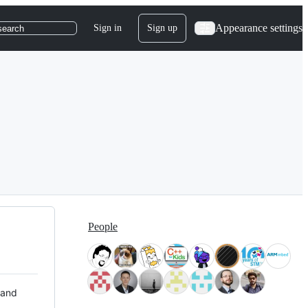
Appearance settings
Sign in
Sign up
search
People
 and