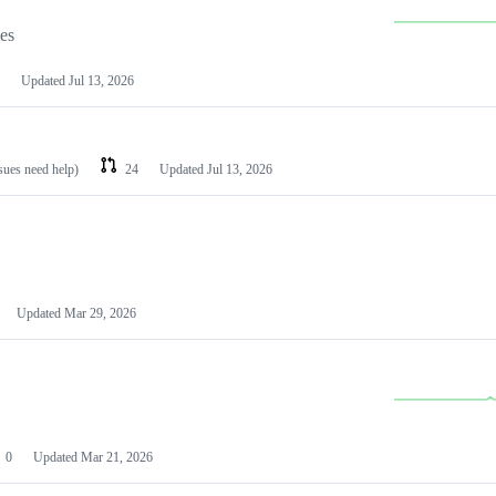
les
Updated
Jul 13, 2026
ssues need help)
24
Updated
Jul 13, 2026
Updated
Mar 29, 2026
0
Updated
Mar 21, 2026