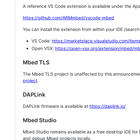
A reference VS Code extension is available under the Apa
https://github.com/ARMmbed/vscode-mbed
You can install the extension from within your IDE (searc
VS Code:
https://marketplace.visualstudio.com/i
Open VSX:
https://open-vsx.org/extension/mbed/m
Mbed TLS
The Mbed TLS project is unaffected by this announcemen
project
.
DAPLink
DAPLink firmware is available at
https://daplink.io/
Mbed Studio
Mbed Studio remains available as a free desktop IDE for
and debug Mbed projects locally.