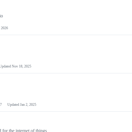
io
 2026
Updated
Nov 18, 2025
7
Updated
Jan 2, 2025
or the internet of things