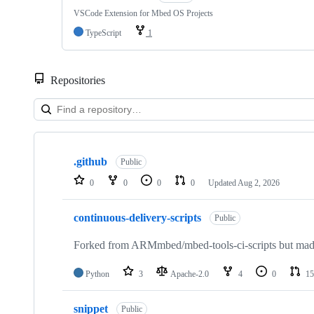
VSCode Extension for Mbed OS Projects
TypeScript
1
Repositories
Showing
10
.github
of
Public
682
0
0
0
0
Updated
Aug 2, 2026
repositories
continuous-delivery-scripts
Public
Forked from ARMmbed/mbed-tools-ci-scripts but made 
Python
3
Apache-2.0
4
0
15
snippet
Public