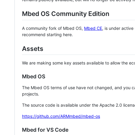
Mbed OS Community Edition
A community fork of Mbed OS,
Mbed CE
, is under activ
recommend starting here.
Assets
We are making some key assets available to allow the eco
Mbed OS
The Mbed OS terms of use have not changed, and you ca
projects.
The source code is available under the Apache 2.0 licens
https://github.com/ARMmbed/mbed-os
Mbed for VS Code