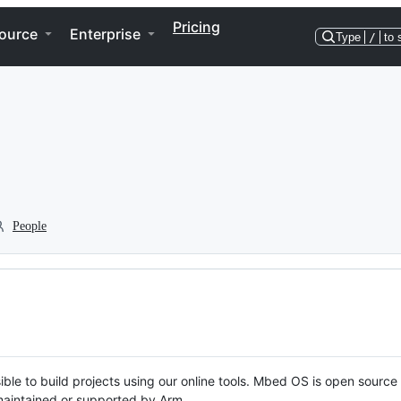
Pricing
ource
Enterprise
Type
/
to 
People
ble to build projects using our online tools. Mbed OS is open source
y maintained or supported by Arm.