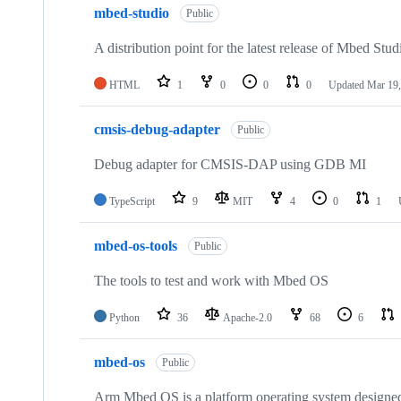
mbed-studio
Public
A distribution point for the latest release of Mbed Stud
HTML
1
0
0
0
Updated
Mar 19,
cmsis-debug-adapter
Public
Debug adapter for CMSIS-DAP using GDB MI
TypeScript
9
MIT
4
0
1
mbed-os-tools
Public
The tools to test and work with Mbed OS
Python
36
Apache-2.0
68
6
mbed-os
Public
Arm Mbed OS is a platform operating system designed f