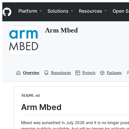
S
Navigation Menu
k
Platform
Solutions
Resources
Open S
i
p
t
Arm Mbed
o
c
o
n
t
e
n
t
Overview
Repositories
Projects
Packages
README.md
Arm Mbed
Mbed was sunsetted in July 2026 and it is no longer possi
remains publicly available, but will no longer be activel