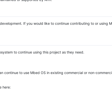
e development. If you would like to continue contributing to or using
system to continue using this project as they need.
n continue to use Mbed OS in existing commercial or non-commerci
e here: