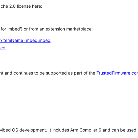
che 2.0 license here:
h for 'mbed') or from an extension marketplace:
tems?itemName=mbed.mbed
bed
t and continues to be supported as part of the
TrustedFirmware co
 Mbed OS development. It includes Arm Compiler 6 and can be used 