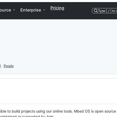
Pricing
ource
Enterprise
Type
/
to 
People
ble to build projects using our online tools. Mbed OS is open source
y maintained or supported by Arm.