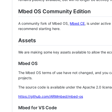
Mbed OS Community Edition
A community fork of Mbed OS,
Mbed CE
, is under activ
recommend starting here.
Assets
We are making some key assets available to allow the eco
Mbed OS
The Mbed OS terms of use have not changed, and you ca
projects.
The source code is available under the Apache 2.0 licens
https://github.com/ARMmbed/mbed-os
Mbed for VS Code