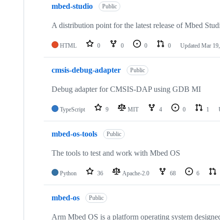
mbed-studio
Public
A distribution point for the latest release of Mbed Stud
HTML
0
0
0
0
Updated
Mar 19,
cmsis-debug-adapter
Public
Debug adapter for CMSIS-DAP using GDB MI
TypeScript
9
MIT
4
0
1
mbed-os-tools
Public
The tools to test and work with Mbed OS
Python
36
Apache-2.0
68
6
mbed-os
Public
Arm Mbed OS is a platform operating system designed f