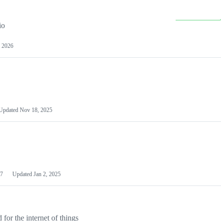
io
 2026
Updated
Nov 18, 2025
7
Updated
Jan 2, 2025
or the internet of things