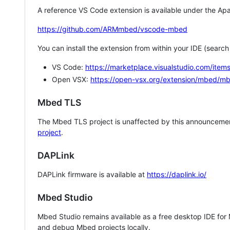
A reference VS Code extension is available under the Apa
https://github.com/ARMmbed/vscode-mbed
You can install the extension from within your IDE (searc
VS Code:
https://marketplace.visualstudio.com/i
Open VSX:
https://open-vsx.org/extension/mbed/m
Mbed TLS
The Mbed TLS project is unaffected by this announcemen
project
.
DAPLink
DAPLink firmware is available at
https://daplink.io/
Mbed Studio
Mbed Studio remains available as a free desktop IDE for
and debug Mbed projects locally.