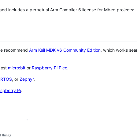
 and includes a perpetual Arm Compiler 6 license for Mbed projects:
 we recommend
Arm Keil MDK v6 Community Edition
, which works sea
gest
micro:bit
or
Raspberry Pi Pico
.
eRTOS
, or
Zephyr
.
spberry Pi
.
f things