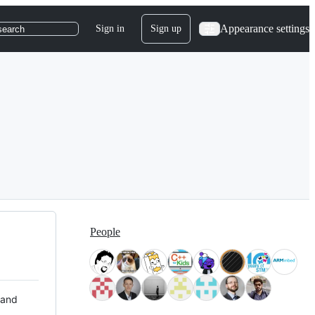
Appearance settings
Sign in
Sign up
search
People
 and