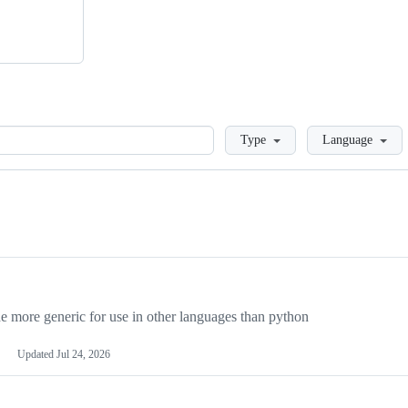
Loading
Type
Language
more generic for use in other languages than python
Updated
Jul 24, 2026