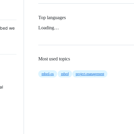
Top languages
Loading…
 Mbed we
Most used topics
mbed-os
mbed
project-management
al