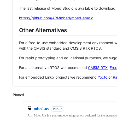
The last release of Mbed Studio is available to download
https://github.com/ARMmbed/mbed-studio
Other Alternatives
For a free-to-use embedded development environment
with the CMSIS standard and CMSIS RTX RTOS.
For rapid prototyping and educational purposes, we sug
For an alternative RTOS we recommend
CMSIS RTX
,
Fre
For embedded Linux projects we recommend
Yocto
or
Ra
Pinned
Loading
mbed-os
Public
Arm Mbed OS is a platform operating system designed for the internet o