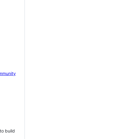
mmunity
to build