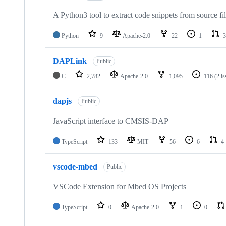
A Python3 tool to extract code snippets from source fi
Python
9
Apache-2.0
22
1
3
DAPLink
Public
C
2,782
Apache-2.0
1,095
116
(2 i
dapjs
Public
JavaScript interface to CMSIS-DAP
TypeScript
133
MIT
56
6
4
vscode-mbed
Public
VSCode Extension for Mbed OS Projects
TypeScript
0
Apache-2.0
1
0