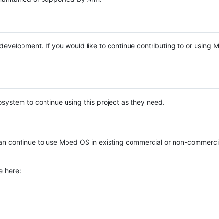
e development. If you would like to continue contributing to or using
system to continue using this project as they need.
n continue to use Mbed OS in existing commercial or non-commerci
e here: