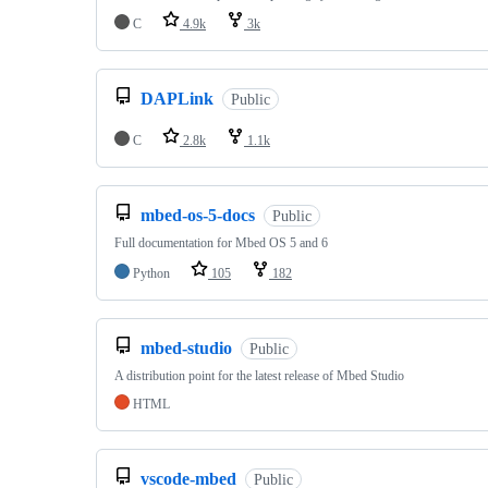
C
4.9k
3k
DAPLink
Public
C
2.8k
1.1k
mbed-os-5-docs
Public
Full documentation for Mbed OS 5 and 6
Python
105
182
mbed-studio
Public
A distribution point for the latest release of Mbed Studio
HTML
vscode-mbed
Public