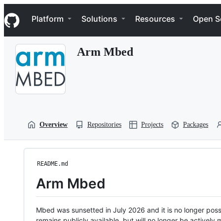
S
Navigation Menu
k
Platform
Solutions
Resources
Open S
i
p
t
Arm Mbed
o
c
o
n
t
e
n
t
Overview
Repositories
Projects
Packages
README.md
Arm Mbed
Mbed was sunsetted in July 2026 and it is no longer possi
remains publicly available, but will no longer be activel