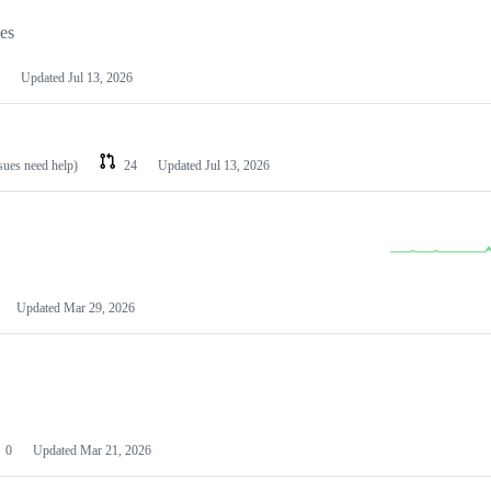
les
Updated
Jul 13, 2026
ssues need help)
24
Updated
Jul 13, 2026
Updated
Mar 29, 2026
0
Updated
Mar 21, 2026