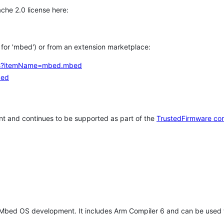
che 2.0 license here:
h for 'mbed') or from an extension marketplace:
tems?itemName=mbed.mbed
bed
t and continues to be supported as part of the
TrustedFirmware co
 Mbed OS development. It includes Arm Compiler 6 and can be used 