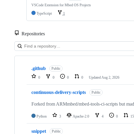
VSCode Extension for Mbed OS Projects
TypeScript
1
Repositories
Showing
10
.github
of
Public
682
0
0
0
0
Updated
Aug 2, 2026
repositories
continuous-delivery-scripts
Public
Forked from ARMmbed/mbed-tools-ci-scripts but made 
Python
3
Apache-2.0
4
0
15
snippet
Public