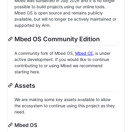
Mbed was sunsetted in July 2026 and it is no longer
possible to build projects using our online tools.
Mbed OS is open source and remains publicly
available, but will no longer be actively maintained or
supported by Arm.
Mbed OS Community Edition
A community fork of Mbed OS,
Mbed CE
, is under
active development. If you would like to continue
contributing to or using Mbed we recommend
starting here.
Assets
We are making some key assets available to allow
the ecosystem to continue using this project as they
need.
Mbed OS