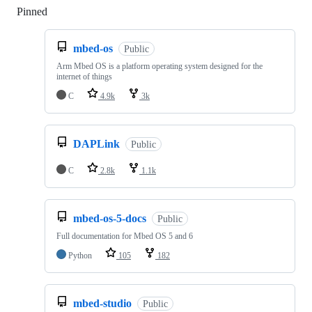
Pinned
Loading
mbed-os
Public
Arm Mbed OS is a platform operating system designed for the
internet of things
C
4.9k
3k
DAPLink
Public
C
2.8k
1.1k
mbed-os-5-docs
Public
Full documentation for Mbed OS 5 and 6
Python
105
182
mbed-studio
Public