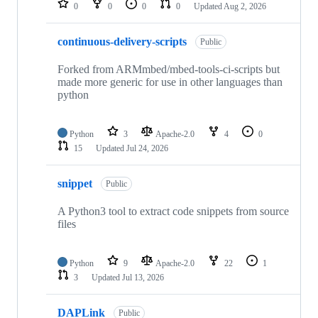
0
0
0
0
Updated
Aug 2, 2026
continuous-delivery-scripts
Public
Forked from ARMmbed/mbed-tools-ci-scripts but
made more generic for use in other languages than
python
Python
3
Apache-2.0
4
0
15
Updated
Jul 24, 2026
snippet
Public
A Python3 tool to extract code snippets from source
files
Python
9
Apache-2.0
22
1
3
Updated
Jul 13, 2026
DAPLink
Public