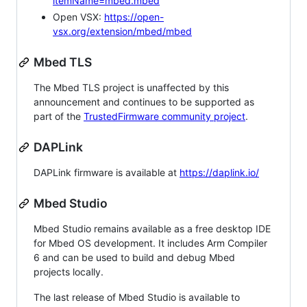
itemName=mbed.mbed
Open VSX:
https://open-
vsx.org/extension/mbed/mbed
Mbed TLS
The Mbed TLS project is unaffected by this
announcement and continues to be supported as
part of the
TrustedFirmware community project
.
DAPLink
DAPLink firmware is available at
https://daplink.io/
Mbed Studio
Mbed Studio remains available as a free desktop IDE
for Mbed OS development. It includes Arm Compiler
6 and can be used to build and debug Mbed
projects locally.
The last release of Mbed Studio is available to