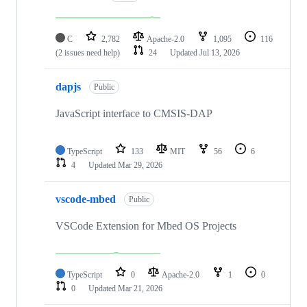
C
2,782
Apache-2.0
1,095
116
(2 issues need help)
24
Updated
Jul 13, 2026
dapjs
Public
JavaScript interface to CMSIS-DAP
TypeScript
133
MIT
56
6
4
Updated
Mar 29, 2026
vscode-mbed
Public
VSCode Extension for Mbed OS Projects
TypeScript
0
Apache-2.0
1
0
0
Updated
Mar 21, 2026