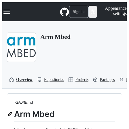
S
Navigation Menu
Appearance
k
Sign in
settings
i
p
t
o
Arm Mbed
c
o
n
t
e
n
t
Overview
Repositories
Projects
Packages
P
README.md
Arm Mbed