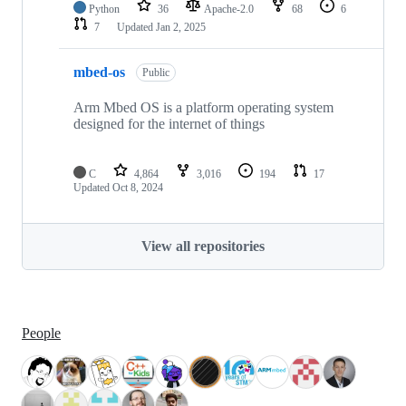
Python
36
Apache-2.0
68
6
7
Updated
Jan 2, 2025
mbed-os
Public
Arm Mbed OS is a platform operating system
designed for the internet of things
C
4,864
3,016
194
17
Updated
Oct 8, 2024
View all repositories
People