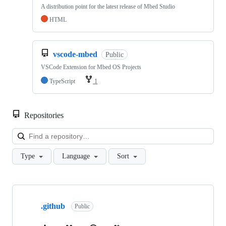
A distribution point for the latest release of Mbed Studio
HTML
vscode-mbed
Public
VSCode Extension for Mbed OS Projects
TypeScript
1
Repositories
Loa
Type
Language
Sort
Showing
10
.github
of
Public
682
repositories