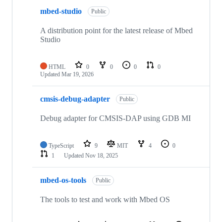
mbed-studio
Public
A distribution point for the latest release of Mbed
Studio
HTML
0
0
0
0
Updated
Mar 19, 2026
cmsis-debug-adapter
Public
Debug adapter for CMSIS-DAP using GDB MI
TypeScript
9
MIT
4
0
1
Updated
Nov 18, 2025
mbed-os-tools
Public
The tools to test and work with Mbed OS