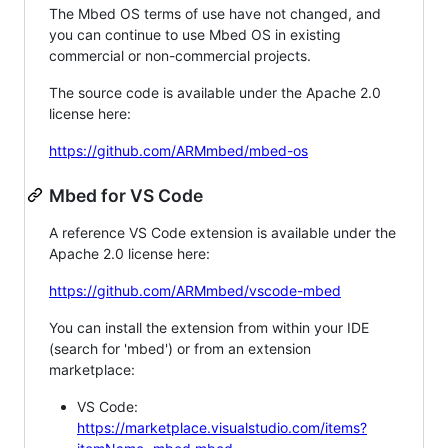
The Mbed OS terms of use have not changed, and
you can continue to use Mbed OS in existing
commercial or non-commercial projects.
The source code is available under the Apache 2.0
license here:
https://github.com/ARMmbed/mbed-os
Mbed for VS Code
A reference VS Code extension is available under the
Apache 2.0 license here:
https://github.com/ARMmbed/vscode-mbed
You can install the extension from within your IDE
(search for 'mbed') or from an extension
marketplace:
VS Code:
https://marketplace.visualstudio.com/items?