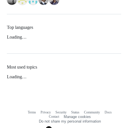
Top languages
Loading…
Most used topics
Loading…
Terms
Privacy
Security
Status
Community
Docs
Footer
Footer
Contact
Manage cookies
navigation
Do not share my personal information