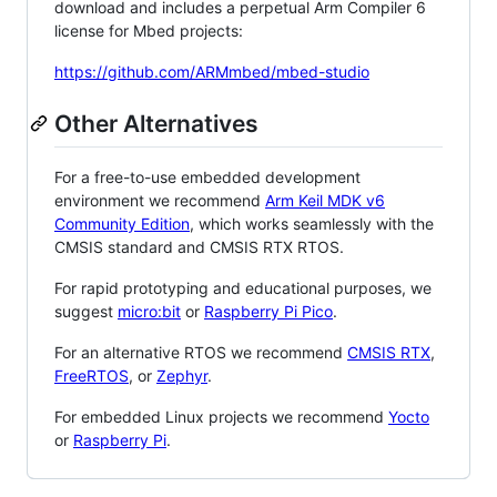
download and includes a perpetual Arm Compiler 6
license for Mbed projects:
https://github.com/ARMmbed/mbed-studio
Other Alternatives
For a free-to-use embedded development
environment we recommend
Arm Keil MDK v6
Community Edition
, which works seamlessly with the
CMSIS standard and CMSIS RTX RTOS.
For rapid prototyping and educational purposes, we
suggest
micro:bit
or
Raspberry Pi Pico
.
For an alternative RTOS we recommend
CMSIS RTX
,
FreeRTOS
, or
Zephyr
.
For embedded Linux projects we recommend
Yocto
or
Raspberry Pi
.