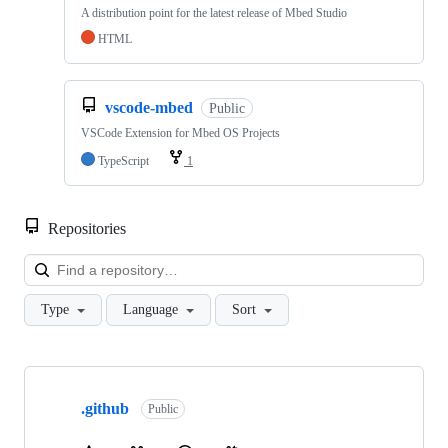
A distribution point for the latest release of Mbed Studio
HTML
vscode-mbed
Public
VSCode Extension for Mbed OS Projects
TypeScript
1
Repositories
Loa
Type
Language
Sort
Showing
10
.github
of
Public
682
repositories