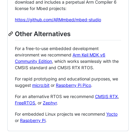
download and includes a perpetual Arm Compiler 6
license for Mbed projects:
https://github.com/ARMmbed/mbed-studio
Other Alternatives
For a free-to-use embedded development
environment we recommend
Arm Keil MDK v6
Community Edition
, which works seamlessly with the
CMSIS standard and CMSIS RTX RTOS.
For rapid prototyping and educational purposes, we
suggest
micro:bit
or
Raspberry Pi Pico
.
For an alternative RTOS we recommend
CMSIS RTX
,
FreeRTOS
, or
Zephyr
.
For embedded Linux projects we recommend
Yocto
or
Raspberry Pi
.