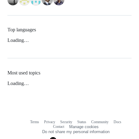
Top languages
Loading…
Most used topics
Loading…
Terms
Privacy
Security
Status
Community
Docs
Footer
Footer
Contact
Manage cookies
navigation
Do not share my personal information