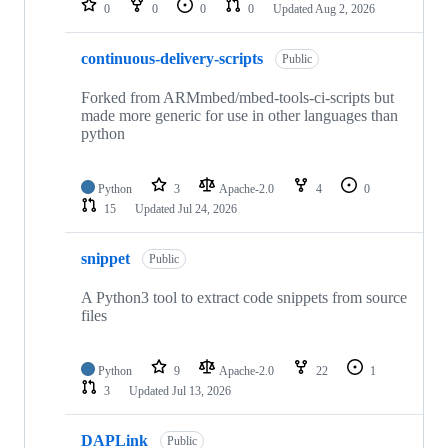
0
0
0
0
Updated
Aug 2, 2026
continuous-delivery-scripts
Public
Forked from ARMmbed/mbed-tools-ci-scripts but
made more generic for use in other languages than
python
Python
3
Apache-2.0
4
0
15
Updated
Jul 24, 2026
snippet
Public
A Python3 tool to extract code snippets from source
files
Python
9
Apache-2.0
22
1
3
Updated
Jul 13, 2026
DAPLink
Public