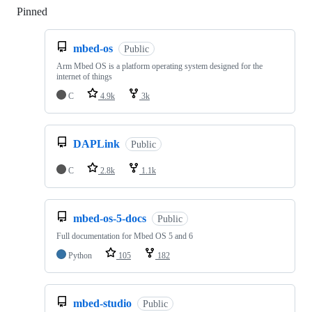
Pinned
Loading
mbed-os
Public
Arm Mbed OS is a platform operating system designed for the
internet of things
C
4.9k
3k
DAPLink
Public
C
2.8k
1.1k
mbed-os-5-docs
Public
Full documentation for Mbed OS 5 and 6
Python
105
182
mbed-studio
Public