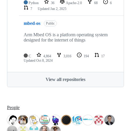
Python
36
Apache-2.0
68
6
7
Updated
Jan 2, 2025
mbed-os
Public
Arm Mbed OS is a platform operating system
designed for the internet of things
C
4,864
3,016
194
17
Updated
Oct 8, 2024
View all repositories
People