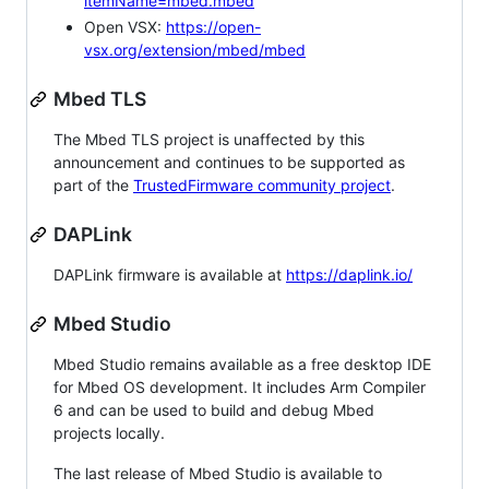
itemName=mbed.mbed
Open VSX:
https://open-
vsx.org/extension/mbed/mbed
Mbed TLS
The Mbed TLS project is unaffected by this
announcement and continues to be supported as
part of the
TrustedFirmware community project
.
DAPLink
DAPLink firmware is available at
https://daplink.io/
Mbed Studio
Mbed Studio remains available as a free desktop IDE
for Mbed OS development. It includes Arm Compiler
6 and can be used to build and debug Mbed
projects locally.
The last release of Mbed Studio is available to