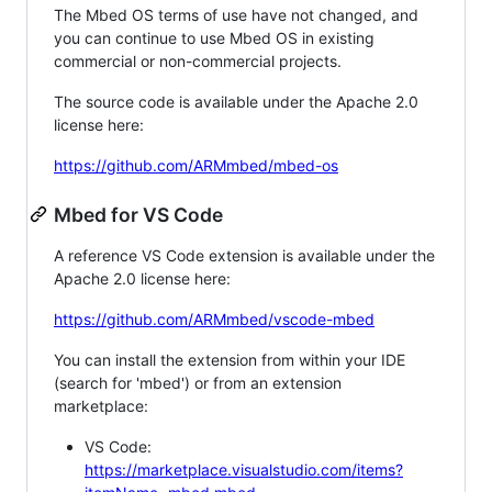
The Mbed OS terms of use have not changed, and
you can continue to use Mbed OS in existing
commercial or non-commercial projects.
The source code is available under the Apache 2.0
license here:
https://github.com/ARMmbed/mbed-os
Mbed for VS Code
A reference VS Code extension is available under the
Apache 2.0 license here:
https://github.com/ARMmbed/vscode-mbed
You can install the extension from within your IDE
(search for 'mbed') or from an extension
marketplace:
VS Code:
https://marketplace.visualstudio.com/items?