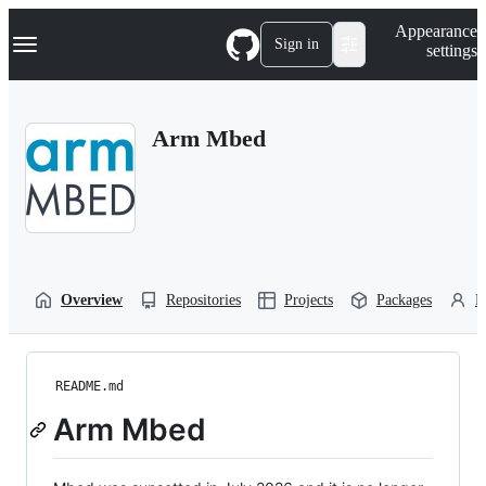
S
Navigation Menu
Appearance
k
Sign in
settings
i
p
t
o
Arm Mbed
c
o
n
t
e
n
t
Overview
Repositories
Projects
Packages
P
README.md
Arm Mbed