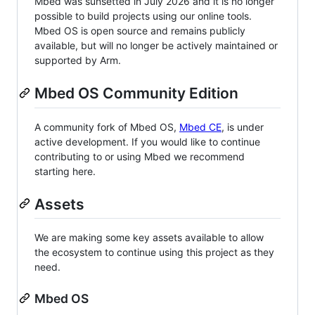
Mbed was sunsetted in July 2026 and it is no longer
possible to build projects using our online tools.
Mbed OS is open source and remains publicly
available, but will no longer be actively maintained or
supported by Arm.
Mbed OS Community Edition
A community fork of Mbed OS,
Mbed CE
, is under
active development. If you would like to continue
contributing to or using Mbed we recommend
starting here.
Assets
We are making some key assets available to allow
the ecosystem to continue using this project as they
need.
Mbed OS