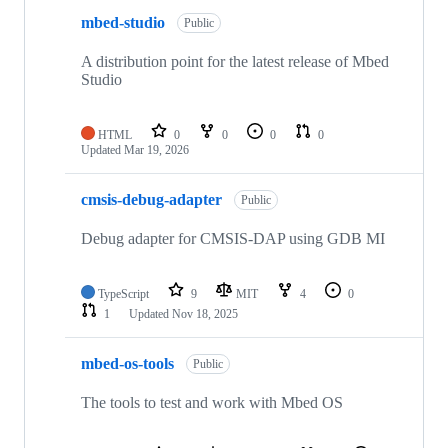
mbed-studio
Public
A distribution point for the latest release of Mbed
Studio
HTML
0
0
0
0
Updated
Mar 19, 2026
cmsis-debug-adapter
Public
Debug adapter for CMSIS-DAP using GDB MI
TypeScript
9
MIT
4
0
1
Updated
Nov 18, 2025
mbed-os-tools
Public
The tools to test and work with Mbed OS