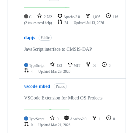
C
2,782
Apache-2.0
1,095
116
(2 issues need help)
24
Updated
Jul 13, 2026
dapjs
Public
JavaScript interface to CMSIS-DAP
TypeScript
133
MIT
56
6
4
Updated
Mar 29, 2026
vscode-mbed
Public
VSCode Extension for Mbed OS Projects
TypeScript
0
Apache-2.0
1
0
0
Updated
Mar 21, 2026