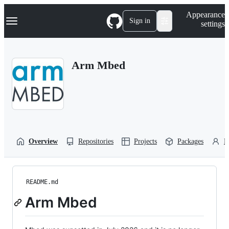
S
Navigation Menu
Appearance
k
Sign in
settings
i
p
t
o
Arm Mbed
c
o
n
t
e
n
t
Overview
Repositories
Projects
Packages
P
README.md
Arm Mbed