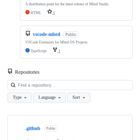
A distribution point for the latest release of Mbed Studio
HTML
1
vscode-mbed
Public
VSCode Extension for Mbed OS Projects
TypeScript
1
Repositories
Loa
Type
Language
Sort
Showing
10
.github
of
Public
682