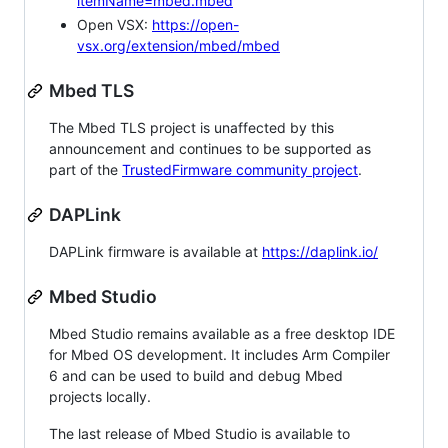
itemName=mbed.mbed
Open VSX:
https://open-
vsx.org/extension/mbed/mbed
Mbed TLS
The Mbed TLS project is unaffected by this
announcement and continues to be supported as
part of the
TrustedFirmware community project
.
DAPLink
DAPLink firmware is available at
https://daplink.io/
Mbed Studio
Mbed Studio remains available as a free desktop IDE
for Mbed OS development. It includes Arm Compiler
6 and can be used to build and debug Mbed
projects locally.
The last release of Mbed Studio is available to