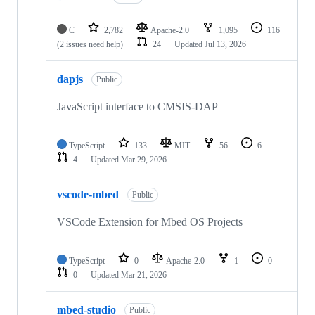
C
2,782
Apache-2.0
1,095
116
(2 issues need help)
24
Updated
Jul 13, 2026
dapjs
Public
JavaScript interface to CMSIS-DAP
TypeScript
133
MIT
56
6
4
Updated
Mar 29, 2026
vscode-mbed
Public
VSCode Extension for Mbed OS Projects
TypeScript
0
Apache-2.0
1
0
0
Updated
Mar 21, 2026
mbed-studio
Public