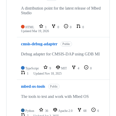
A distribution point for the latest release of Mbed
Studio
HTML
1
0
0
0
Updated
Mar 19, 2026
cmsis-debug-adapter
Public
Debug adapter for CMSIS-DAP using GDB MI
TypeScript
9
MIT
4
0
1
Updated
Nov 18, 2025
mbed-os-tools
Public
The tools to test and work with Mbed OS
Python
36
Apache-2.0
68
6
7
Updated
Jan 2, 2025