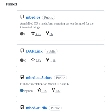
Pinned
Loading
mbed-os
Public
Arm Mbed OS is a platform operating system designed for the
internet of things
C
4.9k
3k
DAPLink
Public
C
2.8k
1.1k
mbed-os-5-docs
Public
Full documentation for Mbed OS 5 and 6
Python
105
182
mbed-studio
Public