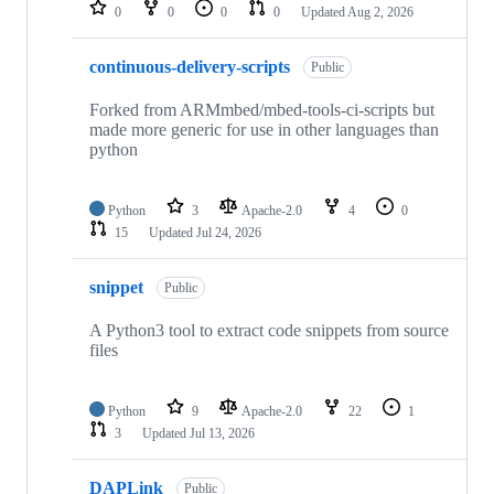
repositories
0
0
0
0
Updated
Aug 2, 2026
continuous-delivery-scripts
Public
Forked from ARMmbed/mbed-tools-ci-scripts but
made more generic for use in other languages than
python
Python
3
Apache-2.0
4
0
15
Updated
Jul 24, 2026
snippet
Public
A Python3 tool to extract code snippets from source
files
Python
9
Apache-2.0
22
1
3
Updated
Jul 13, 2026
DAPLink
Public