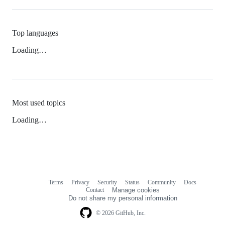
Top languages
Loading…
Most used topics
Loading…
Terms
Privacy
Security
Status
Community
Docs
Footer
Footer
Contact
Manage cookies
navigation
Do not share my personal information
© 2026 GitHub, Inc.