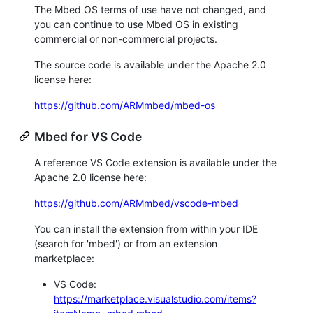
The Mbed OS terms of use have not changed, and
you can continue to use Mbed OS in existing
commercial or non-commercial projects.
The source code is available under the Apache 2.0
license here:
https://github.com/ARMmbed/mbed-os
Mbed for VS Code
A reference VS Code extension is available under the
Apache 2.0 license here:
https://github.com/ARMmbed/vscode-mbed
You can install the extension from within your IDE
(search for 'mbed') or from an extension
marketplace:
VS Code:
https://marketplace.visualstudio.com/items?