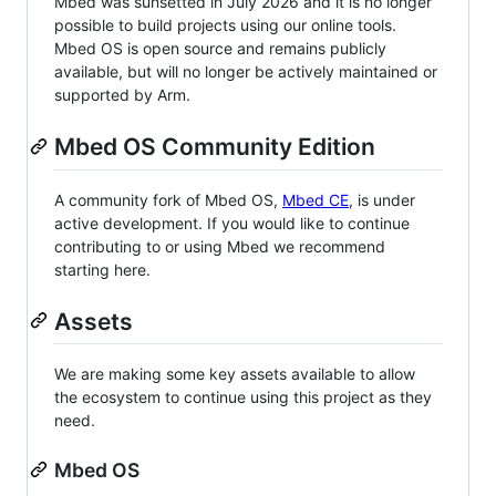
Mbed was sunsetted in July 2026 and it is no longer
possible to build projects using our online tools.
Mbed OS is open source and remains publicly
available, but will no longer be actively maintained or
supported by Arm.
Mbed OS Community Edition
A community fork of Mbed OS,
Mbed CE
, is under
active development. If you would like to continue
contributing to or using Mbed we recommend
starting here.
Assets
We are making some key assets available to allow
the ecosystem to continue using this project as they
need.
Mbed OS