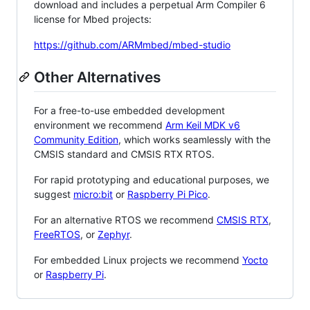
download and includes a perpetual Arm Compiler 6
license for Mbed projects:
https://github.com/ARMmbed/mbed-studio
Other Alternatives
For a free-to-use embedded development
environment we recommend
Arm Keil MDK v6
Community Edition
, which works seamlessly with the
CMSIS standard and CMSIS RTX RTOS.
For rapid prototyping and educational purposes, we
suggest
micro:bit
or
Raspberry Pi Pico
.
For an alternative RTOS we recommend
CMSIS RTX
,
FreeRTOS
, or
Zephyr
.
For embedded Linux projects we recommend
Yocto
or
Raspberry Pi
.