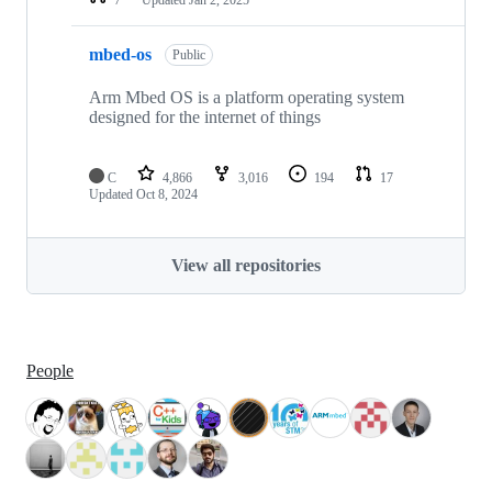
mbed-os
Public
Arm Mbed OS is a platform operating system
designed for the internet of things
C
4,866
3,016
194
17
Updated
Oct 8, 2024
View all repositories
People