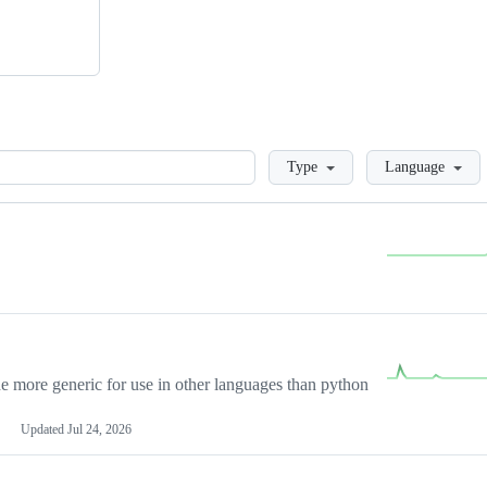
Loading
Type
Language
more generic for use in other languages than python
Updated
Jul 24, 2026