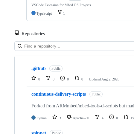
VSCode Extension for Mbed OS Projects
TypeScript
1
Repositories
Showing
10
.github
of
Public
682
repositories
0
0
0
0
Updated
Aug 2, 2026
continuous-delivery-scripts
Public
Forked from ARMmbed/mbed-tools-ci-scripts but made 
Python
3
Apache-2.0
4
0
15
snippet
Public