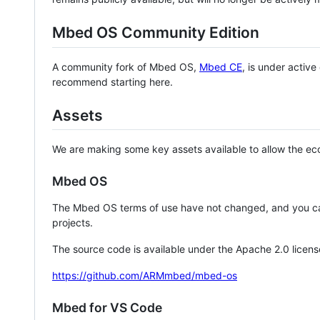
Mbed OS Community Edition
A community fork of Mbed OS,
Mbed CE
, is under activ
recommend starting here.
Assets
We are making some key assets available to allow the eco
Mbed OS
The Mbed OS terms of use have not changed, and you ca
projects.
The source code is available under the Apache 2.0 licens
https://github.com/ARMmbed/mbed-os
Mbed for VS Code