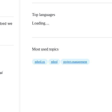
Top languages
Loading…
 Mbed we
Most used topics
mbed-os
mbed
project-management
al