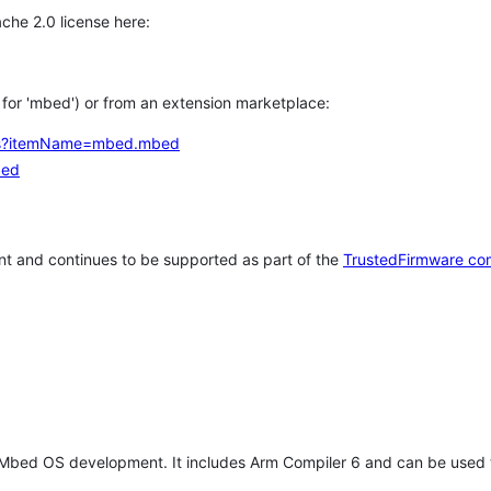
che 2.0 license here:
h for 'mbed') or from an extension marketplace:
tems?itemName=mbed.mbed
bed
t and continues to be supported as part of the
TrustedFirmware co
 Mbed OS development. It includes Arm Compiler 6 and can be used 