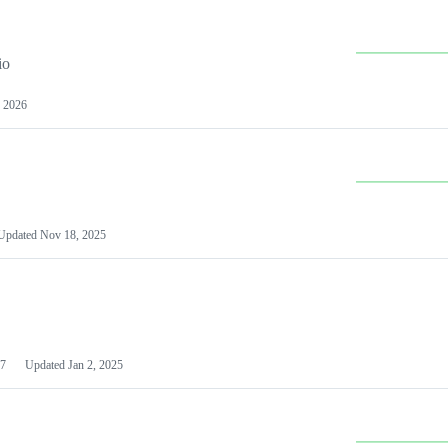
io
 2026
Updated
Nov 18, 2025
7
Updated
Jan 2, 2025