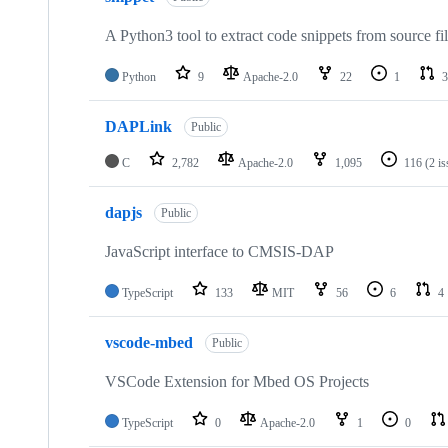
A Python3 tool to extract code snippets from source fi
Python
9
Apache-2.0
22
1
3
DAPLink
Public
C
2,782
Apache-2.0
1,095
116
(2 i
dapjs
Public
JavaScript interface to CMSIS-DAP
TypeScript
133
MIT
56
6
4
vscode-mbed
Public
VSCode Extension for Mbed OS Projects
TypeScript
0
Apache-2.0
1
0