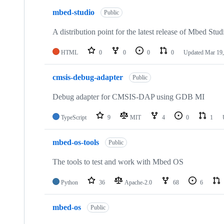
mbed-studio
Public
A distribution point for the latest release of Mbed Stud
HTML
0
0
0
0
Updated
Mar 19,
cmsis-debug-adapter
Public
Debug adapter for CMSIS-DAP using GDB MI
TypeScript
9
MIT
4
0
1
mbed-os-tools
Public
The tools to test and work with Mbed OS
Python
36
Apache-2.0
68
6
mbed-os
Public