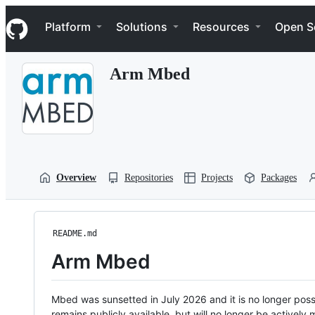
S
Navigation Menu
k
Platform
Solutions
Resources
Open S
i
p
t
Arm Mbed
o
c
o
n
t
e
n
t
Overview
Repositories
Projects
Packages
README.md
Arm Mbed
Mbed was sunsetted in July 2026 and it is no longer possi
remains publicly available, but will no longer be activel