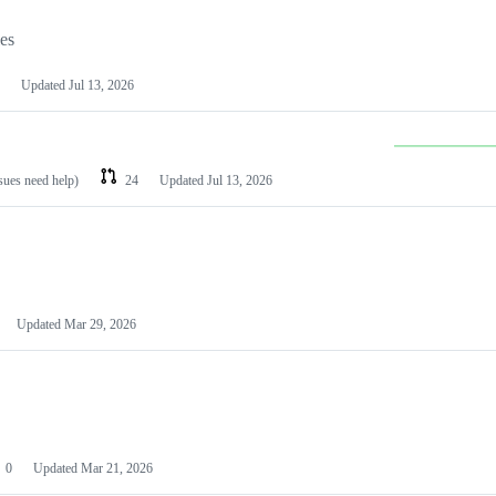
les
Updated
Jul 13, 2026
ssues need help)
24
Updated
Jul 13, 2026
Updated
Mar 29, 2026
0
Updated
Mar 21, 2026