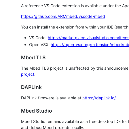
A reference VS Code extension is available under the Apa
https://github.com/ARMmbed/vscode-mbed
You can install the extension from within your IDE (searc
VS Code:
https://marketplace.visualstudio.com/i
Open VSX:
https://open-vsx.org/extension/mbed/m
Mbed TLS
The Mbed TLS project is unaffected by this announcemen
project
.
DAPLink
DAPLink firmware is available at
https://daplink.io/
Mbed Studio
Mbed Studio remains available as a free desktop IDE for
and debug Mbed projects locally.