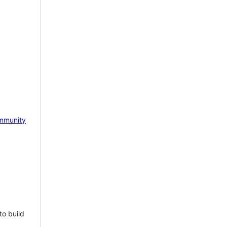
mmunity
to build