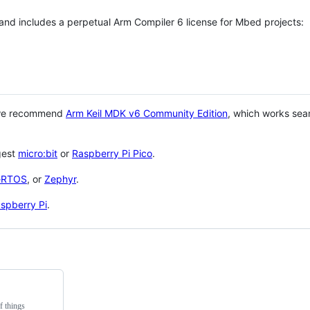
 and includes a perpetual Arm Compiler 6 license for Mbed projects:
 we recommend
Arm Keil MDK v6 Community Edition
, which works sea
gest
micro:bit
or
Raspberry Pi Pico
.
eRTOS
, or
Zephyr
.
spberry Pi
.
f things