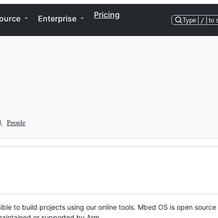
Pricing
ource
Enterprise
Type
/
to 
People
ble to build projects using our online tools. Mbed OS is open source
y maintained or supported by Arm.