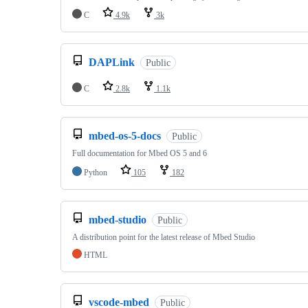
C
4.9k
3k
DAPLink
Public
C
2.8k
1.1k
mbed-os-5-docs
Public
Full documentation for Mbed OS 5 and 6
Python
105
182
mbed-studio
Public
A distribution point for the latest release of Mbed Studio
HTML
vscode-mbed
Public