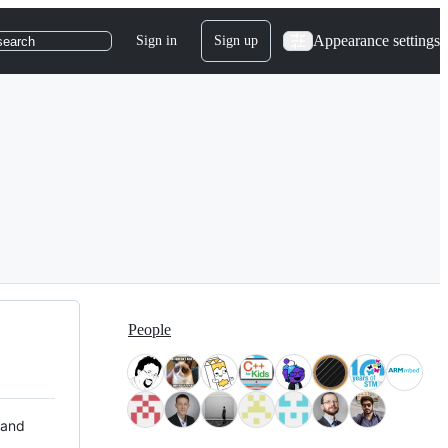
Appearance settings
Sign in
Sign up
search
People
 and