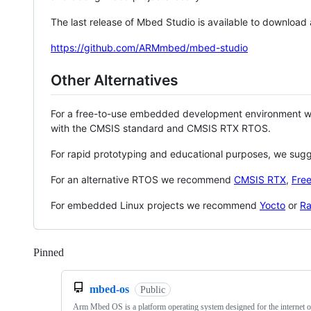
The last release of Mbed Studio is available to download
https://github.com/ARMmbed/mbed-studio
Other Alternatives
For a free-to-use embedded development environment
with the CMSIS standard and CMSIS RTX RTOS.
For rapid prototyping and educational purposes, we sug
For an alternative RTOS we recommend
CMSIS RTX
,
Fre
For embedded Linux projects we recommend
Yocto
or
Ra
Pinned
Loading
mbed-os
Public
Arm Mbed OS is a platform operating system designed for the internet o