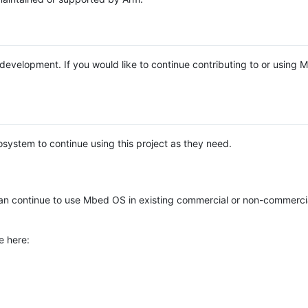
e development. If you would like to continue contributing to or using
system to continue using this project as they need.
n continue to use Mbed OS in existing commercial or non-commerci
e here: