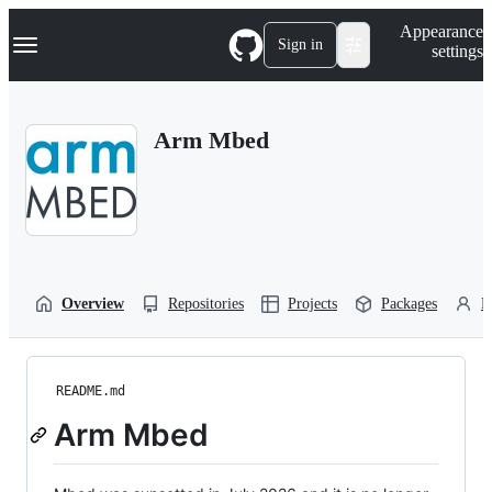
S
Navigation Menu
Appearance
k
Sign in
settings
i
p
t
o
Arm Mbed
c
o
n
t
e
n
t
Overview
Repositories
Projects
Packages
P
README.md
Arm Mbed