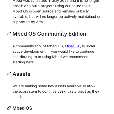
Mbed was sunsetted in July 2026 and it is no longer
possible to build projects using our online tools.
Mbed OS is open source and remains publicly
available, but will no longer be actively maintained or
supported by Arm.
Mbed OS Community Edition
A community fork of Mbed OS,
Mbed CE
, is under
active development. If you would like to continue
contributing to or using Mbed we recommend
starting here.
Assets
We are making some key assets available to allow
the ecosystem to continue using this project as they
need.
Mbed OS