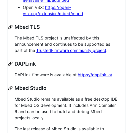
itemName=mbed.mbed
Open VSX:
https://open-
vsx.org/extension/mbed/mbed
Mbed TLS
The Mbed TLS project is unaffected by this
announcement and continues to be supported as
part of the
TrustedFirmware community project
.
DAPLink
DAPLink firmware is available at
https://daplink.io/
Mbed Studio
Mbed Studio remains available as a free desktop IDE
for Mbed OS development. It includes Arm Compiler
6 and can be used to build and debug Mbed
projects locally.
The last release of Mbed Studio is available to