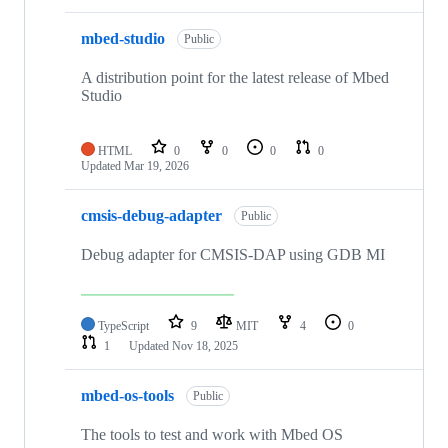
mbed-studio
Public
A distribution point for the latest release of Mbed
Studio
HTML
0
0
0
0
Updated
Mar 19, 2026
cmsis-debug-adapter
Public
Debug adapter for CMSIS-DAP using GDB MI
TypeScript
9
MIT
4
0
1
Updated
Nov 18, 2025
mbed-os-tools
Public
The tools to test and work with Mbed OS