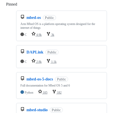
Pinned
Loading
mbed-os
Public
Arm Mbed OS is a platform operating system designed for the
internet of things
C
4.9k
3k
DAPLink
Public
C
2.8k
1.1k
mbed-os-5-docs
Public
Full documentation for Mbed OS 5 and 6
Python
105
182
mbed-studio
Public