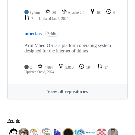
Python
36
Apache-2.0
68
6
7
Updated
Jan 2, 2025
mbed-os
Public
Arm Mbed OS is a platform operating system
designed for the internet of things
C
4,864
3,016
194
17
Updated
Oct 8, 2024
View all repositories
People