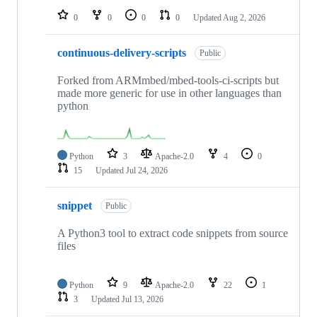
0
0
0
0
Updated
Aug 2, 2026
continuous-delivery-scripts
Public
Forked from ARMmbed/mbed-tools-ci-scripts but
made more generic for use in other languages than
python
Python
3
Apache-2.0
4
0
15
Updated
Jul 24, 2026
snippet
Public
A Python3 tool to extract code snippets from source
files
Python
9
Apache-2.0
22
1
3
Updated
Jul 13, 2026