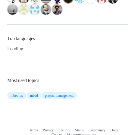
Top languages
Loading…
Most used topics
mbed-os
mbed
project-management
Terms
Privacy
Security
Status
Community
Docs
Footer
Footer
Contact
Manage cookies