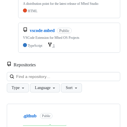
A distribution point for the latest release of Mbed Studio
HTML
vscode-mbed
Public
VSCode Extension for Mbed OS Projects
TypeScript
1
Repositories
Loa
Type
Language
Sort
Showing
10
.github
of
Public
682
repositories