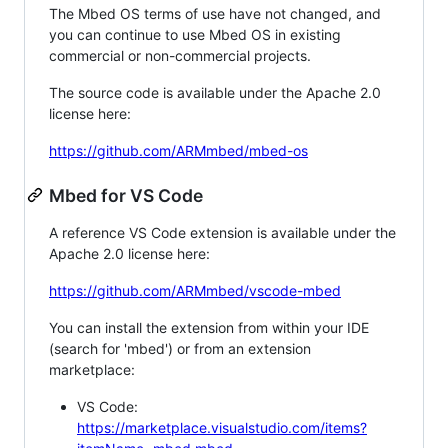
The Mbed OS terms of use have not changed, and
you can continue to use Mbed OS in existing
commercial or non-commercial projects.
The source code is available under the Apache 2.0
license here:
https://github.com/ARMmbed/mbed-os
Mbed for VS Code
A reference VS Code extension is available under the
Apache 2.0 license here:
https://github.com/ARMmbed/vscode-mbed
You can install the extension from within your IDE
(search for 'mbed') or from an extension
marketplace:
VS Code:
https://marketplace.visualstudio.com/items?