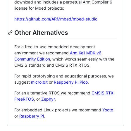
download and includes a perpetual Arm Compiler 6
license for Mbed projects:
https://github.com/ARMmbed/mbed-studio
Other Alternatives
For a free-to-use embedded development
environment we recommend
Arm Keil MDK v6
Community Edition
, which works seamlessly with the
CMSIS standard and CMSIS RTX RTOS.
For rapid prototyping and educational purposes, we
suggest
micro:bit
or
Raspberry Pi Pico
.
For an alternative RTOS we recommend
CMSIS RTX
,
FreeRTOS
, or
Zephyr
.
For embedded Linux projects we recommend
Yocto
or
Raspberry Pi
.