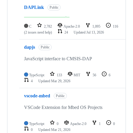
DAPLink
Public
C
2,782
Apache-2.0
1,095
116
(2 issues need help)
24
Updated
Jul 13, 2026
dapjs
Public
JavaScript interface to CMSIS-DAP
TypeScript
133
MIT
56
6
4
Updated
Mar 29, 2026
vscode-mbed
Public
VSCode Extension for Mbed OS Projects
TypeScript
0
Apache-2.0
1
0
0
Updated
Mar 21, 2026