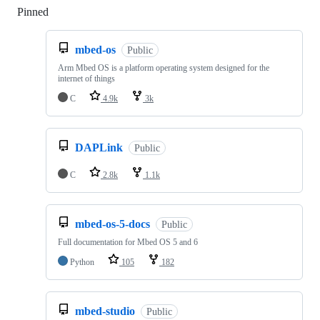
Pinned
Loading
mbed-os
Public
Arm Mbed OS is a platform operating system designed for the
internet of things
C
4.9k
3k
DAPLink
Public
C
2.8k
1.1k
mbed-os-5-docs
Public
Full documentation for Mbed OS 5 and 6
Python
105
182
mbed-studio
Public