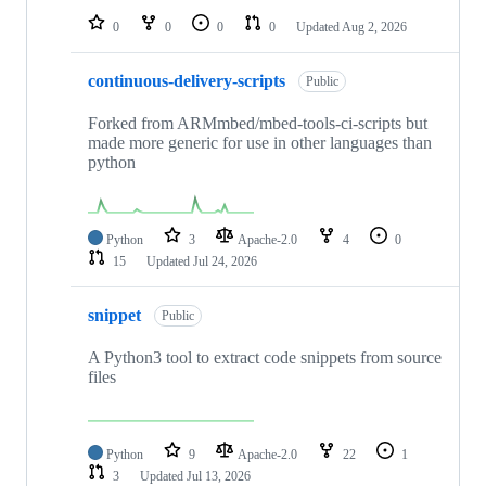
0
0
0
0
Updated
Aug 2, 2026
continuous-delivery-scripts
Public
Forked from ARMmbed/mbed-tools-ci-scripts but
made more generic for use in other languages than
python
Python
3
Apache-2.0
4
0
15
Updated
Jul 24, 2026
snippet
Public
A Python3 tool to extract code snippets from source
files
Python
9
Apache-2.0
22
1
3
Updated
Jul 13, 2026