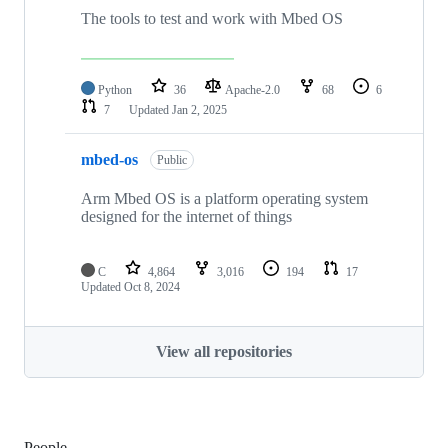
The tools to test and work with Mbed OS
Python
36
Apache-2.0
68
6
7
Updated
Jan 2, 2025
mbed-os
Public
Arm Mbed OS is a platform operating system
designed for the internet of things
C
4,864
3,016
194
17
Updated
Oct 8, 2024
View all repositories
People