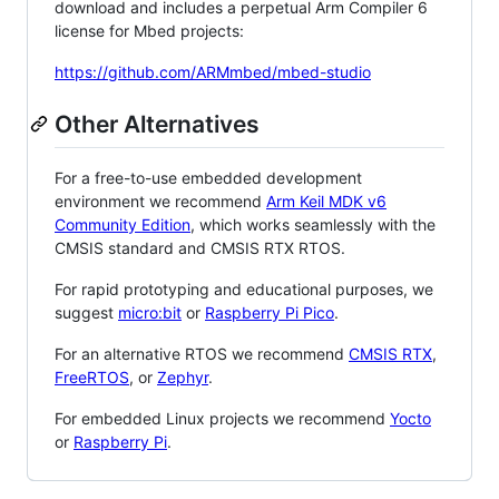
download and includes a perpetual Arm Compiler 6
license for Mbed projects:
https://github.com/ARMmbed/mbed-studio
Other Alternatives
For a free-to-use embedded development
environment we recommend
Arm Keil MDK v6
Community Edition
, which works seamlessly with the
CMSIS standard and CMSIS RTX RTOS.
For rapid prototyping and educational purposes, we
suggest
micro:bit
or
Raspberry Pi Pico
.
For an alternative RTOS we recommend
CMSIS RTX
,
FreeRTOS
, or
Zephyr
.
For embedded Linux projects we recommend
Yocto
or
Raspberry Pi
.