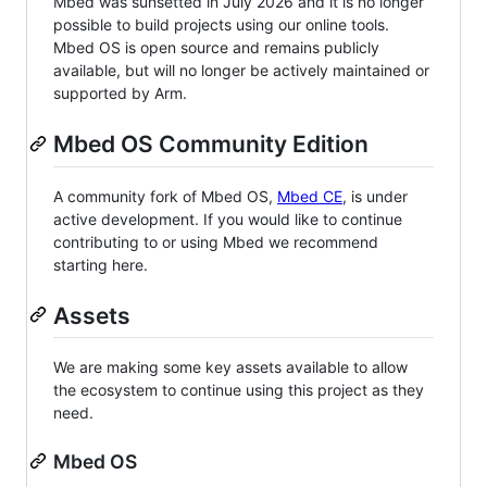
Mbed was sunsetted in July 2026 and it is no longer
possible to build projects using our online tools.
Mbed OS is open source and remains publicly
available, but will no longer be actively maintained or
supported by Arm.
Mbed OS Community Edition
A community fork of Mbed OS,
Mbed CE
, is under
active development. If you would like to continue
contributing to or using Mbed we recommend
starting here.
Assets
We are making some key assets available to allow
the ecosystem to continue using this project as they
need.
Mbed OS