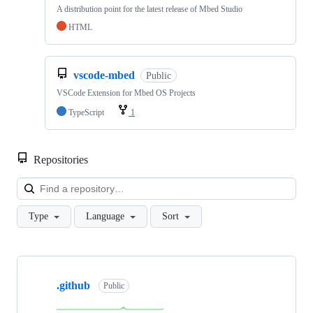
A distribution point for the latest release of Mbed Studio
HTML
vscode-mbed
Public
VSCode Extension for Mbed OS Projects
TypeScript
1
Repositories
Loa
Type
Language
Sort
Showing
10
.github
of
Public
682
repositories