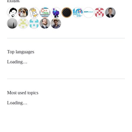
Top languages
Loading…
Most used topics
Loading…