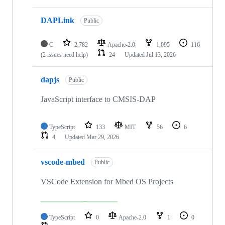
DAPLink
Public
C
2,782
Apache-2.0
1,095
116
(2 issues need help)
24
Updated
Jul 13, 2026
dapjs
Public
JavaScript interface to CMSIS-DAP
TypeScript
133
MIT
56
6
4
Updated
Mar 29, 2026
vscode-mbed
Public
VSCode Extension for Mbed OS Projects
TypeScript
0
Apache-2.0
1
0