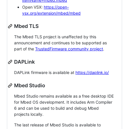
itemName=mbed.mbed
Open VSX:
https://open-
vsx.org/extension/mbed/mbed
Mbed TLS
The Mbed TLS project is unaffected by this
announcement and continues to be supported as
part of the
TrustedFirmware community project
.
DAPLink
DAPLink firmware is available at
https://daplink.io/
Mbed Studio
Mbed Studio remains available as a free desktop IDE
for Mbed OS development. It includes Arm Compiler
6 and can be used to build and debug Mbed
projects locally.
The last release of Mbed Studio is available to