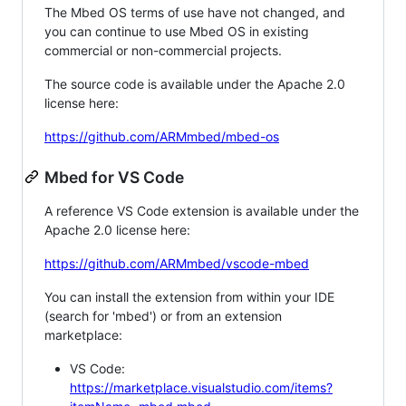
The Mbed OS terms of use have not changed, and
you can continue to use Mbed OS in existing
commercial or non-commercial projects.
The source code is available under the Apache 2.0
license here:
https://github.com/ARMmbed/mbed-os
Mbed for VS Code
A reference VS Code extension is available under the
Apache 2.0 license here:
https://github.com/ARMmbed/vscode-mbed
You can install the extension from within your IDE
(search for 'mbed') or from an extension
marketplace:
VS Code:
https://marketplace.visualstudio.com/items?