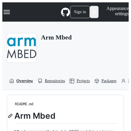
S
Navigation Menu
Appearance
k
Sign in
settings
i
p
t
o
Arm Mbed
c
o
n
t
e
n
t
Overview
Repositories
Projects
Packages
P
README.md
Arm Mbed