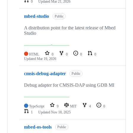
0
Updated
Mar 21, 2026
mbed-studio
Public
A distribution point for the latest release of Mbed
Studio
HTML
0
0
0
0
Updated
Mar 19, 2026
cmsis-debug-adapter
Public
Debug adapter for CMSIS-DAP using GDB MI
TypeScript
9
MIT
4
0
1
Updated
Nov 18, 2025
mbed-os-tools
Public