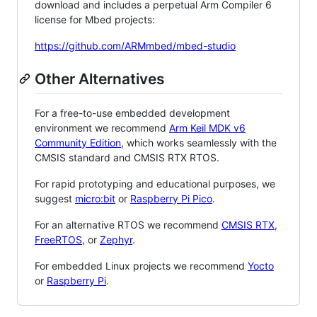
download and includes a perpetual Arm Compiler 6
license for Mbed projects:
https://github.com/ARMmbed/mbed-studio
Other Alternatives
For a free-to-use embedded development
environment we recommend
Arm Keil MDK v6
Community Edition
, which works seamlessly with the
CMSIS standard and CMSIS RTX RTOS.
For rapid prototyping and educational purposes, we
suggest
micro:bit
or
Raspberry Pi Pico
.
For an alternative RTOS we recommend
CMSIS RTX
,
FreeRTOS
, or
Zephyr
.
For embedded Linux projects we recommend
Yocto
or
Raspberry Pi
.