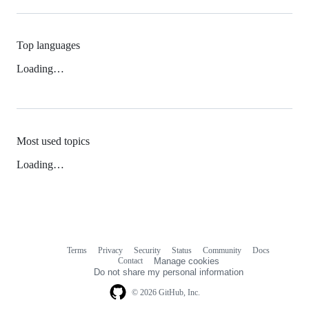
Top languages
Loading…
Most used topics
Loading…
Terms
Privacy
Security
Status
Community
Docs
Footer
Footer
Contact
Manage cookies
navigation
Do not share my personal information
© 2026 GitHub, Inc.