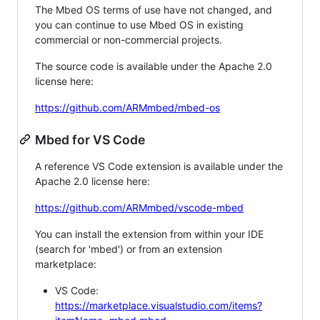
The Mbed OS terms of use have not changed, and
you can continue to use Mbed OS in existing
commercial or non-commercial projects.
The source code is available under the Apache 2.0
license here:
https://github.com/ARMmbed/mbed-os
Mbed for VS Code
A reference VS Code extension is available under the
Apache 2.0 license here:
https://github.com/ARMmbed/vscode-mbed
You can install the extension from within your IDE
(search for 'mbed') or from an extension
marketplace:
VS Code:
https://marketplace.visualstudio.com/items?