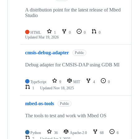
A distribution point for the latest release of Mbed
Studio
HTML
1
0
0
0
Updated
Mar 19, 2026
cmsis-debug-adapter
Public
Debug adapter for CMSIS-DAP using GDB MI
TypeScript
9
MIT
4
0
1
Updated
Nov 18, 2025
mbed-os-tools
Public
The tools to test and work with Mbed OS
Python
36
Apache-2.0
68
6
7
Updated
Jan 2, 2025