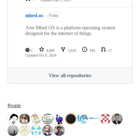
mbed-os
Public
Arm Mbed OS is a platform operating system
designed for the internet of things
C
4,866
3,016
194
17
Updated
Oct 8, 2024
View all repositories
People