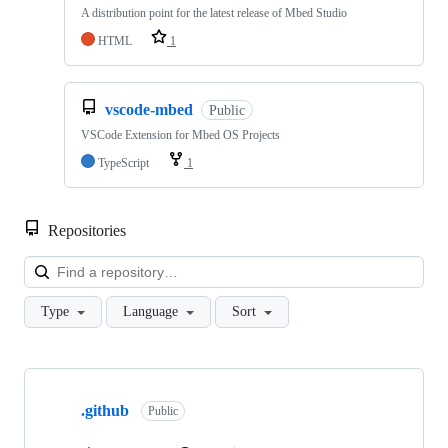
A distribution point for the latest release of Mbed Studio
HTML
1
vscode-mbed
Public
VSCode Extension for Mbed OS Projects
TypeScript
1
Repositories
Loa
Type
Language
Sort
Showing
10
.github
of
Public
682