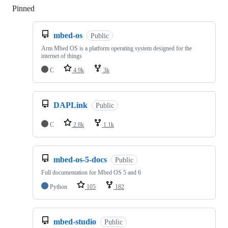
Pinned
Loading
mbed-os
Public
Arm Mbed OS is a platform operating system designed for the
internet of things
C
4.9k
3k
DAPLink
Public
C
2.8k
1.1k
mbed-os-5-docs
Public
Full documentation for Mbed OS 5 and 6
Python
105
182
mbed-studio
Public