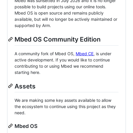
Mbed was sunsetted in July 2026 and it is no longer
possible to build projects using our online tools.
Mbed OS is open source and remains publicly
available, but will no longer be actively maintained or
supported by Arm.
Mbed OS Community Edition
A community fork of Mbed OS,
Mbed CE
, is under
active development. If you would like to continue
contributing to or using Mbed we recommend
starting here.
Assets
We are making some key assets available to allow
the ecosystem to continue using this project as they
need.
Mbed OS