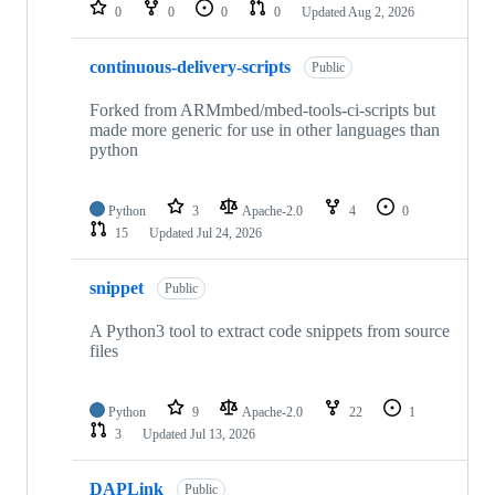
repositories
0
0
0
0
Updated
Aug 2, 2026
continuous-delivery-scripts
Public
Forked from ARMmbed/mbed-tools-ci-scripts but
made more generic for use in other languages than
python
Python
3
Apache-2.0
4
0
15
Updated
Jul 24, 2026
snippet
Public
A Python3 tool to extract code snippets from source
files
Python
9
Apache-2.0
22
1
3
Updated
Jul 13, 2026
DAPLink
Public