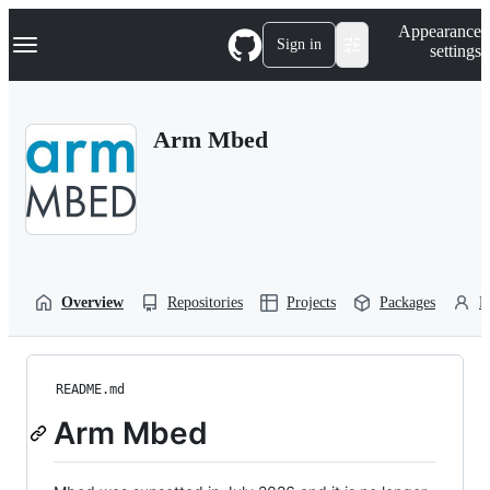
S
Navigation Menu
Appearance
k
Sign in
settings
i
p
t
o
Arm Mbed
c
o
n
t
e
n
t
Overview
Repositories
Projects
Packages
P
README.md
Arm Mbed