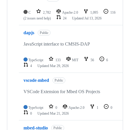
C
2,782
Apache-2.0
1,095
116
(2 issues need help)
24
Updated
Jul 13, 2026
dapjs
Public
JavaScript interface to CMSIS-DAP
TypeScript
133
MIT
56
6
4
Updated
Mar 29, 2026
vscode-mbed
Public
VSCode Extension for Mbed OS Projects
TypeScript
0
Apache-2.0
1
0
0
Updated
Mar 21, 2026
mbed-studio
Public