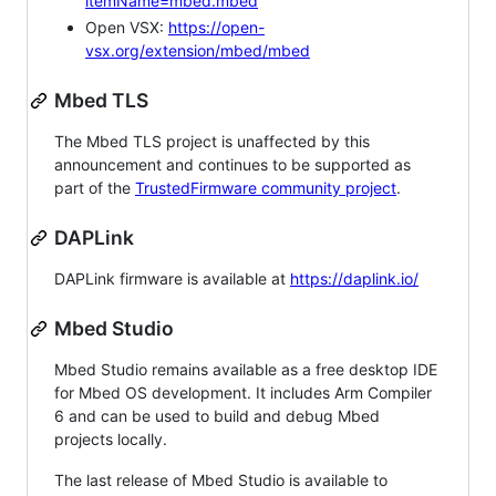
itemName=mbed.mbed
Open VSX:
https://open-
vsx.org/extension/mbed/mbed
Mbed TLS
The Mbed TLS project is unaffected by this
announcement and continues to be supported as
part of the
TrustedFirmware community project
.
DAPLink
DAPLink firmware is available at
https://daplink.io/
Mbed Studio
Mbed Studio remains available as a free desktop IDE
for Mbed OS development. It includes Arm Compiler
6 and can be used to build and debug Mbed
projects locally.
The last release of Mbed Studio is available to