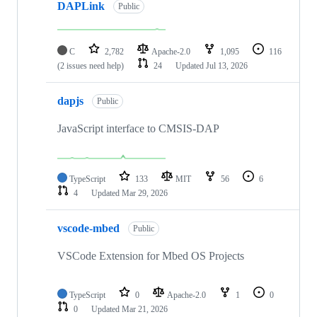
DAPLink
Public
C
2,782
Apache-2.0
1,095
116
(2 issues need help)
24
Updated
Jul 13, 2026
dapjs
Public
JavaScript interface to CMSIS-DAP
TypeScript
133
MIT
56
6
4
Updated
Mar 29, 2026
vscode-mbed
Public
VSCode Extension for Mbed OS Projects
TypeScript
0
Apache-2.0
1
0
0
Updated
Mar 21, 2026