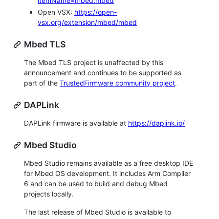
itemName=mbed.mbed
Open VSX:
https://open-
vsx.org/extension/mbed/mbed
Mbed TLS
The Mbed TLS project is unaffected by this
announcement and continues to be supported as
part of the
TrustedFirmware community project
.
DAPLink
DAPLink firmware is available at
https://daplink.io/
Mbed Studio
Mbed Studio remains available as a free desktop IDE
for Mbed OS development. It includes Arm Compiler
6 and can be used to build and debug Mbed
projects locally.
The last release of Mbed Studio is available to