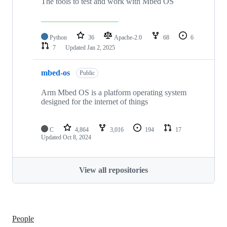
The tools to test and work with Mbed OS
Python
36
Apache-2.0
68
6
7
Updated
Jan 2, 2025
mbed-os
Public
Arm Mbed OS is a platform operating system
designed for the internet of things
C
4,864
3,016
194
17
Updated
Oct 8, 2024
View all repositories
People