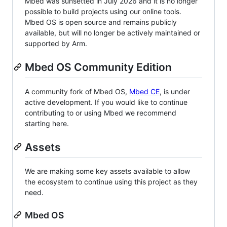
Mbed was sunsetted in July 2026 and it is no longer
possible to build projects using our online tools.
Mbed OS is open source and remains publicly
available, but will no longer be actively maintained or
supported by Arm.
Mbed OS Community Edition
A community fork of Mbed OS,
Mbed CE
, is under
active development. If you would like to continue
contributing to or using Mbed we recommend
starting here.
Assets
We are making some key assets available to allow
the ecosystem to continue using this project as they
need.
Mbed OS