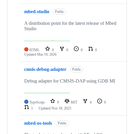
mbed-studio
Public
A distribution point for the latest release of Mbed
Studio
HTML
0
0
0
0
Updated
Mar 19, 2026
cmsis-debug-adapter
Public
Debug adapter for CMSIS-DAP using GDB MI
TypeScript
9
MIT
4
0
1
Updated
Nov 18, 2025
mbed-os-tools
Public