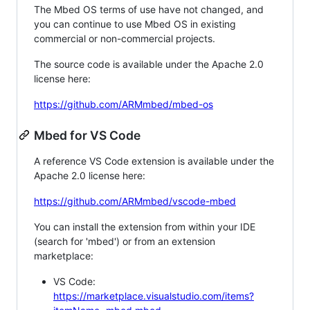
The Mbed OS terms of use have not changed, and
you can continue to use Mbed OS in existing
commercial or non-commercial projects.
The source code is available under the Apache 2.0
license here:
https://github.com/ARMmbed/mbed-os
Mbed for VS Code
A reference VS Code extension is available under the
Apache 2.0 license here:
https://github.com/ARMmbed/vscode-mbed
You can install the extension from within your IDE
(search for 'mbed') or from an extension
marketplace:
VS Code:
https://marketplace.visualstudio.com/items?