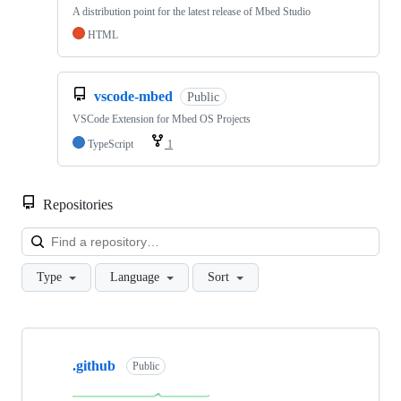
A distribution point for the latest release of Mbed Studio
HTML
vscode-mbed
Public
VSCode Extension for Mbed OS Projects
TypeScript
1
Repositories
Loa
Type
Language
Sort
Showing
10
.github
of
Public
682
repositories