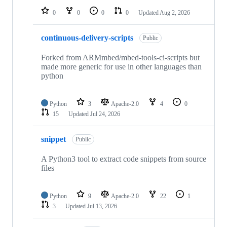
0
0
0
0
Updated
Aug 2, 2026
continuous-delivery-scripts
Public
Forked from ARMmbed/mbed-tools-ci-scripts but
made more generic for use in other languages than
python
Python
3
Apache-2.0
4
0
15
Updated
Jul 24, 2026
snippet
Public
A Python3 tool to extract code snippets from source
files
Python
9
Apache-2.0
22
1
3
Updated
Jul 13, 2026