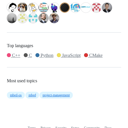
Top languages
C++
C
Python
JavaScript
CMake
Most used topics
mbed-os
mbed
project-management
Terms
Privacy
Security
Status
Community
Docs