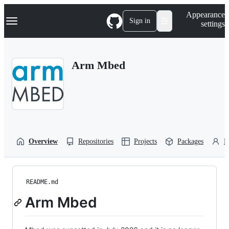
S
Navigation Menu
Appearance
k
Sign in
settings
i
p
t
o
Arm Mbed
c
o
n
t
e
n
t
Overview
Repositories
Projects
Packages
P
README.md
Arm Mbed