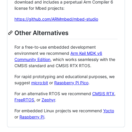
download and includes a perpetual Arm Compiler 6
license for Mbed projects:
https://github.com/ARMmbed/mbed-studio
Other Alternatives
For a free-to-use embedded development
environment we recommend
Arm Keil MDK v6
Community Edition
, which works seamlessly with the
CMSIS standard and CMSIS RTX RTOS.
For rapid prototyping and educational purposes, we
suggest
micro:bit
or
Raspberry Pi Pico
.
For an alternative RTOS we recommend
CMSIS RTX
,
FreeRTOS
, or
Zephyr
.
For embedded Linux projects we recommend
Yocto
or
Raspberry Pi
.