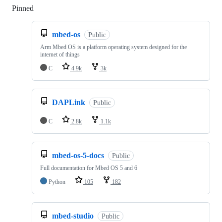
Pinned
Loading
mbed-os
Public
Arm Mbed OS is a platform operating system designed for the
internet of things
C
4.9k
3k
DAPLink
Public
C
2.8k
1.1k
mbed-os-5-docs
Public
Full documentation for Mbed OS 5 and 6
Python
105
182
mbed-studio
Public