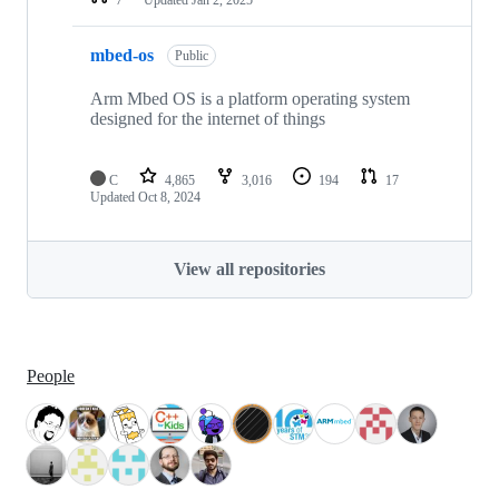
mbed-os
Public
Arm Mbed OS is a platform operating system
designed for the internet of things
C
4,865
3,016
194
17
Updated
Oct 8, 2024
View all repositories
People