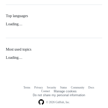
Top languages
Loading…
Most used topics
Loading…
Terms
Privacy
Security
Status
Community
Docs
Footer
Footer
Contact
Manage cookies
navigation
Do not share my personal information
© 2026 GitHub, Inc.