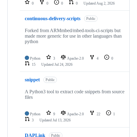
repositories
0
0
0
0
Updated
Aug 2, 2026
continuous-delivery-scripts
Public
Forked from ARMmbed/mbed-tools-ci-scripts but
made more generic for use in other languages than
python
Python
3
Apache-2.0
4
0
15
Updated
Jul 24, 2026
snippet
Public
A Python3 tool to extract code snippets from source
files
Python
9
Apache-2.0
22
1
3
Updated
Jul 13, 2026
DAPLink
Public