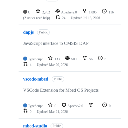
C
2,782
Apache-2.0
1,095
116
(2 issues need help)
24
Updated
Jul 13, 2026
dapjs
Public
JavaScript interface to CMSIS-DAP
TypeScript
133
MIT
56
6
4
Updated
Mar 29, 2026
vscode-mbed
Public
VSCode Extension for Mbed OS Projects
TypeScript
0
Apache-2.0
1
0
0
Updated
Mar 21, 2026
mbed-studio
Public