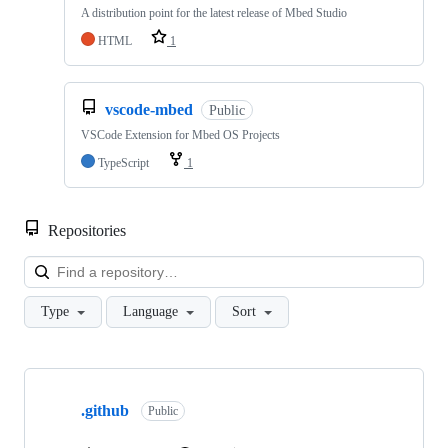
A distribution point for the latest release of Mbed Studio
HTML
1
vscode-mbed
Public
VSCode Extension for Mbed OS Projects
TypeScript
1
Repositories
Loa
Type
Language
Sort
Showing
10
.github
of
Public
682