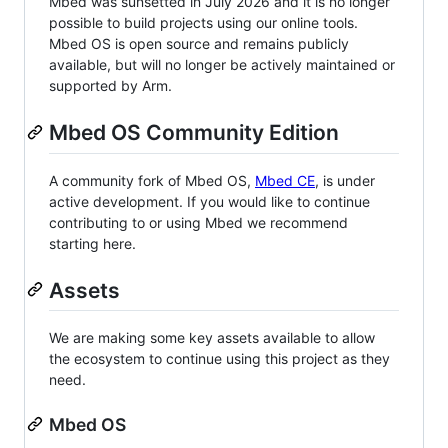
Mbed was sunsetted in July 2026 and it is no longer
possible to build projects using our online tools.
Mbed OS is open source and remains publicly
available, but will no longer be actively maintained or
supported by Arm.
Mbed OS Community Edition
A community fork of Mbed OS,
Mbed CE
, is under
active development. If you would like to continue
contributing to or using Mbed we recommend
starting here.
Assets
We are making some key assets available to allow
the ecosystem to continue using this project as they
need.
Mbed OS