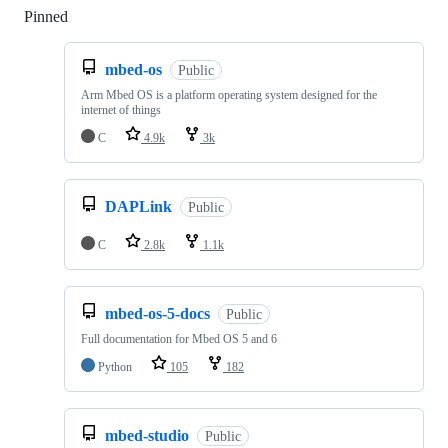
Pinned
Loading
mbed-os
Public
Arm Mbed OS is a platform operating system designed for the
internet of things
C
4.9k
3k
DAPLink
Public
C
2.8k
1.1k
mbed-os-5-docs
Public
Full documentation for Mbed OS 5 and 6
Python
105
182
mbed-studio
Public