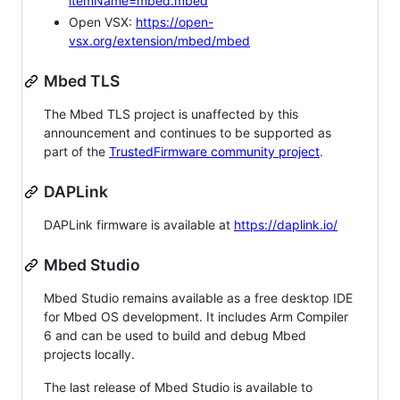
itemName=mbed.mbed
Open VSX:
https://open-
vsx.org/extension/mbed/mbed
Mbed TLS
The Mbed TLS project is unaffected by this
announcement and continues to be supported as
part of the
TrustedFirmware community project
.
DAPLink
DAPLink firmware is available at
https://daplink.io/
Mbed Studio
Mbed Studio remains available as a free desktop IDE
for Mbed OS development. It includes Arm Compiler
6 and can be used to build and debug Mbed
projects locally.
The last release of Mbed Studio is available to