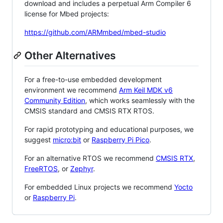
download and includes a perpetual Arm Compiler 6
license for Mbed projects:
https://github.com/ARMmbed/mbed-studio
Other Alternatives
For a free-to-use embedded development
environment we recommend
Arm Keil MDK v6
Community Edition
, which works seamlessly with the
CMSIS standard and CMSIS RTX RTOS.
For rapid prototyping and educational purposes, we
suggest
micro:bit
or
Raspberry Pi Pico
.
For an alternative RTOS we recommend
CMSIS RTX
,
FreeRTOS
, or
Zephyr
.
For embedded Linux projects we recommend
Yocto
or
Raspberry Pi
.