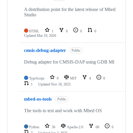
A distribution point for the latest release of Mbed
Studio
HTML
1
0
0
0
Updated
Mar 19, 2026
cmsis-debug-adapter
Public
Debug adapter for CMSIS-DAP using GDB MI
TypeScript
9
MIT
4
0
1
Updated
Nov 18, 2025
mbed-os-tools
Public
The tools to test and work with Mbed OS
Python
36
Apache-2.0
68
6
7
Updated
Jan 2, 2025