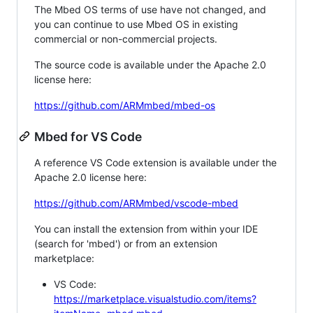
The Mbed OS terms of use have not changed, and
you can continue to use Mbed OS in existing
commercial or non-commercial projects.
The source code is available under the Apache 2.0
license here:
https://github.com/ARMmbed/mbed-os
Mbed for VS Code
A reference VS Code extension is available under the
Apache 2.0 license here:
https://github.com/ARMmbed/vscode-mbed
You can install the extension from within your IDE
(search for 'mbed') or from an extension
marketplace:
VS Code:
https://marketplace.visualstudio.com/items?