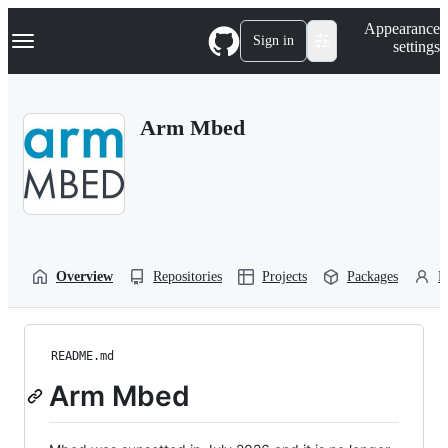
S
Navigation Menu
Appearance
k
Sign in
settings
i
p
t
o
Arm Mbed
c
o
n
t
e
n
t
Overview
Repositories
Projects
Packages
P
README.md
Arm Mbed