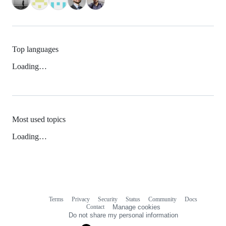
Top languages
Loading…
Most used topics
Loading…
Terms
Privacy
Security
Status
Community
Docs
Footer
Footer
Contact
Manage cookies
navigation
Do not share my personal information