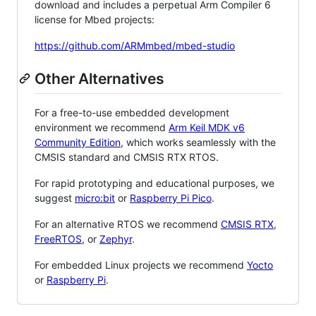
download and includes a perpetual Arm Compiler 6
license for Mbed projects:
https://github.com/ARMmbed/mbed-studio
Other Alternatives
For a free-to-use embedded development
environment we recommend
Arm Keil MDK v6
Community Edition
, which works seamlessly with the
CMSIS standard and CMSIS RTX RTOS.
For rapid prototyping and educational purposes, we
suggest
micro:bit
or
Raspberry Pi Pico
.
For an alternative RTOS we recommend
CMSIS RTX
,
FreeRTOS
, or
Zephyr
.
For embedded Linux projects we recommend
Yocto
or
Raspberry Pi
.