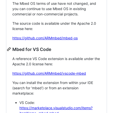
The Mbed OS terms of use have not changed, and
you can continue to use Mbed OS in existing
commercial or non-commercial projects.
The source code is available under the Apache 2.0
license here:
https://github.com/ARMmbed/mbed-os
Mbed for VS Code
A reference VS Code extension is available under the
Apache 2.0 license here:
https://github.com/ARMmbed/vscode-mbed
You can install the extension from within your IDE
(search for 'mbed') or from an extension
marketplace:
VS Code:
https://marketplace.visualstudio.com/items?