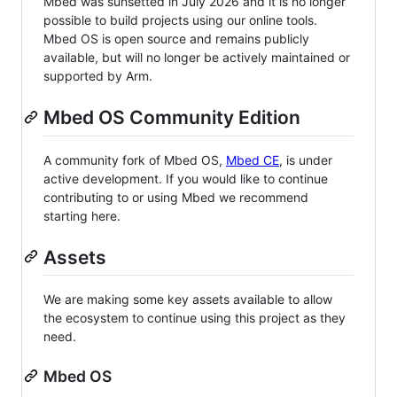
Mbed was sunsetted in July 2026 and it is no longer
possible to build projects using our online tools.
Mbed OS is open source and remains publicly
available, but will no longer be actively maintained or
supported by Arm.
Mbed OS Community Edition
A community fork of Mbed OS,
Mbed CE
, is under
active development. If you would like to continue
contributing to or using Mbed we recommend
starting here.
Assets
We are making some key assets available to allow
the ecosystem to continue using this project as they
need.
Mbed OS