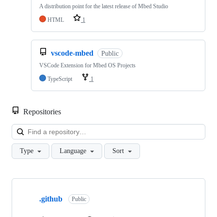
A distribution point for the latest release of Mbed Studio
HTML
1
vscode-mbed
Public
VSCode Extension for Mbed OS Projects
TypeScript
1
Repositories
Loa
Type
Language
Sort
Showing
10
.github
of
Public
682