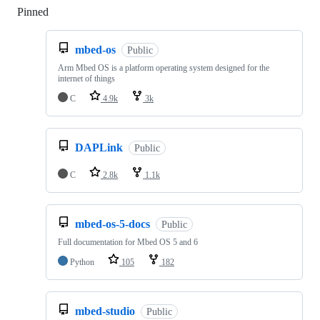
Pinned
Loading
mbed-os
Public
Arm Mbed OS is a platform operating system designed for the
internet of things
C
4.9k
3k
DAPLink
Public
C
2.8k
1.1k
mbed-os-5-docs
Public
Full documentation for Mbed OS 5 and 6
Python
105
182
mbed-studio
Public