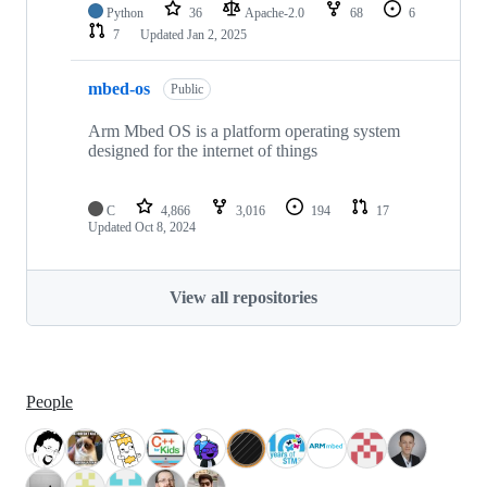
Python
36
Apache-2.0
68
6
7
Updated
Jan 2, 2025
mbed-os
Public
Arm Mbed OS is a platform operating system
designed for the internet of things
C
4,866
3,016
194
17
Updated
Oct 8, 2024
View all repositories
People