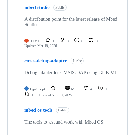
mbed-studio
Public
A distribution point for the latest release of Mbed
Studio
HTML
1
0
0
0
Updated
Mar 19, 2026
cmsis-debug-adapter
Public
Debug adapter for CMSIS-DAP using GDB MI
TypeScript
9
MIT
4
0
1
Updated
Nov 18, 2025
mbed-os-tools
Public
The tools to test and work with Mbed OS