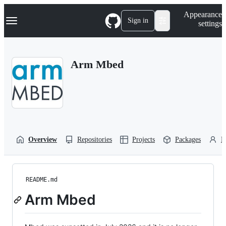
S
Navigation Menu
Appearance
k
Sign in
settings
i
p
t
o
Arm Mbed
c
o
n
t
e
n
t
Overview
Repositories
Projects
Packages
P
README.md
Arm Mbed