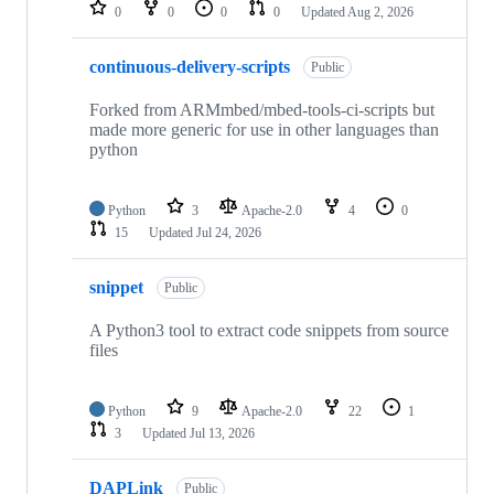
repositories
0
0
0
0
Updated
Aug 2, 2026
continuous-delivery-scripts
Public
Forked from ARMmbed/mbed-tools-ci-scripts but
made more generic for use in other languages than
python
Python
3
Apache-2.0
4
0
15
Updated
Jul 24, 2026
snippet
Public
A Python3 tool to extract code snippets from source
files
Python
9
Apache-2.0
22
1
3
Updated
Jul 13, 2026
DAPLink
Public