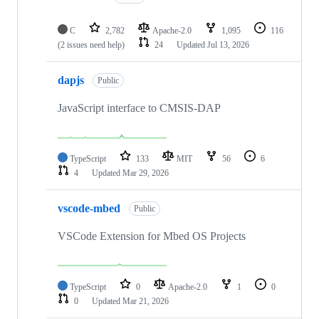
C
2,782
Apache-2.0
1,095
116
(2 issues need help)
24
Updated
Jul 13, 2026
dapjs
Public
JavaScript interface to CMSIS-DAP
TypeScript
133
MIT
56
6
4
Updated
Mar 29, 2026
vscode-mbed
Public
VSCode Extension for Mbed OS Projects
TypeScript
0
Apache-2.0
1
0
0
Updated
Mar 21, 2026