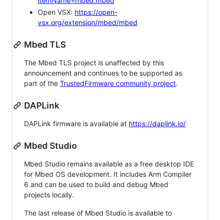
itemName=mbed.mbed
Open VSX:
https://open-
vsx.org/extension/mbed/mbed
Mbed TLS
The Mbed TLS project is unaffected by this
announcement and continues to be supported as
part of the
TrustedFirmware community project
.
DAPLink
DAPLink firmware is available at
https://daplink.io/
Mbed Studio
Mbed Studio remains available as a free desktop IDE
for Mbed OS development. It includes Arm Compiler
6 and can be used to build and debug Mbed
projects locally.
The last release of Mbed Studio is available to