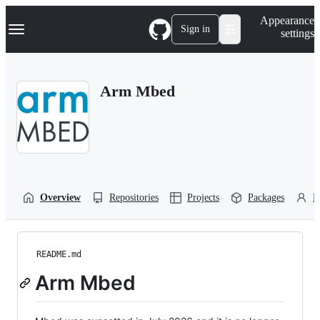
S
Navigation Menu
Appearance
k
Sign in
settings
i
p
t
o
Arm Mbed
c
o
n
t
e
n
t
Overview
Repositories
Projects
Packages
P
README.md
Arm Mbed