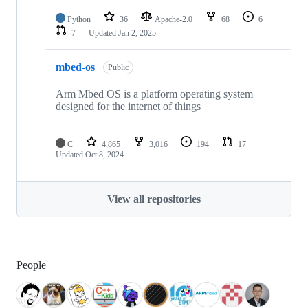
Python
36
Apache-2.0
68
6
7
Updated
Jan 2, 2025
mbed-os
Public
Arm Mbed OS is a platform operating system
designed for the internet of things
C
4,865
3,016
194
17
Updated
Oct 8, 2024
View all repositories
People