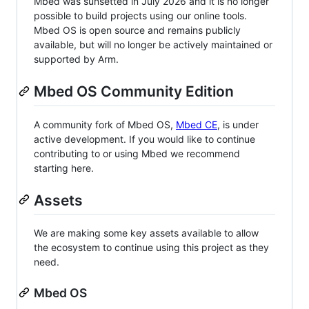
Mbed was sunsetted in July 2026 and it is no longer
possible to build projects using our online tools.
Mbed OS is open source and remains publicly
available, but will no longer be actively maintained or
supported by Arm.
Mbed OS Community Edition
A community fork of Mbed OS,
Mbed CE
, is under
active development. If you would like to continue
contributing to or using Mbed we recommend
starting here.
Assets
We are making some key assets available to allow
the ecosystem to continue using this project as they
need.
Mbed OS