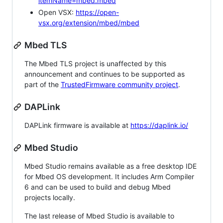
itemName=mbed.mbed
Open VSX:
https://open-
vsx.org/extension/mbed/mbed
Mbed TLS
The Mbed TLS project is unaffected by this
announcement and continues to be supported as
part of the
TrustedFirmware community project
.
DAPLink
DAPLink firmware is available at
https://daplink.io/
Mbed Studio
Mbed Studio remains available as a free desktop IDE
for Mbed OS development. It includes Arm Compiler
6 and can be used to build and debug Mbed
projects locally.
The last release of Mbed Studio is available to