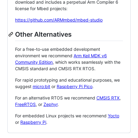
download and includes a perpetual Arm Compiler 6
license for Mbed projects:
https://github.com/ARMmbed/mbed-studio
Other Alternatives
For a free-to-use embedded development
environment we recommend
Arm Keil MDK v6
Community Edition
, which works seamlessly with the
CMSIS standard and CMSIS RTX RTOS.
For rapid prototyping and educational purposes, we
suggest
micro:bit
or
Raspberry Pi Pico
.
For an alternative RTOS we recommend
CMSIS RTX
,
FreeRTOS
, or
Zephyr
.
For embedded Linux projects we recommend
Yocto
or
Raspberry Pi
.