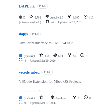
DAPLink
Public
C
2,782
Apache-2.0
1,095
116
(2 issues need help)
24
Updated
Jul 13, 2026
dapjs
Public
JavaScript interface to CMSIS-DAP
TypeScript
133
MIT
56
6
4
Updated
Mar 29, 2026
vscode-mbed
Public
VSCode Extension for Mbed OS Projects
TypeScript
0
Apache-2.0
1
0
0
Updated
Mar 21, 2026