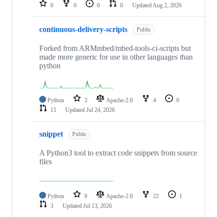
repositories
0
0
0
0
Updated
Aug 2, 2026
continuous-delivery-scripts
Public
Forked from ARMmbed/mbed-tools-ci-scripts but
made more generic for use in other languages than
python
Python
3
Apache-2.0
4
0
15
Updated
Jul 24, 2026
snippet
Public
A Python3 tool to extract code snippets from source
files
Python
9
Apache-2.0
22
1
3
Updated
Jul 13, 2026