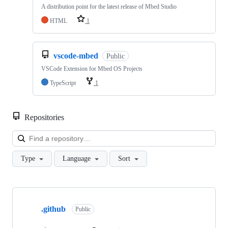
A distribution point for the latest release of Mbed Studio
HTML
1
vscode-mbed
Public
VSCode Extension for Mbed OS Projects
TypeScript
1
Repositories
Loa
Type
Language
Sort
Showing
10
.github
of
Public
682