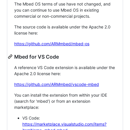
The Mbed OS terms of use have not changed, and
you can continue to use Mbed OS in existing
commercial or non-commercial projects.
The source code is available under the Apache 2.0
license here:
https://github.com/ARMmbed/mbed-os
Mbed for VS Code
A reference VS Code extension is available under the
Apache 2.0 license here:
https://github.com/ARMmbed/vscode-mbed
You can install the extension from within your IDE
(search for 'mbed') or from an extension
marketplace:
VS Code:
https://marketplace.visualstudio.com/items?