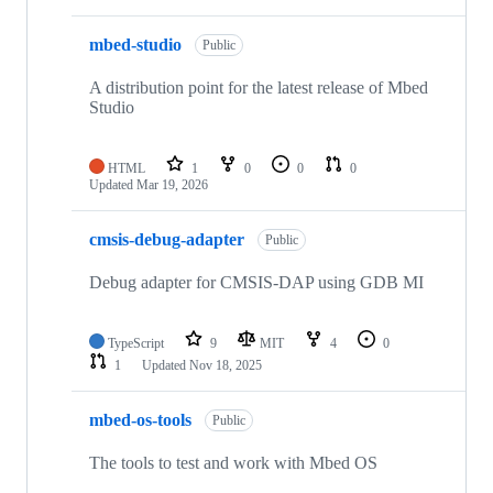
mbed-studio
Public
A distribution point for the latest release of Mbed
Studio
HTML
1
0
0
0
Updated
Mar 19, 2026
cmsis-debug-adapter
Public
Debug adapter for CMSIS-DAP using GDB MI
TypeScript
9
MIT
4
0
1
Updated
Nov 18, 2025
mbed-os-tools
Public
The tools to test and work with Mbed OS