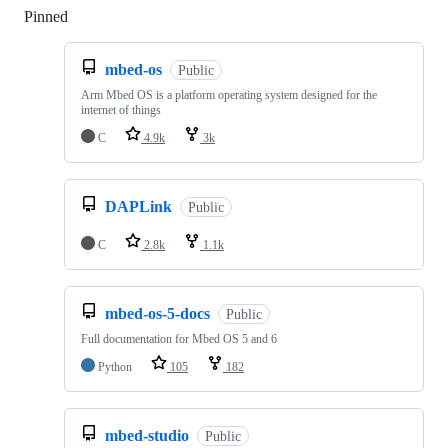
Pinned
Loading
mbed-os
Public
Arm Mbed OS is a platform operating system designed for the
internet of things
C
4.9k
3k
DAPLink
Public
C
2.8k
1.1k
mbed-os-5-docs
Public
Full documentation for Mbed OS 5 and 6
Python
105
182
mbed-studio
Public