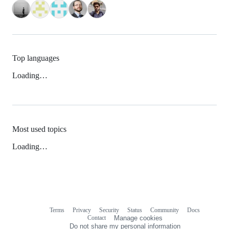
Top languages
Loading…
Most used topics
Loading…
Terms
Privacy
Security
Status
Community
Docs
Footer
Footer
Contact
Manage cookies
navigation
Do not share my personal information