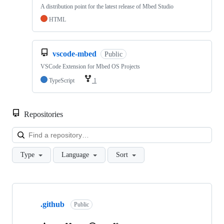
A distribution point for the latest release of Mbed Studio
HTML
vscode-mbed
Public
VSCode Extension for Mbed OS Projects
TypeScript
1
Repositories
Loa
Type
Language
Sort
Showing
10
.github
of
Public
682
repositories