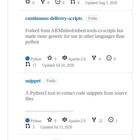
0
0
0
0
Updated
Aug 2, 2026
continuous-delivery-scripts
Public
Forked from ARMmbed/mbed-tools-ci-scripts but
made more generic for use in other languages than
python
Python
3
Apache-2.0
4
0
15
Updated
Jul 24, 2026
snippet
Public
A Python3 tool to extract code snippets from source
files
Python
9
Apache-2.0
22
1
3
Updated
Jul 13, 2026