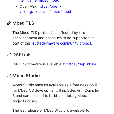
itemName=mbed.mbed
Open VSX:
https://open-
vsx.org/extension/mbed/mbed
Mbed TLS
The Mbed TLS project is unaffected by this
announcement and continues to be supported as
part of the
TrustedFirmware community project
.
DAPLink
DAPLink firmware is available at
https://daplink.io/
Mbed Studio
Mbed Studio remains available as a free desktop IDE
for Mbed OS development. It includes Arm Compiler
6 and can be used to build and debug Mbed
projects locally.
The last release of Mbed Studio is available to