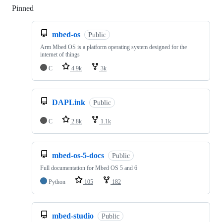
Pinned
Loading
mbed-os
Public
Arm Mbed OS is a platform operating system designed for the
internet of things
C
4.9k
3k
DAPLink
Public
C
2.8k
1.1k
mbed-os-5-docs
Public
Full documentation for Mbed OS 5 and 6
Python
105
182
mbed-studio
Public