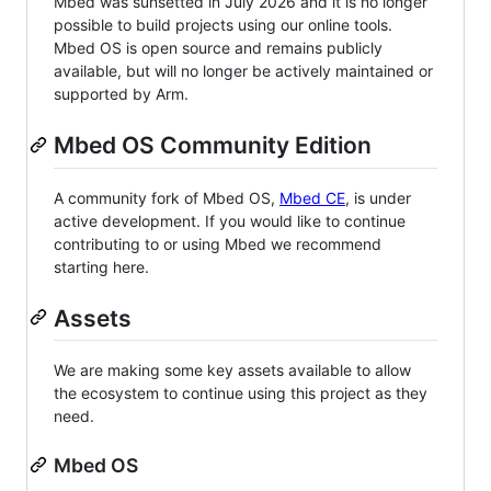
Mbed was sunsetted in July 2026 and it is no longer
possible to build projects using our online tools.
Mbed OS is open source and remains publicly
available, but will no longer be actively maintained or
supported by Arm.
Mbed OS Community Edition
A community fork of Mbed OS,
Mbed CE
, is under
active development. If you would like to continue
contributing to or using Mbed we recommend
starting here.
Assets
We are making some key assets available to allow
the ecosystem to continue using this project as they
need.
Mbed OS