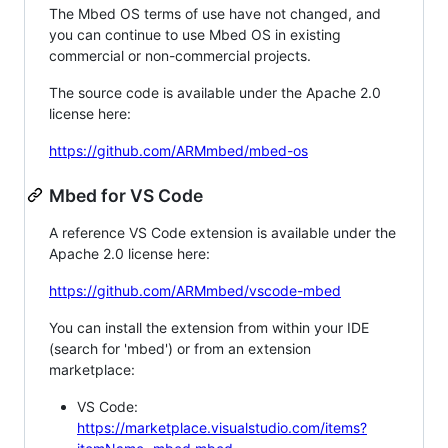
The Mbed OS terms of use have not changed, and
you can continue to use Mbed OS in existing
commercial or non-commercial projects.
The source code is available under the Apache 2.0
license here:
https://github.com/ARMmbed/mbed-os
Mbed for VS Code
A reference VS Code extension is available under the
Apache 2.0 license here:
https://github.com/ARMmbed/vscode-mbed
You can install the extension from within your IDE
(search for 'mbed') or from an extension
marketplace:
VS Code:
https://marketplace.visualstudio.com/items?