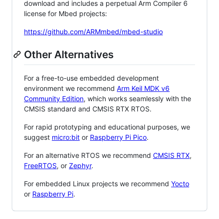
download and includes a perpetual Arm Compiler 6
license for Mbed projects:
https://github.com/ARMmbed/mbed-studio
Other Alternatives
For a free-to-use embedded development
environment we recommend
Arm Keil MDK v6
Community Edition
, which works seamlessly with the
CMSIS standard and CMSIS RTX RTOS.
For rapid prototyping and educational purposes, we
suggest
micro:bit
or
Raspberry Pi Pico
.
For an alternative RTOS we recommend
CMSIS RTX
,
FreeRTOS
, or
Zephyr
.
For embedded Linux projects we recommend
Yocto
or
Raspberry Pi
.