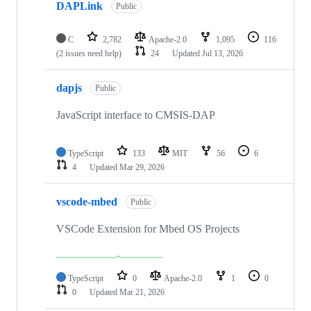
DAPLink
Public
C
2,782
Apache-2.0
1,095
116
(2 issues need help)
24
Updated
Jul 13, 2026
dapjs
Public
JavaScript interface to CMSIS-DAP
TypeScript
133
MIT
56
6
4
Updated
Mar 29, 2026
vscode-mbed
Public
VSCode Extension for Mbed OS Projects
TypeScript
0
Apache-2.0
1
0
0
Updated
Mar 21, 2026