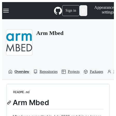
S
Navigation Menu
Appearance
k
Sign in
settings
i
p
t
o
Arm Mbed
c
o
n
t
e
n
t
Overview
Repositories
Projects
Packages
P
README.md
Arm Mbed