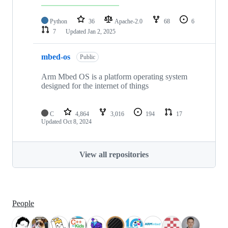
Python
36
Apache-2.0
68
6
7
Updated
Jan 2, 2025
mbed-os
Public
Arm Mbed OS is a platform operating system
designed for the internet of things
C
4,864
3,016
194
17
Updated
Oct 8, 2024
View all repositories
People