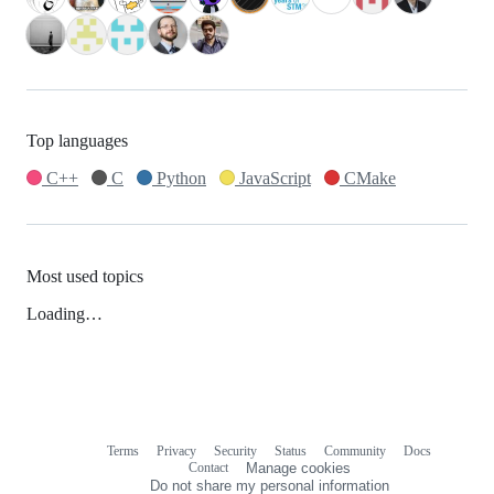
Top languages
C++
C
Python
JavaScript
CMake
Most used topics
Loading…
Terms
Privacy
Security
Status
Community
Docs
Footer
Footer
Contact
Manage cookies
navigation
Do not share my personal information