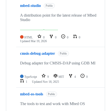
mbed-studio
Public
A distribution point for the latest release of Mbed
Studio
HTML
0
0
0
0
Updated
Mar 19, 2026
cmsis-debug-adapter
Public
Debug adapter for CMSIS-DAP using GDB MI
TypeScript
9
MIT
4
0
1
Updated
Nov 18, 2025
mbed-os-tools
Public
The tools to test and work with Mbed OS