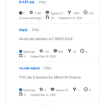
DAPLink
Public
C
2,782
Apache-2.0
1,095
116
(2 issues need help)
24
Updated
Jul 13, 2026
dapjs
Public
JavaScript interface to CMSIS-DAP
TypeScript
133
MIT
56
6
4
Updated
Mar 29, 2026
vscode-mbed
Public
VSCode Extension for Mbed OS Projects
TypeScript
0
Apache-2.0
1
0
0
Updated
Mar 21, 2026