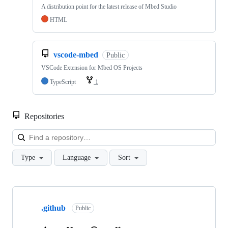
A distribution point for the latest release of Mbed Studio
HTML
vscode-mbed
Public
VSCode Extension for Mbed OS Projects
TypeScript
1
Repositories
Loa
Type
Language
Sort
Showing
10
.github
of
Public
682
repositories