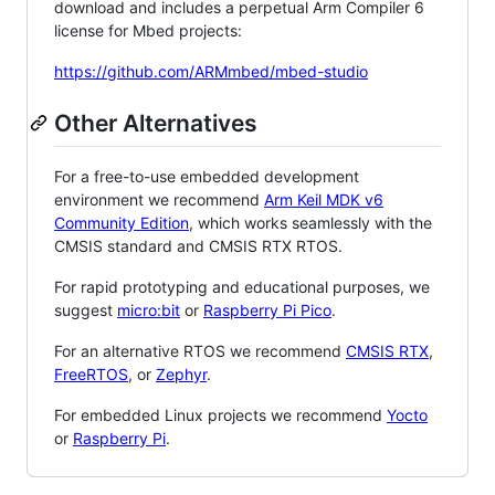
download and includes a perpetual Arm Compiler 6
license for Mbed projects:
https://github.com/ARMmbed/mbed-studio
Other Alternatives
For a free-to-use embedded development
environment we recommend
Arm Keil MDK v6
Community Edition
, which works seamlessly with the
CMSIS standard and CMSIS RTX RTOS.
For rapid prototyping and educational purposes, we
suggest
micro:bit
or
Raspberry Pi Pico
.
For an alternative RTOS we recommend
CMSIS RTX
,
FreeRTOS
, or
Zephyr
.
For embedded Linux projects we recommend
Yocto
or
Raspberry Pi
.