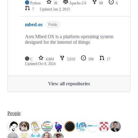
Python
36
Apache-2.0
68
6
7
Updated
Jan 2, 2025
mbed-os
Public
Arm Mbed OS is a platform operating system
designed for the internet of things
C
4,864
3,016
194
17
Updated
Oct 8, 2024
View all repositories
People