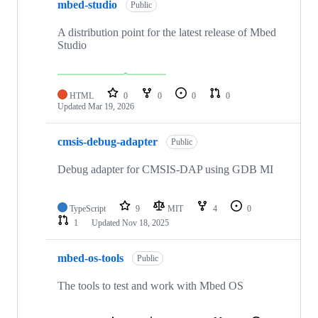
mbed-studio
Public
A distribution point for the latest release of Mbed
Studio
HTML
0
0
0
0
Updated
Mar 19, 2026
cmsis-debug-adapter
Public
Debug adapter for CMSIS-DAP using GDB MI
TypeScript
9
MIT
4
0
1
Updated
Nov 18, 2025
mbed-os-tools
Public
The tools to test and work with Mbed OS