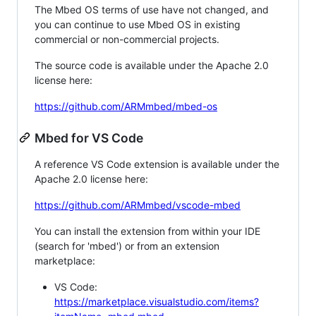
The Mbed OS terms of use have not changed, and
you can continue to use Mbed OS in existing
commercial or non-commercial projects.
The source code is available under the Apache 2.0
license here:
https://github.com/ARMmbed/mbed-os
Mbed for VS Code
A reference VS Code extension is available under the
Apache 2.0 license here:
https://github.com/ARMmbed/vscode-mbed
You can install the extension from within your IDE
(search for 'mbed') or from an extension
marketplace:
VS Code:
https://marketplace.visualstudio.com/items?