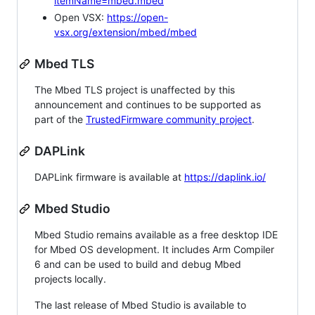
itemName=mbed.mbed
Open VSX:
https://open-
vsx.org/extension/mbed/mbed
Mbed TLS
The Mbed TLS project is unaffected by this
announcement and continues to be supported as
part of the
TrustedFirmware community project
.
DAPLink
DAPLink firmware is available at
https://daplink.io/
Mbed Studio
Mbed Studio remains available as a free desktop IDE
for Mbed OS development. It includes Arm Compiler
6 and can be used to build and debug Mbed
projects locally.
The last release of Mbed Studio is available to