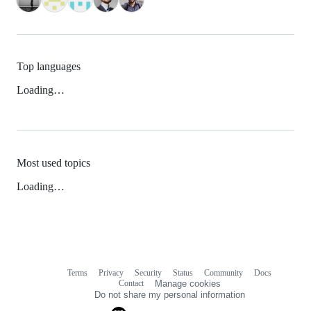
Top languages
Loading…
Most used topics
Loading…
Terms
Privacy
Security
Status
Community
Docs
Footer
Footer
Contact
Manage cookies
navigation
Do not share my personal information