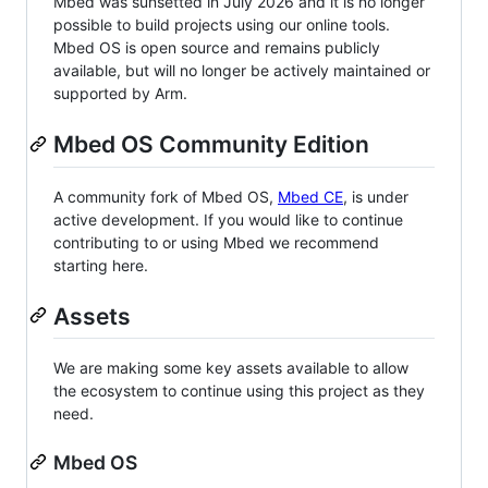
Mbed was sunsetted in July 2026 and it is no longer
possible to build projects using our online tools.
Mbed OS is open source and remains publicly
available, but will no longer be actively maintained or
supported by Arm.
Mbed OS Community Edition
A community fork of Mbed OS,
Mbed CE
, is under
active development. If you would like to continue
contributing to or using Mbed we recommend
starting here.
Assets
We are making some key assets available to allow
the ecosystem to continue using this project as they
need.
Mbed OS