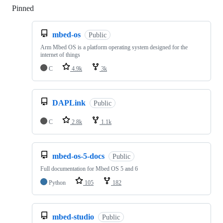
Pinned
Loading
mbed-os
Public
Arm Mbed OS is a platform operating system designed for the
internet of things
C
4.9k
3k
DAPLink
Public
C
2.8k
1.1k
mbed-os-5-docs
Public
Full documentation for Mbed OS 5 and 6
Python
105
182
mbed-studio
Public