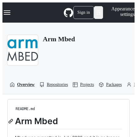
S
Navigation Menu
Appearance
k
Sign in
settings
i
p
t
o
Arm Mbed
c
o
n
t
e
n
t
Overview
Repositories
Projects
Packages
P
README.md
Arm Mbed