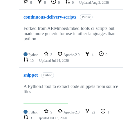
0
0
0
0
Updated
Aug 2, 2026
continuous-delivery-scripts
Public
Forked from ARMmbed/mbed-tools-ci-scripts but
made more generic for use in other languages than
python
Python
3
Apache-2.0
4
0
15
Updated
Jul 24, 2026
snippet
Public
A Python3 tool to extract code snippets from source
files
Python
9
Apache-2.0
22
1
3
Updated
Jul 13, 2026