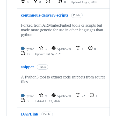
0
0
0
0
Updated
Aug 2, 2026
continuous-delivery-scripts
Public
Forked from ARMmbed/mbed-tools-ci-scripts but
made more generic for use in other languages than
python
Python
3
Apache-2.0
4
0
15
Updated
Jul 24, 2026
snippet
Public
A Python3 tool to extract code snippets from source
files
Python
9
Apache-2.0
22
1
3
Updated
Jul 13, 2026
DAPLink
Public