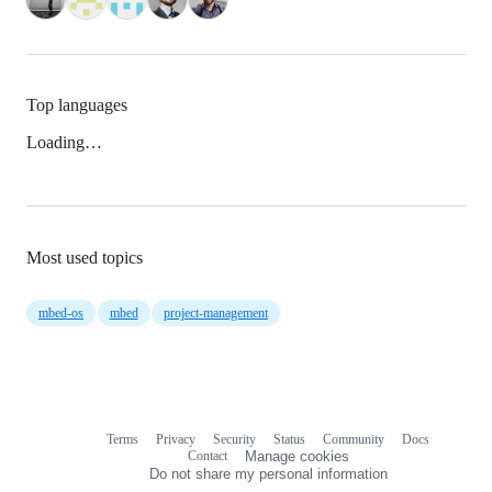
Top languages
Loading…
Most used topics
mbed-os
mbed
project-management
Terms
Privacy
Security
Status
Community
Docs
Footer
Footer
Contact
Manage cookies
navigation
Do not share my personal information