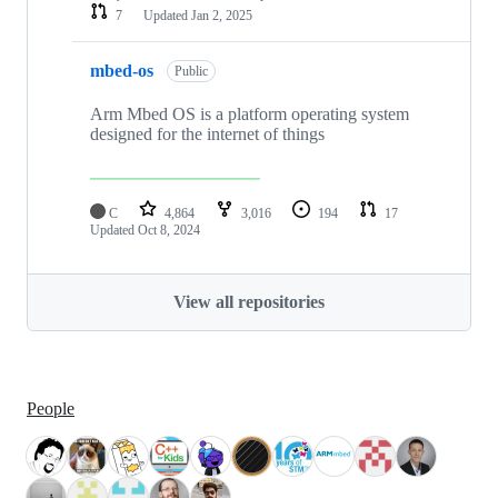
7
Updated
Jan 2, 2025
mbed-os
Public
Arm Mbed OS is a platform operating system
designed for the internet of things
C
4,864
3,016
194
17
Updated
Oct 8, 2024
View all repositories
People