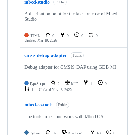
mbed-studio
Public
A distribution point for the latest release of Mbed
Studio
HTML
0
0
0
0
Updated
Mar 19, 2026
cmsis-debug-adapter
Public
Debug adapter for CMSIS-DAP using GDB MI
TypeScript
9
MIT
4
0
1
Updated
Nov 18, 2025
mbed-os-tools
Public
The tools to test and work with Mbed OS
Python
36
Apache-2.0
68
6