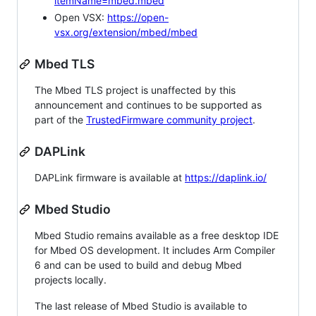
itemName=mbed.mbed
Open VSX:
https://open-
vsx.org/extension/mbed/mbed
Mbed TLS
The Mbed TLS project is unaffected by this
announcement and continues to be supported as
part of the
TrustedFirmware community project
.
DAPLink
DAPLink firmware is available at
https://daplink.io/
Mbed Studio
Mbed Studio remains available as a free desktop IDE
for Mbed OS development. It includes Arm Compiler
6 and can be used to build and debug Mbed
projects locally.
The last release of Mbed Studio is available to