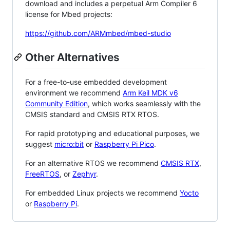
download and includes a perpetual Arm Compiler 6
license for Mbed projects:
https://github.com/ARMmbed/mbed-studio
Other Alternatives
For a free-to-use embedded development
environment we recommend
Arm Keil MDK v6
Community Edition
, which works seamlessly with the
CMSIS standard and CMSIS RTX RTOS.
For rapid prototyping and educational purposes, we
suggest
micro:bit
or
Raspberry Pi Pico
.
For an alternative RTOS we recommend
CMSIS RTX
,
FreeRTOS
, or
Zephyr
.
For embedded Linux projects we recommend
Yocto
or
Raspberry Pi
.