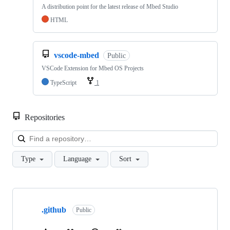
A distribution point for the latest release of Mbed Studio
HTML
vscode-mbed
Public
VSCode Extension for Mbed OS Projects
TypeScript
1
Repositories
Loa
Type
Language
Sort
Showing
10
.github
of
Public
682
repositories