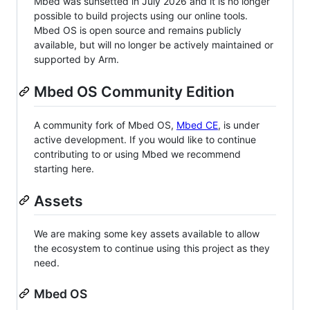
Mbed was sunsetted in July 2026 and it is no longer
possible to build projects using our online tools.
Mbed OS is open source and remains publicly
available, but will no longer be actively maintained or
supported by Arm.
Mbed OS Community Edition
A community fork of Mbed OS,
Mbed CE
, is under
active development. If you would like to continue
contributing to or using Mbed we recommend
starting here.
Assets
We are making some key assets available to allow
the ecosystem to continue using this project as they
need.
Mbed OS