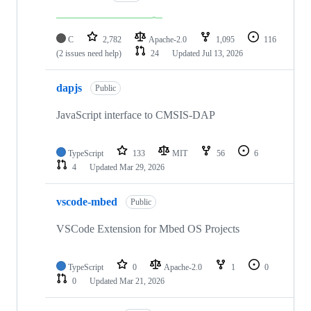
C
2,782
Apache-2.0
1,095
116
(2 issues need help)
24
Updated
Jul 13, 2026
dapjs
Public
JavaScript interface to CMSIS-DAP
TypeScript
133
MIT
56
6
4
Updated
Mar 29, 2026
vscode-mbed
Public
VSCode Extension for Mbed OS Projects
TypeScript
0
Apache-2.0
1
0
0
Updated
Mar 21, 2026