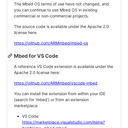
The Mbed OS terms of use have not changed, and
you can continue to use Mbed OS in existing
commercial or non-commercial projects.
The source code is available under the Apache 2.0
license here:
https://github.com/ARMmbed/mbed-os
Mbed for VS Code
A reference VS Code extension is available under the
Apache 2.0 license here:
https://github.com/ARMmbed/vscode-mbed
You can install the extension from within your IDE
(search for 'mbed') or from an extension
marketplace:
VS Code:
https://marketplace.visualstudio.com/items?