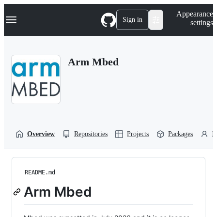
S
Navigation Menu
Appearance
k
Sign in
settings
i
p
t
o
Arm Mbed
c
o
n
t
e
n
t
Overview
Repositories
Projects
Packages
P
README.md
Arm Mbed