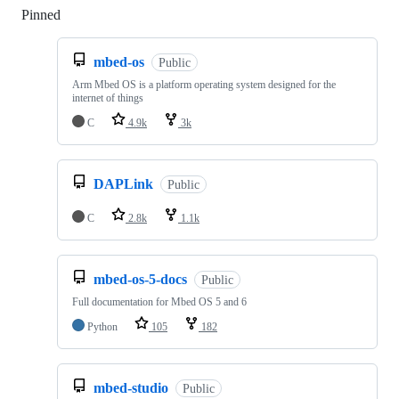
Pinned
Loading
mbed-os
Public
Arm Mbed OS is a platform operating system designed for the
internet of things
C
4.9k
3k
DAPLink
Public
C
2.8k
1.1k
mbed-os-5-docs
Public
Full documentation for Mbed OS 5 and 6
Python
105
182
mbed-studio
Public