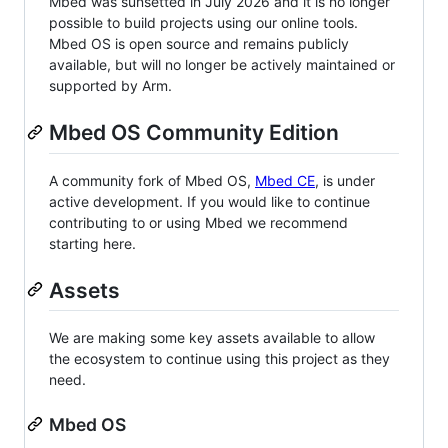
Mbed was sunsetted in July 2026 and it is no longer
possible to build projects using our online tools.
Mbed OS is open source and remains publicly
available, but will no longer be actively maintained or
supported by Arm.
Mbed OS Community Edition
A community fork of Mbed OS,
Mbed CE
, is under
active development. If you would like to continue
contributing to or using Mbed we recommend
starting here.
Assets
We are making some key assets available to allow
the ecosystem to continue using this project as they
need.
Mbed OS