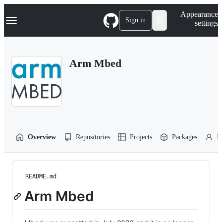
S
Navigation Menu
Appearance
k
Sign in
settings
i
p
t
o
Arm Mbed
c
o
n
t
e
n
t
Overview
Repositories
Projects
Packages
P
README.md
Arm Mbed