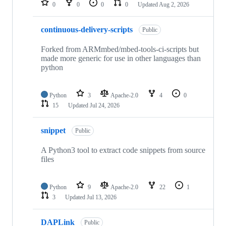
0
0
0
0
Updated
Aug 2, 2026
continuous-delivery-scripts
Public
Forked from ARMmbed/mbed-tools-ci-scripts but
made more generic for use in other languages than
python
Python
3
Apache-2.0
4
0
15
Updated
Jul 24, 2026
snippet
Public
A Python3 tool to extract code snippets from source
files
Python
9
Apache-2.0
22
1
3
Updated
Jul 13, 2026
DAPLink
Public