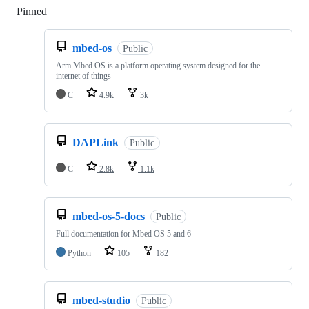
Pinned
Loading
mbed-os
Public
Arm Mbed OS is a platform operating system designed for the
internet of things
C
4.9k
3k
DAPLink
Public
C
2.8k
1.1k
mbed-os-5-docs
Public
Full documentation for Mbed OS 5 and 6
Python
105
182
mbed-studio
Public