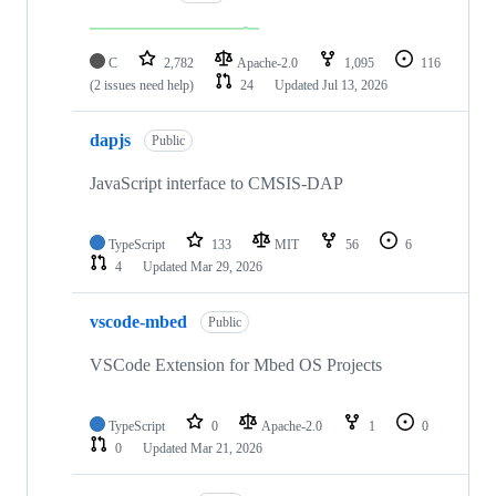
C
2,782
Apache-2.0
1,095
116
(2 issues need help)
24
Updated
Jul 13, 2026
dapjs
Public
JavaScript interface to CMSIS-DAP
TypeScript
133
MIT
56
6
4
Updated
Mar 29, 2026
vscode-mbed
Public
VSCode Extension for Mbed OS Projects
TypeScript
0
Apache-2.0
1
0
0
Updated
Mar 21, 2026