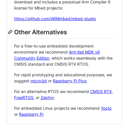
download and includes a perpetual Arm Compiler 6
license for Mbed projects:
https://github.com/ARMmbed/mbed-studio
Other Alternatives
For a free-to-use embedded development
environment we recommend
Arm Keil MDK v6
Community Edition
, which works seamlessly with the
CMSIS standard and CMSIS RTX RTOS.
For rapid prototyping and educational purposes, we
suggest
micro:bit
or
Raspberry Pi Pico
.
For an alternative RTOS we recommend
CMSIS RTX
,
FreeRTOS
, or
Zephyr
.
For embedded Linux projects we recommend
Yocto
or
Raspberry Pi
.