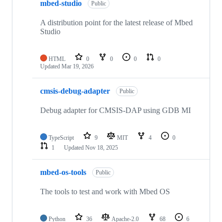
mbed-studio
Public
A distribution point for the latest release of Mbed
Studio
HTML
0
0
0
0
Updated
Mar 19, 2026
cmsis-debug-adapter
Public
Debug adapter for CMSIS-DAP using GDB MI
TypeScript
9
MIT
4
0
1
Updated
Nov 18, 2025
mbed-os-tools
Public
The tools to test and work with Mbed OS
Python
36
Apache-2.0
68
6