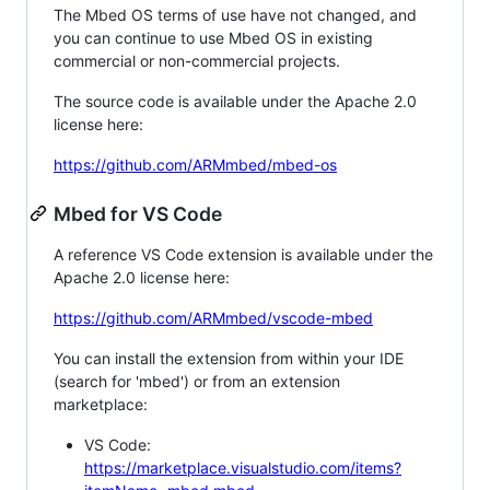
The Mbed OS terms of use have not changed, and
you can continue to use Mbed OS in existing
commercial or non-commercial projects.
The source code is available under the Apache 2.0
license here:
https://github.com/ARMmbed/mbed-os
Mbed for VS Code
A reference VS Code extension is available under the
Apache 2.0 license here:
https://github.com/ARMmbed/vscode-mbed
You can install the extension from within your IDE
(search for 'mbed') or from an extension
marketplace:
VS Code:
https://marketplace.visualstudio.com/items?