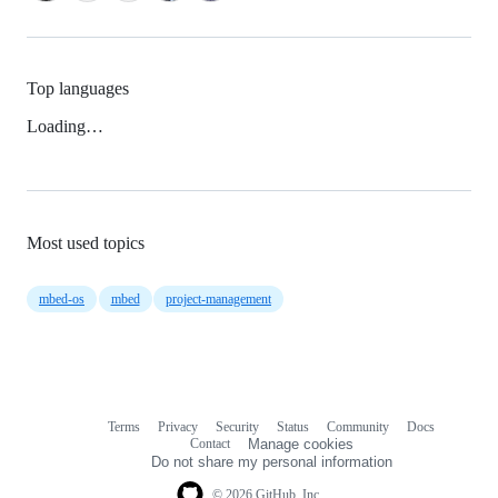
Top languages
Loading…
Most used topics
mbed-os
mbed
project-management
Terms
Privacy
Security
Status
Community
Docs
Footer
Footer
Contact
Manage cookies
navigation
Do not share my personal information
© 2026 GitHub, Inc.