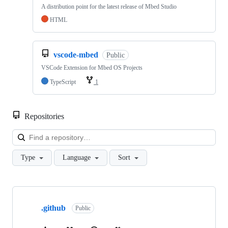
A distribution point for the latest release of Mbed Studio
HTML
vscode-mbed
Public
VSCode Extension for Mbed OS Projects
TypeScript
1
Repositories
Loa
Type
Language
Sort
Showing
10
.github
of
Public
682
repositories