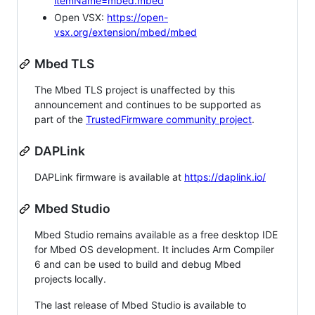
itemName=mbed.mbed
Open VSX:
https://open-
vsx.org/extension/mbed/mbed
Mbed TLS
The Mbed TLS project is unaffected by this
announcement and continues to be supported as
part of the
TrustedFirmware community project
.
DAPLink
DAPLink firmware is available at
https://daplink.io/
Mbed Studio
Mbed Studio remains available as a free desktop IDE
for Mbed OS development. It includes Arm Compiler
6 and can be used to build and debug Mbed
projects locally.
The last release of Mbed Studio is available to