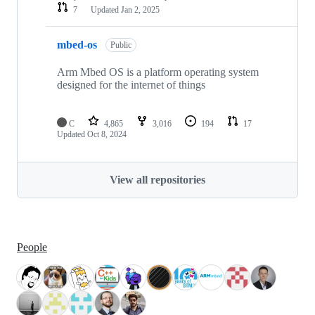
7
Updated
Jan 2, 2025
mbed-os
Public
Arm Mbed OS is a platform operating system
designed for the internet of things
C
4,865
3,016
194
17
Updated
Oct 8, 2024
View all repositories
People