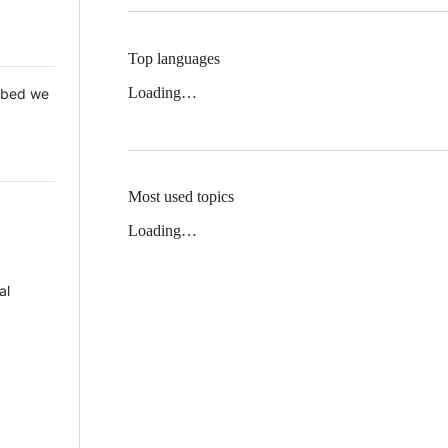
Top languages
Loading…
 Mbed we
Most used topics
Loading…
al