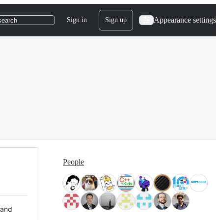
Appearance settings
Sign in
Sign up
search
People
 and