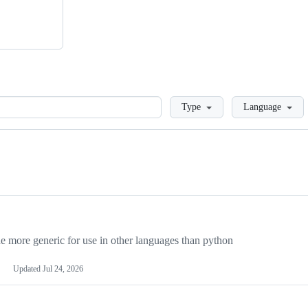
Loading
Type
Language
more generic for use in other languages than python
Updated
Jul 24, 2026