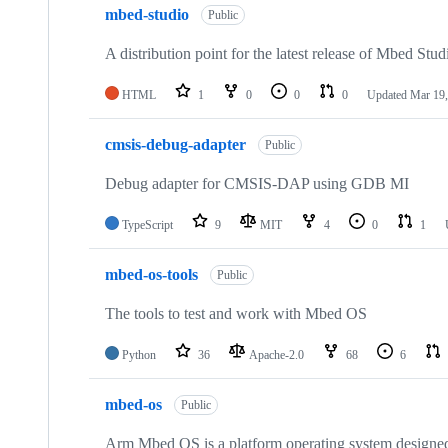
mbed-studio
Public
A distribution point for the latest release of Mbed Stud
HTML
1
0
0
0
Updated
Mar 19,
cmsis-debug-adapter
Public
Debug adapter for CMSIS-DAP using GDB MI
TypeScript
9
MIT
4
0
1
mbed-os-tools
Public
The tools to test and work with Mbed OS
Python
36
Apache-2.0
68
6
mbed-os
Public
Arm Mbed OS is a platform operating system designed f