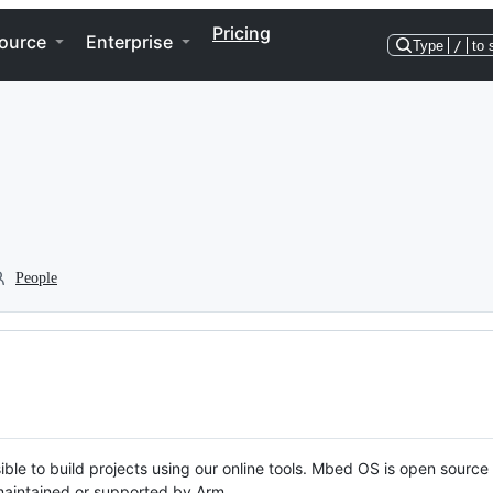
Pricing
ource
Enterprise
Type
/
to 
People
ble to build projects using our online tools. Mbed OS is open source
y maintained or supported by Arm.