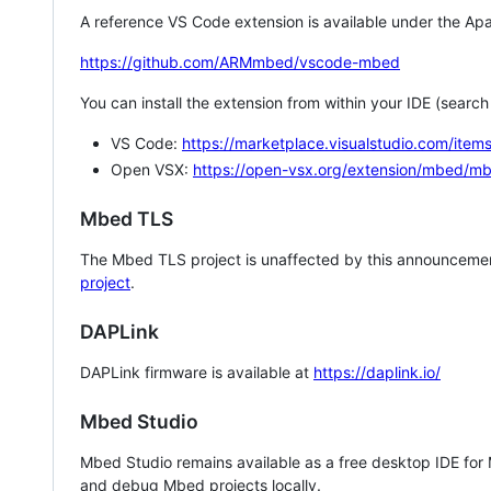
A reference VS Code extension is available under the Apa
https://github.com/ARMmbed/vscode-mbed
You can install the extension from within your IDE (searc
VS Code:
https://marketplace.visualstudio.com/i
Open VSX:
https://open-vsx.org/extension/mbed/m
Mbed TLS
The Mbed TLS project is unaffected by this announcemen
project
.
DAPLink
DAPLink firmware is available at
https://daplink.io/
Mbed Studio
Mbed Studio remains available as a free desktop IDE for
and debug Mbed projects locally.