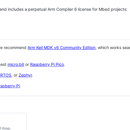
 and includes a perpetual Arm Compiler 6 license for Mbed projects:
 we recommend
Arm Keil MDK v6 Community Edition
, which works sea
gest
micro:bit
or
Raspberry Pi Pico
.
eRTOS
, or
Zephyr
.
spberry Pi
.
f things