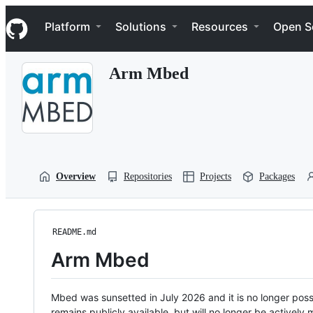
S
Navigation Menu
k
Platform
Solutions
Resources
Open S
i
p
t
Arm Mbed
o
c
o
n
t
e
n
t
Overview
Repositories
Projects
Packages
README.md
Arm Mbed
Mbed was sunsetted in July 2026 and it is no longer possi
remains publicly available, but will no longer be activel