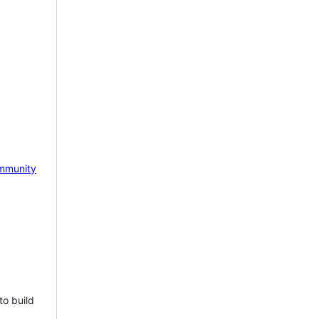
mmunity
to build