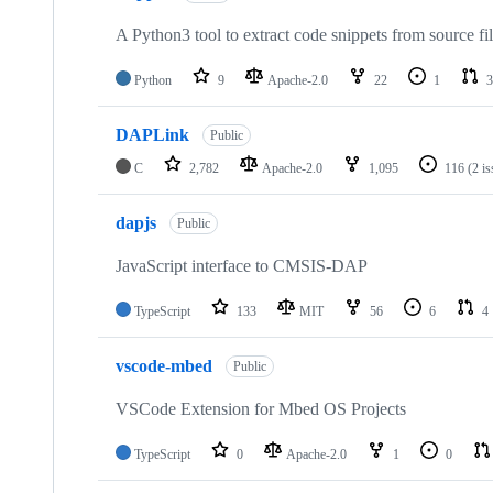
A Python3 tool to extract code snippets from source fi
Python
9
Apache-2.0
22
1
3
DAPLink
Public
C
2,782
Apache-2.0
1,095
116
(2 i
dapjs
Public
JavaScript interface to CMSIS-DAP
TypeScript
133
MIT
56
6
4
vscode-mbed
Public
VSCode Extension for Mbed OS Projects
TypeScript
0
Apache-2.0
1
0