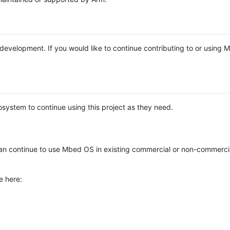
e development. If you would like to continue contributing to or using
system to continue using this project as they need.
n continue to use Mbed OS in existing commercial or non-commerci
e here: