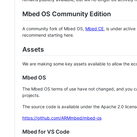
Mbed OS Community Edition
A community fork of Mbed OS,
Mbed CE
, is under activ
recommend starting here.
Assets
We are making some key assets available to allow the eco
Mbed OS
The Mbed OS terms of use have not changed, and you ca
projects.
The source code is available under the Apache 2.0 licens
https://github.com/ARMmbed/mbed-os
Mbed for VS Code