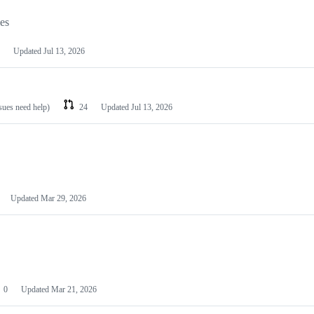
les
Updated
Jul 13, 2026
ssues need help)
24
Updated
Jul 13, 2026
Updated
Mar 29, 2026
0
Updated
Mar 21, 2026