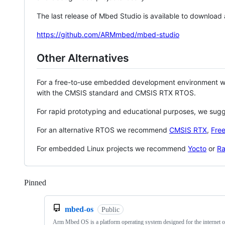
The last release of Mbed Studio is available to download
https://github.com/ARMmbed/mbed-studio
Other Alternatives
For a free-to-use embedded development environment
with the CMSIS standard and CMSIS RTX RTOS.
For rapid prototyping and educational purposes, we sug
For an alternative RTOS we recommend
CMSIS RTX
,
Fre
For embedded Linux projects we recommend
Yocto
or
Ra
Pinned
Loading
mbed-os
Public
Arm Mbed OS is a platform operating system designed for the internet o