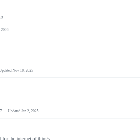
io
 2026
Updated
Nov 18, 2025
7
Updated
Jan 2, 2025
or the internet of things