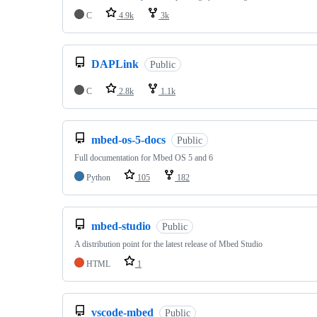
C
4.9k
3k
DAPLink
Public
C
2.8k
1.1k
mbed-os-5-docs
Public
Full documentation for Mbed OS 5 and 6
Python
105
182
mbed-studio
Public
A distribution point for the latest release of Mbed Studio
HTML
1
vscode-mbed
Public