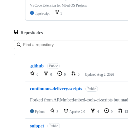
VSCode Extension for Mbed OS Projects
TypeScript
1
Repositories
Showing
10
.github
of
Public
682
0
0
0
0
Updated
Aug 2, 2026
repositories
continuous-delivery-scripts
Public
Forked from ARMmbed/mbed-tools-ci-scripts but made 
Python
3
Apache-2.0
4
0
15
snippet
Public