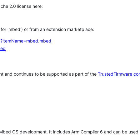
che 2.0 license here:
h for 'mbed') or from an extension marketplace:
tems?itemName=mbed.mbed
bed
t and continues to be supported as part of the
TrustedFirmware co
 Mbed OS development. It includes Arm Compiler 6 and can be used 