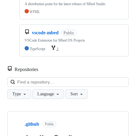
A distribution point for the latest release of Mbed Studio
HTML
vscode-mbed
Public
VSCode Extension for Mbed OS Projects
TypeScript
1
Repositories
Loa
Type
Language
Sort
Showing
10
.github
of
Public
682
repositories