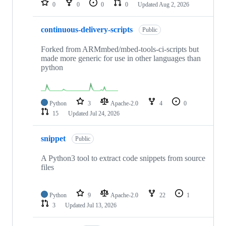
0
0
0
0
Updated
Aug 2, 2026
continuous-delivery-scripts
Public
Forked from ARMmbed/mbed-tools-ci-scripts but
made more generic for use in other languages than
python
Python
3
Apache-2.0
4
0
15
Updated
Jul 24, 2026
snippet
Public
A Python3 tool to extract code snippets from source
files
Python
9
Apache-2.0
22
1
3
Updated
Jul 13, 2026