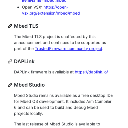
itemName=mbed.mbed
Open VSX:
https://open-
vsx.org/extension/mbed/mbed
Mbed TLS
The Mbed TLS project is unaffected by this
announcement and continues to be supported as
part of the
TrustedFirmware community project
.
DAPLink
DAPLink firmware is available at
https://daplink.io/
Mbed Studio
Mbed Studio remains available as a free desktop IDE
for Mbed OS development. It includes Arm Compiler
6 and can be used to build and debug Mbed
projects locally.
The last release of Mbed Studio is available to