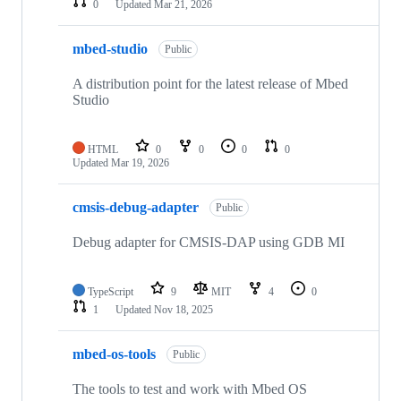
0
Updated
Mar 21, 2026
mbed-studio
Public
A distribution point for the latest release of Mbed
Studio
HTML
0
0
0
0
Updated
Mar 19, 2026
cmsis-debug-adapter
Public
Debug adapter for CMSIS-DAP using GDB MI
TypeScript
9
MIT
4
0
1
Updated
Nov 18, 2025
mbed-os-tools
Public
The tools to test and work with Mbed OS