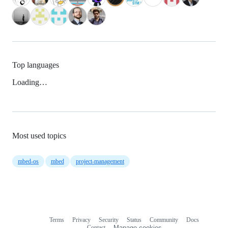
Top languages
Loading…
Most used topics
mbed-os
mbed
project-management
Terms
Privacy
Security
Status
Community
Docs
Footer
Footer
Contact
Manage cookies