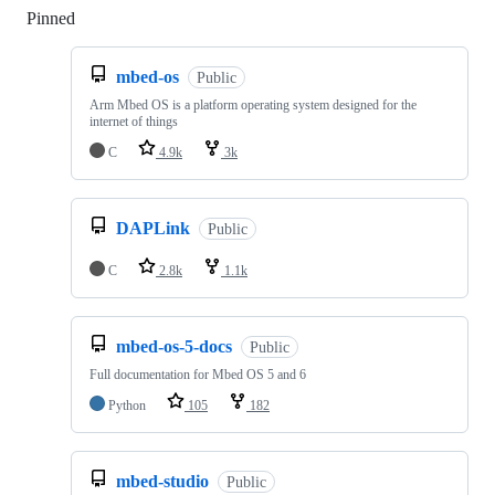
Pinned
Loading
mbed-os
Public
Arm Mbed OS is a platform operating system designed for the
internet of things
C
4.9k
3k
DAPLink
Public
C
2.8k
1.1k
mbed-os-5-docs
Public
Full documentation for Mbed OS 5 and 6
Python
105
182
mbed-studio
Public