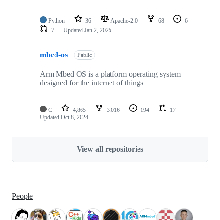
Python
36
Apache-2.0
68
6
7
Updated
Jan 2, 2025
mbed-os
Public
Arm Mbed OS is a platform operating system
designed for the internet of things
C
4,865
3,016
194
17
Updated
Oct 8, 2024
View all repositories
People