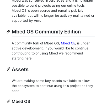
Mbed was sunsetted in July 2026 and it is no longer
possible to build projects using our online tools.
Mbed OS is open source and remains publicly
available, but will no longer be actively maintained or
supported by Arm.
Mbed OS Community Edition
A community fork of Mbed OS,
Mbed CE
, is under
active development. If you would like to continue
contributing to or using Mbed we recommend
starting here.
Assets
We are making some key assets available to allow
the ecosystem to continue using this project as they
need.
Mbed OS