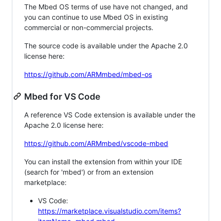
The Mbed OS terms of use have not changed, and
you can continue to use Mbed OS in existing
commercial or non-commercial projects.
The source code is available under the Apache 2.0
license here:
https://github.com/ARMmbed/mbed-os
Mbed for VS Code
A reference VS Code extension is available under the
Apache 2.0 license here:
https://github.com/ARMmbed/vscode-mbed
You can install the extension from within your IDE
(search for 'mbed') or from an extension
marketplace:
VS Code:
https://marketplace.visualstudio.com/items?