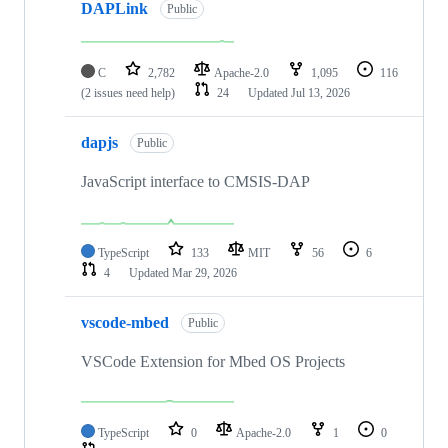
DAPLink
Public
C
2,782
Apache-2.0
1,095
116
(2 issues need help)
24
Updated
Jul 13, 2026
dapjs
Public
JavaScript interface to CMSIS-DAP
TypeScript
133
MIT
56
6
4
Updated
Mar 29, 2026
vscode-mbed
Public
VSCode Extension for Mbed OS Projects
TypeScript
0
Apache-2.0
1
0