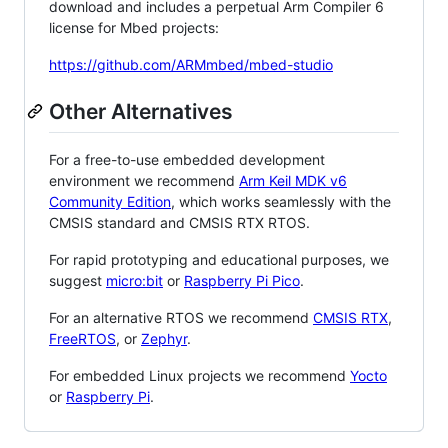
download and includes a perpetual Arm Compiler 6
license for Mbed projects:
https://github.com/ARMmbed/mbed-studio
Other Alternatives
For a free-to-use embedded development
environment we recommend
Arm Keil MDK v6
Community Edition
, which works seamlessly with the
CMSIS standard and CMSIS RTX RTOS.
For rapid prototyping and educational purposes, we
suggest
micro:bit
or
Raspberry Pi Pico
.
For an alternative RTOS we recommend
CMSIS RTX
,
FreeRTOS
, or
Zephyr
.
For embedded Linux projects we recommend
Yocto
or
Raspberry Pi
.