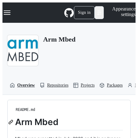
S
Navigation Menu
Appearance
k
Sign in
settings
i
p
t
o
Arm Mbed
c
o
n
t
e
n
t
Overview
Repositories
Projects
Packages
P
README.md
Arm Mbed