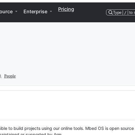
Pricing
ource
Enterprise
Type
/
to 
People
ble to build projects using our online tools. Mbed OS is open source
y maintained or supported by Arm.