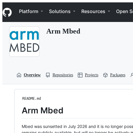
S
Navigation Menu
k
Platform
Solutions
Resources
Open S
i
p
t
Arm Mbed
o
c
o
n
t
e
n
t
Overview
Repositories
Projects
Packages
README.md
Arm Mbed
Mbed was sunsetted in July 2026 and it is no longer possi
remains publicly available, but will no longer be activel