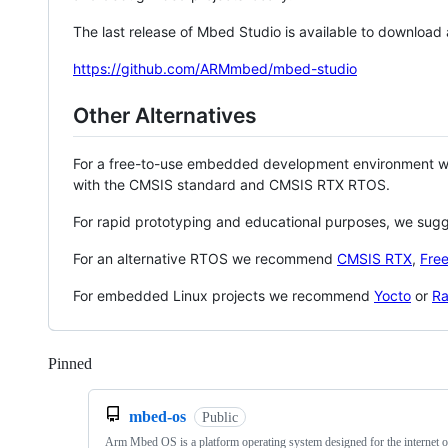
The last release of Mbed Studio is available to download
https://github.com/ARMmbed/mbed-studio
Other Alternatives
For a free-to-use embedded development environment
with the CMSIS standard and CMSIS RTX RTOS.
For rapid prototyping and educational purposes, we sug
For an alternative RTOS we recommend
CMSIS RTX
,
Fre
For embedded Linux projects we recommend
Yocto
or
Ra
Pinned
Loading
mbed-os
Public
Arm Mbed OS is a platform operating system designed for the internet o