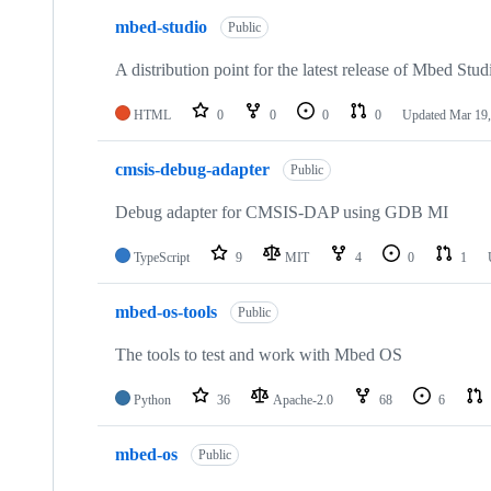
mbed-studio
Public
A distribution point for the latest release of Mbed Stud
HTML
0
0
0
0
Updated
Mar 19,
cmsis-debug-adapter
Public
Debug adapter for CMSIS-DAP using GDB MI
TypeScript
9
MIT
4
0
1
mbed-os-tools
Public
The tools to test and work with Mbed OS
Python
36
Apache-2.0
68
6
mbed-os
Public