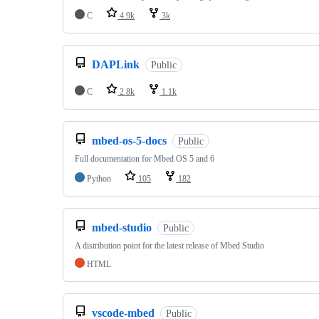
C
4.9k
3k
DAPLink
Public
C
2.8k
1.1k
mbed-os-5-docs
Public
Full documentation for Mbed OS 5 and 6
Python
105
182
mbed-studio
Public
A distribution point for the latest release of Mbed Studio
HTML
vscode-mbed
Public