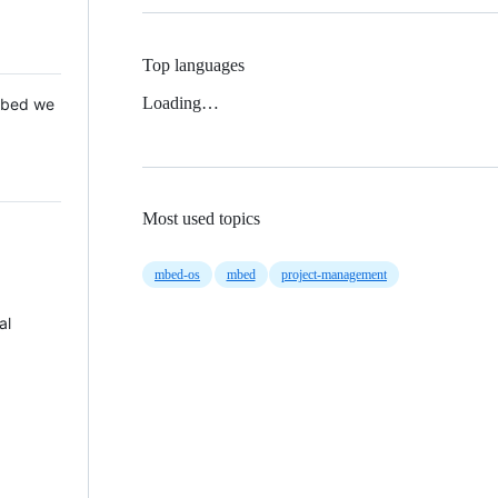
Top languages
Loading…
 Mbed we
Most used topics
mbed-os
mbed
project-management
al