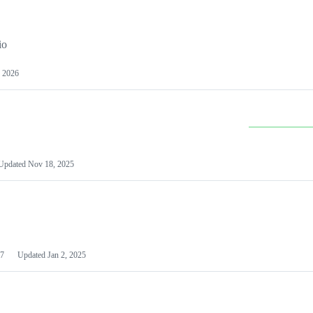
io
 2026
Updated
Nov 18, 2025
7
Updated
Jan 2, 2025