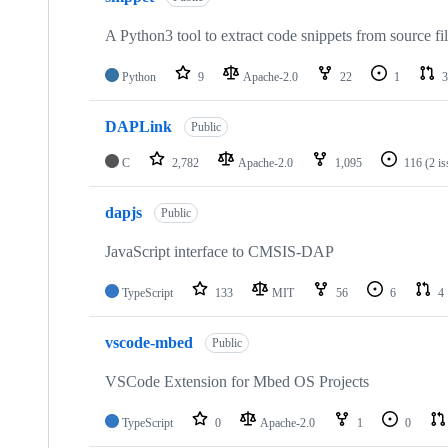
A Python3 tool to extract code snippets from source fi
Python
9
Apache-2.0
22
1
3
DAPLink
Public
C
2,782
Apache-2.0
1,095
116
(2 i
dapjs
Public
JavaScript interface to CMSIS-DAP
TypeScript
133
MIT
56
6
4
vscode-mbed
Public
VSCode Extension for Mbed OS Projects
TypeScript
0
Apache-2.0
1
0