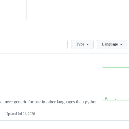
Loading
Type
Language
more generic for use in other languages than python
Updated
Jul 24, 2026