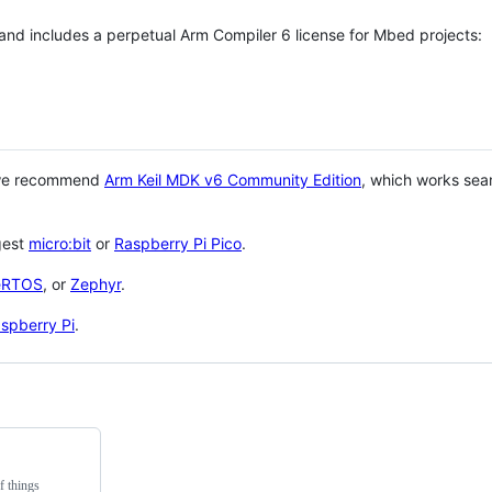
 and includes a perpetual Arm Compiler 6 license for Mbed projects:
 we recommend
Arm Keil MDK v6 Community Edition
, which works sea
gest
micro:bit
or
Raspberry Pi Pico
.
eRTOS
, or
Zephyr
.
spberry Pi
.
f things