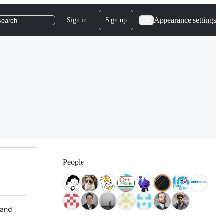
Appearance settings
Sign in
Sign up
search
People
 and