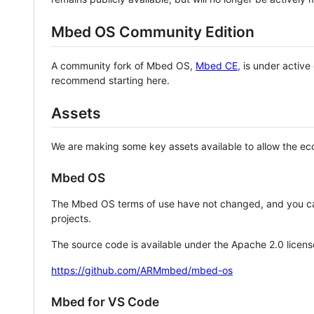
Mbed OS Community Edition
A community fork of Mbed OS,
Mbed CE
, is under activ
recommend starting here.
Assets
We are making some key assets available to allow the eco
Mbed OS
The Mbed OS terms of use have not changed, and you ca
projects.
The source code is available under the Apache 2.0 licens
https://github.com/ARMmbed/mbed-os
Mbed for VS Code