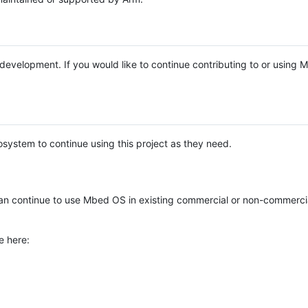
e development. If you would like to continue contributing to or using
system to continue using this project as they need.
n continue to use Mbed OS in existing commercial or non-commerci
e here: