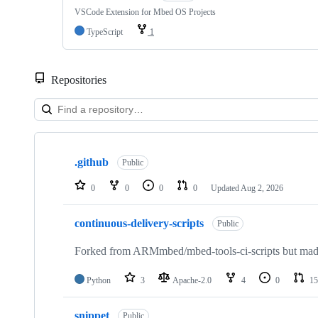
VSCode Extension for Mbed OS Projects
TypeScript
1
Repositories
Showing
10
.github
of
Public
682
repositories
0
0
0
0
Updated
Aug 2, 2026
continuous-delivery-scripts
Public
Forked from ARMmbed/mbed-tools-ci-scripts but made 
Python
3
Apache-2.0
4
0
15
snippet
Public