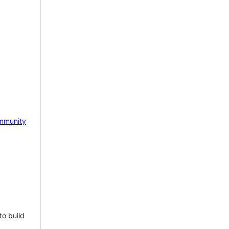
mmunity
to build