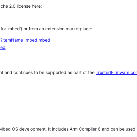
che 2.0 license here:
h for 'mbed') or from an extension marketplace:
tems?itemName=mbed.mbed
bed
t and continues to be supported as part of the
TrustedFirmware co
 Mbed OS development. It includes Arm Compiler 6 and can be used 