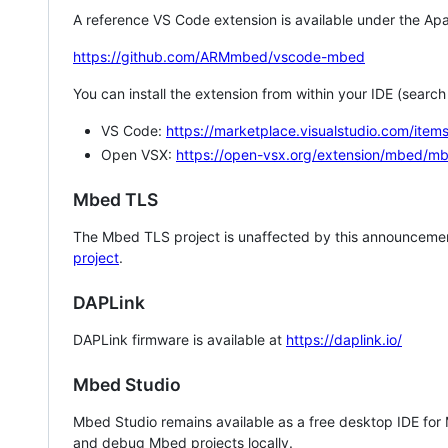
A reference VS Code extension is available under the Apa
https://github.com/ARMmbed/vscode-mbed
You can install the extension from within your IDE (searc
VS Code:
https://marketplace.visualstudio.com/i
Open VSX:
https://open-vsx.org/extension/mbed/m
Mbed TLS
The Mbed TLS project is unaffected by this announcemen
project
.
DAPLink
DAPLink firmware is available at
https://daplink.io/
Mbed Studio
Mbed Studio remains available as a free desktop IDE for
and debug Mbed projects locally.