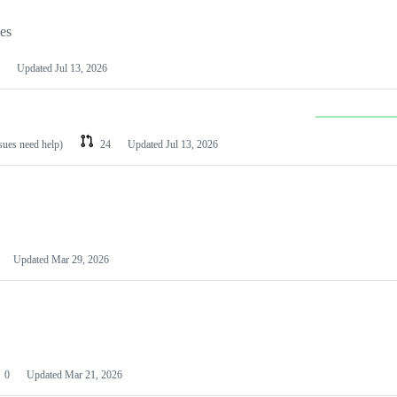
les
Updated
Jul 13, 2026
ssues need help)
24
Updated
Jul 13, 2026
Updated
Mar 29, 2026
0
Updated
Mar 21, 2026