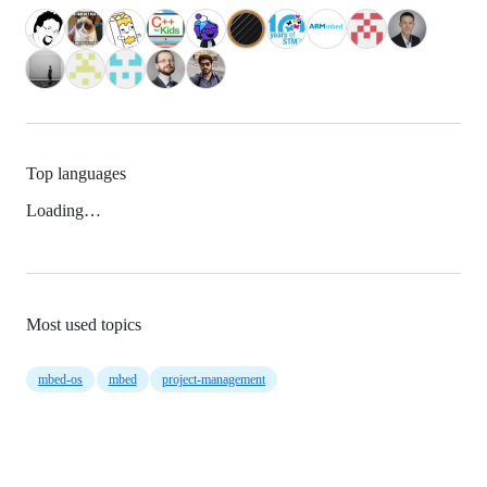
Top languages
Loading…
Most used topics
mbed-os
mbed
project-management