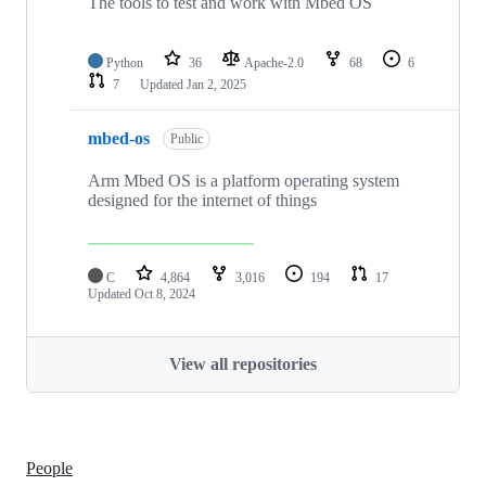
The tools to test and work with Mbed OS
Python
36
Apache-2.0
68
6
7
Updated
Jan 2, 2025
mbed-os
Public
Arm Mbed OS is a platform operating system
designed for the internet of things
C
4,864
3,016
194
17
Updated
Oct 8, 2024
View all repositories
People