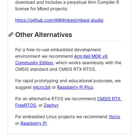
download and includes a perpetual Arm Compiler 6
license for Mbed projects:
https://github.com/ARMmbed/mbed-studio
Other Alternatives
For a free-to-use embedded development
environment we recommend
Arm Keil MDK v6
Community Edition
, which works seamlessly with the
CMSIS standard and CMSIS RTX RTOS.
For rapid prototyping and educational purposes, we
suggest
micro:bit
or
Raspberry Pi Pico
.
For an alternative RTOS we recommend
CMSIS RTX
,
FreeRTOS
, or
Zephyr
.
For embedded Linux projects we recommend
Yocto
or
Raspberry Pi
.