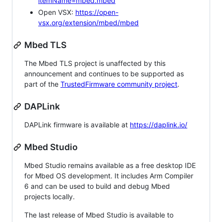
itemName=mbed.mbed
Open VSX:
https://open-
vsx.org/extension/mbed/mbed
Mbed TLS
The Mbed TLS project is unaffected by this
announcement and continues to be supported as
part of the
TrustedFirmware community project
.
DAPLink
DAPLink firmware is available at
https://daplink.io/
Mbed Studio
Mbed Studio remains available as a free desktop IDE
for Mbed OS development. It includes Arm Compiler
6 and can be used to build and debug Mbed
projects locally.
The last release of Mbed Studio is available to