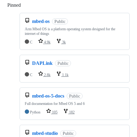
Pinned
Loading
mbed-os
Public
Arm Mbed OS is a platform operating system designed for the
internet of things
C
4.9k
3k
DAPLink
Public
C
2.8k
1.1k
mbed-os-5-docs
Public
Full documentation for Mbed OS 5 and 6
Python
105
182
mbed-studio
Public