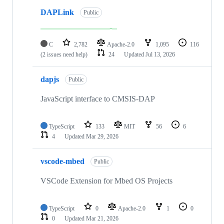
DAPLink
Public
C
2,782
Apache-2.0
1,095
116
(2 issues need help)
24
Updated
Jul 13, 2026
dapjs
Public
JavaScript interface to CMSIS-DAP
TypeScript
133
MIT
56
6
4
Updated
Mar 29, 2026
vscode-mbed
Public
VSCode Extension for Mbed OS Projects
TypeScript
0
Apache-2.0
1
0
0
Updated
Mar 21, 2026