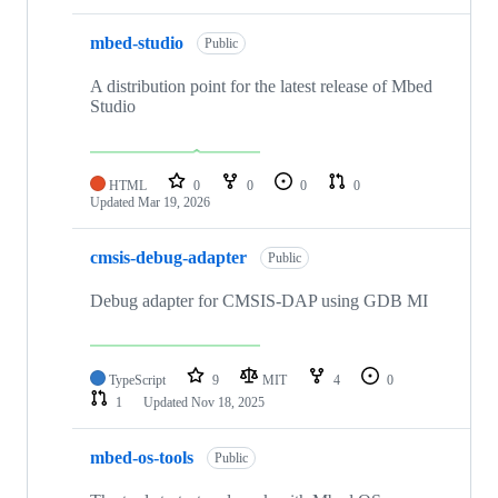
mbed-studio
Public
A distribution point for the latest release of Mbed
Studio
HTML
0
0
0
0
Updated
Mar 19, 2026
cmsis-debug-adapter
Public
Debug adapter for CMSIS-DAP using GDB MI
TypeScript
9
MIT
4
0
1
Updated
Nov 18, 2025
mbed-os-tools
Public