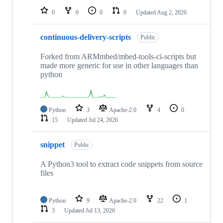
0
0
0
0
Updated
Aug 2, 2026
continuous-delivery-scripts
Public
Forked from ARMmbed/mbed-tools-ci-scripts but
made more generic for use in other languages than
python
Python
3
Apache-2.0
4
0
15
Updated
Jul 24, 2026
snippet
Public
A Python3 tool to extract code snippets from source
files
Python
9
Apache-2.0
22
1
3
Updated
Jul 13, 2026