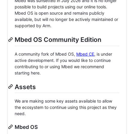
Mbed was sunsetted in July 2026 and it is no longer
possible to build projects using our online tools.
Mbed OS is open source and remains publicly
available, but will no longer be actively maintained or
supported by Arm.
Mbed OS Community Edition
A community fork of Mbed OS,
Mbed CE
, is under
active development. If you would like to continue
contributing to or using Mbed we recommend
starting here.
Assets
We are making some key assets available to allow
the ecosystem to continue using this project as they
need.
Mbed OS