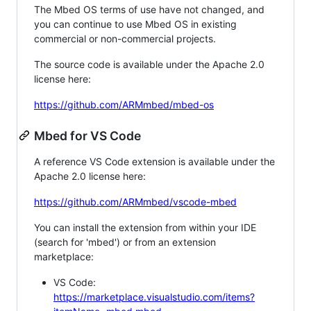
The Mbed OS terms of use have not changed, and
you can continue to use Mbed OS in existing
commercial or non-commercial projects.
The source code is available under the Apache 2.0
license here:
https://github.com/ARMmbed/mbed-os
Mbed for VS Code
A reference VS Code extension is available under the
Apache 2.0 license here:
https://github.com/ARMmbed/vscode-mbed
You can install the extension from within your IDE
(search for 'mbed') or from an extension
marketplace:
VS Code:
https://marketplace.visualstudio.com/items?