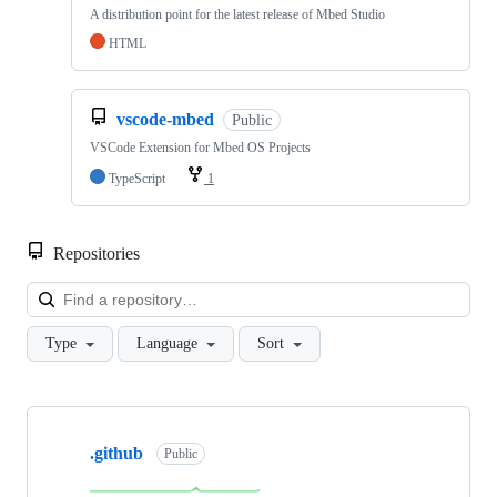
A distribution point for the latest release of Mbed Studio
HTML
vscode-mbed
Public
VSCode Extension for Mbed OS Projects
TypeScript
1
Repositories
Loa
Type
Language
Sort
Showing
10
.github
of
Public
682
repositories