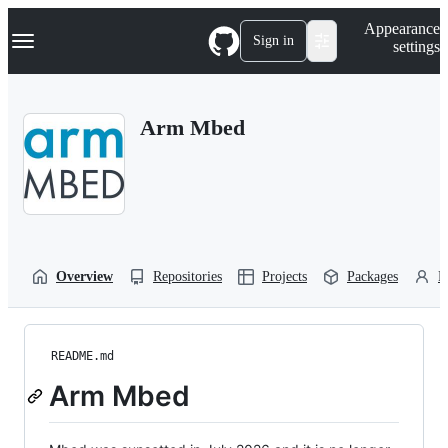
S
Navigation Menu
Appearance
k
Sign in
settings
i
p
t
o
Arm Mbed
c
o
n
t
e
n
t
Overview
Repositories
Projects
Packages
P
README.md
Arm Mbed