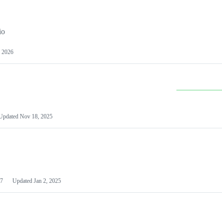
io
 2026
Updated
Nov 18, 2025
7
Updated
Jan 2, 2025