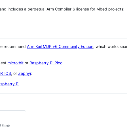
 and includes a perpetual Arm Compiler 6 license for Mbed projects:
 we recommend
Arm Keil MDK v6 Community Edition
, which works sea
gest
micro:bit
or
Raspberry Pi Pico
.
eRTOS
, or
Zephyr
.
spberry Pi
.
f things