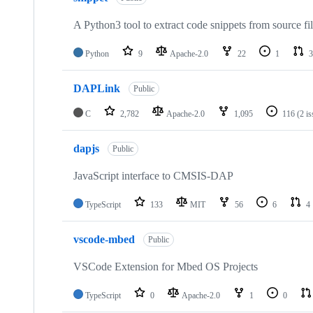
A Python3 tool to extract code snippets from source fi
Python
9
Apache-2.0
22
1
3
DAPLink
Public
C
2,782
Apache-2.0
1,095
116
(2 i
dapjs
Public
JavaScript interface to CMSIS-DAP
TypeScript
133
MIT
56
6
4
vscode-mbed
Public
VSCode Extension for Mbed OS Projects
TypeScript
0
Apache-2.0
1
0