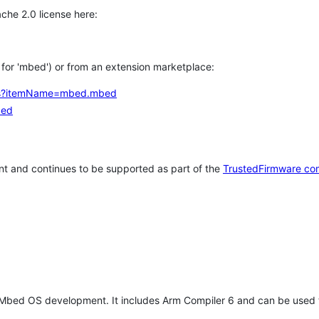
che 2.0 license here:
h for 'mbed') or from an extension marketplace:
tems?itemName=mbed.mbed
bed
t and continues to be supported as part of the
TrustedFirmware co
 Mbed OS development. It includes Arm Compiler 6 and can be used 