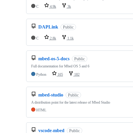
C
4.9k
3k
DAPLink
Public
C
2.8k
1.1k
mbed-os-5-docs
Public
Full documentation for Mbed OS 5 and 6
Python
105
182
mbed-studio
Public
A distribution point for the latest release of Mbed Studio
HTML
vscode-mbed
Public