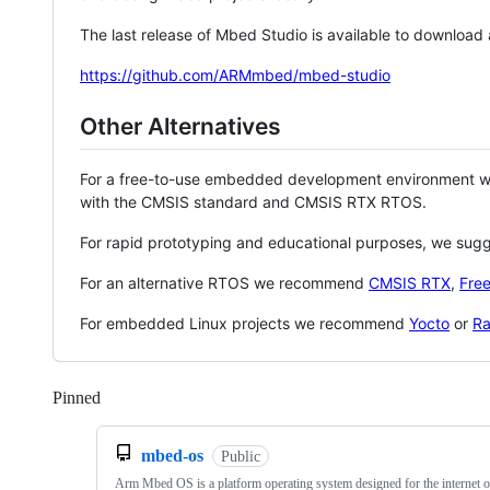
The last release of Mbed Studio is available to download
https://github.com/ARMmbed/mbed-studio
Other Alternatives
For a free-to-use embedded development environment
with the CMSIS standard and CMSIS RTX RTOS.
For rapid prototyping and educational purposes, we sug
For an alternative RTOS we recommend
CMSIS RTX
,
Fre
For embedded Linux projects we recommend
Yocto
or
Ra
Pinned
Loading
mbed-os
Public
Arm Mbed OS is a platform operating system designed for the internet o