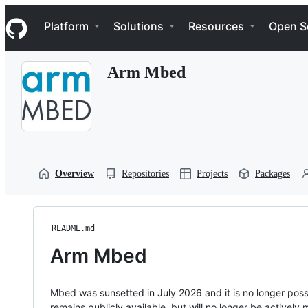
S
Navigation Menu
k
Platform
Solutions
Resources
Open S
i
p
t
Arm Mbed
o
c
o
n
t
e
n
t
Overview
Repositories
Projects
Packages
README.md
Arm Mbed
Mbed was sunsetted in July 2026 and it is no longer possi
remains publicly available, but will no longer be activel