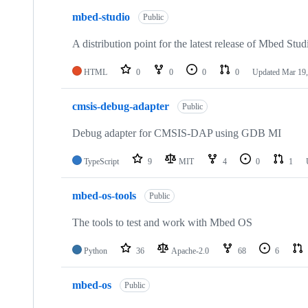
mbed-studio
Public
A distribution point for the latest release of Mbed Stud
HTML
0
0
0
0
Updated
Mar 19,
cmsis-debug-adapter
Public
Debug adapter for CMSIS-DAP using GDB MI
TypeScript
9
MIT
4
0
1
mbed-os-tools
Public
The tools to test and work with Mbed OS
Python
36
Apache-2.0
68
6
mbed-os
Public