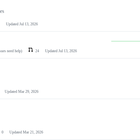
les
Updated
Jul 13, 2026
ssues need help)
24
Updated
Jul 13, 2026
Updated
Mar 29, 2026
0
Updated
Mar 21, 2026