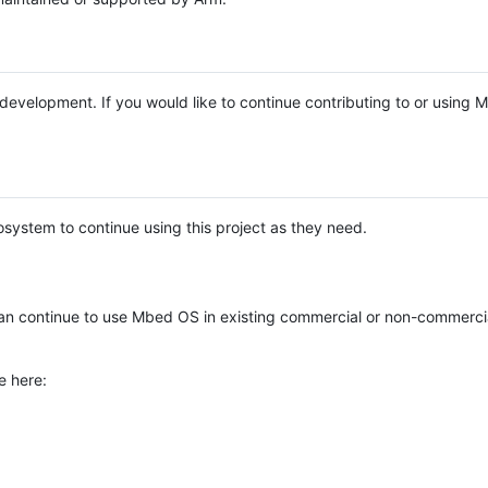
e development. If you would like to continue contributing to or using
system to continue using this project as they need.
n continue to use Mbed OS in existing commercial or non-commerci
e here: