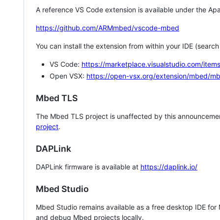
A reference VS Code extension is available under the Apa
https://github.com/ARMmbed/vscode-mbed
You can install the extension from within your IDE (searc
VS Code:
https://marketplace.visualstudio.com/i
Open VSX:
https://open-vsx.org/extension/mbed/m
Mbed TLS
The Mbed TLS project is unaffected by this announcemen
project
.
DAPLink
DAPLink firmware is available at
https://daplink.io/
Mbed Studio
Mbed Studio remains available as a free desktop IDE for
and debug Mbed projects locally.