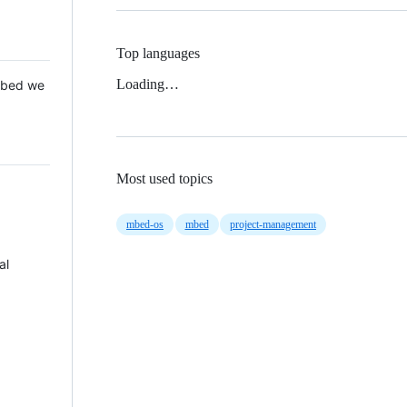
Top languages
Loading…
 Mbed we
Most used topics
mbed-os
mbed
project-management
al