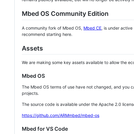
Mbed OS Community Edition
A community fork of Mbed OS,
Mbed CE
, is under activ
recommend starting here.
Assets
We are making some key assets available to allow the eco
Mbed OS
The Mbed OS terms of use have not changed, and you ca
projects.
The source code is available under the Apache 2.0 licens
https://github.com/ARMmbed/mbed-os
Mbed for VS Code