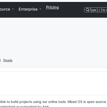
Pricing
ource
Enterprise
Type
/
to 
People
ble to build projects using our online tools. Mbed OS is open source
y maintained or supported by Arm.