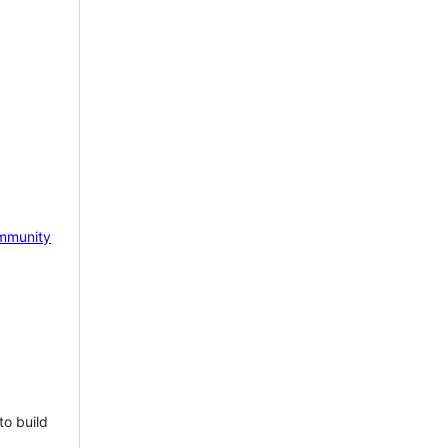
mmunity
to build