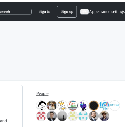
Appearance settings
Sign in
Sign up
search
People
 and