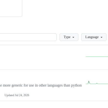
Loading
Type
Language
more generic for use in other languages than python
Updated
Jul 24, 2026