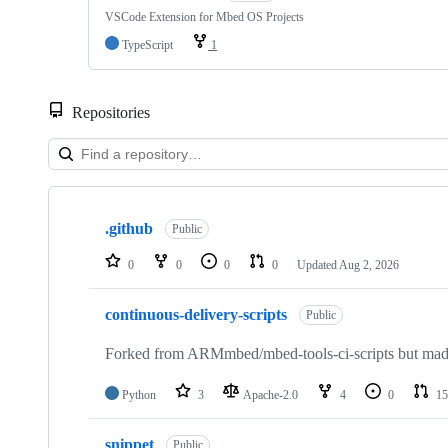
VSCode Extension for Mbed OS Projects
TypeScript
1
Repositories
Showing
10
.github
of
Public
682
repositories
0
0
0
0
Updated
Aug 2, 2026
continuous-delivery-scripts
Public
Forked from ARMmbed/mbed-tools-ci-scripts but made 
Python
3
Apache-2.0
4
0
15
snippet
Public