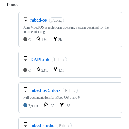
Pinned
Loading
mbed-os
Public
Arm Mbed OS is a platform operating system designed for the
internet of things
C
4.9k
3k
DAPLink
Public
C
2.8k
1.1k
mbed-os-5-docs
Public
Full documentation for Mbed OS 5 and 6
Python
105
182
mbed-studio
Public