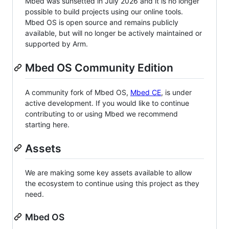
Mbed was sunsetted in July 2026 and it is no longer
possible to build projects using our online tools.
Mbed OS is open source and remains publicly
available, but will no longer be actively maintained or
supported by Arm.
Mbed OS Community Edition
A community fork of Mbed OS,
Mbed CE
, is under
active development. If you would like to continue
contributing to or using Mbed we recommend
starting here.
Assets
We are making some key assets available to allow
the ecosystem to continue using this project as they
need.
Mbed OS