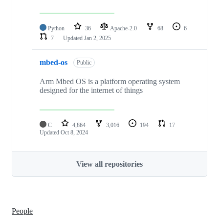
Python
36
Apache-2.0
68
6
7
Updated
Jan 2, 2025
mbed-os
Public
Arm Mbed OS is a platform operating system
designed for the internet of things
C
4,864
3,016
194
17
Updated
Oct 8, 2024
View all repositories
People