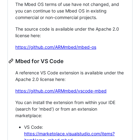
The Mbed OS terms of use have not changed, and
you can continue to use Mbed OS in existing
commercial or non-commercial projects.
The source code is available under the Apache 2.0
license here:
https://github.com/ARMmbed/mbed-os
Mbed for VS Code
A reference VS Code extension is available under the
Apache 2.0 license here:
https://github.com/ARMmbed/vscode-mbed
You can install the extension from within your IDE
(search for 'mbed') or from an extension
marketplace:
VS Code:
https://marketplace.visualstudio.com/items?