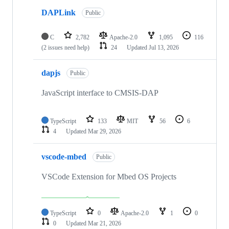
DAPLink
Public
C
2,782
Apache-2.0
1,095
116
(2 issues need help)
24
Updated
Jul 13, 2026
dapjs
Public
JavaScript interface to CMSIS-DAP
TypeScript
133
MIT
56
6
4
Updated
Mar 29, 2026
vscode-mbed
Public
VSCode Extension for Mbed OS Projects
TypeScript
0
Apache-2.0
1
0
0
Updated
Mar 21, 2026