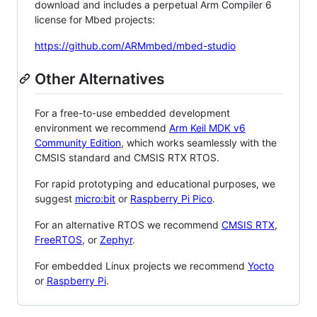
download and includes a perpetual Arm Compiler 6
license for Mbed projects:
https://github.com/ARMmbed/mbed-studio
Other Alternatives
For a free-to-use embedded development
environment we recommend
Arm Keil MDK v6
Community Edition
, which works seamlessly with the
CMSIS standard and CMSIS RTX RTOS.
For rapid prototyping and educational purposes, we
suggest
micro:bit
or
Raspberry Pi Pico
.
For an alternative RTOS we recommend
CMSIS RTX
,
FreeRTOS
, or
Zephyr
.
For embedded Linux projects we recommend
Yocto
or
Raspberry Pi
.