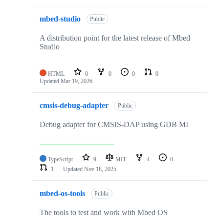
mbed-studio
Public
A distribution point for the latest release of Mbed
Studio
HTML
0
0
0
0
Updated
Mar 19, 2026
cmsis-debug-adapter
Public
Debug adapter for CMSIS-DAP using GDB MI
TypeScript
9
MIT
4
0
1
Updated
Nov 18, 2025
mbed-os-tools
Public
The tools to test and work with Mbed OS