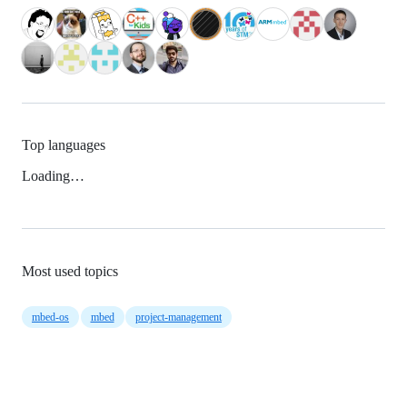
Top languages
Loading…
Most used topics
mbed-os
mbed
project-management