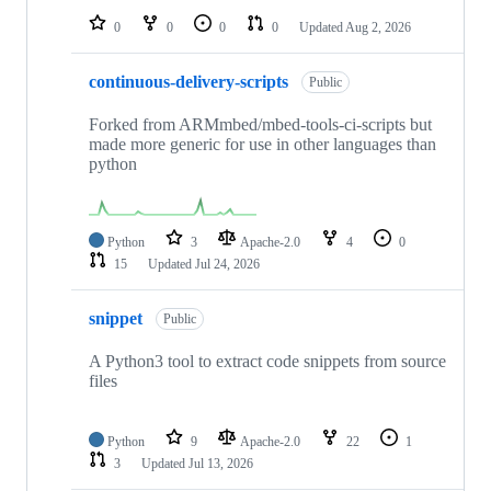
0
0
0
0
Updated
Aug 2, 2026
continuous-delivery-scripts
Public
Forked from ARMmbed/mbed-tools-ci-scripts but
made more generic for use in other languages than
python
Python
3
Apache-2.0
4
0
15
Updated
Jul 24, 2026
snippet
Public
A Python3 tool to extract code snippets from source
files
Python
9
Apache-2.0
22
1
3
Updated
Jul 13, 2026