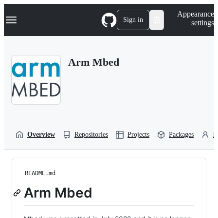
S
Navigation Menu
Appearance
k
Sign in
settings
i
p
t
o
Arm Mbed
c
o
n
t
e
n
t
Overview
Repositories
Projects
Packages
P
README.md
Arm Mbed