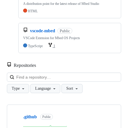
A distribution point for the latest release of Mbed Studio
HTML
vscode-mbed
Public
VSCode Extension for Mbed OS Projects
TypeScript
1
Repositories
Loa
Type
Language
Sort
Showing
10
.github
of
Public
682
repositories