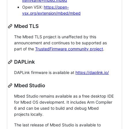
itemName=mbed.mbed
Open VSX:
https://open-
vsx.org/extension/mbed/mbed
Mbed TLS
The Mbed TLS project is unaffected by this
announcement and continues to be supported as
part of the
TrustedFirmware community project
.
DAPLink
DAPLink firmware is available at
https://daplink.io/
Mbed Studio
Mbed Studio remains available as a free desktop IDE
for Mbed OS development. It includes Arm Compiler
6 and can be used to build and debug Mbed
projects locally.
The last release of Mbed Studio is available to