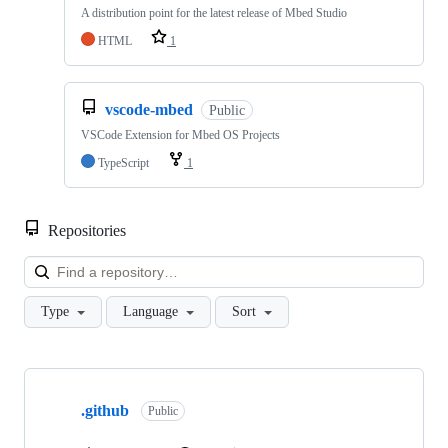
A distribution point for the latest release of Mbed Studio
HTML
1
vscode-mbed
Public
VSCode Extension for Mbed OS Projects
TypeScript
1
Repositories
Loa
Type
Language
Sort
Showing
10
.github
of
Public
682