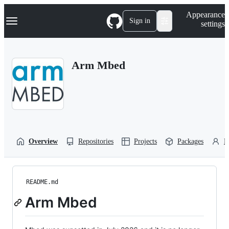
S
Navigation Menu
Appearance
k
Sign in
settings
i
p
t
o
Arm Mbed
c
o
n
t
e
n
t
Overview
Repositories
Projects
Packages
P
README.md
Arm Mbed