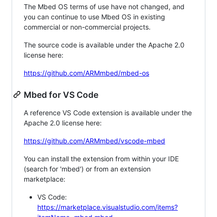
The Mbed OS terms of use have not changed, and
you can continue to use Mbed OS in existing
commercial or non-commercial projects.
The source code is available under the Apache 2.0
license here:
https://github.com/ARMmbed/mbed-os
Mbed for VS Code
A reference VS Code extension is available under the
Apache 2.0 license here:
https://github.com/ARMmbed/vscode-mbed
You can install the extension from within your IDE
(search for 'mbed') or from an extension
marketplace:
VS Code:
https://marketplace.visualstudio.com/items?