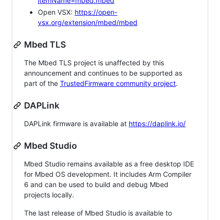
itemName=mbed.mbed
Open VSX:
https://open-
vsx.org/extension/mbed/mbed
Mbed TLS
The Mbed TLS project is unaffected by this
announcement and continues to be supported as
part of the
TrustedFirmware community project
.
DAPLink
DAPLink firmware is available at
https://daplink.io/
Mbed Studio
Mbed Studio remains available as a free desktop IDE
for Mbed OS development. It includes Arm Compiler
6 and can be used to build and debug Mbed
projects locally.
The last release of Mbed Studio is available to