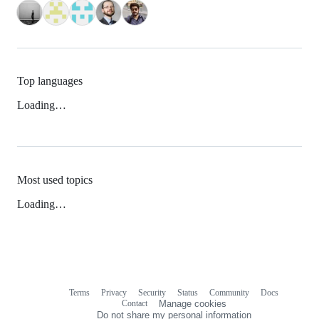
Top languages
Loading…
Most used topics
Loading…
Terms
Privacy
Security
Status
Community
Docs
Footer
Footer
Contact
Manage cookies
navigation
Do not share my personal information