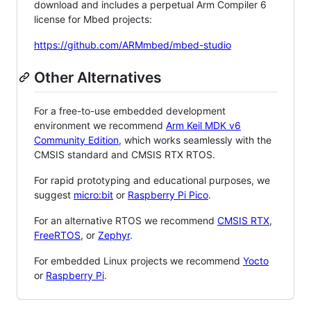
download and includes a perpetual Arm Compiler 6
license for Mbed projects:
https://github.com/ARMmbed/mbed-studio
Other Alternatives
For a free-to-use embedded development
environment we recommend
Arm Keil MDK v6
Community Edition
, which works seamlessly with the
CMSIS standard and CMSIS RTX RTOS.
For rapid prototyping and educational purposes, we
suggest
micro:bit
or
Raspberry Pi Pico
.
For an alternative RTOS we recommend
CMSIS RTX
,
FreeRTOS
, or
Zephyr
.
For embedded Linux projects we recommend
Yocto
or
Raspberry Pi
.