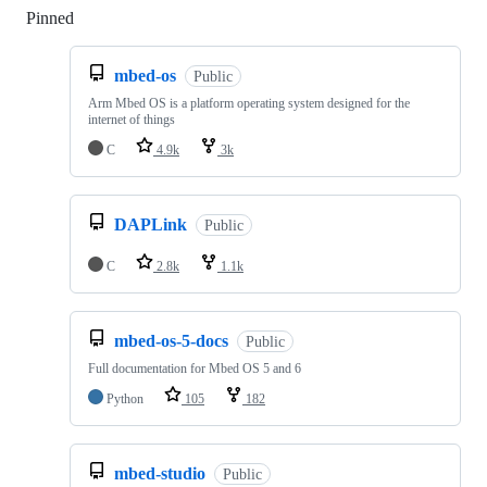
Pinned
Loading
mbed-os
Public
Arm Mbed OS is a platform operating system designed for the
internet of things
C
4.9k
3k
DAPLink
Public
C
2.8k
1.1k
mbed-os-5-docs
Public
Full documentation for Mbed OS 5 and 6
Python
105
182
mbed-studio
Public