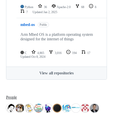
Python
36
Apache-2.0
68
6
7
Updated
Jan 2, 2025
mbed-os
Public
Arm Mbed OS is a platform operating system
designed for the internet of things
C
4,865
3,016
194
17
Updated
Oct 8, 2024
View all repositories
People