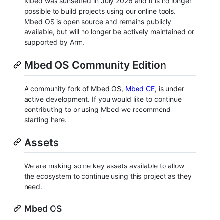
Mbed was sunsetted in July 2026 and it is no longer
possible to build projects using our online tools.
Mbed OS is open source and remains publicly
available, but will no longer be actively maintained or
supported by Arm.
Mbed OS Community Edition
A community fork of Mbed OS,
Mbed CE
, is under
active development. If you would like to continue
contributing to or using Mbed we recommend
starting here.
Assets
We are making some key assets available to allow
the ecosystem to continue using this project as they
need.
Mbed OS