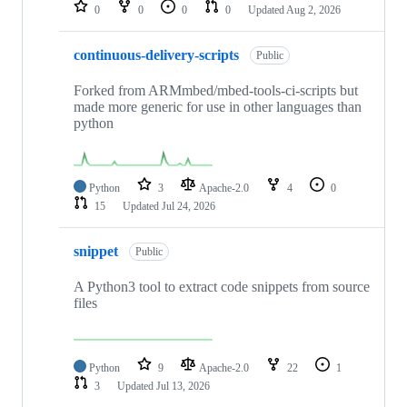
repositories
0
0
0
0
Updated
Aug 2, 2026
continuous-delivery-scripts
Public
Forked from ARMmbed/mbed-tools-ci-scripts but
made more generic for use in other languages than
python
Python
3
Apache-2.0
4
0
15
Updated
Jul 24, 2026
snippet
Public
A Python3 tool to extract code snippets from source
files
Python
9
Apache-2.0
22
1
3
Updated
Jul 13, 2026