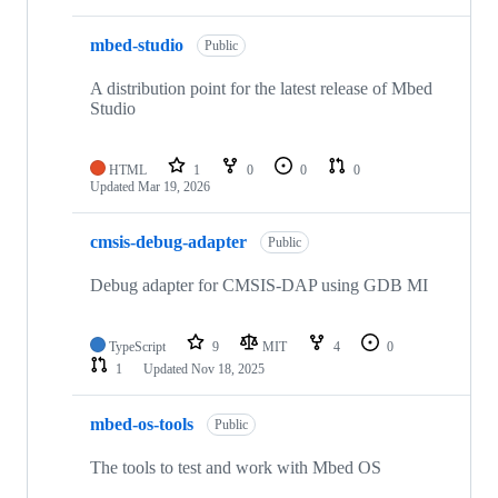
mbed-studio
Public
A distribution point for the latest release of Mbed
Studio
HTML
1
0
0
0
Updated
Mar 19, 2026
cmsis-debug-adapter
Public
Debug adapter for CMSIS-DAP using GDB MI
TypeScript
9
MIT
4
0
1
Updated
Nov 18, 2025
mbed-os-tools
Public
The tools to test and work with Mbed OS