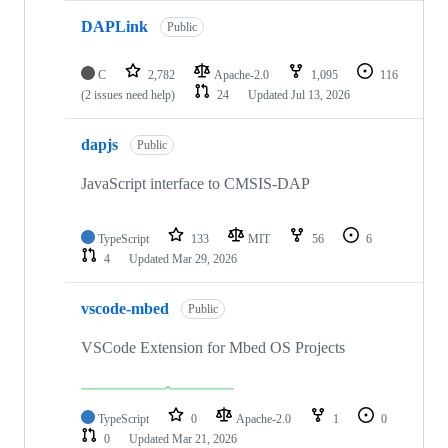
DAPLink
Public
C
2,782
Apache-2.0
1,095
116
(2 issues need help)
24
Updated
Jul 13, 2026
dapjs
Public
JavaScript interface to CMSIS-DAP
TypeScript
133
MIT
56
6
4
Updated
Mar 29, 2026
vscode-mbed
Public
VSCode Extension for Mbed OS Projects
TypeScript
0
Apache-2.0
1
0
0
Updated
Mar 21, 2026