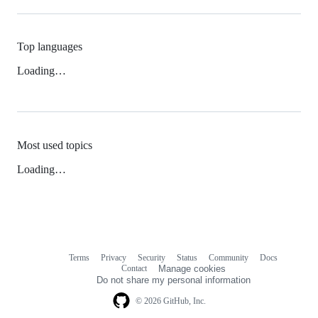
Top languages
Loading…
Most used topics
Loading…
Terms
Privacy
Security
Status
Community
Docs
Footer
Footer
Contact
Manage cookies
navigation
Do not share my personal information
© 2026 GitHub, Inc.