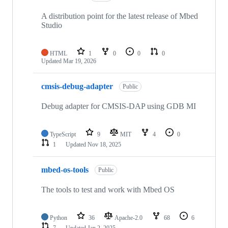
A distribution point for the latest release of Mbed
Studio
HTML
1
0
0
0
Updated
Mar 19, 2026
cmsis-debug-adapter
Public
Debug adapter for CMSIS-DAP using GDB MI
TypeScript
9
MIT
4
0
1
Updated
Nov 18, 2025
mbed-os-tools
Public
The tools to test and work with Mbed OS
Python
36
Apache-2.0
68
6
7
Updated
Jan 2, 2025