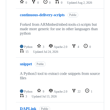
repositories
0
0
0
0
Updated
Aug 2, 2026
continuous-delivery-scripts
Public
Forked from ARMmbed/mbed-tools-ci-scripts but
made more generic for use in other languages than
python
Python
3
Apache-2.0
4
0
15
Updated
Jul 24, 2026
snippet
Public
A Python3 tool to extract code snippets from source
files
Python
9
Apache-2.0
22
1
3
Updated
Jul 13, 2026
DAPLink
Public