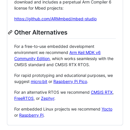
download and includes a perpetual Arm Compiler 6
license for Mbed projects:
https://github.com/ARMmbed/mbed-studio
Other Alternatives
For a free-to-use embedded development
environment we recommend
Arm Keil MDK v6
Community Edition
, which works seamlessly with the
CMSIS standard and CMSIS RTX RTOS.
For rapid prototyping and educational purposes, we
suggest
micro:bit
or
Raspberry Pi Pico
.
For an alternative RTOS we recommend
CMSIS RTX
,
FreeRTOS
, or
Zephyr
.
For embedded Linux projects we recommend
Yocto
or
Raspberry Pi
.