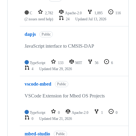
C
2,782
Apache-2.0
1,095
116
(2 issues need help)
24
Updated
Jul 13, 2026
dapjs
Public
JavaScript interface to CMSIS-DAP
TypeScript
133
MIT
56
6
4
Updated
Mar 29, 2026
vscode-mbed
Public
VSCode Extension for Mbed OS Projects
TypeScript
0
Apache-2.0
1
0
0
Updated
Mar 21, 2026
mbed-studio
Public