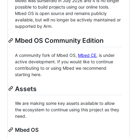
Mbed was sunsetted in July 2026 and it is no longer
possible to build projects using our online tools.
Mbed OS is open source and remains publicly
available, but will no longer be actively maintained or
supported by Arm.
Mbed OS Community Edition
A community fork of Mbed OS,
Mbed CE
, is under
active development. If you would like to continue
contributing to or using Mbed we recommend
starting here.
Assets
We are making some key assets available to allow
the ecosystem to continue using this project as they
need.
Mbed OS