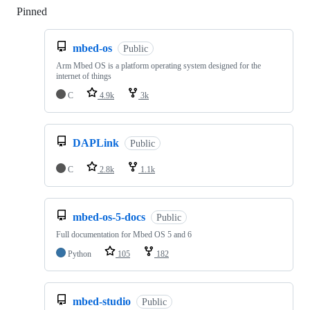
Pinned
Loading
mbed-os
Public
Arm Mbed OS is a platform operating system designed for the
internet of things
C
4.9k
3k
DAPLink
Public
C
2.8k
1.1k
mbed-os-5-docs
Public
Full documentation for Mbed OS 5 and 6
Python
105
182
mbed-studio
Public