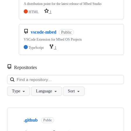
A distribution point for the latest release of Mbed Studio
HTML
1
vscode-mbed
Public
VSCode Extension for Mbed OS Projects
TypeScript
1
Repositories
Loa
Type
Language
Sort
Showing
10
.github
of
Public
682