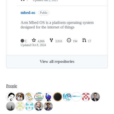
mbed-os
Public
Arm Mbed OS is a platform operating system
designed for the internet of things
C
4,866
3,016
194
17
Updated
Oct 8, 2024
View all repositories
People