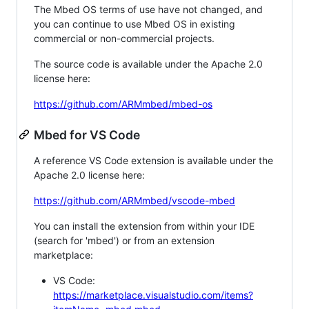
The Mbed OS terms of use have not changed, and
you can continue to use Mbed OS in existing
commercial or non-commercial projects.
The source code is available under the Apache 2.0
license here:
https://github.com/ARMmbed/mbed-os
Mbed for VS Code
A reference VS Code extension is available under the
Apache 2.0 license here:
https://github.com/ARMmbed/vscode-mbed
You can install the extension from within your IDE
(search for 'mbed') or from an extension
marketplace:
VS Code:
https://marketplace.visualstudio.com/items?