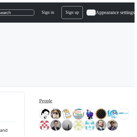
Appearance settings
Sign in
Sign up
search
People
 and