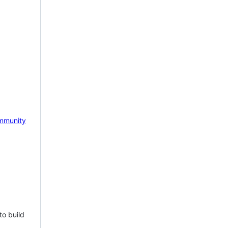
mmunity
to build