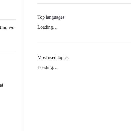
Top languages
Loading…
 Mbed we
Most used topics
Loading…
al