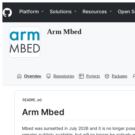
S
Navigation Menu
k
Platform
Solutions
Resources
Open S
i
p
t
Arm Mbed
o
c
o
n
t
e
n
t
Overview
Repositories
Projects
Packages
README.md
Arm Mbed
Mbed was sunsetted in July 2026 and it is no longer possi
remains publicly available, but will no longer be activel