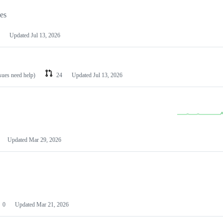
les
Updated
Jul 13, 2026
ssues need help)
24
Updated
Jul 13, 2026
Updated
Mar 29, 2026
0
Updated
Mar 21, 2026