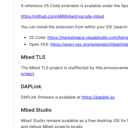
A reference VS Code extension is available under the Apa
https://github.com/ARMmbed/vscode-mbed
You can install the extension from within your IDE (searc
VS Code:
https://marketplace.visualstudio.com/i
Open VSX:
https://open-vsx.org/extension/mbed/m
Mbed TLS
The Mbed TLS project is unaffected by this announcemen
project
.
DAPLink
DAPLink firmware is available at
https://daplink.io/
Mbed Studio
Mbed Studio remains available as a free desktop IDE for
and debug Mbed projects locally.