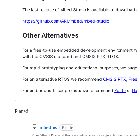
The last release of Mbed Studio is available to download
https://github.com/ARMmbed/mbed-studio
Other Alternatives
For a free-to-use embedded development environment
with the CMSIS standard and CMSIS RTX RTOS.
For rapid prototyping and educational purposes, we sug
For an alternative RTOS we recommend
CMSIS RTX
,
Fre
For embedded Linux projects we recommend
Yocto
or
Ra
Pinned
Loading
mbed-os
Public
Arm Mbed OS is a platform operating system designed for the internet o