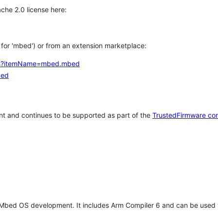
che 2.0 license here:
h for 'mbed') or from an extension marketplace:
tems?itemName=mbed.mbed
bed
t and continues to be supported as part of the
TrustedFirmware co
 Mbed OS development. It includes Arm Compiler 6 and can be used 