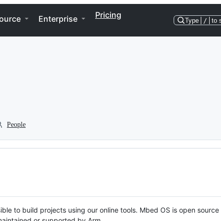
Pricing
ource
Enterprise
Type
/
to 
People
ble to build projects using our online tools. Mbed OS is open source
y maintained or supported by Arm.