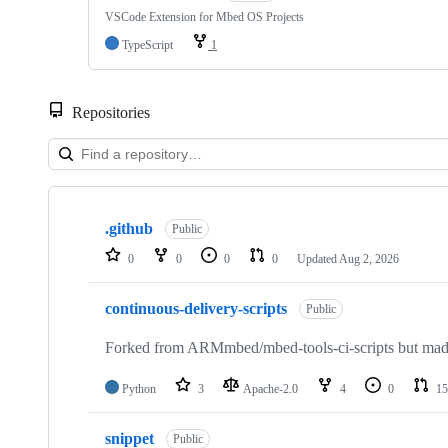
VSCode Extension for Mbed OS Projects
TypeScript
1
Repositories
Showing
10
.github
of
Public
682
0
0
0
0
Updated
Aug 2, 2026
repositories
continuous-delivery-scripts
Public
Forked from ARMmbed/mbed-tools-ci-scripts but made 
Python
3
Apache-2.0
4
0
15
snippet
Public