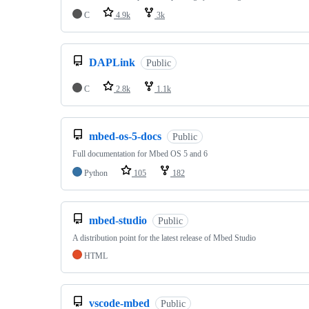
C
4.9k
3k
DAPLink
Public
C
2.8k
1.1k
mbed-os-5-docs
Public
Full documentation for Mbed OS 5 and 6
Python
105
182
mbed-studio
Public
A distribution point for the latest release of Mbed Studio
HTML
vscode-mbed
Public