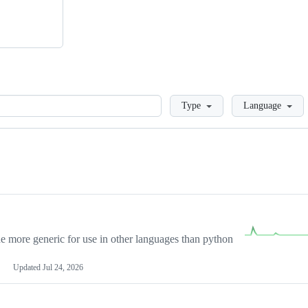
Loading
Type
Language
more generic for use in other languages than python
Updated
Jul 24, 2026