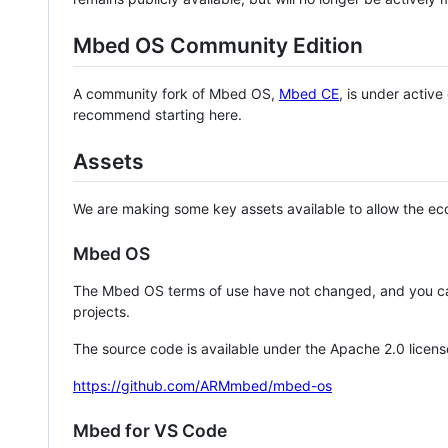
Mbed OS Community Edition
A community fork of Mbed OS,
Mbed CE
, is under activ
recommend starting here.
Assets
We are making some key assets available to allow the eco
Mbed OS
The Mbed OS terms of use have not changed, and you ca
projects.
The source code is available under the Apache 2.0 licens
https://github.com/ARMmbed/mbed-os
Mbed for VS Code