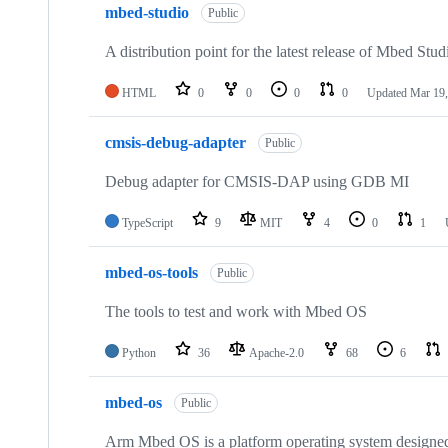
mbed-studio
Public
A distribution point for the latest release of Mbed Stud
HTML
0
0
0
0
Updated
Mar 19,
cmsis-debug-adapter
Public
Debug adapter for CMSIS-DAP using GDB MI
TypeScript
9
MIT
4
0
1
mbed-os-tools
Public
The tools to test and work with Mbed OS
Python
36
Apache-2.0
68
6
mbed-os
Public
Arm Mbed OS is a platform operating system designed f