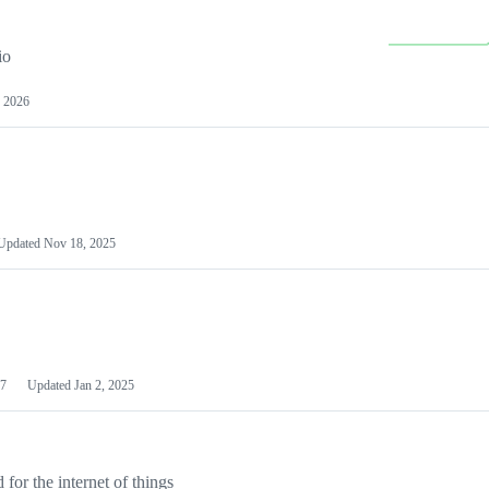
io
 2026
Updated
Nov 18, 2025
7
Updated
Jan 2, 2025
or the internet of things