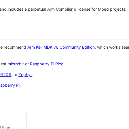
 and includes a perpetual Arm Compiler 6 license for Mbed projects:
 we recommend
Arm Keil MDK v6 Community Edition
, which works sea
gest
micro:bit
or
Raspberry Pi Pico
.
eRTOS
, or
Zephyr
.
spberry Pi
.
f things