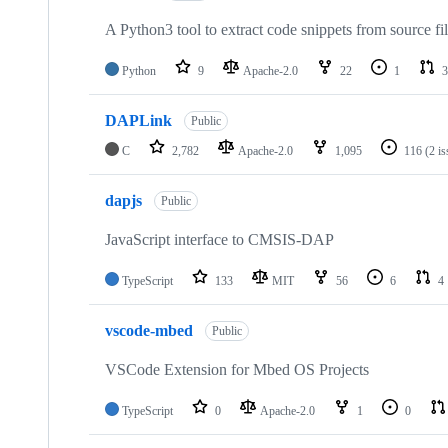
A Python3 tool to extract code snippets from source fi
Python
9
Apache-2.0
22
1
3
DAPLink
Public
C
2,782
Apache-2.0
1,095
116
(2 i
dapjs
Public
JavaScript interface to CMSIS-DAP
TypeScript
133
MIT
56
6
4
vscode-mbed
Public
VSCode Extension for Mbed OS Projects
TypeScript
0
Apache-2.0
1
0