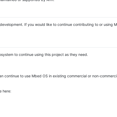
e development. If you would like to continue contributing to or using
system to continue using this project as they need.
n continue to use Mbed OS in existing commercial or non-commerci
e here: