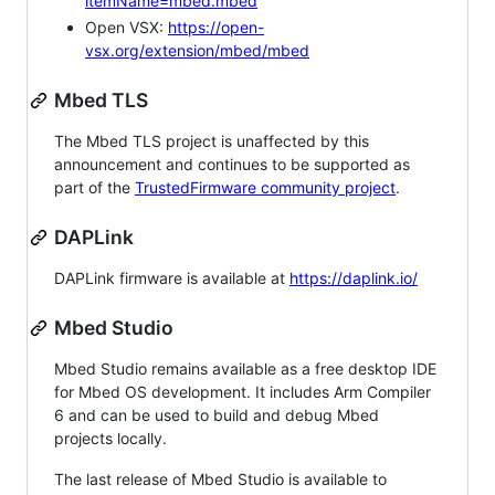
itemName=mbed.mbed
Open VSX:
https://open-
vsx.org/extension/mbed/mbed
Mbed TLS
The Mbed TLS project is unaffected by this
announcement and continues to be supported as
part of the
TrustedFirmware community project
.
DAPLink
DAPLink firmware is available at
https://daplink.io/
Mbed Studio
Mbed Studio remains available as a free desktop IDE
for Mbed OS development. It includes Arm Compiler
6 and can be used to build and debug Mbed
projects locally.
The last release of Mbed Studio is available to