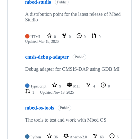
mbed-studio
Public
A distribution point for the latest release of Mbed
Studio
HTML
0
0
0
0
Updated
Mar 19, 2026
cmsis-debug-adapter
Public
Debug adapter for CMSIS-DAP using GDB MI
TypeScript
9
MIT
4
0
1
Updated
Nov 18, 2025
mbed-os-tools
Public
The tools to test and work with Mbed OS
Python
36
Apache-2.0
68
6