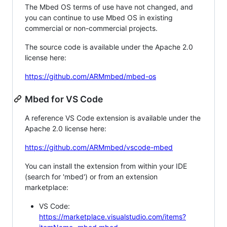
The Mbed OS terms of use have not changed, and
you can continue to use Mbed OS in existing
commercial or non-commercial projects.
The source code is available under the Apache 2.0
license here:
https://github.com/ARMmbed/mbed-os
Mbed for VS Code
A reference VS Code extension is available under the
Apache 2.0 license here:
https://github.com/ARMmbed/vscode-mbed
You can install the extension from within your IDE
(search for 'mbed') or from an extension
marketplace:
VS Code:
https://marketplace.visualstudio.com/items?