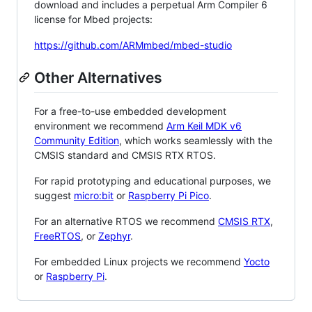
download and includes a perpetual Arm Compiler 6
license for Mbed projects:
https://github.com/ARMmbed/mbed-studio
Other Alternatives
For a free-to-use embedded development
environment we recommend
Arm Keil MDK v6
Community Edition
, which works seamlessly with the
CMSIS standard and CMSIS RTX RTOS.
For rapid prototyping and educational purposes, we
suggest
micro:bit
or
Raspberry Pi Pico
.
For an alternative RTOS we recommend
CMSIS RTX
,
FreeRTOS
, or
Zephyr
.
For embedded Linux projects we recommend
Yocto
or
Raspberry Pi
.