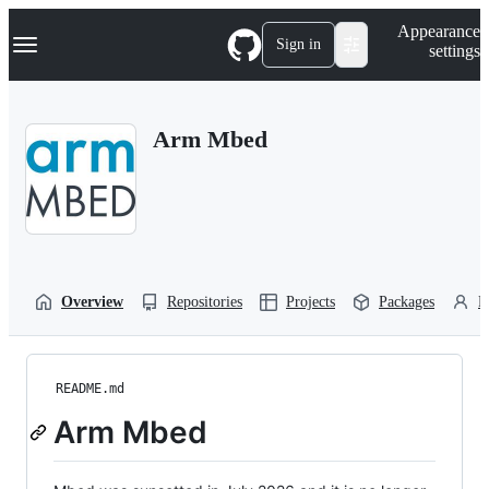
S
Navigation Menu
Appearance
k
Sign in
settings
i
p
t
o
Arm Mbed
c
o
n
t
e
n
t
Overview
Repositories
Projects
Packages
P
README.md
Arm Mbed