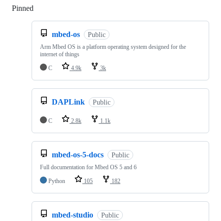
Pinned
Loading
mbed-os
Public
Arm Mbed OS is a platform operating system designed for the
internet of things
C
4.9k
3k
DAPLink
Public
C
2.8k
1.1k
mbed-os-5-docs
Public
Full documentation for Mbed OS 5 and 6
Python
105
182
mbed-studio
Public