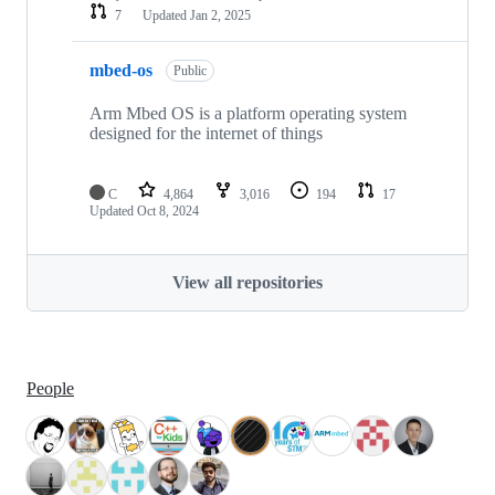
7
Updated
Jan 2, 2025
mbed-os
Public
Arm Mbed OS is a platform operating system
designed for the internet of things
C
4,864
3,016
194
17
Updated
Oct 8, 2024
View all repositories
People