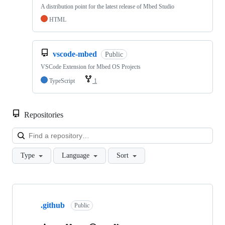
A distribution point for the latest release of Mbed Studio
HTML
vscode-mbed
Public
VSCode Extension for Mbed OS Projects
TypeScript
1
Repositories
Loa
Type
Language
Sort
Showing
10
.github
of
Public
682
repositories