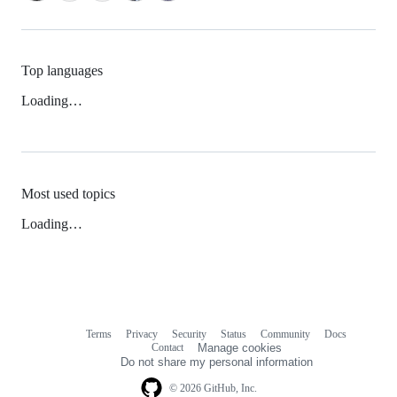
Top languages
Loading…
Most used topics
Loading…
Terms
Privacy
Security
Status
Community
Docs
Footer
Footer
Contact
Manage cookies
navigation
Do not share my personal information
© 2026 GitHub, Inc.