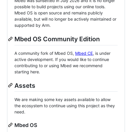
Mbed was sunsetted in July 2026 and it is no longer
possible to build projects using our online tools.
Mbed OS is open source and remains publicly
available, but will no longer be actively maintained or
supported by Arm.
Mbed OS Community Edition
A community fork of Mbed OS,
Mbed CE
, is under
active development. If you would like to continue
contributing to or using Mbed we recommend
starting here.
Assets
We are making some key assets available to allow
the ecosystem to continue using this project as they
need.
Mbed OS