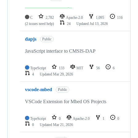
C
2,782
Apache-2.0
1,095
116
(2 issues need help)
24
Updated
Jul 13, 2026
dapjs
Public
JavaScript interface to CMSIS-DAP
TypeScript
133
MIT
56
6
4
Updated
Mar 29, 2026
vscode-mbed
Public
VSCode Extension for Mbed OS Projects
TypeScript
0
Apache-2.0
1
0
0
Updated
Mar 21, 2026