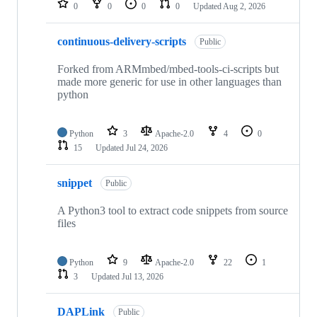
0
0
0
0
Updated
Aug 2, 2026
continuous-delivery-scripts
Public
Forked from ARMmbed/mbed-tools-ci-scripts but
made more generic for use in other languages than
python
Python
3
Apache-2.0
4
0
15
Updated
Jul 24, 2026
snippet
Public
A Python3 tool to extract code snippets from source
files
Python
9
Apache-2.0
22
1
3
Updated
Jul 13, 2026
DAPLink
Public