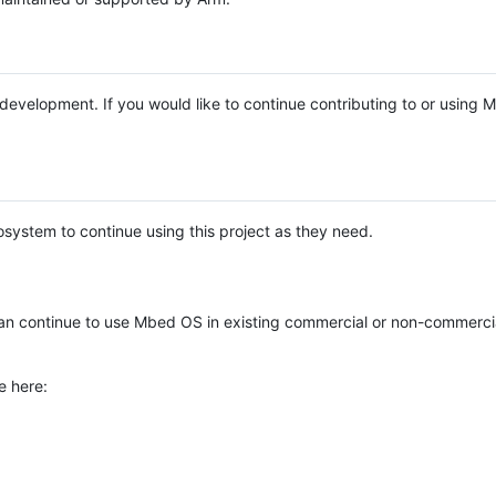
e development. If you would like to continue contributing to or using
system to continue using this project as they need.
n continue to use Mbed OS in existing commercial or non-commerci
e here: