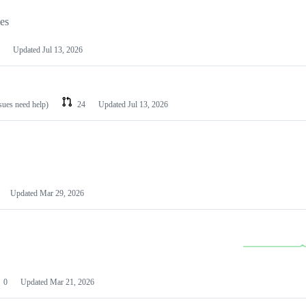
les
Updated
Jul 13, 2026
ssues need help)
24
Updated
Jul 13, 2026
Updated
Mar 29, 2026
0
Updated
Mar 21, 2026