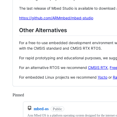
The last release of Mbed Studio is available to download
https://github.com/ARMmbed/mbed-studio
Other Alternatives
For a free-to-use embedded development environment
with the CMSIS standard and CMSIS RTX RTOS.
For rapid prototyping and educational purposes, we sug
For an alternative RTOS we recommend
CMSIS RTX
,
Fre
For embedded Linux projects we recommend
Yocto
or
Ra
Pinned
Loading
mbed-os
Public
Arm Mbed OS is a platform operating system designed for the internet o