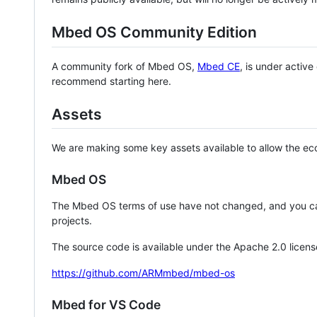
Mbed OS Community Edition
A community fork of Mbed OS,
Mbed CE
, is under activ
recommend starting here.
Assets
We are making some key assets available to allow the eco
Mbed OS
The Mbed OS terms of use have not changed, and you ca
projects.
The source code is available under the Apache 2.0 licens
https://github.com/ARMmbed/mbed-os
Mbed for VS Code