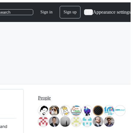
Appearance settings
Sign in
Sign up
search
People
 and