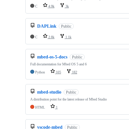
C
4.9k
3k
DAPLink
Public
C
2.8k
1.1k
mbed-os-5-docs
Public
Full documentation for Mbed OS 5 and 6
Python
105
182
mbed-studio
Public
A distribution point for the latest release of Mbed Studio
HTML
1
vscode-mbed
Public