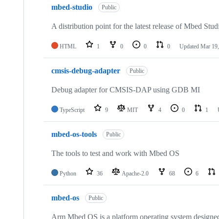
mbed-studio
Public
A distribution point for the latest release of Mbed Stud
HTML
1
0
0
0
Updated
Mar 19,
cmsis-debug-adapter
Public
Debug adapter for CMSIS-DAP using GDB MI
TypeScript
9
MIT
4
0
1
mbed-os-tools
Public
The tools to test and work with Mbed OS
Python
36
Apache-2.0
68
6
mbed-os
Public
Arm Mbed OS is a platform operating system designed f