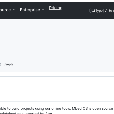
Pricing
ource
Enterprise
Type
/
to 
People
ble to build projects using our online tools. Mbed OS is open source
y maintained or supported by Arm.