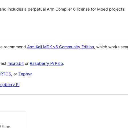
 and includes a perpetual Arm Compiler 6 license for Mbed projects:
 we recommend
Arm Keil MDK v6 Community Edition
, which works sea
gest
micro:bit
or
Raspberry Pi Pico
.
eRTOS
, or
Zephyr
.
spberry Pi
.
f things