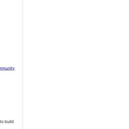
mmunity
to build