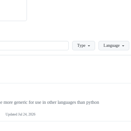
Loading
Type
Language
more generic for use in other languages than python
Updated
Jul 24, 2026