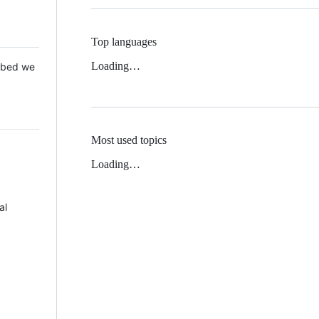
Top languages
Loading…
 Mbed we
Most used topics
Loading…
al