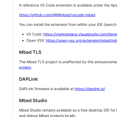
A reference VS Code extension is available under the Apa
https://github.com/ARMmbed/vscode-mbed
You can install the extension from within your IDE (searc
VS Code:
https://marketplace.visualstudio.com/i
Open VSX:
https://open-vsx.org/extension/mbed/m
Mbed TLS
The Mbed TLS project is unaffected by this announcemen
project
.
DAPLink
DAPLink firmware is available at
https://daplink.io/
Mbed Studio
Mbed Studio remains available as a free desktop IDE for
and debug Mbed projects locally.