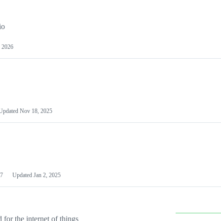
io
 2026
Updated
Nov 18, 2025
7
Updated
Jan 2, 2025
or the internet of things