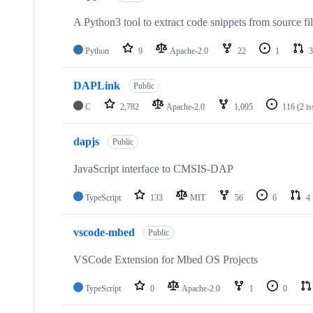
A Python3 tool to extract code snippets from source fi
Python
9
Apache-2.0
22
1
3
DAPLink
Public
C
2,782
Apache-2.0
1,095
116
(2 i
dapjs
Public
JavaScript interface to CMSIS-DAP
TypeScript
133
MIT
56
6
4
vscode-mbed
Public
VSCode Extension for Mbed OS Projects
TypeScript
0
Apache-2.0
1
0