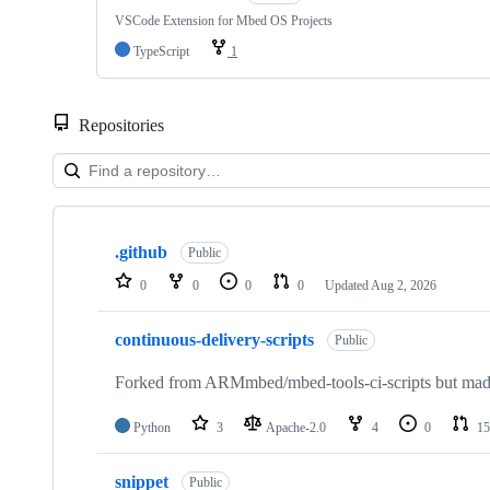
VSCode Extension for Mbed OS Projects
TypeScript
1
Repositories
Showing
10
.github
of
Public
682
0
0
0
0
Updated
Aug 2, 2026
repositories
continuous-delivery-scripts
Public
Forked from ARMmbed/mbed-tools-ci-scripts but made 
Python
3
Apache-2.0
4
0
15
snippet
Public