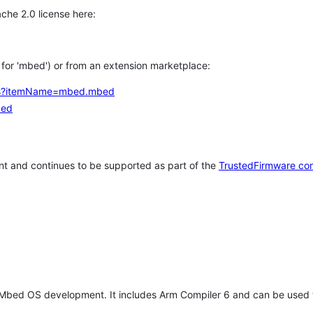
che 2.0 license here:
h for 'mbed') or from an extension marketplace:
tems?itemName=mbed.mbed
bed
t and continues to be supported as part of the
TrustedFirmware co
 Mbed OS development. It includes Arm Compiler 6 and can be used 