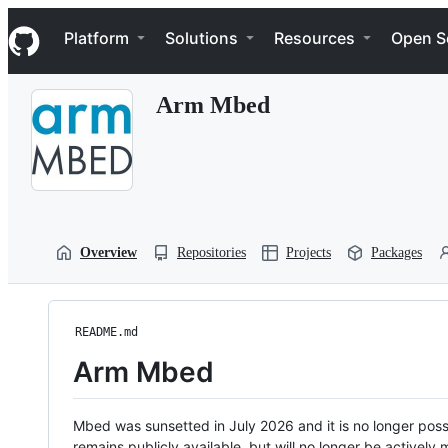
S
Navigation Menu
k
Platform
Solutions
Resources
Open S
i
p
t
Arm Mbed
o
c
o
n
t
e
n
t
Overview
Repositories
Projects
Packages
README.md
Arm Mbed
Mbed was sunsetted in July 2026 and it is no longer possi
remains publicly available, but will no longer be activel