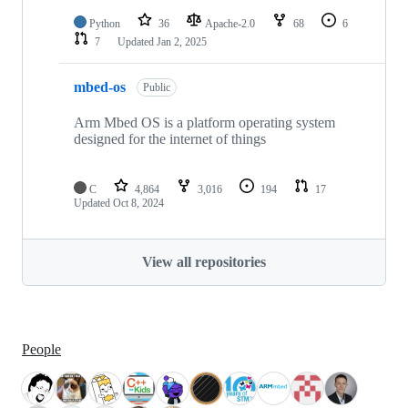
Python
36
Apache-2.0
68
6
7
Updated
Jan 2, 2025
mbed-os
Public
Arm Mbed OS is a platform operating system
designed for the internet of things
C
4,864
3,016
194
17
Updated
Oct 8, 2024
View all repositories
People