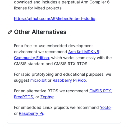
download and includes a perpetual Arm Compiler 6
license for Mbed projects:
https://github.com/ARMmbed/mbed-studio
Other Alternatives
For a free-to-use embedded development
environment we recommend
Arm Keil MDK v6
Community Edition
, which works seamlessly with the
CMSIS standard and CMSIS RTX RTOS.
For rapid prototyping and educational purposes, we
suggest
micro:bit
or
Raspberry Pi Pico
.
For an alternative RTOS we recommend
CMSIS RTX
,
FreeRTOS
, or
Zephyr
.
For embedded Linux projects we recommend
Yocto
or
Raspberry Pi
.