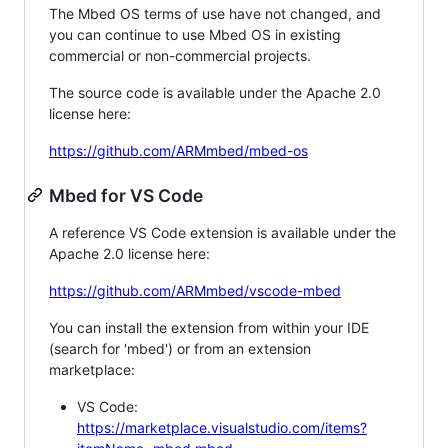
The Mbed OS terms of use have not changed, and
you can continue to use Mbed OS in existing
commercial or non-commercial projects.
The source code is available under the Apache 2.0
license here:
https://github.com/ARMmbed/mbed-os
Mbed for VS Code
A reference VS Code extension is available under the
Apache 2.0 license here:
https://github.com/ARMmbed/vscode-mbed
You can install the extension from within your IDE
(search for 'mbed') or from an extension
marketplace:
VS Code:
https://marketplace.visualstudio.com/items?