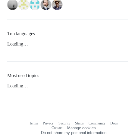
Top languages
Loading…
Most used topics
Loading…
Terms
Privacy
Security
Status
Community
Docs
Footer
Footer
Contact
Manage cookies
navigation
Do not share my personal information