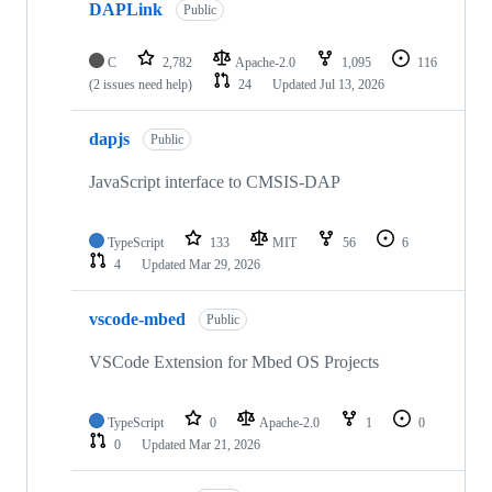
DAPLink
Public
C
2,782
Apache-2.0
1,095
116
(2 issues need help)
24
Updated
Jul 13, 2026
dapjs
Public
JavaScript interface to CMSIS-DAP
TypeScript
133
MIT
56
6
4
Updated
Mar 29, 2026
vscode-mbed
Public
VSCode Extension for Mbed OS Projects
TypeScript
0
Apache-2.0
1
0
0
Updated
Mar 21, 2026