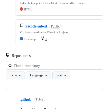
A distribution point for the latest release of Mbed Studio
HTML
vscode-mbed
Public
VSCode Extension for Mbed OS Projects
TypeScript
1
Repositories
Loa
Type
Language
Sort
Showing
10
.github
of
Public
682
repositories