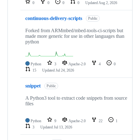
0
0
0
0
Updated
Aug 2, 2026
continuous-delivery-scripts
Public
Forked from ARMmbed/mbed-tools-ci-scripts but
made more generic for use in other languages than
python
Python
3
Apache-2.0
4
0
15
Updated
Jul 24, 2026
snippet
Public
A Python3 tool to extract code snippets from source
files
Python
9
Apache-2.0
22
1
3
Updated
Jul 13, 2026