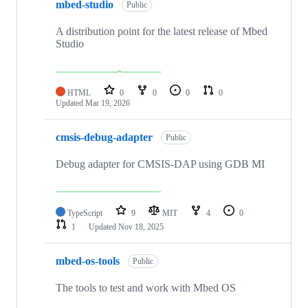
mbed-studio
Public
A distribution point for the latest release of Mbed
Studio
HTML
0
0
0
0
Updated
Mar 19, 2026
cmsis-debug-adapter
Public
Debug adapter for CMSIS-DAP using GDB MI
TypeScript
9
MIT
4
0
1
Updated
Nov 18, 2025
mbed-os-tools
Public
The tools to test and work with Mbed OS