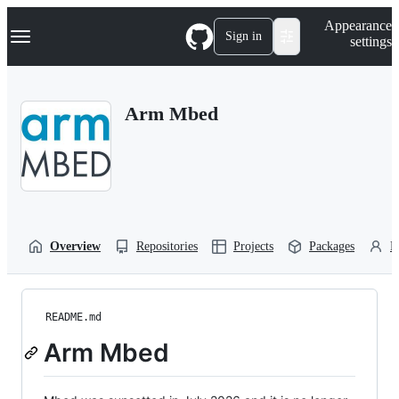
S
Navigation Menu
Appearance
k
Sign in
settings
i
p
t
o
Arm Mbed
c
o
n
t
e
n
t
Overview
Repositories
Projects
Packages
P
README.md
Arm Mbed