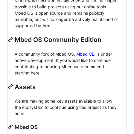
Mbed was sunsetted in July 2026 and it is no longer
possible to build projects using our online tools.
Mbed OS is open source and remains publicly
available, but will no longer be actively maintained or
supported by Arm.
Mbed OS Community Edition
A community fork of Mbed OS,
Mbed CE
, is under
active development. If you would like to continue
contributing to or using Mbed we recommend
starting here.
Assets
We are making some key assets available to allow
the ecosystem to continue using this project as they
need.
Mbed OS