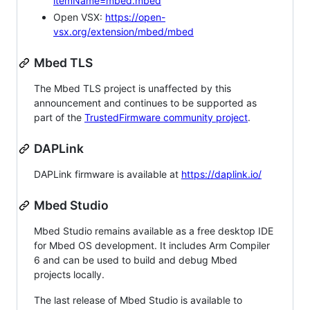
itemName=mbed.mbed
Open VSX:
https://open-
vsx.org/extension/mbed/mbed
Mbed TLS
The Mbed TLS project is unaffected by this
announcement and continues to be supported as
part of the
TrustedFirmware community project
.
DAPLink
DAPLink firmware is available at
https://daplink.io/
Mbed Studio
Mbed Studio remains available as a free desktop IDE
for Mbed OS development. It includes Arm Compiler
6 and can be used to build and debug Mbed
projects locally.
The last release of Mbed Studio is available to