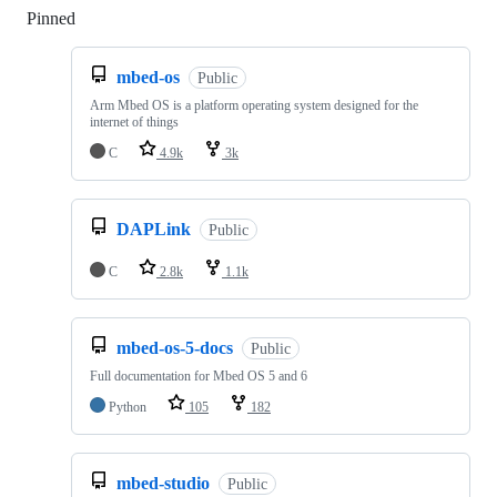
Pinned
Loading
mbed-os
Public
Arm Mbed OS is a platform operating system designed for the
internet of things
C
4.9k
3k
DAPLink
Public
C
2.8k
1.1k
mbed-os-5-docs
Public
Full documentation for Mbed OS 5 and 6
Python
105
182
mbed-studio
Public