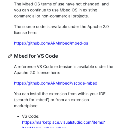
The Mbed OS terms of use have not changed, and
you can continue to use Mbed OS in existing
commercial or non-commercial projects.
The source code is available under the Apache 2.0
license here:
https://github.com/ARMmbed/mbed-os
Mbed for VS Code
A reference VS Code extension is available under the
Apache 2.0 license here:
https://github.com/ARMmbed/vscode-mbed
You can install the extension from within your IDE
(search for 'mbed') or from an extension
marketplace:
VS Code:
https://marketplace.visualstudio.com/items?