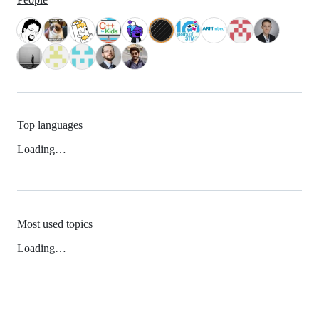
Top languages
Loading…
Most used topics
Loading…