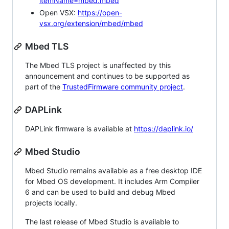
itemName=mbed.mbed
Open VSX:
https://open-
vsx.org/extension/mbed/mbed
Mbed TLS
The Mbed TLS project is unaffected by this
announcement and continues to be supported as
part of the
TrustedFirmware community project
.
DAPLink
DAPLink firmware is available at
https://daplink.io/
Mbed Studio
Mbed Studio remains available as a free desktop IDE
for Mbed OS development. It includes Arm Compiler
6 and can be used to build and debug Mbed
projects locally.
The last release of Mbed Studio is available to