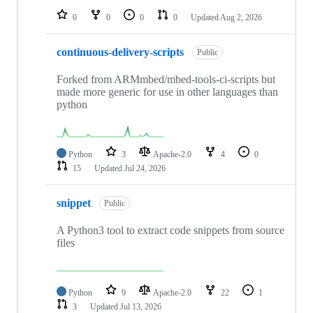
0
0
0
0
Updated
Aug 2, 2026
continuous-delivery-scripts
Public
Forked from ARMmbed/mbed-tools-ci-scripts but
made more generic for use in other languages than
python
Python
3
Apache-2.0
4
0
15
Updated
Jul 24, 2026
snippet
Public
A Python3 tool to extract code snippets from source
files
Python
9
Apache-2.0
22
1
3
Updated
Jul 13, 2026