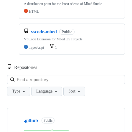
A distribution point for the latest release of Mbed Studio
HTML
vscode-mbed
Public
VSCode Extension for Mbed OS Projects
TypeScript
1
Repositories
Loa
Type
Language
Sort
Showing
10
.github
of
Public
682
repositories