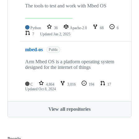
The tools to test and work with Mbed OS
Python
36
Apache-2.0
68
6
7
Updated
Jan 2, 2025
mbed-os
Public
Arm Mbed OS is a platform operating system
designed for the internet of things
C
4,864
3,016
194
17
Updated
Oct 8, 2024
View all repositories
People