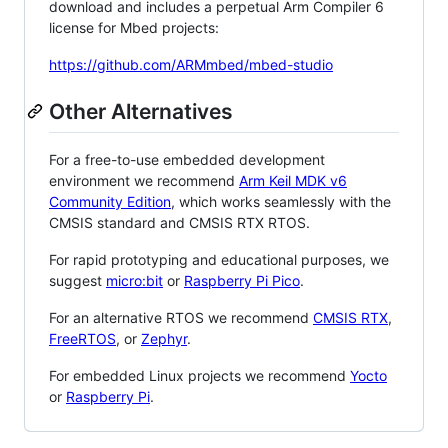
download and includes a perpetual Arm Compiler 6
license for Mbed projects:
https://github.com/ARMmbed/mbed-studio
Other Alternatives
For a free-to-use embedded development
environment we recommend
Arm Keil MDK v6
Community Edition
, which works seamlessly with the
CMSIS standard and CMSIS RTX RTOS.
For rapid prototyping and educational purposes, we
suggest
micro:bit
or
Raspberry Pi Pico
.
For an alternative RTOS we recommend
CMSIS RTX
,
FreeRTOS
, or
Zephyr
.
For embedded Linux projects we recommend
Yocto
or
Raspberry Pi
.