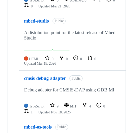
TypeScript
0
Apache-2.0
1
0
0
Updated
Mar 21, 2026
mbed-studio
Public
A distribution point for the latest release of Mbed
Studio
HTML
0
0
0
0
Updated
Mar 19, 2026
cmsis-debug-adapter
Public
Debug adapter for CMSIS-DAP using GDB MI
TypeScript
9
MIT
4
0
1
Updated
Nov 18, 2025
mbed-os-tools
Public