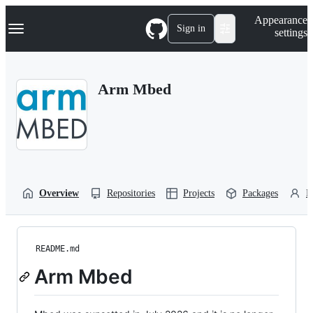
S
Navigation Menu
Appearance
k
Sign in
settings
i
p
t
o
Arm Mbed
c
o
n
t
e
n
t
Overview
Repositories
Projects
Packages
P
README.md
Arm Mbed