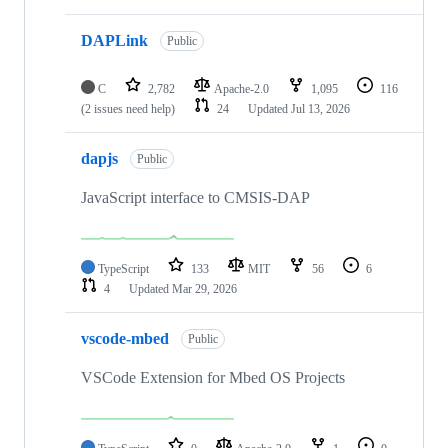
DAPLink
Public
C
2,782
Apache-2.0
1,095
116
(2 issues need help)
24
Updated
Jul 13, 2026
dapjs
Public
JavaScript interface to CMSIS-DAP
TypeScript
133
MIT
56
6
4
Updated
Mar 29, 2026
vscode-mbed
Public
VSCode Extension for Mbed OS Projects