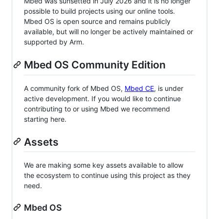
Mbed was sunsetted in July 2026 and it is no longer
possible to build projects using our online tools.
Mbed OS is open source and remains publicly
available, but will no longer be actively maintained or
supported by Arm.
Mbed OS Community Edition
A community fork of Mbed OS,
Mbed CE
, is under
active development. If you would like to continue
contributing to or using Mbed we recommend
starting here.
Assets
We are making some key assets available to allow
the ecosystem to continue using this project as they
need.
Mbed OS