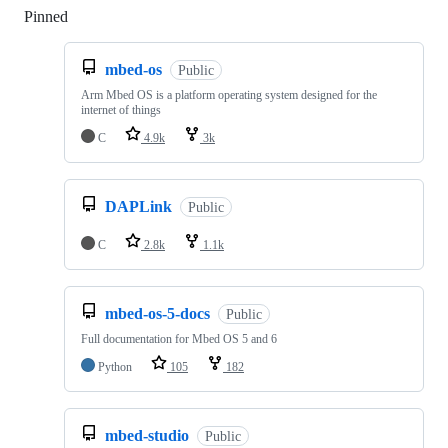
Pinned
Loading
mbed-os
Public
Arm Mbed OS is a platform operating system designed for the
internet of things
C
4.9k
3k
DAPLink
Public
C
2.8k
1.1k
mbed-os-5-docs
Public
Full documentation for Mbed OS 5 and 6
Python
105
182
mbed-studio
Public